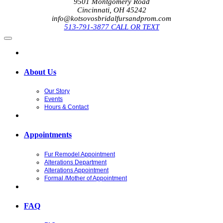
9501 Montgomery Road
Cincinnati, OH 45242
info@kotsovosbridalfursandprom.com
513-791-3877 CALL OR TEXT
About Us
Our Story
Events
Hours & Contact
Appointments
Fur Remodel Appointment
Alterations Department
Alterations Appointment
Formal /Mother of Appointment
FAQ