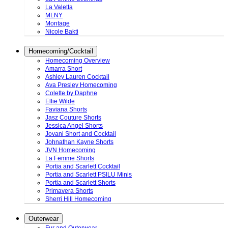
La Valetta
MLNY
Montage
Nicole Bakti
Homecoming/Cocktail
Homecoming Overview
Amarra Short
Ashley Lauren Cocktail
Ava Presley Homecoming
Colette by Daphne
Ellie Wilde
Faviana Shorts
Jasz Couture Shorts
Jessica Angel Shorts
Jovani Short and Cocktail
Johnathan Kayne Shorts
JVN Homecoming
La Femme Shorts
Portia and Scarlett Cocktail
Portia and Scarlett PSILU Minis
Portia and Scarlett Shorts
Primavera Shorts
Sherri Hill Homecoming
Outerwear