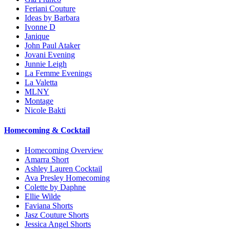
Feriani Couture
Ideas by Barbara
Ivonne D
Janique
John Paul Ataker
Jovani Evening
Junnie Leigh
La Femme Evenings
La Valetta
MLNY
Montage
Nicole Bakti
Homecoming & Cocktail
Homecoming Overview
Amarra Short
Ashley Lauren Cocktail
Ava Presley Homecoming
Colette by Daphne
Ellie Wilde
Faviana Shorts
Jasz Couture Shorts
Jessica Angel Shorts