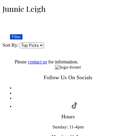
Junnie Leigh
Filter
Sort By:
Please
contact us
for information.
Follow Us On Socials
Hours
Sunday: 11-4pm