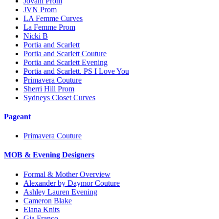
Jovani Prom
JVN Prom
LA Femme Curves
La Femme Prom
Nicki B
Portia and Scarlett
Portia and Scarlett Couture
Portia and Scarlett Evening
Portia and Scarlett. PS I Love You
Primavera Couture
Sherri Hill Prom
Sydneys Closet Curves
Pageant
Primavera Couture
MOB & Evening Designers
Formal & Mother Overview
Alexander by Daymor Couture
Ashley Lauren Evening
Cameron Blake
Elana Knits
Gia Franco