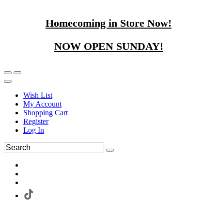
Homecoming in Store Now!
NOW OPEN SUNDAY!
Wish List
My Account
Shopping Cart
Register
Log In