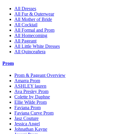
All Dresses
All Fur & Outerwear
All Mother of Bride
All Cocktail
All Formal and Prom
All Homecoming
All Pageant
All Little White Dresses
All Quinceañera
Prom
Prom & Pageant Overview
Amarra Prom
ASHLEY lauren
Ava Presley Prom
Colette by Daphne
Ellie Wilde Prom
Faviana Prom
Faviana Curve Prom
Jasz Couture
Jessica Angel
Johnathan Kayne