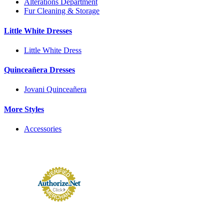
Alterations Department
Fur Cleaning & Storage
Little White Dresses
Little White Dress
Quinceañera Dresses
Jovani Quinceañera
More Styles
Accessories