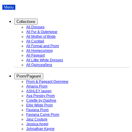
Menu
Collections
All Dresses
All Fur & Outerwear
All Mother of Bride
All Cocktail
All Formal and Prom
All Homecoming
All Pageant
All Little White Dresses
All Quinceañera
Prom/Pageant
Prom & Pageant Overview
Amarra Prom
ASHLEY lauren
Ava Presley Prom
Colette by Daphne
Ellie Wilde Prom
Faviana Prom
Faviana Curve Prom
Jasz Couture
Jessica Angel
Johnathan Kayne