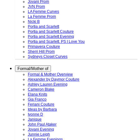
Jovani Prom
JVN Prom
LA Femme Curves
La Femme Prom
Nicki B
Portia and Scarlett
Portia and Scarlett Couture
Portia and Scarlett Evening
Portia and Scarlett. PS I Love You
Primavera Couture
Sherri Hill Prom
Sydneys Closet Curves
Formal/Mother of
Formal & Mother Overview
Alexander by Daymor Couture
Ashley Lauren Evening
Cameron Blake
Elana Knits
Gia Franco
Feriani Couture
Ideas by Barbara
Ivonne D
Janique
John Paul Ataker
Jovani Evening
Junnie Leigh
La Femme Evenings