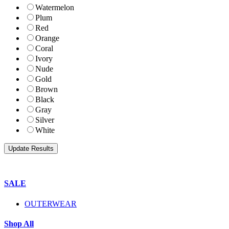
Watermelon
Plum
Red
Orange
Coral
Ivory
Nude
Gold
Brown
Black
Gray
Silver
White
SALE
OUTERWEAR
Shop All