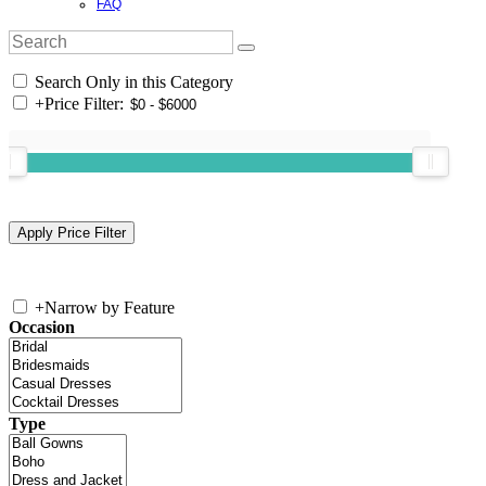
FAQ
Search Only in this Category
+
Price Filter:
+
Narrow by Feature
Occasion
Type