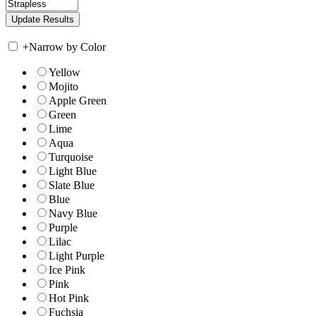
+
Narrow by Color
Yellow
Mojito
Apple Green
Green
Lime
Aqua
Turquoise
Light Blue
Slate Blue
Blue
Navy Blue
Purple
Lilac
Light Purple
Ice Pink
Pink
Hot Pink
Fuchsia