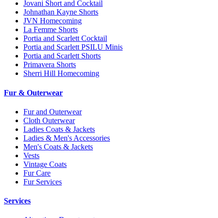
Jovani Short and Cocktail
Johnathan Kayne Shorts
JVN Homecoming
La Femme Shorts
Portia and Scarlett Cocktail
Portia and Scarlett PSILU Minis
Portia and Scarlett Shorts
Primavera Shorts
Sherri Hill Homecoming
Fur & Outerwear
Fur and Outerwear
Cloth Outerwear
Ladies Coats & Jackets
Ladies & Men's Accessories
Men's Coats & Jackets
Vests
Vintage Coats
Fur Care
Fur Services
Services