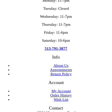
Monday: 11-7pm
Tuesday: Closed
Wednesday: 11-7pm
Thursday: 11-7pm
Friday: 11-6pm
Saturday: 10-6pm
513-791-3877
Info
About Us
Appointments
Return Policy
Account
My Account
Order History
Wish List
Contact