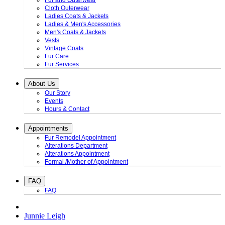
Fur and Outerwear
Cloth Outerwear
Ladies Coats & Jackets
Ladies & Men's Accessories
Men's Coats & Jackets
Vests
Vintage Coats
Fur Care
Fur Services
About Us
Our Story
Events
Hours & Contact
Appointments
Fur Remodel Appointment
Alterations Department
Alterations Appointment
Formal /Mother of Appointment
FAQ
FAQ
Junnie Leigh