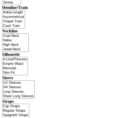
Hemline/Train
Neckline
Silhouette
Sleeve
Straps