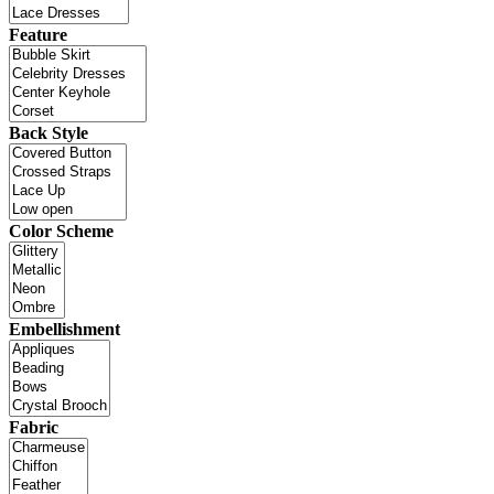
Feature
Back Style
Color Scheme
Embellishment
Fabric