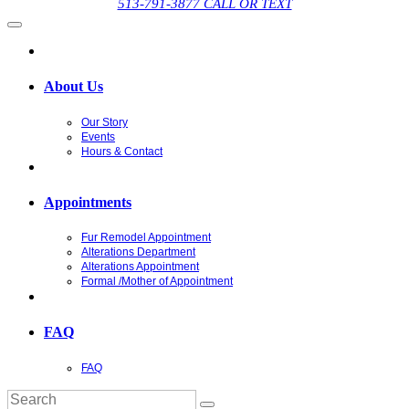
513-791-3877 CALL OR TEXT
About Us
Our Story
Events
Hours & Contact
Appointments
Fur Remodel Appointment
Alterations Department
Alterations Appointment
Formal /Mother of Appointment
FAQ
FAQ