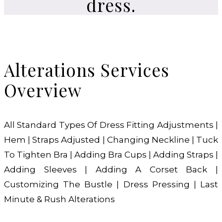
dress.
Alterations Services
Overview
All Standard Types Of Dress Fitting Adjustments |
Hem | Straps Adjusted | Changing Neckline | Tuck
To Tighten Bra | Adding Bra Cups | Adding Straps |
Adding Sleeves | Adding A Corset Back |
Customizing The Bustle | Dress Pressing | Last
Minute & Rush Alterations