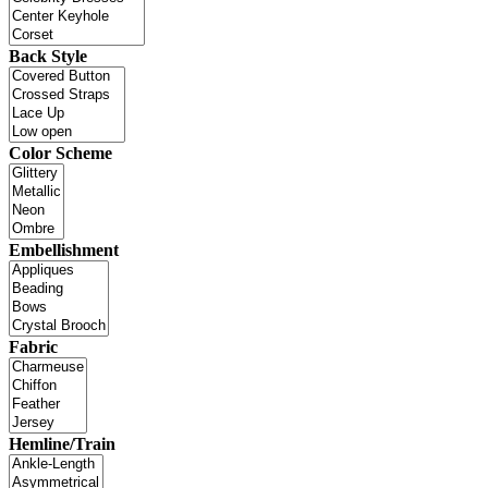
Back Style
Color Scheme
Embellishment
Fabric
Hemline/Train