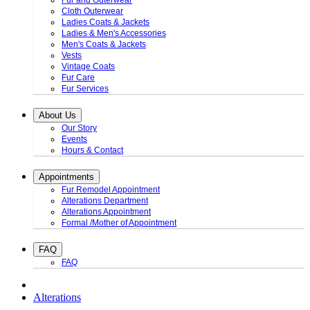
Fur and Outerwear
Cloth Outerwear
Ladies Coats & Jackets
Ladies & Men's Accessories
Men's Coats & Jackets
Vests
Vintage Coats
Fur Care
Fur Services
About Us
Our Story
Events
Hours & Contact
Appointments
Fur Remodel Appointment
Alterations Department
Alterations Appointment
Formal /Mother of Appointment
FAQ
FAQ
Alterations