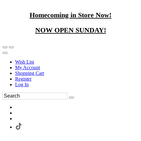
Homecoming in Store Now!
NOW OPEN SUNDAY!
Wish List
My Account
Shopping Cart
Register
Log In