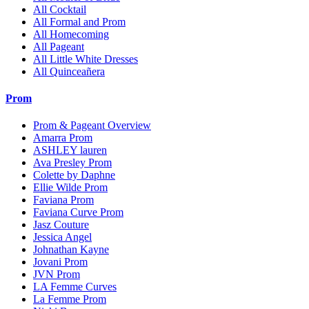
All Cocktail
All Formal and Prom
All Homecoming
All Pageant
All Little White Dresses
All Quinceañera
Prom
Prom & Pageant Overview
Amarra Prom
ASHLEY lauren
Ava Presley Prom
Colette by Daphne
Ellie Wilde Prom
Faviana Prom
Faviana Curve Prom
Jasz Couture
Jessica Angel
Johnathan Kayne
Jovani Prom
JVN Prom
LA Femme Curves
La Femme Prom