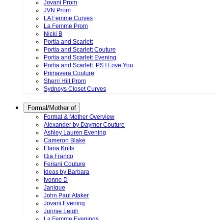
Jovani Prom
JVN Prom
LA Femme Curves
La Femme Prom
Nicki B
Portia and Scarlett
Portia and Scarlett Couture
Portia and Scarlett Evening
Portia and Scarlett. PS I Love You
Primavera Couture
Sherri Hill Prom
Sydneys Closet Curves
Formal/Mother of
Formal & Mother Overview
Alexander by Daymor Couture
Ashley Lauren Evening
Cameron Blake
Elana Knits
Gia Franco
Feriani Couture
Ideas by Barbara
Ivonne D
Janique
John Paul Ataker
Jovani Evening
Junnie Leigh
La Femme Evenings