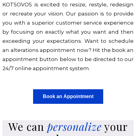
KOTSOVOS is excited to resize, restyle, redesign
or recreate your vision. Our passion is to provide
you with a superior customer service experience
by focusing on exactly what you want and then
exceeding your expectations. Want to schedule
an alterations appointment now? Hit the book an
appointment button below to be directed to our
24/7 online appointment system.
Book an Appointment
We can
personalize
your