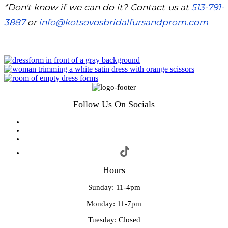
*Don't know if we can do it? Contact us at
513-791-
3887
or
info@kotsovosbridalfursandprom.com
Follow Us On Socials
Hours
Sunday: 11-4pm
Monday: 11-7pm
Tuesday: Closed