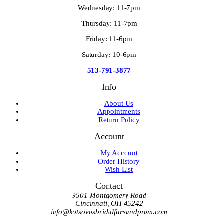
Wednesday: 11-7pm
Thursday: 11-7pm
Friday: 11-6pm
Saturday: 10-6pm
513-791-3877
Info
About Us
Appointments
Return Policy
Account
My Account
Order History
Wish List
Contact
9501 Montgomery Road
Cincinnati, OH 45242
info@kotsovosbridalfursandprom.com