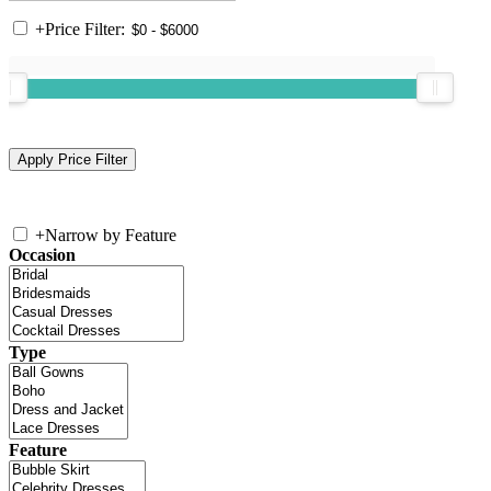
+
Price Filter:
+
Narrow by Feature
Occasion
Type
Feature