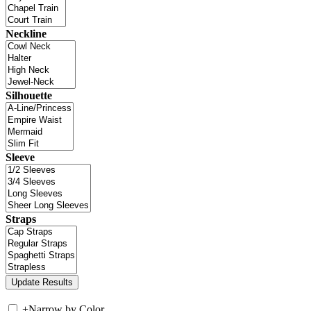
Neckline
Silhouette
Sleeve
Straps
+
Narrow by Color