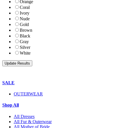
Orange
Coral
Ivory
Nude
Gold
Brown
Black
Gray
Silver
White
SALE
OUTERWEAR
Shop All
All Dresses
All Fur & Outerwear
All Mother of Bride