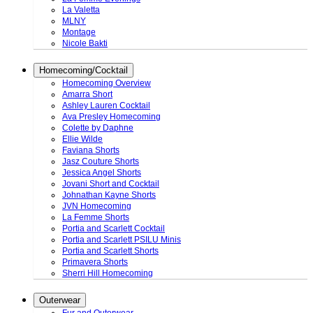
La Valetta
MLNY
Montage
Nicole Bakti
Homecoming/Cocktail
Homecoming Overview
Amarra Short
Ashley Lauren Cocktail
Ava Presley Homecoming
Colette by Daphne
Ellie Wilde
Faviana Shorts
Jasz Couture Shorts
Jessica Angel Shorts
Jovani Short and Cocktail
Johnathan Kayne Shorts
JVN Homecoming
La Femme Shorts
Portia and Scarlett Cocktail
Portia and Scarlett PSILU Minis
Portia and Scarlett Shorts
Primavera Shorts
Sherri Hill Homecoming
Outerwear