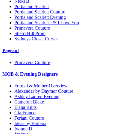
Nicki B
Portia and Scarlett
Portia and Scarlett Couture
Portia and Scarlett Evening
Portia and Scarlett. PS I Love You
Primavera Couture
Sherri Hill Prom
Sydneys Closet Curves
Pageant
Primavera Couture
MOB & Evening Designers
Formal & Mother Overview
Alexander by Daymor Couture
Ashley Lauren Evening
Cameron Blake
Elana Knits
Gia Franco
Feriani Couture
Ideas by Barbara
Ivonne D