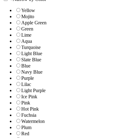
Yellow
Mojito
Apple Green
Green
Lime
Aqua
Turquoise
Light Blue
Slate Blue
Blue
Navy Blue
Purple
Lilac
Light Purple
Ice Pink
Pink
Hot Pink
Fuchsia
Watermelon
Plum
Red