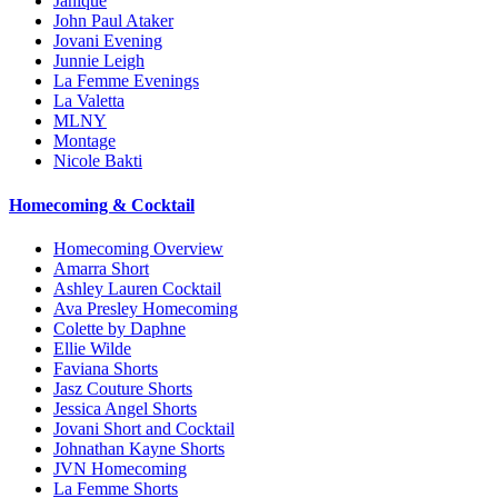
Janique
John Paul Ataker
Jovani Evening
Junnie Leigh
La Femme Evenings
La Valetta
MLNY
Montage
Nicole Bakti
Homecoming & Cocktail
Homecoming Overview
Amarra Short
Ashley Lauren Cocktail
Ava Presley Homecoming
Colette by Daphne
Ellie Wilde
Faviana Shorts
Jasz Couture Shorts
Jessica Angel Shorts
Jovani Short and Cocktail
Johnathan Kayne Shorts
JVN Homecoming
La Femme Shorts