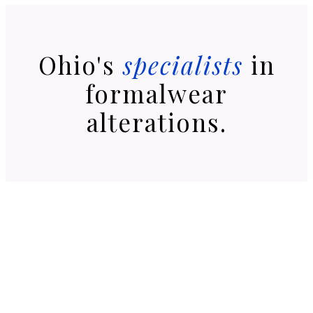
Ohio's
specialists
in
formalwear
alterations.