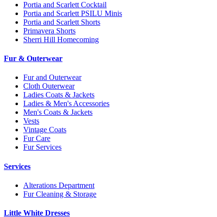
Portia and Scarlett Cocktail
Portia and Scarlett PSILU Minis
Portia and Scarlett Shorts
Primavera Shorts
Sherri Hill Homecoming
Fur & Outerwear
Fur and Outerwear
Cloth Outerwear
Ladies Coats & Jackets
Ladies & Men's Accessories
Men's Coats & Jackets
Vests
Vintage Coats
Fur Care
Fur Services
Services
Alterations Department
Fur Cleaning & Storage
Little White Dresses