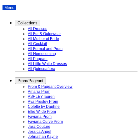
Menu
Collections
All Dresses
All Fur & Outerwear
All Mother of Bride
All Cocktail
All Formal and Prom
All Homecoming
All Pageant
All Little White Dresses
All Quinceañera
Prom/Pageant
Prom & Pageant Overview
Amarra Prom
ASHLEY lauren
Ava Presley Prom
Colette by Daphne
Ellie Wilde Prom
Faviana Prom
Faviana Curve Prom
Jasz Couture
Jessica Angel
Johnathan Kayne