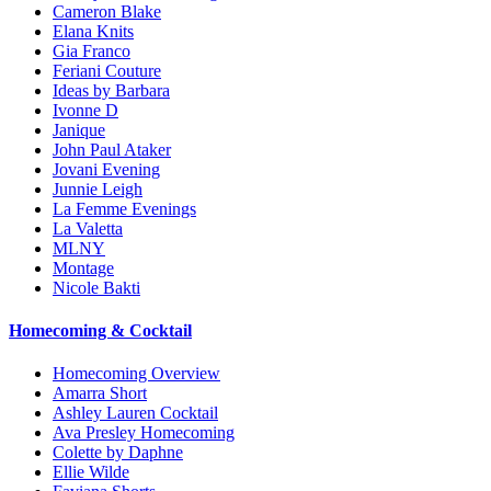
Cameron Blake
Elana Knits
Gia Franco
Feriani Couture
Ideas by Barbara
Ivonne D
Janique
John Paul Ataker
Jovani Evening
Junnie Leigh
La Femme Evenings
La Valetta
MLNY
Montage
Nicole Bakti
Homecoming & Cocktail
Homecoming Overview
Amarra Short
Ashley Lauren Cocktail
Ava Presley Homecoming
Colette by Daphne
Ellie Wilde