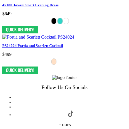
45180 Jovani Short Evening Dress
$649
PS24024 Portia and Scarlett Cocktail
$499
Follow Us On Socials
Hours