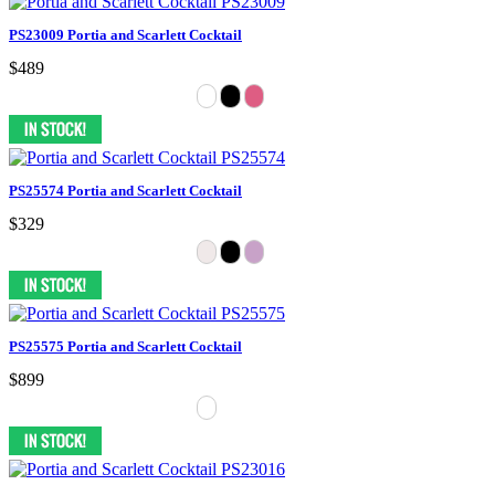
PS23009 Portia and Scarlett Cocktail
$489
PS25574 Portia and Scarlett Cocktail
$329
PS25575 Portia and Scarlett Cocktail
$899