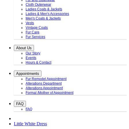
Fur and Outerwear
Cloth Outerwear
Ladies Coats & Jackets
Ladies & Men's Accessories
Men's Coats & Jackets
Vests
Vintage Coats
Fur Care
Fur Services
About Us
Our Story
Events
Hours & Contact
Appointments
Fur Remodel Appointment
Alterations Department
Alterations Appointment
Formal /Mother of Appointment
FAQ
FAQ
Little White Dress