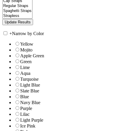
+
Narrow by Color
Yellow
Mojito
Apple Green
Green
Lime
Aqua
Turquoise
Light Blue
Slate Blue
Blue
Navy Blue
Purple
Lilac
Light Purple
Ice Pink