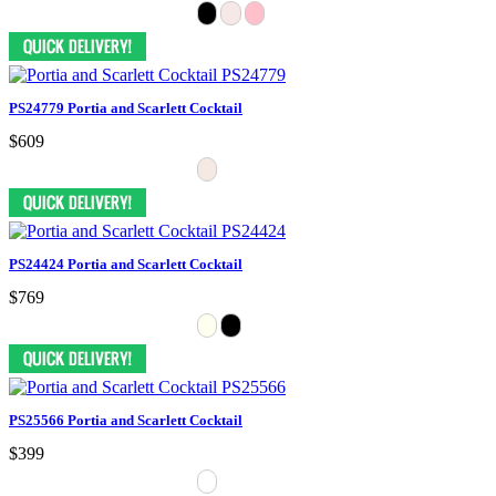
PS24779 Portia and Scarlett Cocktail
$609
PS24424 Portia and Scarlett Cocktail
$769
PS25566 Portia and Scarlett Cocktail
$399