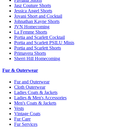
Faviana Shorts
Jasz Couture Shorts
Jessica Angel Shorts
Jovani Short and Cocktail
Johnathan Kayne Shorts
JVN Homecoming
La Femme Shorts
Portia and Scarlett Cocktail
Portia and Scarlett PSILU Minis
Portia and Scarlett Shorts
Primavera Shorts
Sherri Hill Homecoming
Fur & Outerwear
Fur and Outerwear
Cloth Outerwear
Ladies Coats & Jackets
Ladies & Men's Accessories
Men's Coats & Jackets
Vests
Vintage Coats
Fur Care
Fur Services