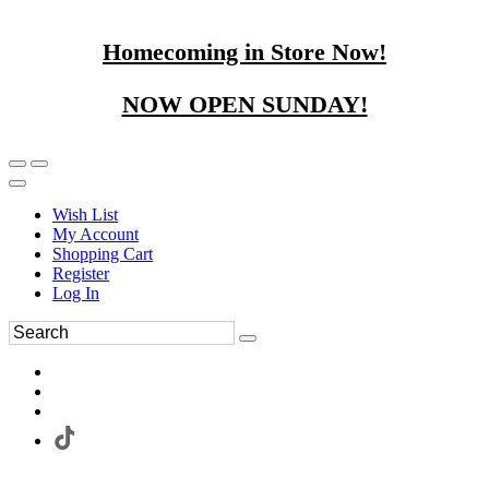
Homecoming in Store Now!
NOW OPEN SUNDAY!
Wish List
My Account
Shopping Cart
Register
Log In