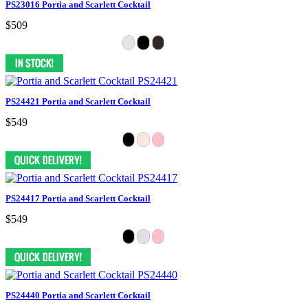
PS23016 Portia and Scarlett Cocktail
$509
PS24421 Portia and Scarlett Cocktail
$549
PS24417 Portia and Scarlett Cocktail
$549
PS24440 Portia and Scarlett Cocktail