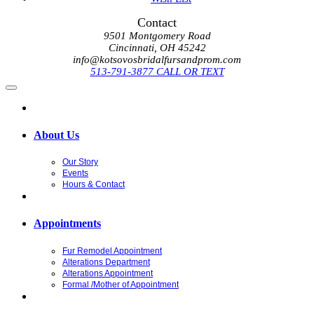
Contact
9501 Montgomery Road
Cincinnati, OH 45242
info@kotsovosbridalfursandprom.com
513-791-3877 CALL OR TEXT
About Us
Our Story
Events
Hours & Contact
Appointments
Fur Remodel Appointment
Alterations Department
Alterations Appointment
Formal /Mother of Appointment