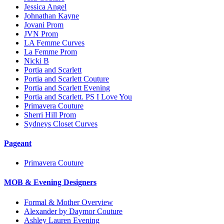
Jessica Angel
Johnathan Kayne
Jovani Prom
JVN Prom
LA Femme Curves
La Femme Prom
Nicki B
Portia and Scarlett
Portia and Scarlett Couture
Portia and Scarlett Evening
Portia and Scarlett. PS I Love You
Primavera Couture
Sherri Hill Prom
Sydneys Closet Curves
Pageant
Primavera Couture
MOB & Evening Designers
Formal & Mother Overview
Alexander by Daymor Couture
Ashley Lauren Evening