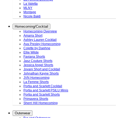
La Valetta
MLNY
Montage
Nicole Bakti
Homecoming/Cocktail
Homecoming Overview
Amarra Short
Ashley Lauren Cocktail
Ava Presley Homecoming
Colette by Daphne
Ellie Wilde
Faviana Shorts
Jasz Couture Shorts
Jessica Angel Shorts
Jovani Short and Cocktail
Johnathan Kayne Shorts
JVN Homecoming
La Femme Shorts
Portia and Scarlett Cocktail
Portia and Scarlett PSILU Minis
Portia and Scarlett Shorts
Primavera Shorts
Sherri Hill Homecoming
Outerwear