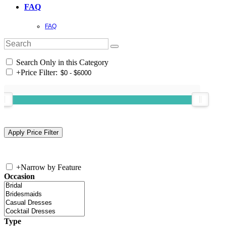
FAQ
FAQ
Search Only in this Category
+
Price Filter:
+
Narrow by Feature
Occasion
Type