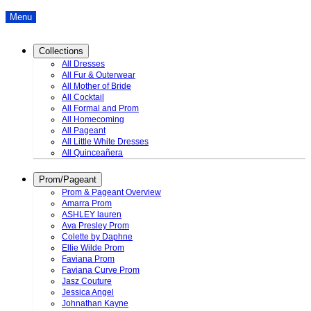
Menu
Collections
All Dresses
All Fur & Outerwear
All Mother of Bride
All Cocktail
All Formal and Prom
All Homecoming
All Pageant
All Little White Dresses
All Quinceañera
Prom/Pageant
Prom & Pageant Overview
Amarra Prom
ASHLEY lauren
Ava Presley Prom
Colette by Daphne
Ellie Wilde Prom
Faviana Prom
Faviana Curve Prom
Jasz Couture
Jessica Angel
Johnathan Kayne