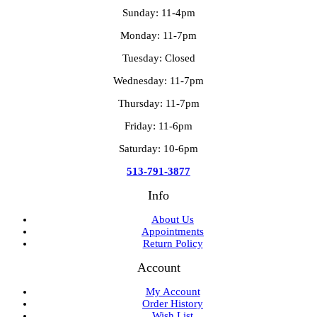
Sunday: 11-4pm
Monday: 11-7pm
Tuesday: Closed
Wednesday: 11-7pm
Thursday: 11-7pm
Friday: 11-6pm
Saturday: 10-6pm
513-791-3877
Info
About Us
Appointments
Return Policy
Account
My Account
Order History
Wish List