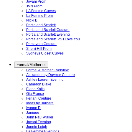
Jovani Prom
JVN Prom
LA Femme Curves
La Femme Prom
Nicki B
Portia and Scarlett
Portia and Scarlett Couture
Portia and Scarlett Evening
Portia and Scarlett. PS I Love You
Primavera Couture
Sherri Hill Prom
Sydneys Closet Curves
Formal/Mother of
Formal & Mother Overview
Alexander by Daymor Couture
Ashley Lauren Evening
Cameron Blake
Elana Knits
Gia Franco
Feriani Couture
Ideas by Barbara
Ivonne D
Janique
John Paul Ataker
Jovani Evening
Junnie Leigh
La Femme Evenings