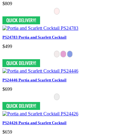
$809
PS24783 Portia and Scarlett Cocktail
$499
PS24446 Portia and Scarlett Cocktail
$699
PS24426 Portia and Scarlett Cocktail
$659