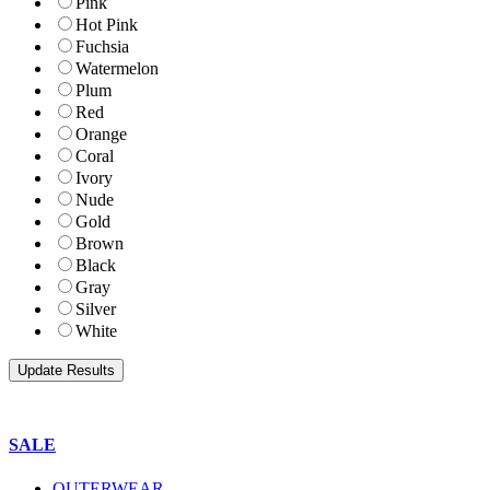
Pink
Hot Pink
Fuchsia
Watermelon
Plum
Red
Orange
Coral
Ivory
Nude
Gold
Brown
Black
Gray
Silver
White
SALE
OUTERWEAR