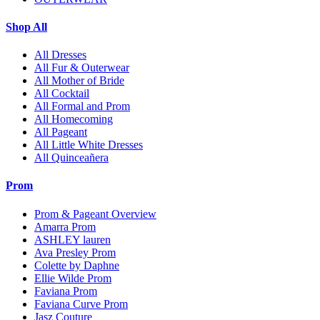
Shop All
All Dresses
All Fur & Outerwear
All Mother of Bride
All Cocktail
All Formal and Prom
All Homecoming
All Pageant
All Little White Dresses
All Quinceañera
Prom
Prom & Pageant Overview
Amarra Prom
ASHLEY lauren
Ava Presley Prom
Colette by Daphne
Ellie Wilde Prom
Faviana Prom
Faviana Curve Prom
Jasz Couture