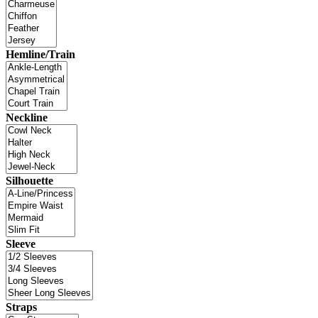
Hemline/Train
Neckline
Silhouette
Sleeve
Straps