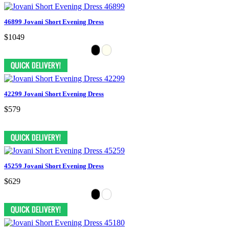
46899 Jovani Short Evening Dress
$1049
42299 Jovani Short Evening Dress
$579
45259 Jovani Short Evening Dress
$629