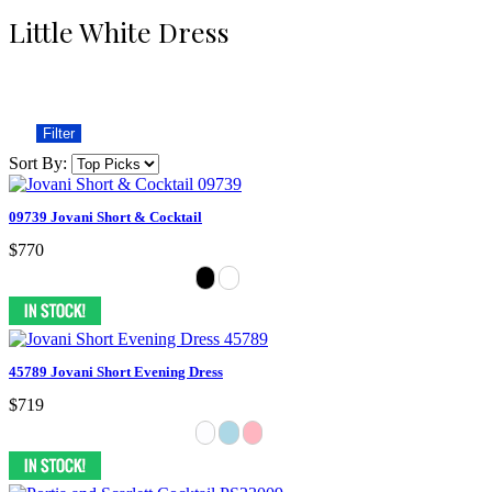
Little White Dress
Filter
Sort By:
09739 Jovani Short & Cocktail
$770
45789 Jovani Short Evening Dress
$719