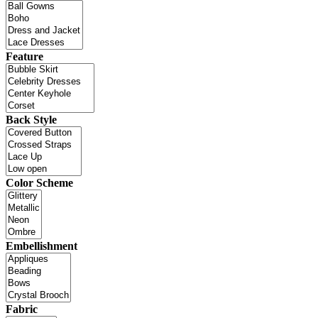
Feature
Back Style
Color Scheme
Embellishment
Fabric