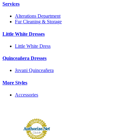
Services
Alterations Department
Fur Cleaning & Storage
Little White Dresses
Little White Dress
Quinceañera Dresses
Jovani Quinceañera
More Styles
Accessories