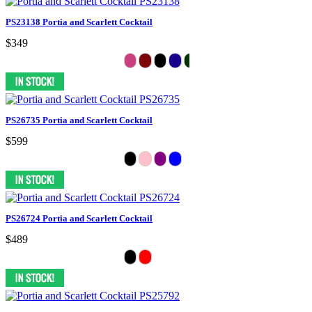
PS23138 Portia and Scarlett Cocktail
$349
PS26735 Portia and Scarlett Cocktail
$599
PS26724 Portia and Scarlett Cocktail
$489