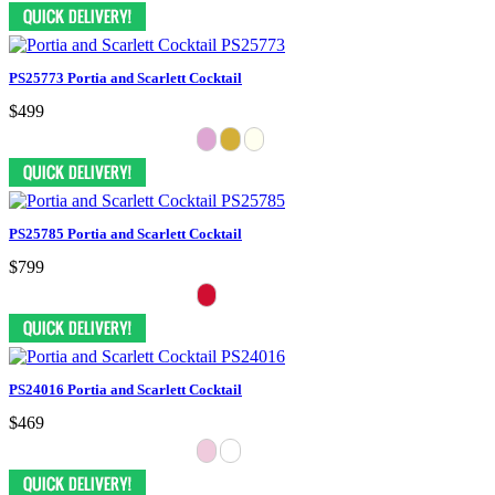
PS25773 Portia and Scarlett Cocktail
$499
PS25785 Portia and Scarlett Cocktail
$799
PS24016 Portia and Scarlett Cocktail
$469