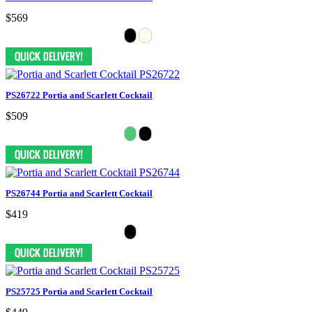
$569
PS26722 Portia and Scarlett Cocktail
$509
PS26744 Portia and Scarlett Cocktail
$419
PS25725 Portia and Scarlett Cocktail