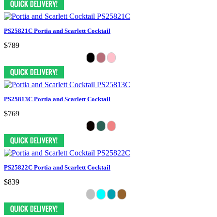
PS25821C Portia and Scarlett Cocktail
$789
PS25813C Portia and Scarlett Cocktail
$769
PS25822C Portia and Scarlett Cocktail
$839