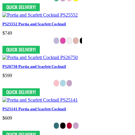
PS25552 Portia and Scarlett Cocktail
$749
PS26750 Portia and Scarlett Cocktail
$599
PS25141 Portia and Scarlett Cocktail
$609