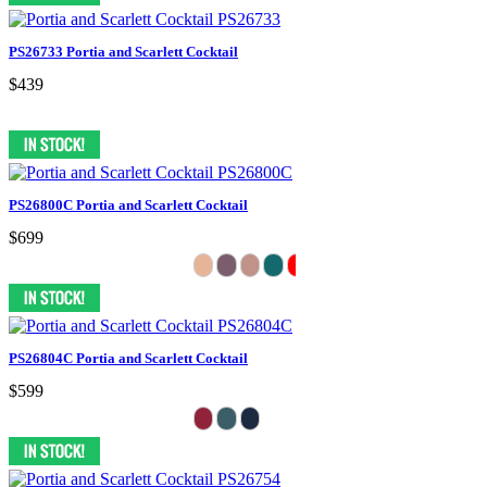
PS26733 Portia and Scarlett Cocktail
$439
PS26800C Portia and Scarlett Cocktail
$699
PS26804C Portia and Scarlett Cocktail
$599