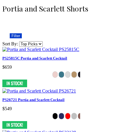
Portia and Scarlett Shorts
Filter
Sort By:
PS25815C Portia and Scarlett Cocktail
$659
PS26721 Portia and Scarlett Cocktail
$549