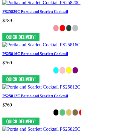
PS25820C Portia and Scarlett Cocktail
$789
PS25816C Portia and Scarlett Cocktail
$769
PS25812C Portia and Scarlett Cocktail
$769