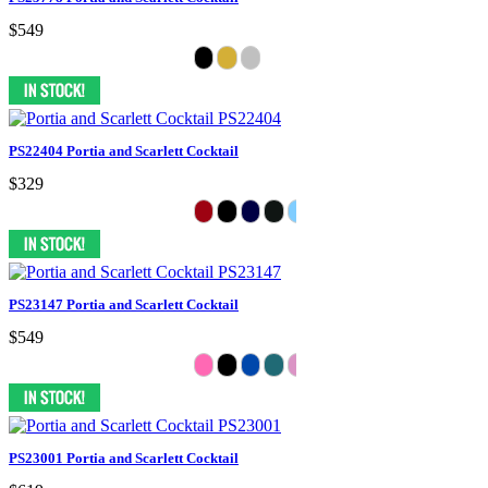
$549
PS22404 Portia and Scarlett Cocktail
$329
PS23147 Portia and Scarlett Cocktail
$549
PS23001 Portia and Scarlett Cocktail