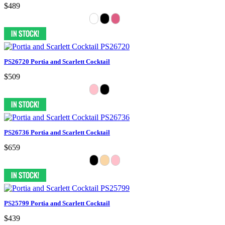
$489
PS26720 Portia and Scarlett Cocktail
$509
PS26736 Portia and Scarlett Cocktail
$659
PS25799 Portia and Scarlett Cocktail
$439