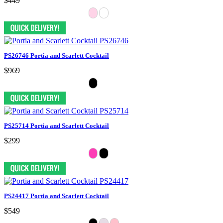
$449
PS26746 Portia and Scarlett Cocktail
$969
PS25714 Portia and Scarlett Cocktail
$299
PS24417 Portia and Scarlett Cocktail
$549