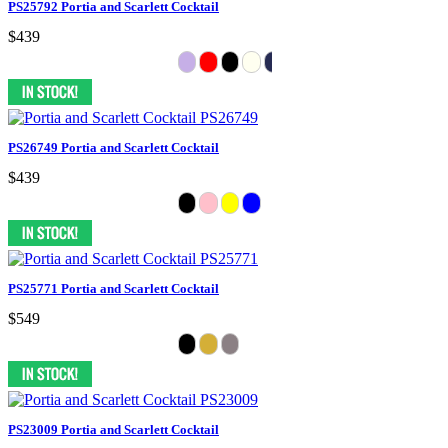
PS25792 Portia and Scarlett Cocktail
$439
PS26749 Portia and Scarlett Cocktail
$439
PS25771 Portia and Scarlett Cocktail
$549
PS23009 Portia and Scarlett Cocktail