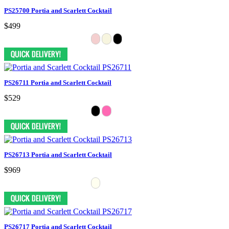
PS25700 Portia and Scarlett Cocktail
$499
PS26711 Portia and Scarlett Cocktail
$529
PS26713 Portia and Scarlett Cocktail
$969
PS26717 Portia and Scarlett Cocktail