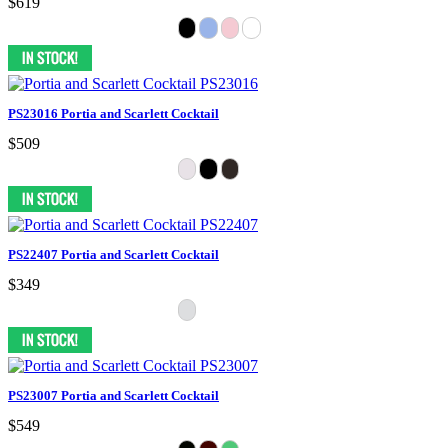
$619
PS23016 Portia and Scarlett Cocktail
$509
PS22407 Portia and Scarlett Cocktail
$349
PS23007 Portia and Scarlett Cocktail
$549