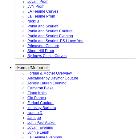
Jovani Prom
JVN Prom
LA Femme Curves
La Femme Prom
Nicki B
Portia and Scarlett
Portia and Scarlett Couture
Portia and Scarlett Evening
Portia and Scarlett. PS I Love You
Primavera Couture
Sherri Hill Prom
Sydneys Closet Curves
Formal/Mother of
Formal & Mother Overview
Alexander by Daymor Couture
Ashley Lauren Evening
Cameron Blake
Elana Knits
Gia Franco
Feriani Couture
Ideas by Barbara
Ivonne D
Janique
John Paul Ataker
Jovani Evening
Junnie Leigh
La Femme Evenings