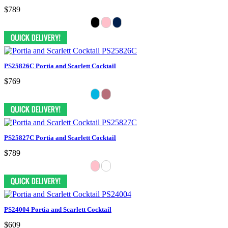
$789
PS25826C Portia and Scarlett Cocktail
$769
PS25827C Portia and Scarlett Cocktail
$789
PS24004 Portia and Scarlett Cocktail
$609