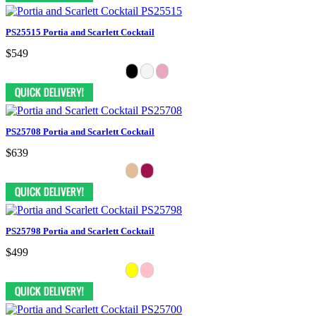
PS25515 Portia and Scarlett Cocktail
$549
PS25708 Portia and Scarlett Cocktail
$639
PS25798 Portia and Scarlett Cocktail
$499