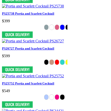
PS25738 Portia and Scarlett Cocktail
$399
PS26727 Portia and Scarlett Cocktail
$599
PS25752 Portia and Scarlett Cocktail
$549