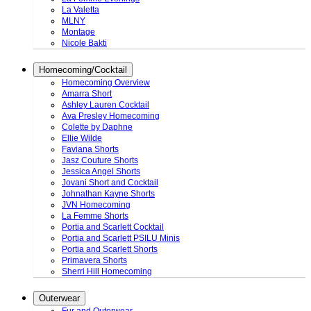
La Valetta
MLNY
Montage
Nicole Bakti
Homecoming/Cocktail
Homecoming Overview
Amarra Short
Ashley Lauren Cocktail
Ava Presley Homecoming
Colette by Daphne
Ellie Wilde
Faviana Shorts
Jasz Couture Shorts
Jessica Angel Shorts
Jovani Short and Cocktail
Johnathan Kayne Shorts
JVN Homecoming
La Femme Shorts
Portia and Scarlett Cocktail
Portia and Scarlett PSILU Minis
Portia and Scarlett Shorts
Primavera Shorts
Sherri Hill Homecoming
Outerwear