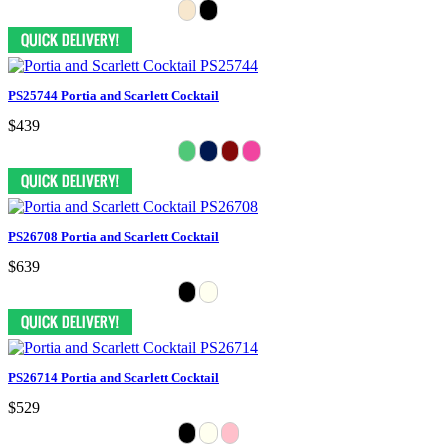
PS25744 Portia and Scarlett Cocktail
$439
PS26708 Portia and Scarlett Cocktail
$639
PS26714 Portia and Scarlett Cocktail
$529