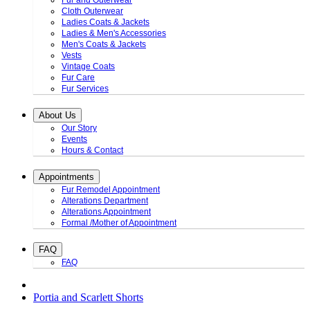
Fur and Outerwear
Cloth Outerwear
Ladies Coats & Jackets
Ladies & Men's Accessories
Men's Coats & Jackets
Vests
Vintage Coats
Fur Care
Fur Services
About Us
Our Story
Events
Hours & Contact
Appointments
Fur Remodel Appointment
Alterations Department
Alterations Appointment
Formal /Mother of Appointment
FAQ
FAQ
Portia and Scarlett Shorts