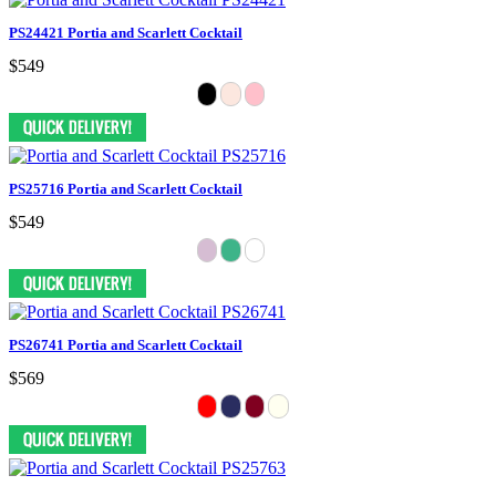
PS24421 Portia and Scarlett Cocktail
$549
PS25716 Portia and Scarlett Cocktail
$549
PS26741 Portia and Scarlett Cocktail
$569