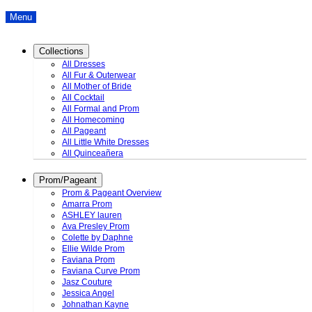
Menu
Collections
All Dresses
All Fur & Outerwear
All Mother of Bride
All Cocktail
All Formal and Prom
All Homecoming
All Pageant
All Little White Dresses
All Quinceañera
Prom/Pageant
Prom & Pageant Overview
Amarra Prom
ASHLEY lauren
Ava Presley Prom
Colette by Daphne
Ellie Wilde Prom
Faviana Prom
Faviana Curve Prom
Jasz Couture
Jessica Angel
Johnathan Kayne