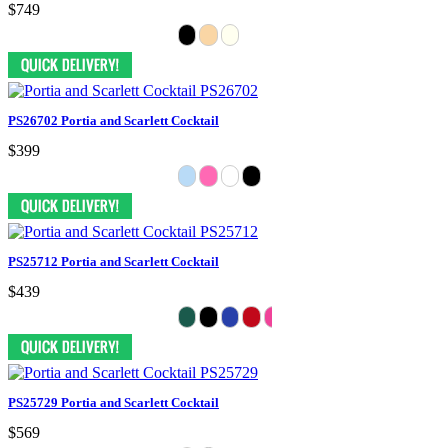
$749
PS26702 Portia and Scarlett Cocktail
$399
PS25712 Portia and Scarlett Cocktail
$439
PS25729 Portia and Scarlett Cocktail
$569