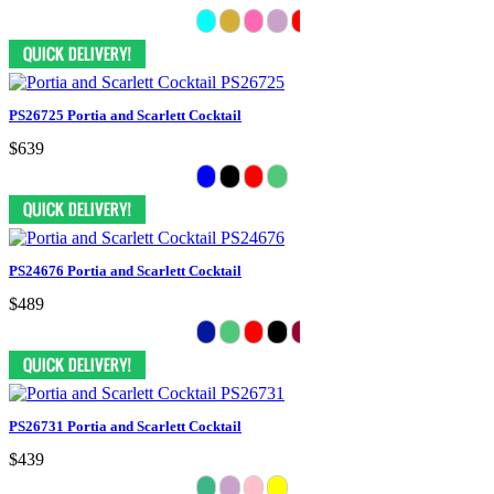
PS26725 Portia and Scarlett Cocktail
$639
PS24676 Portia and Scarlett Cocktail
$489
PS26731 Portia and Scarlett Cocktail
$439