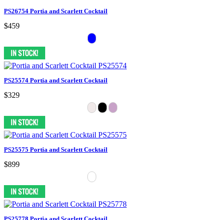
PS26754 Portia and Scarlett Cocktail
$459
PS25574 Portia and Scarlett Cocktail
$329
PS25575 Portia and Scarlett Cocktail
$899
PS25778 Portia and Scarlett Cocktail