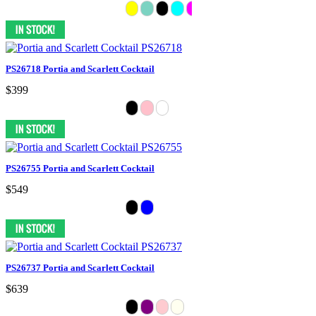
PS26718 Portia and Scarlett Cocktail
$399
PS26755 Portia and Scarlett Cocktail
$549
PS26737 Portia and Scarlett Cocktail
$639