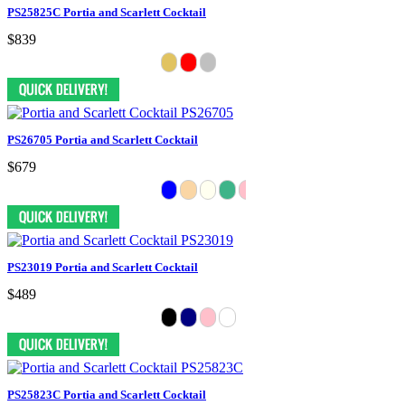
PS25825C Portia and Scarlett Cocktail
$839
PS26705 Portia and Scarlett Cocktail
$679
PS23019 Portia and Scarlett Cocktail
$489
PS25823C Portia and Scarlett Cocktail