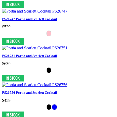
PS26747 Portia and Scarlett Cocktail
$529
PS26751 Portia and Scarlett Cocktail
$639
PS26756 Portia and Scarlett Cocktail
$459