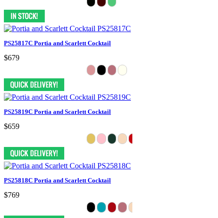
PS25817C Portia and Scarlett Cocktail
$679
PS25819C Portia and Scarlett Cocktail
$659
PS25818C Portia and Scarlett Cocktail
$769