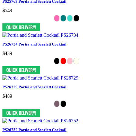
PS25763 Portia and Scarlett Cocktail
$549
PS26734 Portia and Scarlett Cocktail
$439
PS26729 Portia and Scarlett Cocktail
$489
PS26752 Portia and Scarlett Cocktail