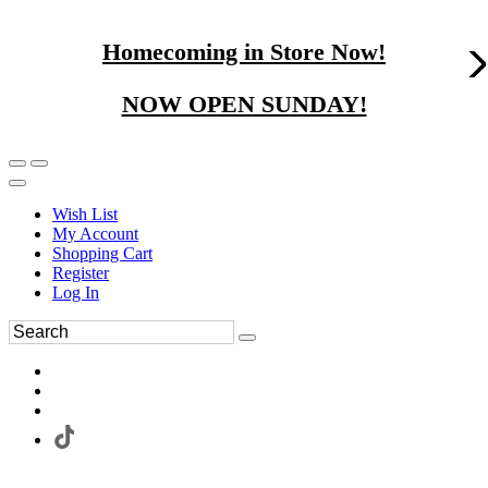
Homecoming in Store Now!
NOW OPEN SUNDAY!
Wish List
My Account
Shopping Cart
Register
Log In