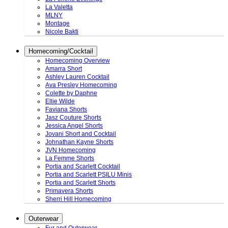
La Valetta
MLNY
Montage
Nicole Bakti
Homecoming/Cocktail
Homecoming Overview
Amarra Short
Ashley Lauren Cocktail
Ava Presley Homecoming
Colette by Daphne
Ellie Wilde
Faviana Shorts
Jasz Couture Shorts
Jessica Angel Shorts
Jovani Short and Cocktail
Johnathan Kayne Shorts
JVN Homecoming
La Femme Shorts
Portia and Scarlett Cocktail
Portia and Scarlett PSILU Minis
Portia and Scarlett Shorts
Primavera Shorts
Sherri Hill Homecoming
Outerwear