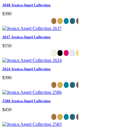
2648 Jessica Angel Collection
$390
2637 Jessica Angel Collection
$550
2624 Jessica Angel Collection
$390
2586 Jessica Angel Collection
$450