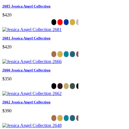
2685 Jessica Angel Collection
$420
2681 Jessica Angel Collection
$420
2666 Jessica Angel Collection
$350
2662 Jessica Angel Collection
$390