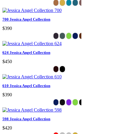
700 Jessica Angel Collection
$390
624 Jessica Angel Collection
$450
610 Jessica Angel Collection
$390
598 Jessica Angel Collection
$420