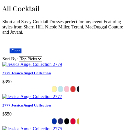
All Cocktail
Short and Sassy Cocktail Dresses perfect for any event.Featuring
styles from Sherri Hill. Nicole Miller, Terani, MacDuggal Couture
and Jovani.
Filter
Sort By:
2779 Jessica Angel Collection
$390
2777 Jessica Angel Collection
$550