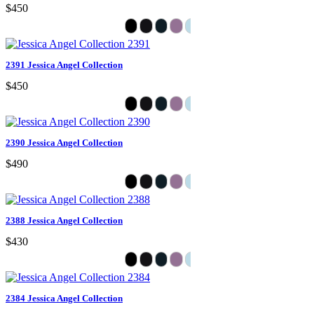
$450
2391 Jessica Angel Collection
$450
2390 Jessica Angel Collection
$490
2388 Jessica Angel Collection
$430
2384 Jessica Angel Collection