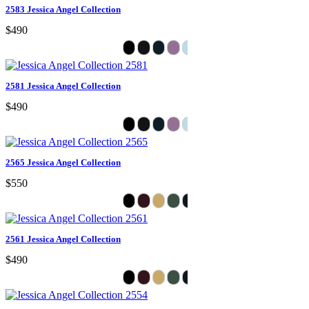
2583 Jessica Angel Collection
$490
2581 Jessica Angel Collection
$490
2565 Jessica Angel Collection
$550
2561 Jessica Angel Collection
$490