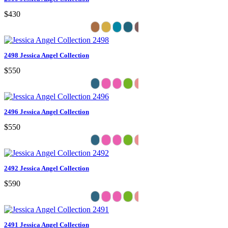
$430
2498 Jessica Angel Collection
$550
2496 Jessica Angel Collection
$550
2492 Jessica Angel Collection
$590
2491 Jessica Angel Collection