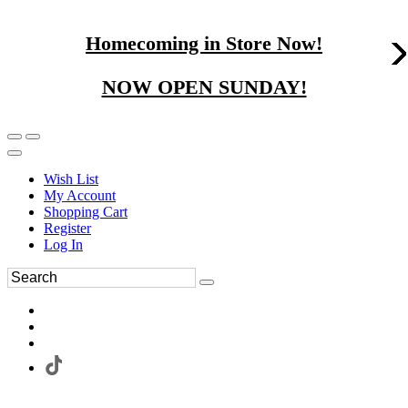
Homecoming in Store Now!
NOW OPEN SUNDAY!
Wish List
My Account
Shopping Cart
Register
Log In