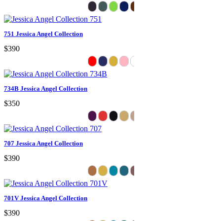
751 Jessica Angel Collection
$390
734B Jessica Angel Collection
$350
707 Jessica Angel Collection
$390
701V Jessica Angel Collection
$390