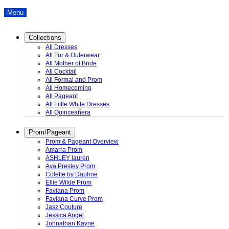
Menu
Collections
All Dresses
All Fur & Outerwear
All Mother of Bride
All Cocktail
All Formal and Prom
All Homecoming
All Pageant
All Little White Dresses
All Quinceañera
Prom/Pageant
Prom & Pageant Overview
Amarra Prom
ASHLEY lauren
Ava Presley Prom
Colette by Daphne
Ellie Wilde Prom
Faviana Prom
Faviana Curve Prom
Jasz Couture
Jessica Angel
Johnathan Kayne