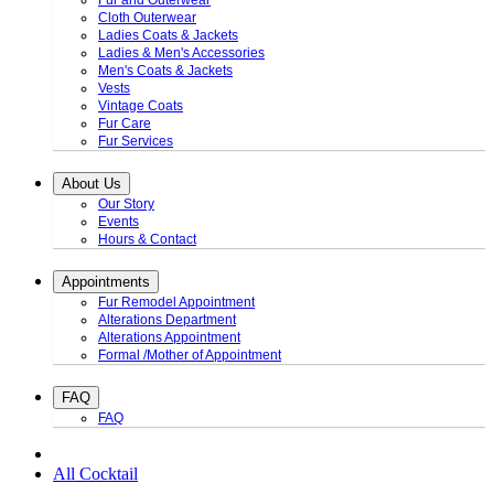
Fur and Outerwear
Cloth Outerwear
Ladies Coats & Jackets
Ladies & Men's Accessories
Men's Coats & Jackets
Vests
Vintage Coats
Fur Care
Fur Services
About Us
Our Story
Events
Hours & Contact
Appointments
Fur Remodel Appointment
Alterations Department
Alterations Appointment
Formal /Mother of Appointment
FAQ
FAQ
All Cocktail