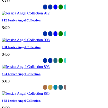
$390
912 Jessica Angel Collection
$420
908 Jessica Angel Collection
$450
893 Jessica Angel Collection
$310
885 Jessica Angel Collection
$490