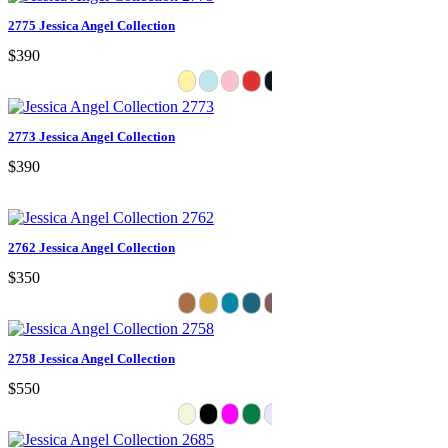
2775 Jessica Angel Collection
$390
2773 Jessica Angel Collection
$390
2762 Jessica Angel Collection
$350
2758 Jessica Angel Collection
$550