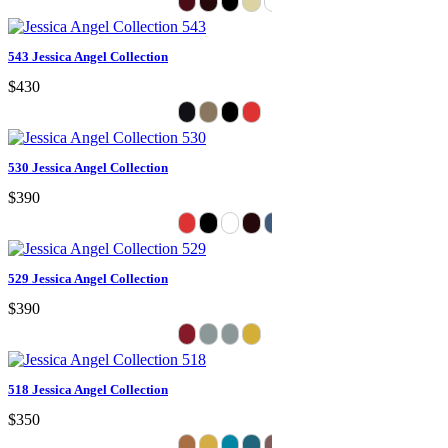
543 Jessica Angel Collection
$430
530 Jessica Angel Collection
$390
529 Jessica Angel Collection
$390
518 Jessica Angel Collection
$350