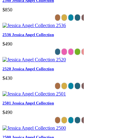
2540 Jessica Angel Collection
$850
2536 Jessica Angel Collection
$490
2520 Jessica Angel Collection
$430
2501 Jessica Angel Collection
$490
2500 Jessica Angel Collection