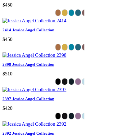
$450
2414 Jessica Angel Collection
$450
2398 Jessica Angel Collection
$510
2397 Jessica Angel Collection
$420
2392 Jessica Angel Collection