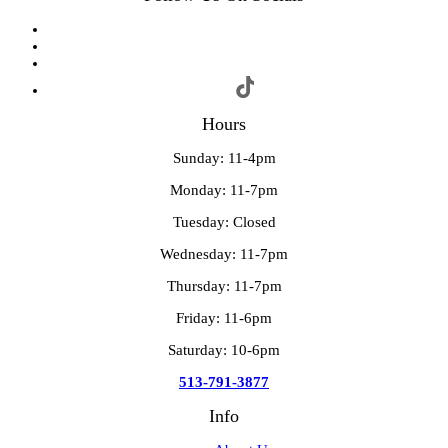
Hours
Sunday: 11-4pm
Monday: 11-7pm
Tuesday: Closed
Wednesday: 11-7pm
Thursday: 11-7pm
Friday: 11-6pm
Saturday: 10-6pm
513-791-3877
Info