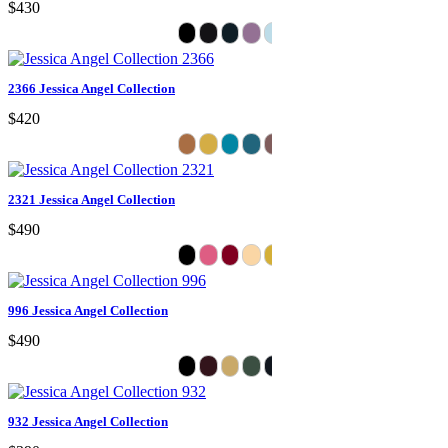
$430
2366 Jessica Angel Collection
$420
2321 Jessica Angel Collection
$490
996 Jessica Angel Collection
$490
932 Jessica Angel Collection