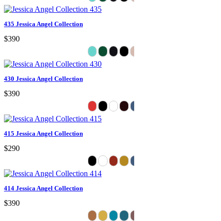
435 Jessica Angel Collection
$390
430 Jessica Angel Collection
$390
415 Jessica Angel Collection
$290
414 Jessica Angel Collection
$390