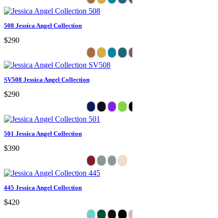
508 Jessica Angel Collection
$290
SV508 Jessica Angel Collection
$290
501 Jessica Angel Collection
$390
445 Jessica Angel Collection
$420