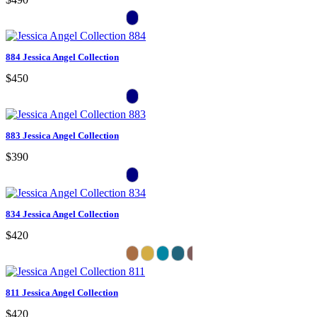
884 Jessica Angel Collection
$450
883 Jessica Angel Collection
$390
834 Jessica Angel Collection
$420
811 Jessica Angel Collection
$420