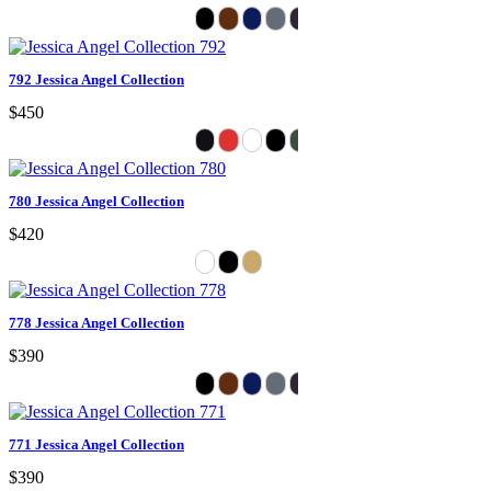
792 Jessica Angel Collection
$450
780 Jessica Angel Collection
$420
778 Jessica Angel Collection
$390
771 Jessica Angel Collection
$390