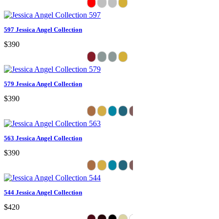
597 Jessica Angel Collection
$390
579 Jessica Angel Collection
$390
563 Jessica Angel Collection
$390
544 Jessica Angel Collection
$420