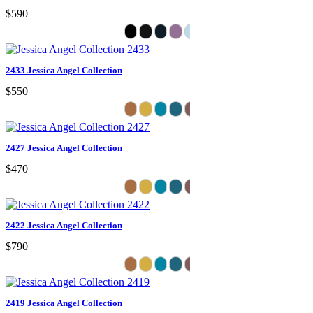
$590
2433 Jessica Angel Collection
$550
2427 Jessica Angel Collection
$470
2422 Jessica Angel Collection
$790
2419 Jessica Angel Collection