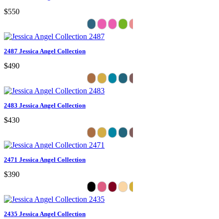
$550
2487 Jessica Angel Collection
$490
2483 Jessica Angel Collection
$430
2471 Jessica Angel Collection
$390
2435 Jessica Angel Collection