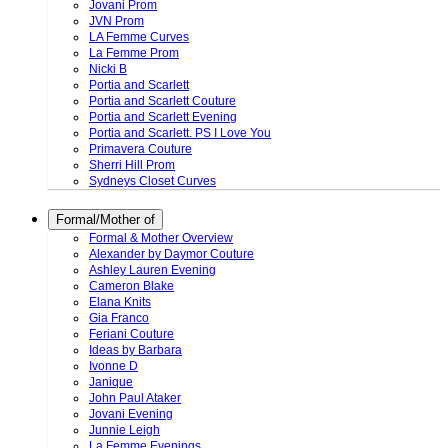
Jovani Prom
JVN Prom
LA Femme Curves
La Femme Prom
Nicki B
Portia and Scarlett
Portia and Scarlett Couture
Portia and Scarlett Evening
Portia and Scarlett. PS I Love You
Primavera Couture
Sherri Hill Prom
Sydneys Closet Curves
Formal/Mother of
Formal & Mother Overview
Alexander by Daymor Couture
Ashley Lauren Evening
Cameron Blake
Elana Knits
Gia Franco
Feriani Couture
Ideas by Barbara
Ivonne D
Janique
John Paul Ataker
Jovani Evening
Junnie Leigh
La Femme Evenings