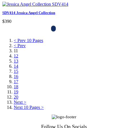
SDV414 Jessica Angel Collection
$390
< Prev 10 Pages
< Prev
11
12
13
14
15
16
17
18
19
20
Next >
Next 10 Pages >
Follow Us On Socials