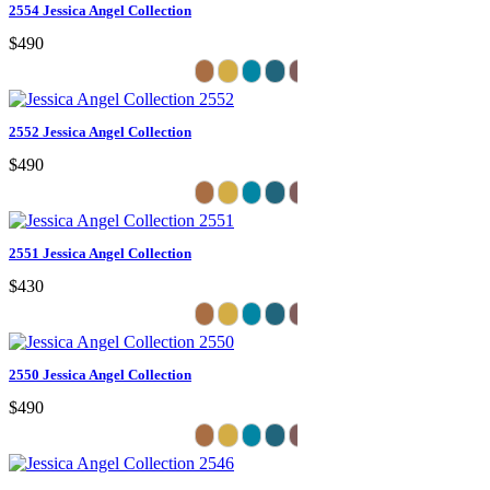
2554 Jessica Angel Collection
$490
2552 Jessica Angel Collection
$490
2551 Jessica Angel Collection
$430
2550 Jessica Angel Collection
$490