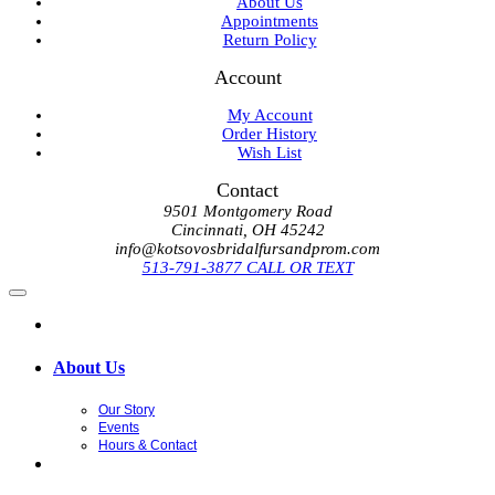
About Us
Appointments
Return Policy
Account
My Account
Order History
Wish List
Contact
9501 Montgomery Road
Cincinnati, OH 45242
info@kotsovosbridalfursandprom.com
513-791-3877 CALL OR TEXT
About Us
Our Story
Events
Hours & Contact