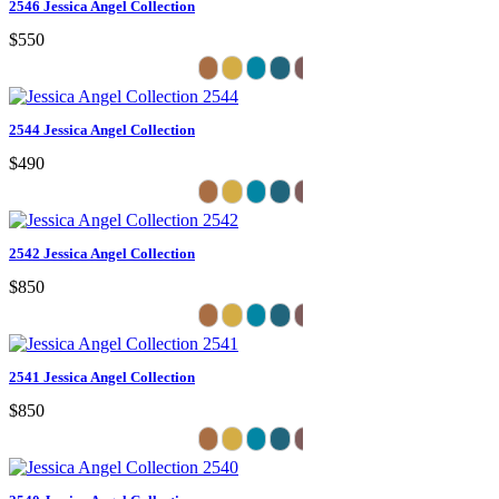
2546 Jessica Angel Collection
$550
2544 Jessica Angel Collection
$490
2542 Jessica Angel Collection
$850
2541 Jessica Angel Collection
$850