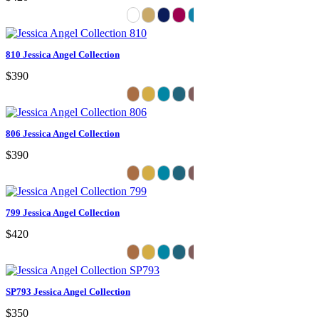
810 Jessica Angel Collection
$390
806 Jessica Angel Collection
$390
799 Jessica Angel Collection
$420
SP793 Jessica Angel Collection
$350