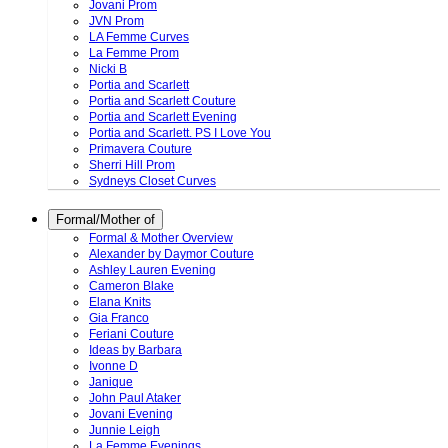
Jovani Prom
JVN Prom
LA Femme Curves
La Femme Prom
Nicki B
Portia and Scarlett
Portia and Scarlett Couture
Portia and Scarlett Evening
Portia and Scarlett. PS I Love You
Primavera Couture
Sherri Hill Prom
Sydneys Closet Curves
Formal/Mother of
Formal & Mother Overview
Alexander by Daymor Couture
Ashley Lauren Evening
Cameron Blake
Elana Knits
Gia Franco
Feriani Couture
Ideas by Barbara
Ivonne D
Janique
John Paul Ataker
Jovani Evening
Junnie Leigh
La Femme Evenings