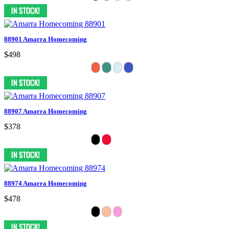
88901 Amarra Homecoming
$498
88907 Amarra Homecoming
$378
88974 Amarra Homecoming
$478