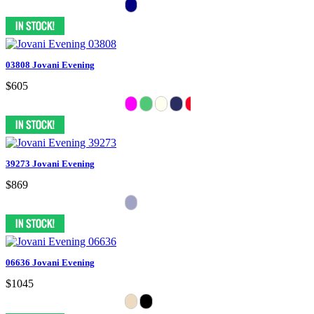
03808 Jovani Evening
$605
39273 Jovani Evening
$869
06636 Jovani Evening
$1045