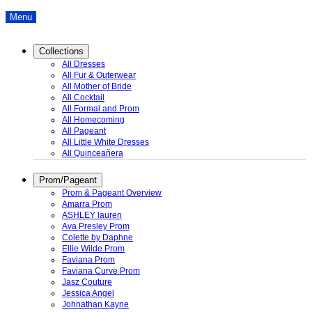
Menu
Collections
All Dresses
All Fur & Outerwear
All Mother of Bride
All Cocktail
All Formal and Prom
All Homecoming
All Pageant
All Little White Dresses
All Quinceañera
Prom/Pageant
Prom & Pageant Overview
Amarra Prom
ASHLEY lauren
Ava Presley Prom
Colette by Daphne
Ellie Wilde Prom
Faviana Prom
Faviana Curve Prom
Jasz Couture
Jessica Angel
Johnathan Kayne