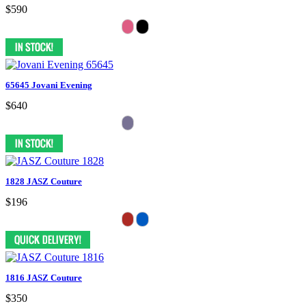
$590
65645 Jovani Evening
$640
1828 JASZ Couture
$196
1816 JASZ Couture
$350