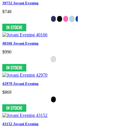
39752 Jovani Evening
$748
40166 Jovani Evening
$990
42970 Jovani Evening
$869
43152 Jovani Evening