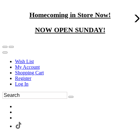
Homecoming in Store Now!
NOW OPEN SUNDAY!
Wish List
My Account
Shopping Cart
Register
Log In