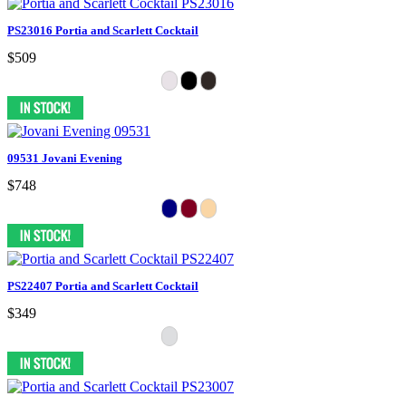
PS23016 Portia and Scarlett Cocktail
$509
09531 Jovani Evening
$748
PS22407 Portia and Scarlett Cocktail
$349