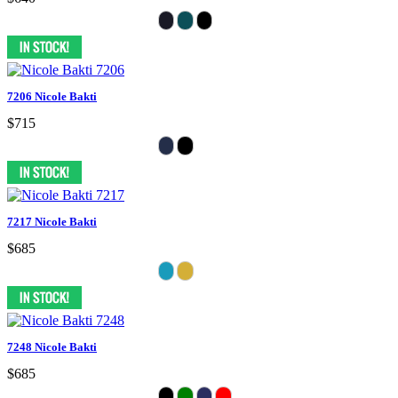
7206 Nicole Bakti
$715
7217 Nicole Bakti
$685
7248 Nicole Bakti
$685