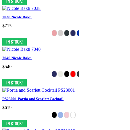
7038 Nicole Bakti
$715
7040 Nicole Bakti
$540
PS23001 Portia and Scarlett Cocktail
$619