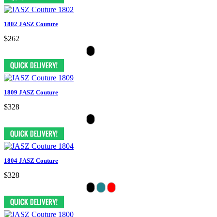
1802 JASZ Couture
$262
1809 JASZ Couture
$328
1804 JASZ Couture
$328