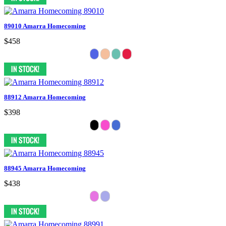
89010 Amarra Homecoming
$458
88912 Amarra Homecoming
$398
88945 Amarra Homecoming
$438