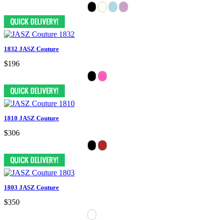
1832 JASZ Couture
$196
1810 JASZ Couture
$306
1803 JASZ Couture
$350