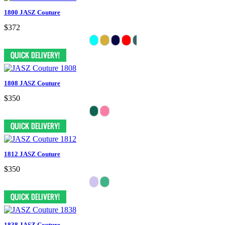
1800 JASZ Couture
$372
1808 JASZ Couture
$350
1812 JASZ Couture
$350
1838 JASZ Couture