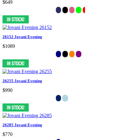
$649
26152 Jovani Evening
$1089
26255 Jovani Evening
$990
26285 Jovani Evening
$770