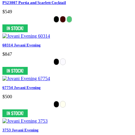
PS23007 Portia and Scarlett Cocktail
$549
60314 Jovani Evening
$847
67754 Jovani Evening
$500
3753 Jovani Evening