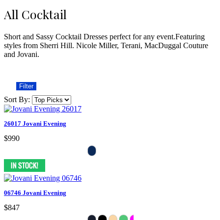
All Cocktail
Short and Sassy Cocktail Dresses perfect for any event.Featuring
styles from Sherri Hill. Nicole Miller, Terani, MacDuggal Couture
and Jovani.
Filter
Sort By:
26017 Jovani Evening
$990
06746 Jovani Evening
$847