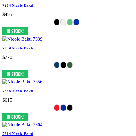
7264 Nicole Bakti
$495
7339 Nicole Bakti
$770
7356 Nicole Bakti
$615
7364 Nicole Bakti