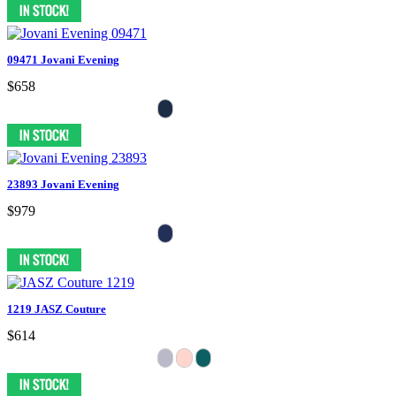
09471 Jovani Evening
$658
23893 Jovani Evening
$979
1219 JASZ Couture
$614