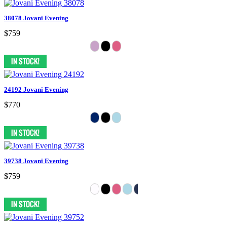
38078 Jovani Evening
$759
24192 Jovani Evening
$770
39738 Jovani Evening
$759