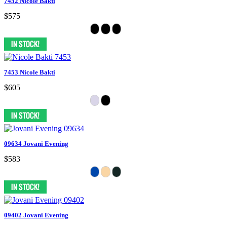
7452 Nicole Bakti
$575
7453 Nicole Bakti
$605
09634 Jovani Evening
$583
09402 Jovani Evening