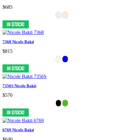
$685
7368 Nicole Bakti
$815
7356S Nicole Bakti
$570
6769 Nicole Bakti
$640