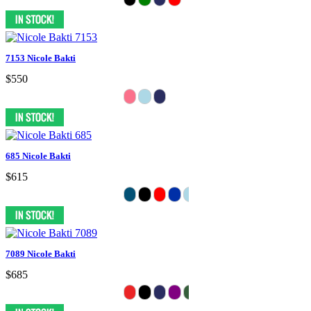
7153 Nicole Bakti
$550
685 Nicole Bakti
$615
7089 Nicole Bakti
$685