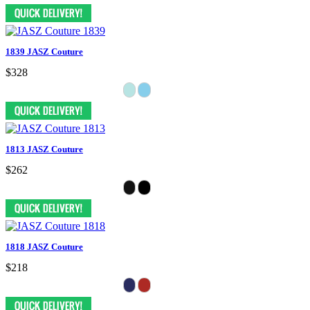
1839 JASZ Couture
$328
1813 JASZ Couture
$262
1818 JASZ Couture
$218