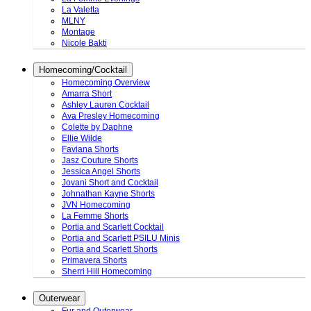
La Valetta
MLNY
Montage
Nicole Bakti
Homecoming/Cocktail
Homecoming Overview
Amarra Short
Ashley Lauren Cocktail
Ava Presley Homecoming
Colette by Daphne
Ellie Wilde
Faviana Shorts
Jasz Couture Shorts
Jessica Angel Shorts
Jovani Short and Cocktail
Johnathan Kayne Shorts
JVN Homecoming
La Femme Shorts
Portia and Scarlett Cocktail
Portia and Scarlett PSILU Minis
Portia and Scarlett Shorts
Primavera Shorts
Sherri Hill Homecoming
Outerwear