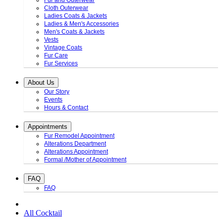
Fur and Outerwear
Cloth Outerwear
Ladies Coats & Jackets
Ladies & Men's Accessories
Men's Coats & Jackets
Vests
Vintage Coats
Fur Care
Fur Services
About Us
Our Story
Events
Hours & Contact
Appointments
Fur Remodel Appointment
Alterations Department
Alterations Appointment
Formal /Mother of Appointment
FAQ
FAQ
All Cocktail