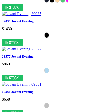
39035 Jovani Evening
$1430
23577 Jovani Evening
$869
09551 Jovani Evening
$658