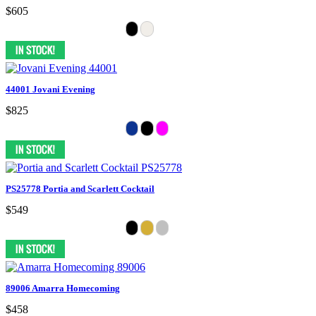
$605
44001 Jovani Evening
$825
PS25778 Portia and Scarlett Cocktail
$549
89006 Amarra Homecoming
$458