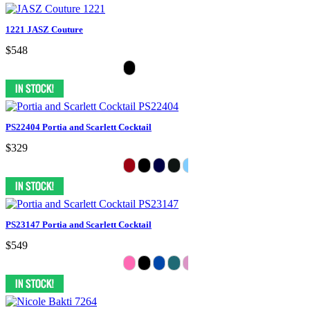
1221 JASZ Couture
$548
PS22404 Portia and Scarlett Cocktail
$329
PS23147 Portia and Scarlett Cocktail
$549