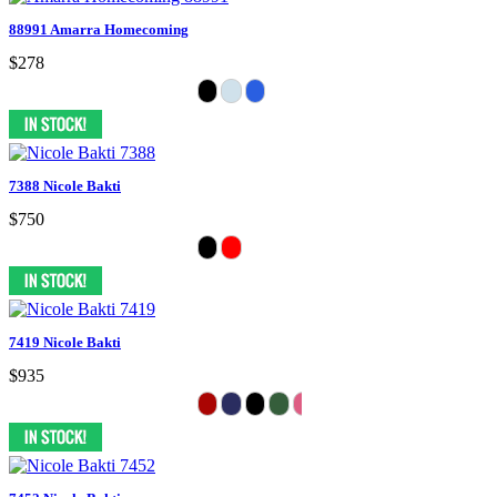
88991 Amarra Homecoming
$278
7388 Nicole Bakti
$750
7419 Nicole Bakti
$935