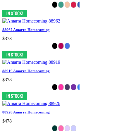
88962 Amarra Homecoming
$378
88919 Amarra Homecoming
$378
88926 Amarra Homecoming
$478