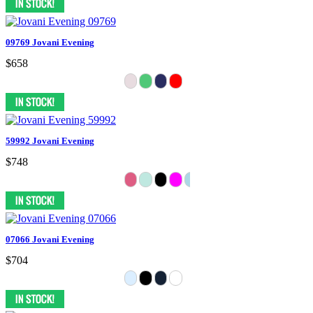
09769 Jovani Evening
$658
59992 Jovani Evening
$748
07066 Jovani Evening
$704