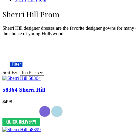
Sherri Hill Prom
Sherri Hill designer dresses are the favorite designer gowns for many 
the choice of young Hollywood.
Filter
Sort By:
58364 Sherri Hill
$498