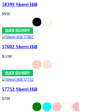
58399 Sherri Hill
$950
57602 Sherri Hill
$1198
57752 Sherri Hill
$798