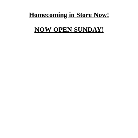
Homecoming in Store Now!
NOW OPEN SUNDAY!