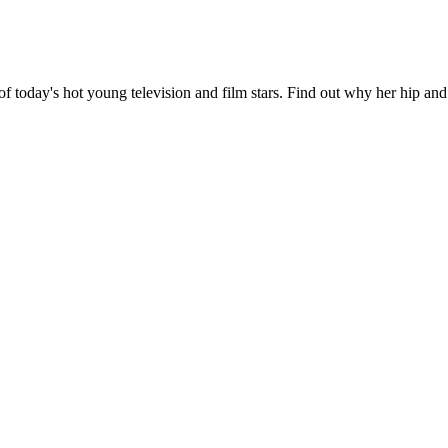
of today's hot young television and film stars. Find out why her hip and