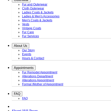
Fur and Outerwear
Cloth Outerwear
Ladies Coats & Jackets
Ladies & Men's Accessories
Men's Coats & Jackets
Vests
Vintage Coats
Fur Care
Fur Services
About Us
Our Story
Events
Hours & Contact
Appointments
Fur Remodel Appointment
Alterations Department
Alterations Appointment
Formal /Mother of Appointment
FAQ
FAQ
Sherri Hill Prom