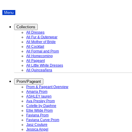
Menu
Collections
All Dresses
All Fur & Outerwear
All Mother of Bride
All Cocktail
All Formal and Prom
All Homecoming
All Pageant
All Little White Dresses
All Quinceañera
Prom/Pageant
Prom & Pageant Overview
Amarra Prom
ASHLEY lauren
Ava Presley Prom
Colette by Daphne
Ellie Wilde Prom
Faviana Prom
Faviana Curve Prom
Jasz Couture
Jessica Angel