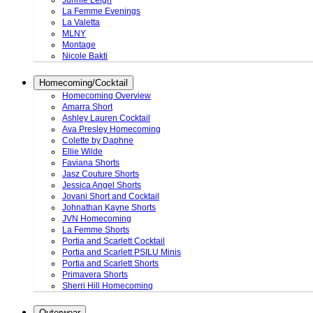
Junnie Leigh
La Femme Evenings
La Valetta
MLNY
Montage
Nicole Bakti
Homecoming/Cocktail
Homecoming Overview
Amarra Short
Ashley Lauren Cocktail
Ava Presley Homecoming
Colette by Daphne
Ellie Wilde
Faviana Shorts
Jasz Couture Shorts
Jessica Angel Shorts
Jovani Short and Cocktail
Johnathan Kayne Shorts
JVN Homecoming
La Femme Shorts
Portia and Scarlett Cocktail
Portia and Scarlett PSILU Minis
Portia and Scarlett Shorts
Primavera Shorts
Sherri Hill Homecoming
Outerwear