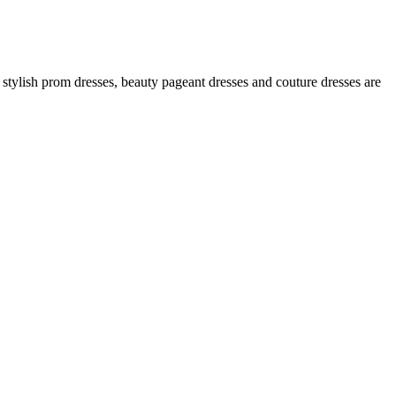
 stylish prom dresses, beauty pageant dresses and couture dresses are