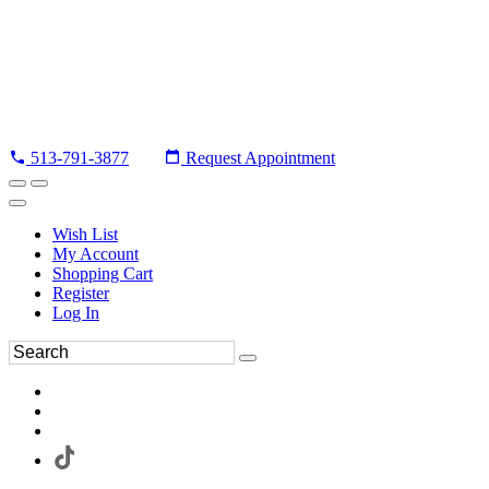
513-791-3877
Request Appointment
Wish List
My Account
Shopping Cart
Register
Log In