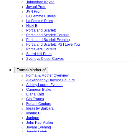
Johnathan Kayne
Jovani Prom
JVN Prom
LA Femme Curves
La Femme Prom
Nicki B
Portia and Scarlett
Portia and Scarlett Couture
Portia and Scarlett Evening
Portia and Scarlett. PS I Love You
Primavera Couture
Sherri Hill Prom
Sydneys Closet Curves
Formal/Mother of
Formal & Mother Overview
Alexander by Daymor Couture
Ashley Lauren Evening
Cameron Blake
Elana Knits
Gia Franco
Feriani Couture
Ideas by Barbara
Ivonne D
Janique
John Paul Ataker
Jovani Evening