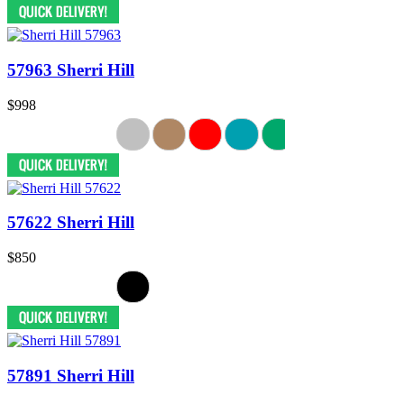
57963 Sherri Hill
$998
57622 Sherri Hill
$850
57891 Sherri Hill