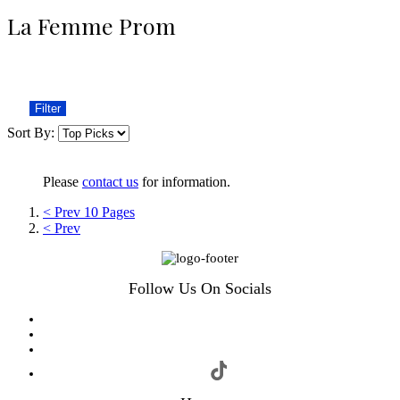
La Femme Prom
Filter
Sort By:
Please
contact us
for information.
< Prev 10 Pages
< Prev
Follow Us On Socials