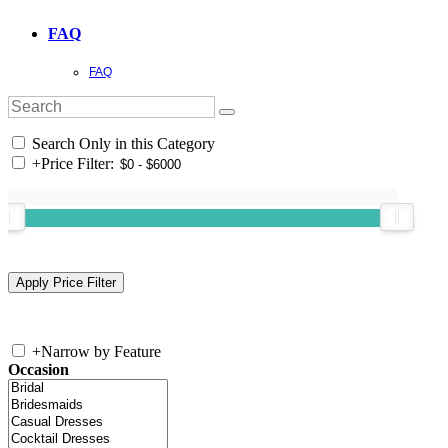
FAQ
FAQ
Search Only in this Category
+
Price Filter:
+
Narrow by Feature
Occasion