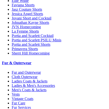
Ellie Wilde
Faviana Shorts
Jasz Couture Shorts
Jessica Angel Shorts
Jovani Short and Cocktail
Johnathan Kayne Shorts
JVN Homecoming
La Femme Shorts
Portia and Scarlett Cocktail
Portia and Scarlett PSILU Minis
Portia and Scarlett Shorts
Primavera Shorts
Sherri Hill Homecoming
Fur & Outerwear
Fur and Outerwear
Cloth Outerwear
Ladies Coats & Jackets
Ladies & Men's Accessories
Men's Coats & Jackets
Vests
Vintage Coats
Fur Care
Fur Services