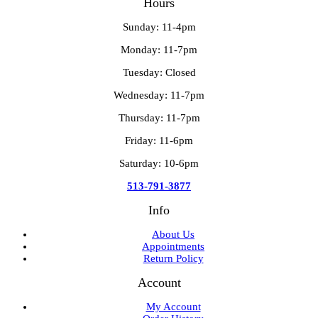
Hours
Sunday: 11-4pm
Monday: 11-7pm
Tuesday: Closed
Wednesday: 11-7pm
Thursday: 11-7pm
Friday: 11-6pm
Saturday: 10-6pm
513-791-3877
Info
About Us
Appointments
Return Policy
Account
My Account