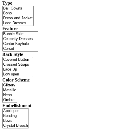
Type
Feature
Back Style
Color Scheme
Embellishment