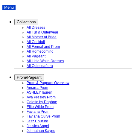
Menu
Collections
All Dresses
All Fur & Outerwear
All Mother of Bride
All Cocktail
All Formal and Prom
All Homecoming
All Pageant
All Little White Dresses
All Quinceañera
Prom/Pageant
Prom & Pageant Overview
Amarra Prom
ASHLEY lauren
Ava Presley Prom
Colette by Daphne
Ellie Wilde Prom
Faviana Prom
Faviana Curve Prom
Jasz Couture
Jessica Angel
Johnathan Kayne