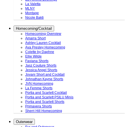
La Valetta
MLNY
Montage
Nicole Bakti
Homecoming/Cocktail
Homecoming Overview
Amarra Short
Ashley Lauren Cocktail
Ava Presley Homecoming
Colette by Daphne
Ellie Wilde
Faviana Shorts
Jasz Couture Shorts
Jessica Angel Shorts
Jovani Short and Cocktail
Johnathan Kayne Shorts
JVN Homecoming
La Femme Shorts
Portia and Scarlett Cocktail
Portia and Scarlett PSILU Minis
Portia and Scarlett Shorts
Primavera Shorts
Sherri Hill Homecoming
Outerwear