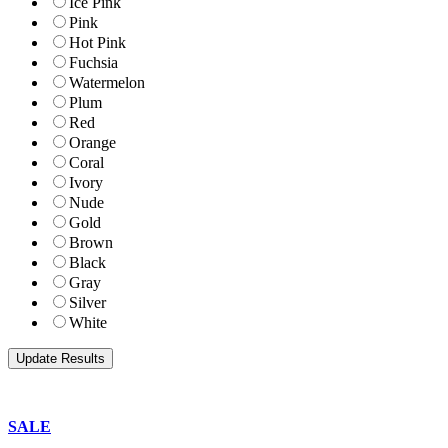
Ice Pink
Pink
Hot Pink
Fuchsia
Watermelon
Plum
Red
Orange
Coral
Ivory
Nude
Gold
Brown
Black
Gray
Silver
White
SALE