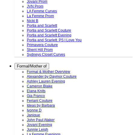
Jovani Prom
JVN Prom
LA Femme Curves
La Femme Prom
Nicki B
Portia and Scarlett
Portia and Scarlett Couture
Portia and Scarlett Evening
Portia and Scarlett. PS I Love You
Primavera Couture
Sherri Hill Prom
Sydneys Closet Curves
Formal/Mother of
Formal & Mother Overview
Alexander by Daymor Couture
Ashley Lauren Evening
Cameron Blake
Elana Knits
Gia Franco
Feriani Couture
Ideas by Barbara
Ivonne D
Janique
John Paul Ataker
Jovani Evening
Junnie Leigh
La Femme Evenings