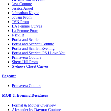
Jasz Couture
Jessica Angel
Johnathan Kayne
Jovani Prom
JVN Prom
LA Femme Curves
La Femme Prom
Nicki B
Portia and Scarlett
Portia and Scarlett Couture
Portia and Scarlett Evening
Portia and Scarlett. PS I Love You
Primavera Couture
Sherri Hill Prom
Sydneys Closet Curves
Pageant
Primavera Couture
MOB & Evening Designers
Formal & Mother Overview
Alexander by Daymor Couture