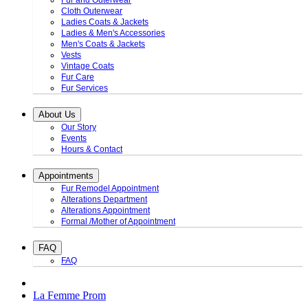
Fur and Outerwear
Cloth Outerwear
Ladies Coats & Jackets
Ladies & Men's Accessories
Men's Coats & Jackets
Vests
Vintage Coats
Fur Care
Fur Services
About Us
Our Story
Events
Hours & Contact
Appointments
Fur Remodel Appointment
Alterations Department
Alterations Appointment
Formal /Mother of Appointment
FAQ
FAQ
La Femme Prom