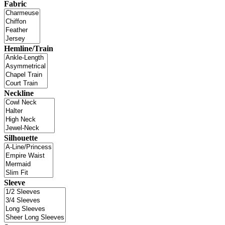
Fabric
Hemline/Train
Neckline
Silhouette
Sleeve