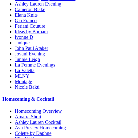
Ashley Lauren Evening
Cameron Blake
Elana Knits
Gia Franco
Feriani Couture
Ideas by Barbara
Ivonne D
Janique
John Paul Ataker
Jovani Evening
Junnie Leigh
La Femme Evenings
La Valetta
MLNY
Montage
Nicole Bakti
Homecoming & Cocktail
Homecoming Overview
Amarra Short
Ashley Lauren Cocktail
Ava Presley Homecoming
Colette by Daphne