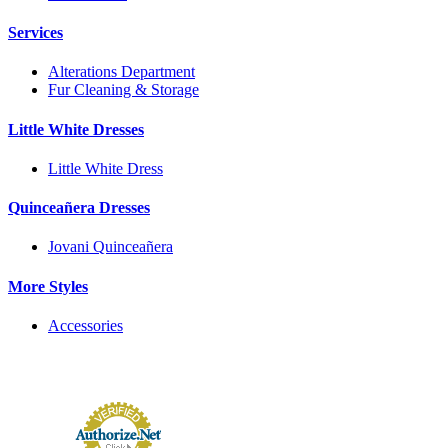
Services
Alterations Department
Fur Cleaning & Storage
Little White Dresses
Little White Dress
Quinceañera Dresses
Jovani Quinceañera
More Styles
Accessories