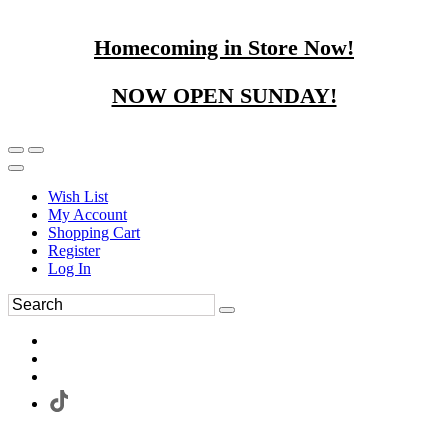
Homecoming in Store Now!
NOW OPEN SUNDAY!
Wish List
My Account
Shopping Cart
Register
Log In