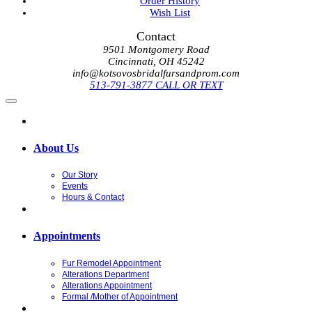
Order History
Wish List
Contact
9501 Montgomery Road
Cincinnati, OH 45242
info@kotsovosbridalfursandprom.com
513-791-3877 CALL OR TEXT
About Us
Our Story
Events
Hours & Contact
Appointments
Fur Remodel Appointment
Alterations Department
Alterations Appointment
Formal /Mother of Appointment