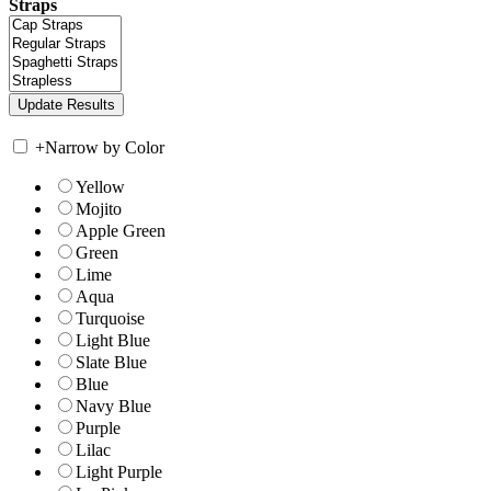
Straps
+
Narrow by Color
Yellow
Mojito
Apple Green
Green
Lime
Aqua
Turquoise
Light Blue
Slate Blue
Blue
Navy Blue
Purple
Lilac
Light Purple