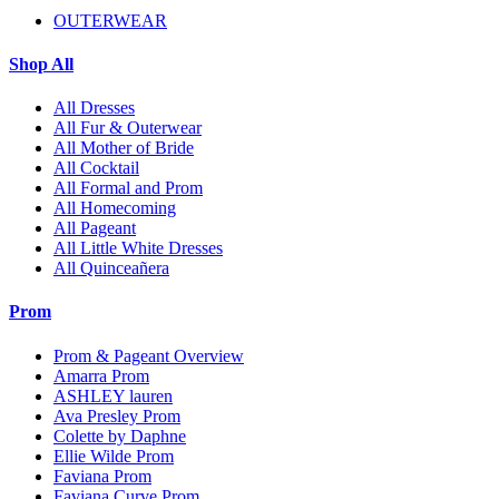
OUTERWEAR
Shop All
All Dresses
All Fur & Outerwear
All Mother of Bride
All Cocktail
All Formal and Prom
All Homecoming
All Pageant
All Little White Dresses
All Quinceañera
Prom
Prom & Pageant Overview
Amarra Prom
ASHLEY lauren
Ava Presley Prom
Colette by Daphne
Ellie Wilde Prom
Faviana Prom
Faviana Curve Prom