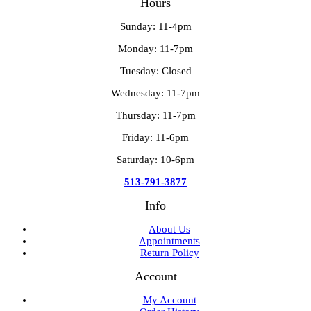
Hours
Sunday: 11-4pm
Monday: 11-7pm
Tuesday: Closed
Wednesday: 11-7pm
Thursday: 11-7pm
Friday: 11-6pm
Saturday: 10-6pm
513-791-3877
Info
About Us
Appointments
Return Policy
Account
My Account