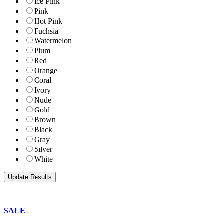
Ice Pink
Pink
Hot Pink
Fuchsia
Watermelon
Plum
Red
Orange
Coral
Ivory
Nude
Gold
Brown
Black
Gray
Silver
White
SALE