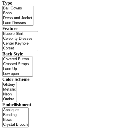
Type
Feature
Back Style
Color Scheme
Embellishment