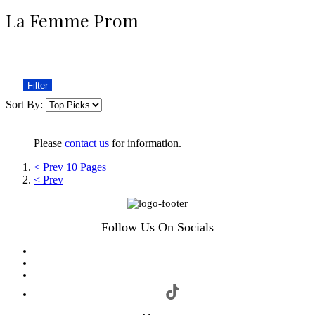
La Femme Prom
Filter
Sort By:
Please
contact us
for information.
< Prev 10 Pages
< Prev
Follow Us On Socials