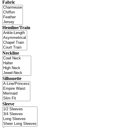
Fabric
Hemline/Train
Neckline
Silhouette
Sleeve