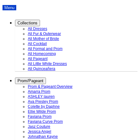
Menu
Collections
All Dresses
All Fur & Outerwear
All Mother of Bride
All Cocktail
All Formal and Prom
All Homecoming
All Pageant
All Little White Dresses
All Quinceañera
Prom/Pageant
Prom & Pageant Overview
Amarra Prom
ASHLEY lauren
Ava Presley Prom
Colette by Daphne
Ellie Wilde Prom
Faviana Prom
Faviana Curve Prom
Jasz Couture
Jessica Angel
Johnathan Kayne