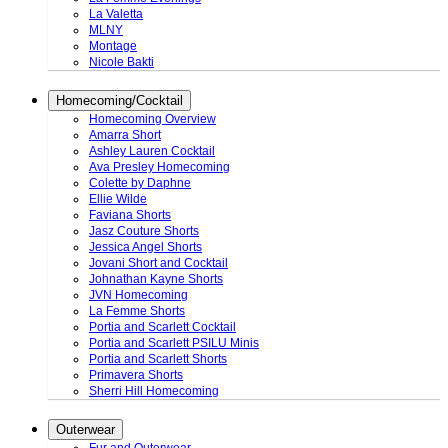
La Valetta
MLNY
Montage
Nicole Bakti
Homecoming/Cocktail
Homecoming Overview
Amarra Short
Ashley Lauren Cocktail
Ava Presley Homecoming
Colette by Daphne
Ellie Wilde
Faviana Shorts
Jasz Couture Shorts
Jessica Angel Shorts
Jovani Short and Cocktail
Johnathan Kayne Shorts
JVN Homecoming
La Femme Shorts
Portia and Scarlett Cocktail
Portia and Scarlett PSILU Minis
Portia and Scarlett Shorts
Primavera Shorts
Sherri Hill Homecoming
Outerwear