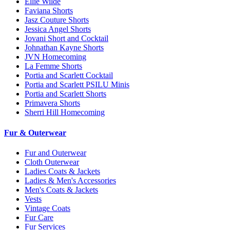
Ellie Wilde
Faviana Shorts
Jasz Couture Shorts
Jessica Angel Shorts
Jovani Short and Cocktail
Johnathan Kayne Shorts
JVN Homecoming
La Femme Shorts
Portia and Scarlett Cocktail
Portia and Scarlett PSILU Minis
Portia and Scarlett Shorts
Primavera Shorts
Sherri Hill Homecoming
Fur & Outerwear
Fur and Outerwear
Cloth Outerwear
Ladies Coats & Jackets
Ladies & Men's Accessories
Men's Coats & Jackets
Vests
Vintage Coats
Fur Care
Fur Services