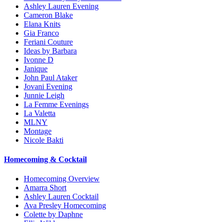
Ashley Lauren Evening
Cameron Blake
Elana Knits
Gia Franco
Feriani Couture
Ideas by Barbara
Ivonne D
Janique
John Paul Ataker
Jovani Evening
Junnie Leigh
La Femme Evenings
La Valetta
MLNY
Montage
Nicole Bakti
Homecoming & Cocktail
Homecoming Overview
Amarra Short
Ashley Lauren Cocktail
Ava Presley Homecoming
Colette by Daphne