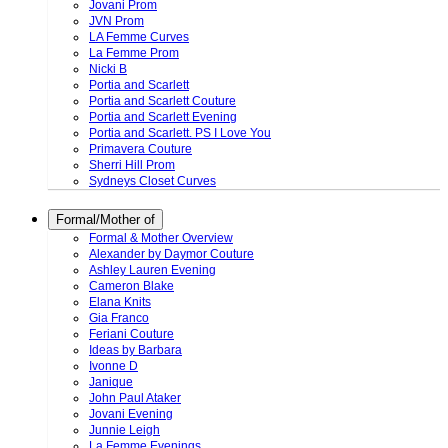
Jovani Prom
JVN Prom
LA Femme Curves
La Femme Prom
Nicki B
Portia and Scarlett
Portia and Scarlett Couture
Portia and Scarlett Evening
Portia and Scarlett. PS I Love You
Primavera Couture
Sherri Hill Prom
Sydneys Closet Curves
Formal/Mother of
Formal & Mother Overview
Alexander by Daymor Couture
Ashley Lauren Evening
Cameron Blake
Elana Knits
Gia Franco
Feriani Couture
Ideas by Barbara
Ivonne D
Janique
John Paul Ataker
Jovani Evening
Junnie Leigh
La Femme Evenings