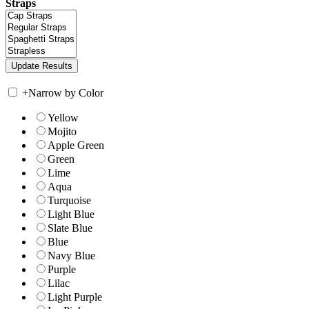
Straps
+
Narrow by Color
Yellow
Mojito
Apple Green
Green
Lime
Aqua
Turquoise
Light Blue
Slate Blue
Blue
Navy Blue
Purple
Lilac
Light Purple