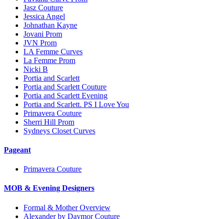
Jasz Couture
Jessica Angel
Johnathan Kayne
Jovani Prom
JVN Prom
LA Femme Curves
La Femme Prom
Nicki B
Portia and Scarlett
Portia and Scarlett Couture
Portia and Scarlett Evening
Portia and Scarlett. PS I Love You
Primavera Couture
Sherri Hill Prom
Sydneys Closet Curves
Pageant
Primavera Couture
MOB & Evening Designers
Formal & Mother Overview
Alexander by Daymor Couture