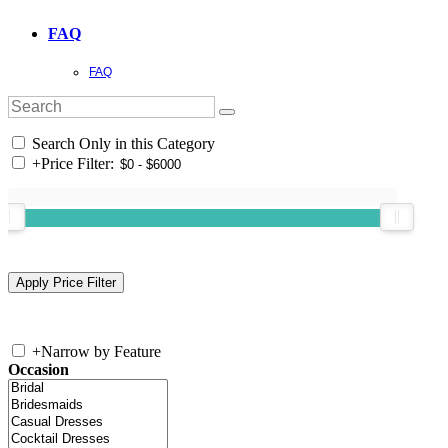
FAQ
FAQ
Search Only in this Category
+
Price Filter:
+
Narrow by Feature
Occasion