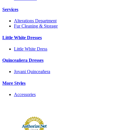
Services
Alterations Department
Fur Cleaning & Storage
Little White Dresses
Little White Dress
Quinceañera Dresses
Jovani Quinceañera
More Styles
Accessories