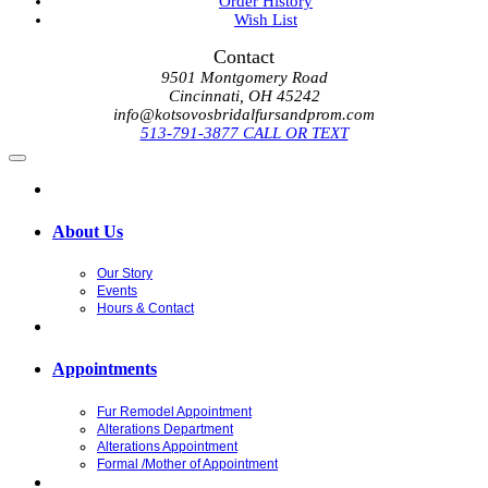
Order History
Wish List
Contact
9501 Montgomery Road
Cincinnati, OH 45242
info@kotsovosbridalfursandprom.com
513-791-3877 CALL OR TEXT
About Us
Our Story
Events
Hours & Contact
Appointments
Fur Remodel Appointment
Alterations Department
Alterations Appointment
Formal /Mother of Appointment