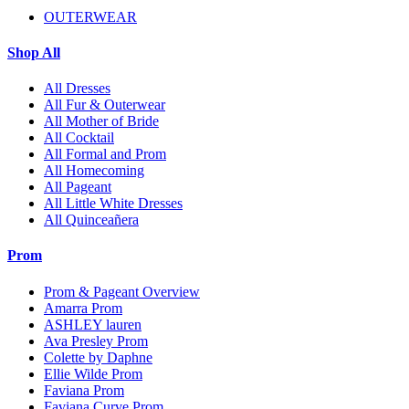
OUTERWEAR
Shop All
All Dresses
All Fur & Outerwear
All Mother of Bride
All Cocktail
All Formal and Prom
All Homecoming
All Pageant
All Little White Dresses
All Quinceañera
Prom
Prom & Pageant Overview
Amarra Prom
ASHLEY lauren
Ava Presley Prom
Colette by Daphne
Ellie Wilde Prom
Faviana Prom
Faviana Curve Prom