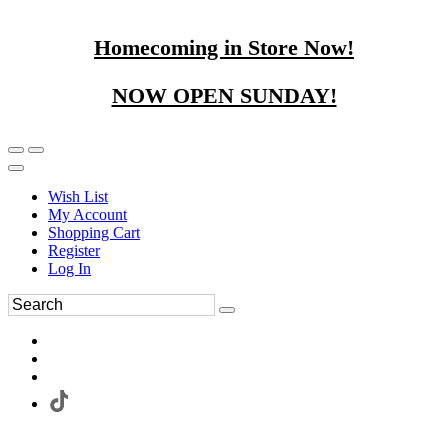
Homecoming in Store Now!
NOW OPEN SUNDAY!
Wish List
My Account
Shopping Cart
Register
Log In