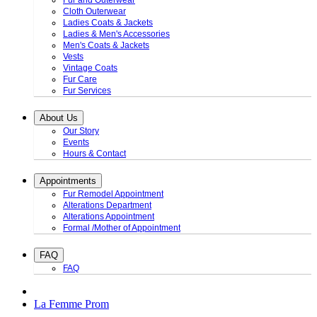
Fur and Outerwear
Cloth Outerwear
Ladies Coats & Jackets
Ladies & Men's Accessories
Men's Coats & Jackets
Vests
Vintage Coats
Fur Care
Fur Services
About Us
Our Story
Events
Hours & Contact
Appointments
Fur Remodel Appointment
Alterations Department
Alterations Appointment
Formal /Mother of Appointment
FAQ
FAQ
La Femme Prom