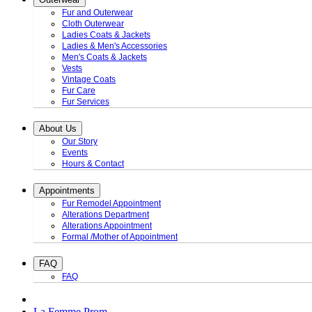
Fur and Outerwear
Cloth Outerwear
Ladies Coats & Jackets
Ladies & Men's Accessories
Men's Coats & Jackets
Vests
Vintage Coats
Fur Care
Fur Services
About Us
Our Story
Events
Hours & Contact
Appointments
Fur Remodel Appointment
Alterations Department
Alterations Appointment
Formal /Mother of Appointment
FAQ
FAQ
La Femme Prom