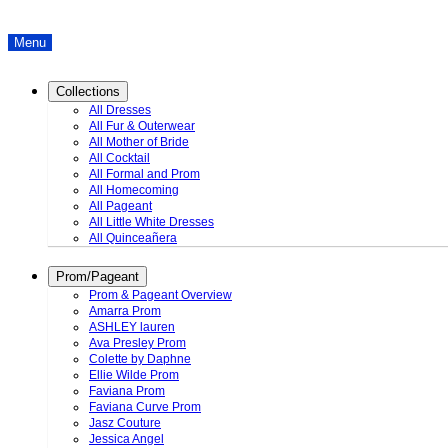
Menu
Collections
All Dresses
All Fur & Outerwear
All Mother of Bride
All Cocktail
All Formal and Prom
All Homecoming
All Pageant
All Little White Dresses
All Quinceañera
Prom/Pageant
Prom & Pageant Overview
Amarra Prom
ASHLEY lauren
Ava Presley Prom
Colette by Daphne
Ellie Wilde Prom
Faviana Prom
Faviana Curve Prom
Jasz Couture
Jessica Angel