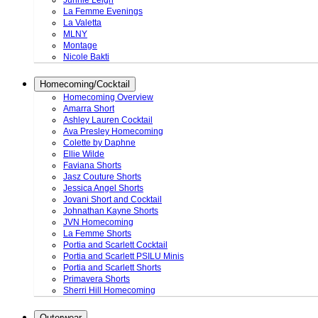
Junnie Leigh
La Femme Evenings
La Valetta
MLNY
Montage
Nicole Bakti
Homecoming/Cocktail
Homecoming Overview
Amarra Short
Ashley Lauren Cocktail
Ava Presley Homecoming
Colette by Daphne
Ellie Wilde
Faviana Shorts
Jasz Couture Shorts
Jessica Angel Shorts
Jovani Short and Cocktail
Johnathan Kayne Shorts
JVN Homecoming
La Femme Shorts
Portia and Scarlett Cocktail
Portia and Scarlett PSILU Minis
Portia and Scarlett Shorts
Primavera Shorts
Sherri Hill Homecoming
Outerwear