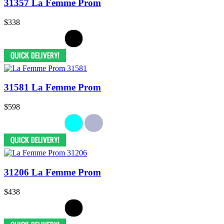
31357 La Femme Prom
$338
31581 La Femme Prom
$598
31206 La Femme Prom
$438