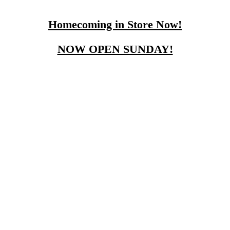
Homecoming in Store Now!
NOW OPEN SUNDAY!