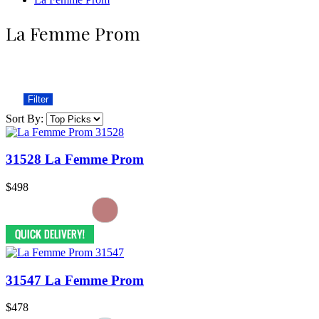
La Femme Prom
Filter
Sort By:
31528 La Femme Prom
$498
31547 La Femme Prom
$478