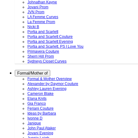
Johnathan Kayne
Jovani Prom
JVN Prom
LA Femme Curves
La Femme Prom
Nicki B
Portia and Scarlett
Portia and Scarlett Couture
Portia and Scarlett Evening
Portia and Scarlett. PS I Love You
Primavera Couture
Sherri Hill Prom
Sydneys Closet Curves
Formal/Mother of
Formal & Mother Overview
Alexander by Daymor Couture
Ashley Lauren Evening
Cameron Blake
Elana Knits
Gia Franco
Feriani Couture
Ideas by Barbara
Ivonne D
Janique
John Paul Ataker
Jovani Evening