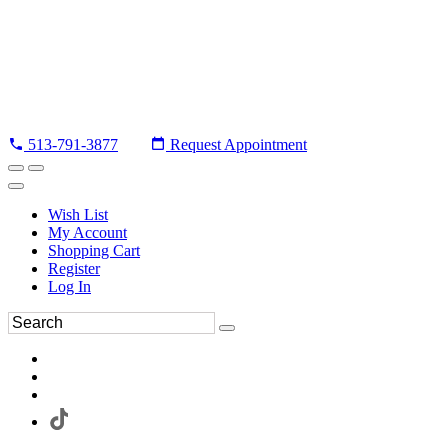
513-791-3877
Request Appointment
Wish List
My Account
Shopping Cart
Register
Log In