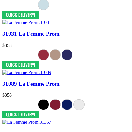
31031 La Femme Prom
$358
31089 La Femme Prom
$358