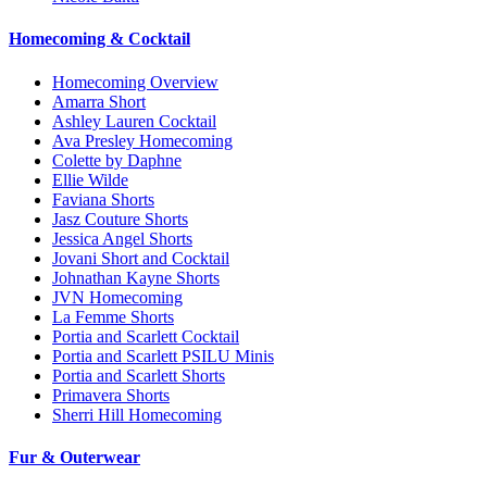
Homecoming & Cocktail
Homecoming Overview
Amarra Short
Ashley Lauren Cocktail
Ava Presley Homecoming
Colette by Daphne
Ellie Wilde
Faviana Shorts
Jasz Couture Shorts
Jessica Angel Shorts
Jovani Short and Cocktail
Johnathan Kayne Shorts
JVN Homecoming
La Femme Shorts
Portia and Scarlett Cocktail
Portia and Scarlett PSILU Minis
Portia and Scarlett Shorts
Primavera Shorts
Sherri Hill Homecoming
Fur & Outerwear