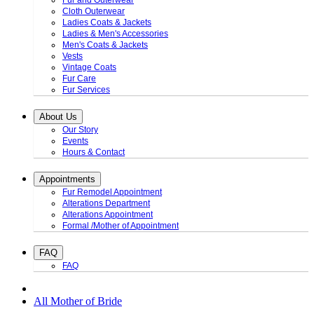
Fur and Outerwear
Cloth Outerwear
Ladies Coats & Jackets
Ladies & Men's Accessories
Men's Coats & Jackets
Vests
Vintage Coats
Fur Care
Fur Services
About Us
Our Story
Events
Hours & Contact
Appointments
Fur Remodel Appointment
Alterations Department
Alterations Appointment
Formal /Mother of Appointment
FAQ
FAQ
All Mother of Bride