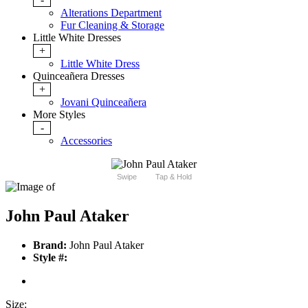
Alterations Department
Fur Cleaning & Storage
Little White Dresses
+
Little White Dress
Quinceañera Dresses
+
Jovani Quinceañera
More Styles
-
Accessories
Swipe
Tap & Hold
John Paul Ataker
Brand:
John Paul Ataker
Style #:
Size: