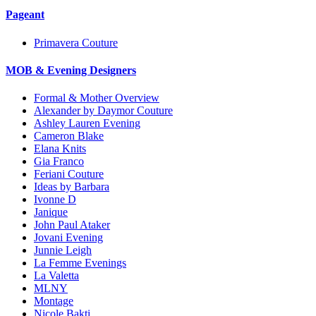
Pageant
Primavera Couture
MOB & Evening Designers
Formal & Mother Overview
Alexander by Daymor Couture
Ashley Lauren Evening
Cameron Blake
Elana Knits
Gia Franco
Feriani Couture
Ideas by Barbara
Ivonne D
Janique
John Paul Ataker
Jovani Evening
Junnie Leigh
La Femme Evenings
La Valetta
MLNY
Montage
Nicole Bakti