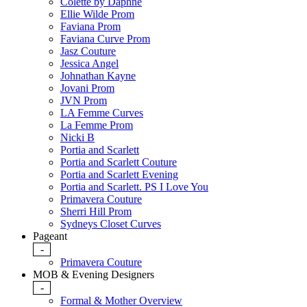
Colette by Daphne
Ellie Wilde Prom
Faviana Prom
Faviana Curve Prom
Jasz Couture
Jessica Angel
Johnathan Kayne
Jovani Prom
JVN Prom
LA Femme Curves
La Femme Prom
Nicki B
Portia and Scarlett
Portia and Scarlett Couture
Portia and Scarlett Evening
Portia and Scarlett. PS I Love You
Primavera Couture
Sherri Hill Prom
Sydneys Closet Curves
Pageant
-
Primavera Couture
MOB & Evening Designers
-
Formal & Mother Overview