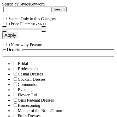
Search by Style/Keyword
Search Only in this Category
+
Price Filter:
+
Narrow by Feature
Occasion
Bridal
Bridesmaids
Casual Dresses
Cocktail Dresses
Communion
Evening
Flower Girl
Girls Pageant Dresses
Homecoming
Mother of the Bride/Groom
Prom Dresses