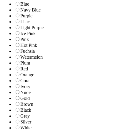
Blue
Navy Blue
Purple
Lilac
Light Purple
Ice Pink
Pink
Hot Pink
Fuchsia
Watermelon
Plum
Red
Orange
Coral
Ivory
Nude
Gold
Brown
Black
Gray
Silver
White