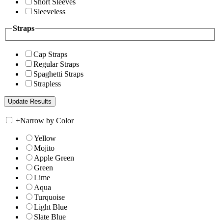
Short Sleeves
Sleeveless
Straps
Cap Straps
Regular Straps
Spaghetti Straps
Strapless
+
Narrow by Color
Yellow
Mojito
Apple Green
Green
Lime
Aqua
Turquoise
Light Blue
Slate Blue