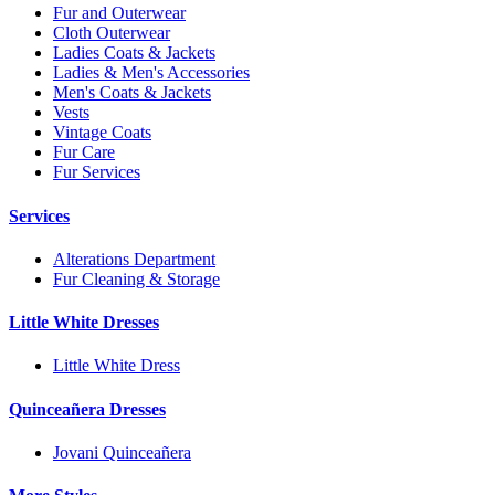
Fur and Outerwear
Cloth Outerwear
Ladies Coats & Jackets
Ladies & Men's Accessories
Men's Coats & Jackets
Vests
Vintage Coats
Fur Care
Fur Services
Services
Alterations Department
Fur Cleaning & Storage
Little White Dresses
Little White Dress
Quinceañera Dresses
Jovani Quinceañera