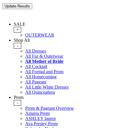
SALE
+
OUTERWEAR
Shop All
-
All Dresses
All Fur & Outerwear
All Mother of Bride
All Cocktail
All Formal and Prom
All Homecoming
All Pageant
All Little White Dresses
All Quinceañera
Prom
-
Prom & Pageant Overview
Amarra Prom
ASHLEY lauren
Ava Presley Prom