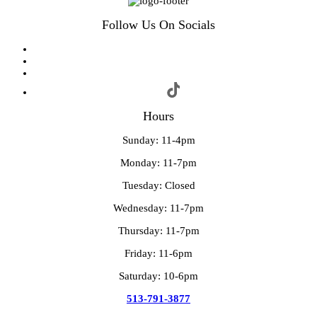
Follow Us On Socials
Hours
Sunday: 11-4pm
Monday: 11-7pm
Tuesday: Closed
Wednesday: 11-7pm
Thursday: 11-7pm
Friday: 11-6pm
Saturday: 10-6pm
513-791-3877