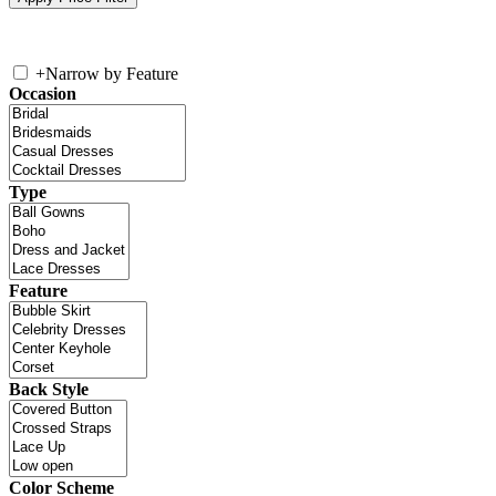
+
Narrow by Feature
Occasion
Type
Feature
Back Style
Color Scheme