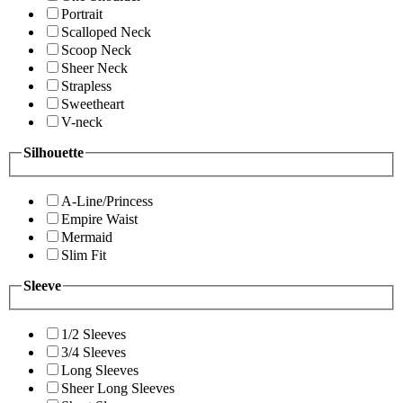
Portrait
Scalloped Neck
Scoop Neck
Sheer Neck
Strapless
Sweetheart
V-neck
Silhouette
A-Line/Princess
Empire Waist
Mermaid
Slim Fit
Sleeve
1/2 Sleeves
3/4 Sleeves
Long Sleeves
Sheer Long Sleeves