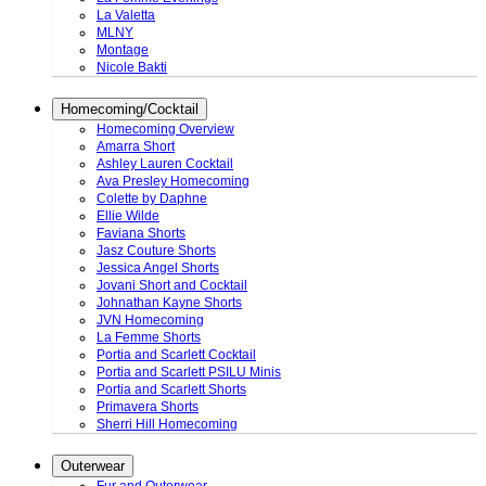
La Valetta
MLNY
Montage
Nicole Bakti
Homecoming/Cocktail
Homecoming Overview
Amarra Short
Ashley Lauren Cocktail
Ava Presley Homecoming
Colette by Daphne
Ellie Wilde
Faviana Shorts
Jasz Couture Shorts
Jessica Angel Shorts
Jovani Short and Cocktail
Johnathan Kayne Shorts
JVN Homecoming
La Femme Shorts
Portia and Scarlett Cocktail
Portia and Scarlett PSILU Minis
Portia and Scarlett Shorts
Primavera Shorts
Sherri Hill Homecoming
Outerwear