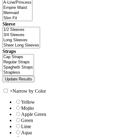
Sleeve
Straps
+
Narrow by Color
Yellow
Mojito
Apple Green
Green
Lime
Aqua