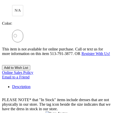
N/A
Color:
This item is not available for online purchase. Call or text us for
more information on this item 513-791-3877. OR
Register With Us!
Add to Wish List
Online Sales Policy
Email to a Friend
Description
PLEASE NOTE* that "In Stock" items include dresses that are not
physically in our store. The tag icon beside the size indicates that we
have the dress in stock in our store.