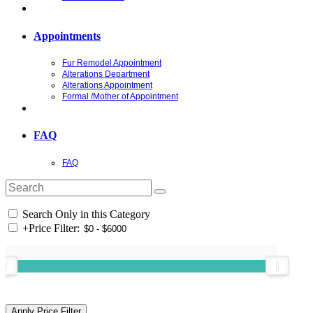
Appointments
Fur Remodel Appointment
Alterations Department
Alterations Appointment
Formal /Mother of Appointment
FAQ
FAQ
Search Only in this Category
+
Price Filter: