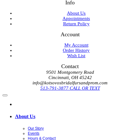
Info
About Us
Appointments
Return Policy
Account
My Account
Order History
Wish List
Contact
9501 Montgomery Road
Cincinnati, OH 45242
info@kotsovosbridalfursandprom.com
513-791-3877 CALL OR TEXT
About Us
Our Story
Events
Hours & Contact