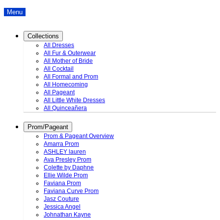
Menu
Collections
All Dresses
All Fur & Outerwear
All Mother of Bride
All Cocktail
All Formal and Prom
All Homecoming
All Pageant
All Little White Dresses
All Quinceañera
Prom/Pageant
Prom & Pageant Overview
Amarra Prom
ASHLEY lauren
Ava Presley Prom
Colette by Daphne
Ellie Wilde Prom
Faviana Prom
Faviana Curve Prom
Jasz Couture
Jessica Angel
Johnathan Kayne