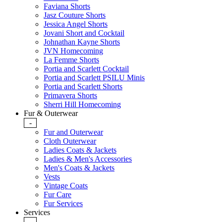
Faviana Shorts
Jasz Couture Shorts
Jessica Angel Shorts
Jovani Short and Cocktail
Johnathan Kayne Shorts
JVN Homecoming
La Femme Shorts
Portia and Scarlett Cocktail
Portia and Scarlett PSILU Minis
Portia and Scarlett Shorts
Primavera Shorts
Sherri Hill Homecoming
Fur & Outerwear
-
Fur and Outerwear
Cloth Outerwear
Ladies Coats & Jackets
Ladies & Men's Accessories
Men's Coats & Jackets
Vests
Vintage Coats
Fur Care
Fur Services
Services
-