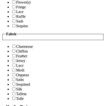
Flower(s)
Fringe
Lace
Ruffle
Sash
Sequins
Fabric
Charmeuse
Chiffon
Feather
Jersey
Lace
Mesh
Organza
Satin
Sequined
Silk
Taffeta
Tulle