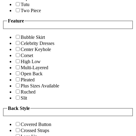
Tutu
Two Piece
Feature
Bubble Skirt
Celebrity Dresses
Center Keyhole
Corset
High Low
Multi-Layered
Open Back
Pleated
Plus Sizes Available
Ruched
Slit
Back Style
Covered Button
Crossed Straps