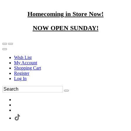
Homecoming in Store Now!
NOW OPEN SUNDAY!
Wish List
My Account
Shopping Cart
Register
Log In