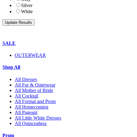
Silver
White
SALE
OUTERWEAR
Shop All
All Dresses
All Fur & Outerwear
All Mother of Bride
All Cocktail
All Formal and Prom
All Homecoming
All Pageant
All Little White Dresses
All Quinceañera
Prom