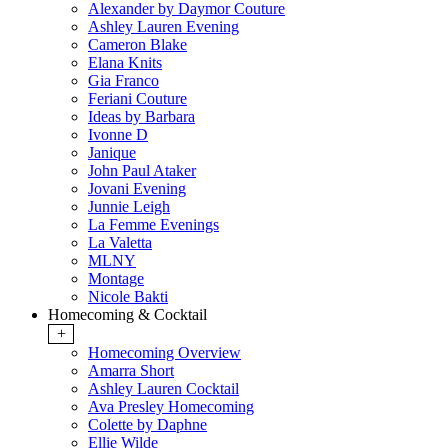
Alexander by Daymor Couture
Ashley Lauren Evening
Cameron Blake
Elana Knits
Gia Franco
Feriani Couture
Ideas by Barbara
Ivonne D
Janique
John Paul Ataker
Jovani Evening
Junnie Leigh
La Femme Evenings
La Valetta
MLNY
Montage
Nicole Bakti
Homecoming & Cocktail
+
Homecoming Overview
Amarra Short
Ashley Lauren Cocktail
Ava Presley Homecoming
Colette by Daphne
Ellie Wilde