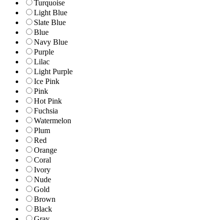
Turquoise
Light Blue
Slate Blue
Blue
Navy Blue
Purple
Lilac
Light Purple
Ice Pink
Pink
Hot Pink
Fuchsia
Watermelon
Plum
Red
Orange
Coral
Ivory
Nude
Gold
Brown
Black
Gray