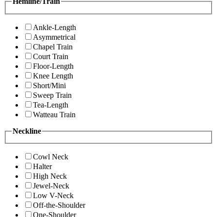
Hemline/Train
Ankle-Length
Asymmetrical
Chapel Train
Court Train
Floor-Length
Knee Length
Short/Mini
Sweep Train
Tea-Length
Watteau Train
Neckline
Cowl Neck
Halter
High Neck
Jewel-Neck
Low V-Neck
Off-the-Shoulder
One-Shoulder