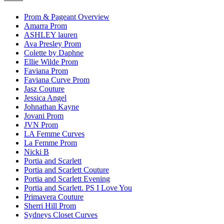
Prom & Pageant Overview
Amarra Prom
ASHLEY lauren
Ava Presley Prom
Colette by Daphne
Ellie Wilde Prom
Faviana Prom
Faviana Curve Prom
Jasz Couture
Jessica Angel
Johnathan Kayne
Jovani Prom
JVN Prom
LA Femme Curves
La Femme Prom
Nicki B
Portia and Scarlett
Portia and Scarlett Couture
Portia and Scarlett Evening
Portia and Scarlett. PS I Love You
Primavera Couture
Sherri Hill Prom
Sydneys Closet Curves