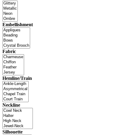
Embellishment
Fabric
Hemline/Train
Neckline
Silhouette