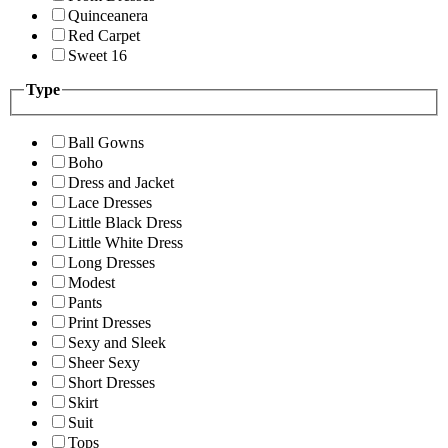
Quinceanera
Red Carpet
Sweet 16
Type
Ball Gowns
Boho
Dress and Jacket
Lace Dresses
Little Black Dress
Little White Dress
Long Dresses
Modest
Pants
Print Dresses
Sexy and Sleek
Sheer Sexy
Short Dresses
Skirt
Suit
Tops