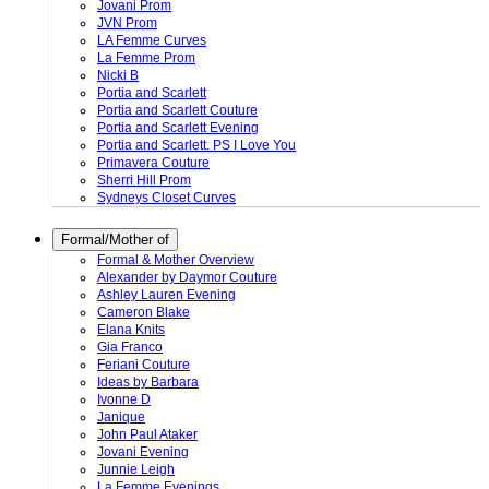
Jovani Prom
JVN Prom
LA Femme Curves
La Femme Prom
Nicki B
Portia and Scarlett
Portia and Scarlett Couture
Portia and Scarlett Evening
Portia and Scarlett. PS I Love You
Primavera Couture
Sherri Hill Prom
Sydneys Closet Curves
Formal/Mother of
Formal & Mother Overview
Alexander by Daymor Couture
Ashley Lauren Evening
Cameron Blake
Elana Knits
Gia Franco
Feriani Couture
Ideas by Barbara
Ivonne D
Janique
John Paul Ataker
Jovani Evening
Junnie Leigh
La Femme Evenings