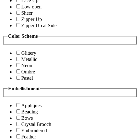
Lace Up
Low open
Sheer
Zipper Up
Zipper Up at Side
Color Scheme
Glittery
Metallic
Neon
Ombre
Pastel
Embellishment
Appliques
Beading
Bows
Crystal Brooch
Embroidered
Feather