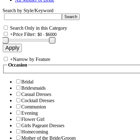
Search by Style/Keyword
Search Only in this Category
+
Price Filter:
+
Narrow by Feature
Occasion
Bridal
Bridesmaids
Casual Dresses
Cocktail Dresses
Communion
Evening
Flower Girl
Girls Pageant Dresses
Homecoming
Mother of the Bride/Groom