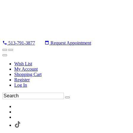
513-791-3877
Request Appointment
Wish List
My Account
Shopping Cart
Register
Log In