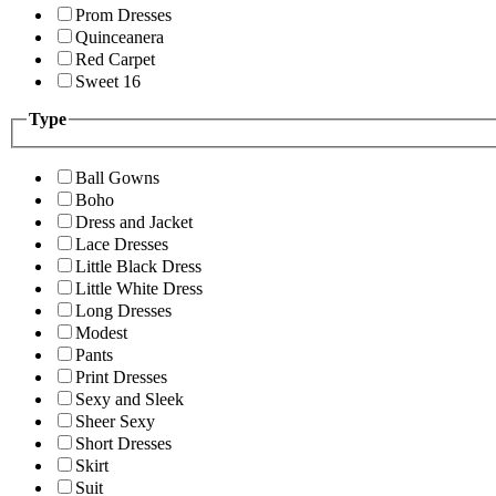
Prom Dresses
Quinceanera
Red Carpet
Sweet 16
Type
Ball Gowns
Boho
Dress and Jacket
Lace Dresses
Little Black Dress
Little White Dress
Long Dresses
Modest
Pants
Print Dresses
Sexy and Sleek
Sheer Sexy
Short Dresses
Skirt
Suit