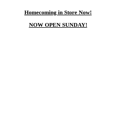
Homecoming in Store Now!
NOW OPEN SUNDAY!