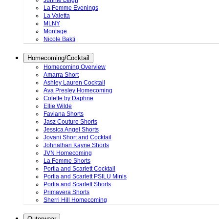
Junnie Leigh
La Femme Evenings
La Valetta
MLNY
Montage
Nicole Bakti
Homecoming/Cocktail
Homecoming Overview
Amarra Short
Ashley Lauren Cocktail
Ava Presley Homecoming
Colette by Daphne
Ellie Wilde
Faviana Shorts
Jasz Couture Shorts
Jessica Angel Shorts
Jovani Short and Cocktail
Johnathan Kayne Shorts
JVN Homecoming
La Femme Shorts
Portia and Scarlett Cocktail
Portia and Scarlett PSILU Minis
Portia and Scarlett Shorts
Primavera Shorts
Sherri Hill Homecoming
Outerwear