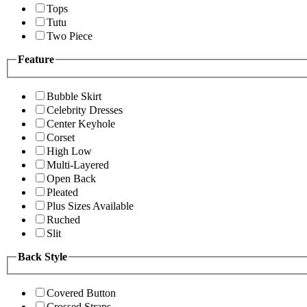
Tops
Tutu
Two Piece
Feature
Bubble Skirt
Celebrity Dresses
Center Keyhole
Corset
High Low
Multi-Layered
Open Back
Pleated
Plus Sizes Available
Ruched
Slit
Back Style
Covered Button
Crossed Straps