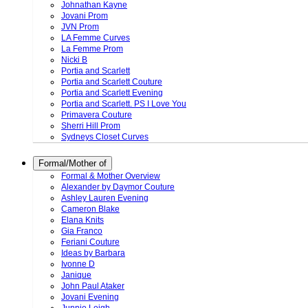
Johnathan Kayne
Jovani Prom
JVN Prom
LA Femme Curves
La Femme Prom
Nicki B
Portia and Scarlett
Portia and Scarlett Couture
Portia and Scarlett Evening
Portia and Scarlett. PS I Love You
Primavera Couture
Sherri Hill Prom
Sydneys Closet Curves
Formal/Mother of
Formal & Mother Overview
Alexander by Daymor Couture
Ashley Lauren Evening
Cameron Blake
Elana Knits
Gia Franco
Feriani Couture
Ideas by Barbara
Ivonne D
Janique
John Paul Ataker
Jovani Evening