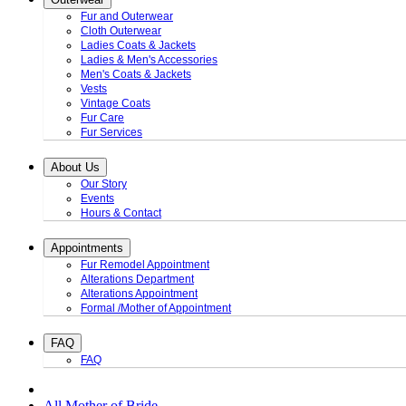
Fur and Outerwear
Cloth Outerwear
Ladies Coats & Jackets
Ladies & Men's Accessories
Men's Coats & Jackets
Vests
Vintage Coats
Fur Care
Fur Services
About Us
Our Story
Events
Hours & Contact
Appointments
Fur Remodel Appointment
Alterations Department
Alterations Appointment
Formal /Mother of Appointment
FAQ
FAQ
All Mother of Bride