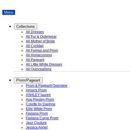
Menu
Collections
All Dresses
All Fur & Outerwear
All Mother of Bride
All Cocktail
All Formal and Prom
All Homecoming
All Pageant
All Little White Dresses
All Quinceañera
Prom/Pageant
Prom & Pageant Overview
Amarra Prom
ASHLEY lauren
Ava Presley Prom
Colette by Daphne
Ellie Wilde Prom
Faviana Prom
Faviana Curve Prom
Jasz Couture
Jessica Angel