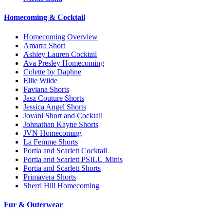
Homecoming & Cocktail
Homecoming Overview
Amarra Short
Ashley Lauren Cocktail
Ava Presley Homecoming
Colette by Daphne
Ellie Wilde
Faviana Shorts
Jasz Couture Shorts
Jessica Angel Shorts
Jovani Short and Cocktail
Johnathan Kayne Shorts
JVN Homecoming
La Femme Shorts
Portia and Scarlett Cocktail
Portia and Scarlett PSILU Minis
Portia and Scarlett Shorts
Primavera Shorts
Sherri Hill Homecoming
Fur & Outerwear