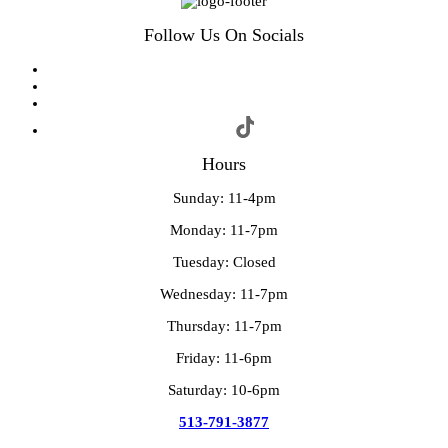
Follow Us On Socials
Hours
Sunday: 11-4pm
Monday: 11-7pm
Tuesday: Closed
Wednesday: 11-7pm
Thursday: 11-7pm
Friday: 11-6pm
Saturday: 10-6pm
513-791-3877