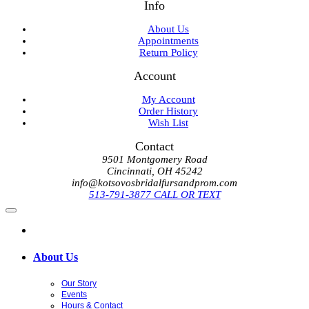
Info
About Us
Appointments
Return Policy
Account
My Account
Order History
Wish List
Contact
9501 Montgomery Road
Cincinnati, OH 45242
info@kotsovosbridalfursandprom.com
513-791-3877 CALL OR TEXT
About Us
Our Story
Events
Hours & Contact