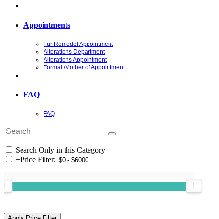
Appointments
Fur Remodel Appointment
Alterations Department
Alterations Appointment
Formal /Mother of Appointment
FAQ
FAQ
Search Only in this Category
+
Price Filter: