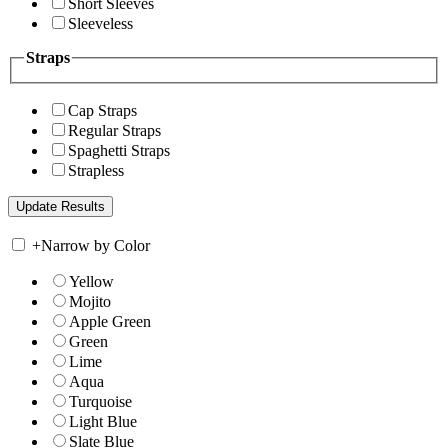
Short Sleeves
Sleeveless
Straps
Cap Straps
Regular Straps
Spaghetti Straps
Strapless
+
Narrow by Color
Yellow
Mojito
Apple Green
Green
Lime
Aqua
Turquoise
Light Blue
Slate Blue