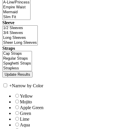
Sleeve
Straps
+
Narrow by Color
Yellow
Mojito
Apple Green
Green
Lime
Aqua