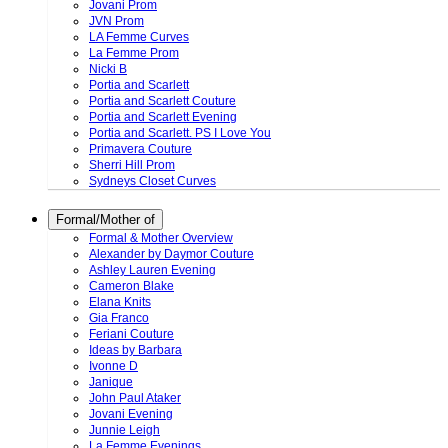
Jovani Prom
JVN Prom
LA Femme Curves
La Femme Prom
Nicki B
Portia and Scarlett
Portia and Scarlett Couture
Portia and Scarlett Evening
Portia and Scarlett. PS I Love You
Primavera Couture
Sherri Hill Prom
Sydneys Closet Curves
Formal/Mother of
Formal & Mother Overview
Alexander by Daymor Couture
Ashley Lauren Evening
Cameron Blake
Elana Knits
Gia Franco
Feriani Couture
Ideas by Barbara
Ivonne D
Janique
John Paul Ataker
Jovani Evening
Junnie Leigh
La Femme Evenings