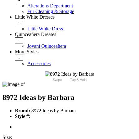
Alterations Department
Fur Cleaning & Storage
Little White Dresses
+
Little White Dress
Quinceañera Dresses
+
Jovani Quinceañera
More Styles
-
Accessories
Swipe
Tap & Hold
8972 Ideas by Barbara
Brand:
8972 Ideas by Barbara
Style #:
Size: