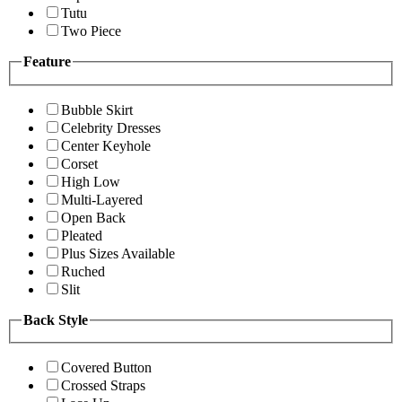
Tutu
Two Piece
Feature
Bubble Skirt
Celebrity Dresses
Center Keyhole
Corset
High Low
Multi-Layered
Open Back
Pleated
Plus Sizes Available
Ruched
Slit
Back Style
Covered Button
Crossed Straps