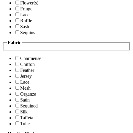
Flower(s)
Fringe
Lace
Ruffle
Sash
Sequins
Fabric
Charmeuse
Chiffon
Feather
Jersey
Lace
Mesh
Organza
Satin
Sequined
Silk
Taffeta
Tulle