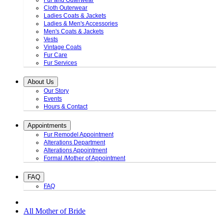
Fur and Outerwear
Cloth Outerwear
Ladies Coats & Jackets
Ladies & Men's Accessories
Men's Coats & Jackets
Vests
Vintage Coats
Fur Care
Fur Services
About Us
Our Story
Events
Hours & Contact
Appointments
Fur Remodel Appointment
Alterations Department
Alterations Appointment
Formal /Mother of Appointment
FAQ
FAQ
All Mother of Bride