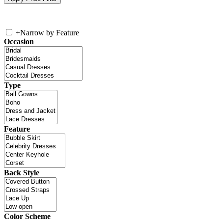
+
Narrow by Feature
Occasion
Type
Feature
Back Style
Color Scheme