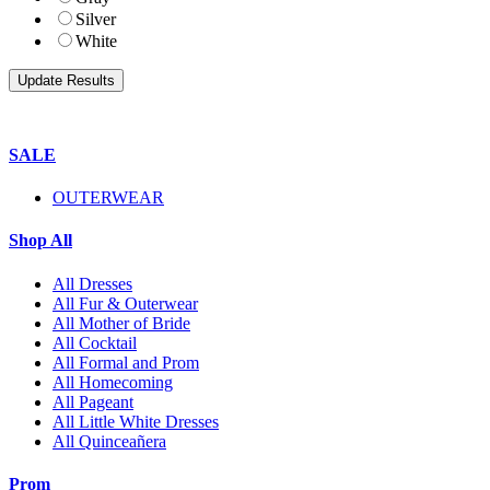
Silver
White
SALE
OUTERWEAR
Shop All
All Dresses
All Fur & Outerwear
All Mother of Bride
All Cocktail
All Formal and Prom
All Homecoming
All Pageant
All Little White Dresses
All Quinceañera
Prom