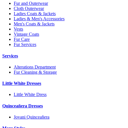
Fur and Outerwear
Cloth Outerwear
Ladies Coats & Jackets
Ladies & Men's Accessories
Men's Coats & Jackets
Vests
Vintage Coats
Fur Care
Fur Services
Services
Alterations Department
Fur Cleaning & Storage
Little White Dresses
Little White Dress
Quinceañera Dresses
Jovani Quinceañera