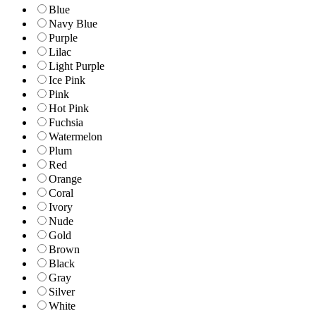
Blue
Navy Blue
Purple
Lilac
Light Purple
Ice Pink
Pink
Hot Pink
Fuchsia
Watermelon
Plum
Red
Orange
Coral
Ivory
Nude
Gold
Brown
Black
Gray
Silver
White