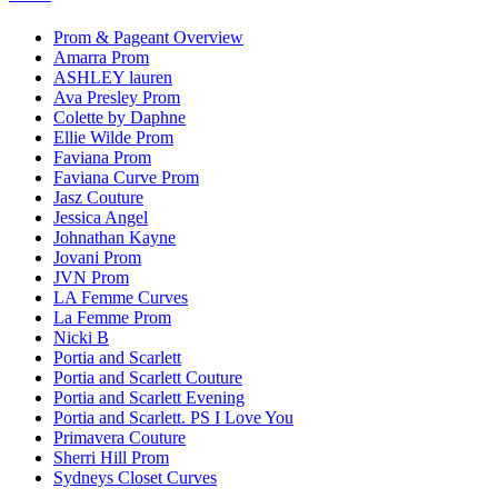
Prom & Pageant Overview
Amarra Prom
ASHLEY lauren
Ava Presley Prom
Colette by Daphne
Ellie Wilde Prom
Faviana Prom
Faviana Curve Prom
Jasz Couture
Jessica Angel
Johnathan Kayne
Jovani Prom
JVN Prom
LA Femme Curves
La Femme Prom
Nicki B
Portia and Scarlett
Portia and Scarlett Couture
Portia and Scarlett Evening
Portia and Scarlett. PS I Love You
Primavera Couture
Sherri Hill Prom
Sydneys Closet Curves