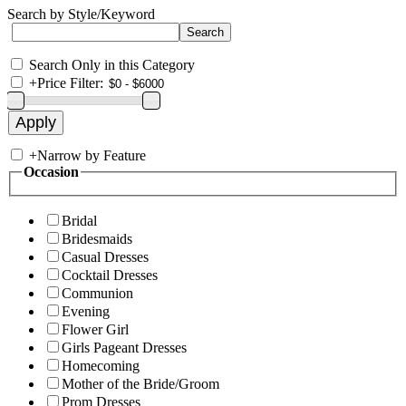
Search by Style/Keyword
Search Only in this Category
+
Price Filter:
+
Narrow by Feature
Occasion
Bridal
Bridesmaids
Casual Dresses
Cocktail Dresses
Communion
Evening
Flower Girl
Girls Pageant Dresses
Homecoming
Mother of the Bride/Groom
Prom Dresses