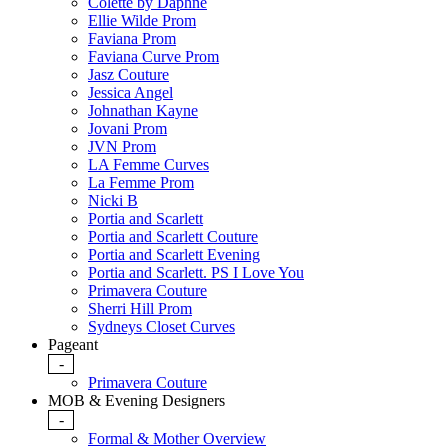
Colette by Daphne
Ellie Wilde Prom
Faviana Prom
Faviana Curve Prom
Jasz Couture
Jessica Angel
Johnathan Kayne
Jovani Prom
JVN Prom
LA Femme Curves
La Femme Prom
Nicki B
Portia and Scarlett
Portia and Scarlett Couture
Portia and Scarlett Evening
Portia and Scarlett. PS I Love You
Primavera Couture
Sherri Hill Prom
Sydneys Closet Curves
Pageant
-
Primavera Couture
MOB & Evening Designers
-
Formal & Mother Overview