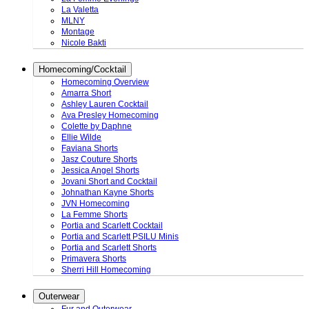
La Valetta
MLNY
Montage
Nicole Bakti
Homecoming/Cocktail
Homecoming Overview
Amarra Short
Ashley Lauren Cocktail
Ava Presley Homecoming
Colette by Daphne
Ellie Wilde
Faviana Shorts
Jasz Couture Shorts
Jessica Angel Shorts
Jovani Short and Cocktail
Johnathan Kayne Shorts
JVN Homecoming
La Femme Shorts
Portia and Scarlett Cocktail
Portia and Scarlett PSILU Minis
Portia and Scarlett Shorts
Primavera Shorts
Sherri Hill Homecoming
Outerwear