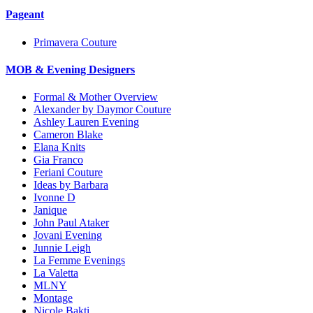
Pageant
Primavera Couture
MOB & Evening Designers
Formal & Mother Overview
Alexander by Daymor Couture
Ashley Lauren Evening
Cameron Blake
Elana Knits
Gia Franco
Feriani Couture
Ideas by Barbara
Ivonne D
Janique
John Paul Ataker
Jovani Evening
Junnie Leigh
La Femme Evenings
La Valetta
MLNY
Montage
Nicole Bakti