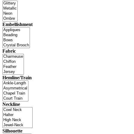
Embellishment
Fabric
Hemline/Train
Neckline
Silhouette