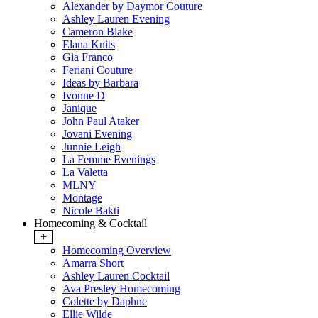
Alexander by Daymor Couture
Ashley Lauren Evening
Cameron Blake
Elana Knits
Gia Franco
Feriani Couture
Ideas by Barbara
Ivonne D
Janique
John Paul Ataker
Jovani Evening
Junnie Leigh
La Femme Evenings
La Valetta
MLNY
Montage
Nicole Bakti
Homecoming & Cocktail
+
Homecoming Overview
Amarra Short
Ashley Lauren Cocktail
Ava Presley Homecoming
Colette by Daphne
Ellie Wilde