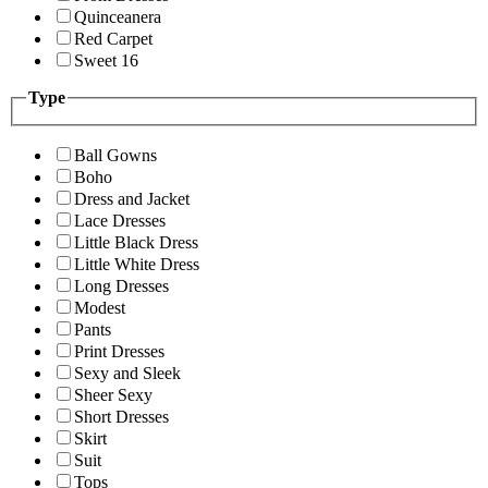
Quinceanera
Red Carpet
Sweet 16
Type
Ball Gowns
Boho
Dress and Jacket
Lace Dresses
Little Black Dress
Little White Dress
Long Dresses
Modest
Pants
Print Dresses
Sexy and Sleek
Sheer Sexy
Short Dresses
Skirt
Suit
Tops