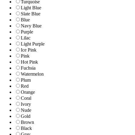
Turquoise
Light Blue
Slate Blue
Blue
Navy Blue
Purple
Lilac
Light Purple
Ice Pink
Pink
Hot Pink
Fuchsia
Watermelon
Plum
Red
Orange
Coral
Ivory
Nude
Gold
Brown
Black
Gray