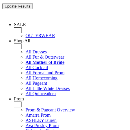
SALE
+
OUTERWEAR
Shop All
-
All Dresses
All Fur & Outerwear
All Mother of Bride
All Cocktail
All Formal and Prom
All Homecoming
All Pageant
All Little White Dresses
All Quinceañera
Prom
-
Prom & Pageant Overview
Amarra Prom
ASHLEY lauren
Ava Presley Prom