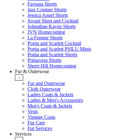
Faviana Shorts
Jasz Couture Shorts
Jessica Angel Shorts
Jovani Short and Cocktail
Johnathan Kayne Shorts
JVN Homecoming
La Femme Shorts
Portia and Scarlett Cocktail
Portia and Scarlett PSILU Minis
Portia and Scarlett Shorts
Primavera Shorts
Sherri Hill Homecoming
Fur & Outerwear
-
Fur and Outerwear
Cloth Outerwear
Ladies Coats & Jackets
Ladies & Men's Accessories
Men's Coats & Jackets
Vests
Vintage Coats
Fur Care
Fur Services
Services
-