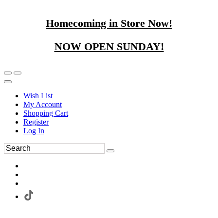
Homecoming in Store Now!
NOW OPEN SUNDAY!
Wish List
My Account
Shopping Cart
Register
Log In