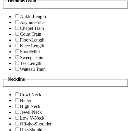
Hemline/Train
Ankle-Length
Asymmetrical
Chapel Train
Court Train
Floor-Length
Knee Length
Short/Mini
Sweep Train
Tea-Length
Watteau Train
Neckline
Cowl Neck
Halter
High Neck
Jewel-Neck
Low V-Neck
Off-the-Shoulder
One-Shoulder