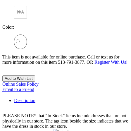
N/A
Color:
This item is not available for online purchase. Call or text us for
more information on this item 513-791-3877. OR
Register With Us!
Add to Wish List
Online Sales Policy
Email to a Friend
Description
PLEASE NOTE* that "In Stock" items include dresses that are not
physically in our store. The tag icon beside the size indicates that we
have the dress in stock in our store.