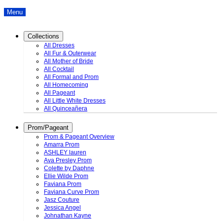
Menu
Collections
All Dresses
All Fur & Outerwear
All Mother of Bride
All Cocktail
All Formal and Prom
All Homecoming
All Pageant
All Little White Dresses
All Quinceañera
Prom/Pageant
Prom & Pageant Overview
Amarra Prom
ASHLEY lauren
Ava Presley Prom
Colette by Daphne
Ellie Wilde Prom
Faviana Prom
Faviana Curve Prom
Jasz Couture
Jessica Angel
Johnathan Kayne