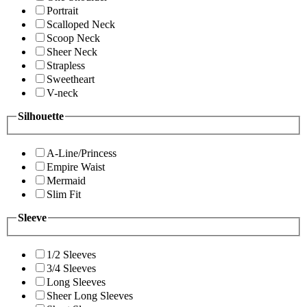
Portrait
Scalloped Neck
Scoop Neck
Sheer Neck
Strapless
Sweetheart
V-neck
Silhouette
A-Line/Princess
Empire Waist
Mermaid
Slim Fit
Sleeve
1/2 Sleeves
3/4 Sleeves
Long Sleeves
Sheer Long Sleeves