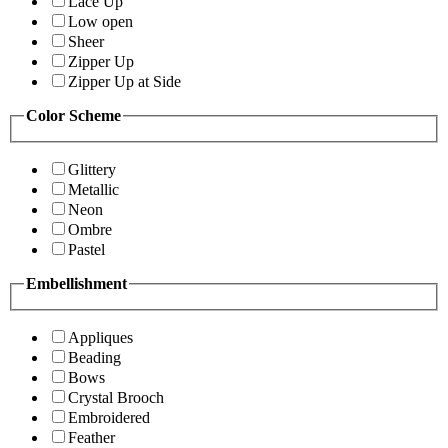
Lace Up
Low open
Sheer
Zipper Up
Zipper Up at Side
Color Scheme
Glittery
Metallic
Neon
Ombre
Pastel
Embellishment
Appliques
Beading
Bows
Crystal Brooch
Embroidered
Feather