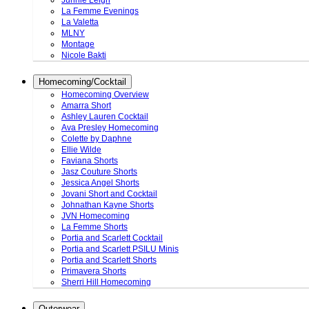
Junnie Leigh
La Femme Evenings
La Valetta
MLNY
Montage
Nicole Bakti
Homecoming/Cocktail
Homecoming Overview
Amarra Short
Ashley Lauren Cocktail
Ava Presley Homecoming
Colette by Daphne
Ellie Wilde
Faviana Shorts
Jasz Couture Shorts
Jessica Angel Shorts
Jovani Short and Cocktail
Johnathan Kayne Shorts
JVN Homecoming
La Femme Shorts
Portia and Scarlett Cocktail
Portia and Scarlett PSILU Minis
Portia and Scarlett Shorts
Primavera Shorts
Sherri Hill Homecoming
Outerwear