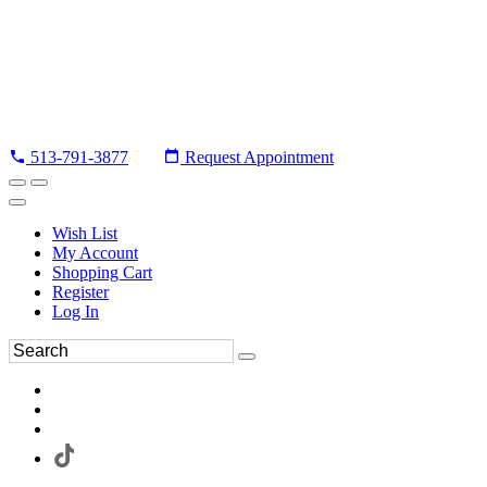
513-791-3877
Request Appointment
Wish List
My Account
Shopping Cart
Register
Log In