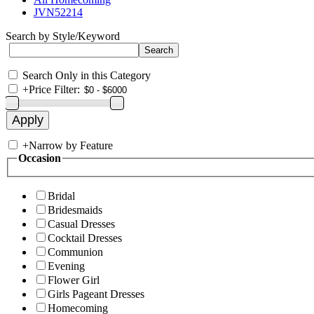
JVN52214
Search by Style/Keyword
Search Only in this Category
+
Price Filter:
+
Narrow by Feature
Occasion
Bridal
Bridesmaids
Casual Dresses
Cocktail Dresses
Communion
Evening
Flower Girl
Girls Pageant Dresses
Homecoming