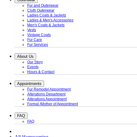
Fur and Outerwear
Cloth Outerwear
Ladies Coats & Jackets
Ladies & Men's Accessories
Men's Coats & Jackets
Vests
Vintage Coats
Fur Care
Fur Services
About Us
Our Story
Events
Hours & Contact
Appointments
Fur Remodel Appointment
Alterations Department
Alterations Appointment
Formal /Mother of Appointment
FAQ
FAQ
All Homecoming