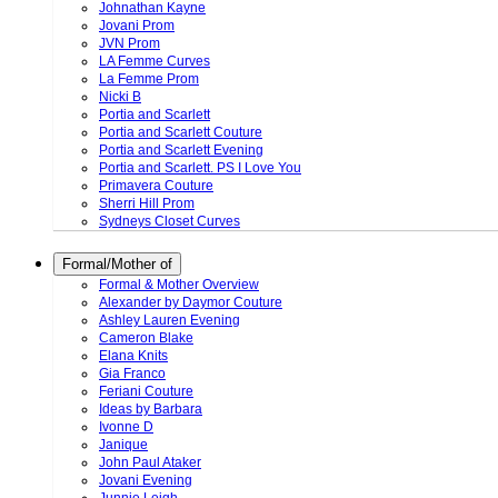
Johnathan Kayne
Jovani Prom
JVN Prom
LA Femme Curves
La Femme Prom
Nicki B
Portia and Scarlett
Portia and Scarlett Couture
Portia and Scarlett Evening
Portia and Scarlett. PS I Love You
Primavera Couture
Sherri Hill Prom
Sydneys Closet Curves
Formal/Mother of
Formal & Mother Overview
Alexander by Daymor Couture
Ashley Lauren Evening
Cameron Blake
Elana Knits
Gia Franco
Feriani Couture
Ideas by Barbara
Ivonne D
Janique
John Paul Ataker
Jovani Evening