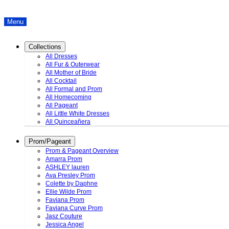
Menu
Collections
All Dresses
All Fur & Outerwear
All Mother of Bride
All Cocktail
All Formal and Prom
All Homecoming
All Pageant
All Little White Dresses
All Quinceañera
Prom/Pageant
Prom & Pageant Overview
Amarra Prom
ASHLEY lauren
Ava Presley Prom
Colette by Daphne
Ellie Wilde Prom
Faviana Prom
Faviana Curve Prom
Jasz Couture
Jessica Angel