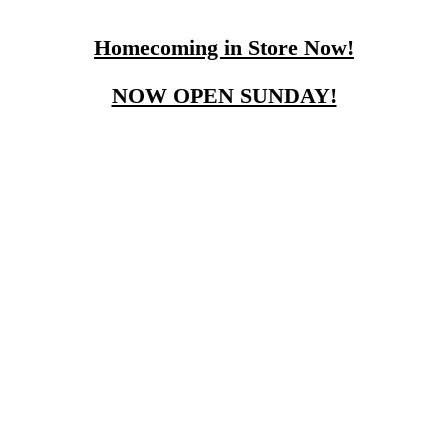
Homecoming in Store Now!
NOW OPEN SUNDAY!