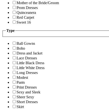
Mother of the Bride/Groom
Prom Dresses
Quinceanera
Red Carpet
Sweet 16
Type
Ball Gowns
Boho
Dress and Jacket
Lace Dresses
Little Black Dress
Little White Dress
Long Dresses
Modest
Pants
Print Dresses
Sexy and Sleek
Sheer Sexy
Short Dresses
Skirt