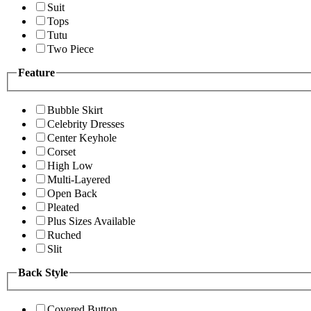
Suit
Tops
Tutu
Two Piece
Feature
Bubble Skirt
Celebrity Dresses
Center Keyhole
Corset
High Low
Multi-Layered
Open Back
Pleated
Plus Sizes Available
Ruched
Slit
Back Style
Covered Button