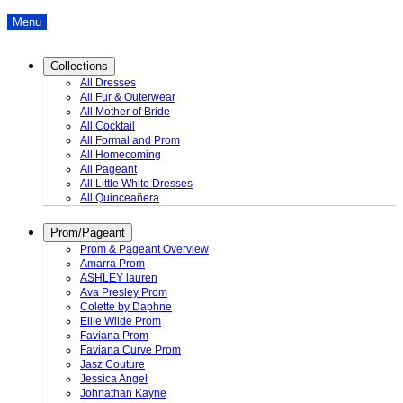
Menu
Collections
All Dresses
All Fur & Outerwear
All Mother of Bride
All Cocktail
All Formal and Prom
All Homecoming
All Pageant
All Little White Dresses
All Quinceañera
Prom/Pageant
Prom & Pageant Overview
Amarra Prom
ASHLEY lauren
Ava Presley Prom
Colette by Daphne
Ellie Wilde Prom
Faviana Prom
Faviana Curve Prom
Jasz Couture
Jessica Angel
Johnathan Kayne