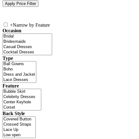
+
Narrow by Feature
Occasion
Type
Feature
Back Style