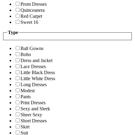
Prom Dresses
Quinceanera
Red Carpet
Sweet 16
Type
Ball Gowns
Boho
Dress and Jacket
Lace Dresses
Little Black Dress
Little White Dress
Long Dresses
Modest
Pants
Print Dresses
Sexy and Sleek
Sheer Sexy
Short Dresses
Skirt
Suit