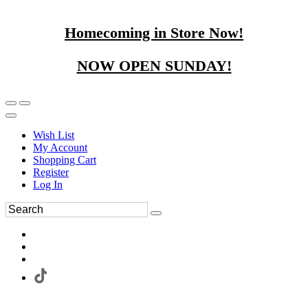
Homecoming in Store Now!
NOW OPEN SUNDAY!
Wish List
My Account
Shopping Cart
Register
Log In