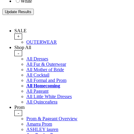
White
SALE
+
OUTERWEAR
Shop All
-
All Dresses
All Fur & Outerwear
All Mother of Bride
All Cocktail
All Formal and Prom
All Homecoming
All Pageant
All Little White Dresses
All Quinceañera
Prom
-
Prom & Pageant Overview
Amarra Prom
ASHLEY lauren