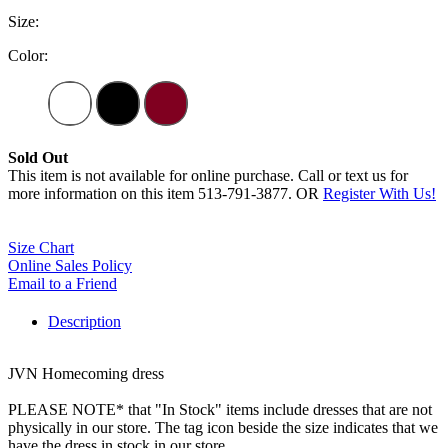
Size:
Color:
Sold Out
This item is not available for online purchase. Call or text us for
more information on this item 513-791-3877. OR
Register With Us!
Size Chart
Online Sales Policy
Email to a Friend
Description
JVN Homecoming dress
PLEASE NOTE* that "In Stock" items include dresses that are not
physically in our store. The tag icon beside the size indicates that we
have the dress in stock in our store.