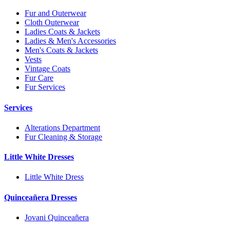
Fur and Outerwear
Cloth Outerwear
Ladies Coats & Jackets
Ladies & Men's Accessories
Men's Coats & Jackets
Vests
Vintage Coats
Fur Care
Fur Services
Services
Alterations Department
Fur Cleaning & Storage
Little White Dresses
Little White Dress
Quinceañera Dresses
Jovani Quinceañera