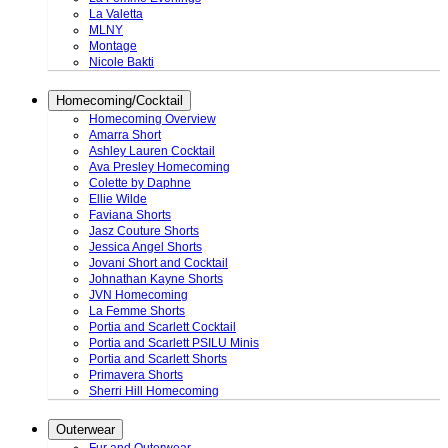
La Valetta
MLNY
Montage
Nicole Bakti
Homecoming/Cocktail
Homecoming Overview
Amarra Short
Ashley Lauren Cocktail
Ava Presley Homecoming
Colette by Daphne
Ellie Wilde
Faviana Shorts
Jasz Couture Shorts
Jessica Angel Shorts
Jovani Short and Cocktail
Johnathan Kayne Shorts
JVN Homecoming
La Femme Shorts
Portia and Scarlett Cocktail
Portia and Scarlett PSILU Minis
Portia and Scarlett Shorts
Primavera Shorts
Sherri Hill Homecoming
Outerwear