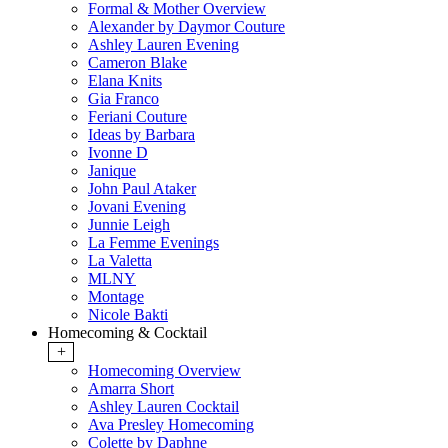
Formal & Mother Overview
Alexander by Daymor Couture
Ashley Lauren Evening
Cameron Blake
Elana Knits
Gia Franco
Feriani Couture
Ideas by Barbara
Ivonne D
Janique
John Paul Ataker
Jovani Evening
Junnie Leigh
La Femme Evenings
La Valetta
MLNY
Montage
Nicole Bakti
Homecoming & Cocktail
+
Homecoming Overview
Amarra Short
Ashley Lauren Cocktail
Ava Presley Homecoming
Colette by Daphne