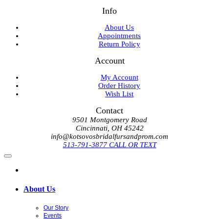
Info
About Us
Appointments
Return Policy
Account
My Account
Order History
Wish List
Contact
9501 Montgomery Road
Cincinnati, OH 45242
info@kotsovosbridalfursandprom.com
513-791-3877 CALL OR TEXT
About Us
Our Story
Events