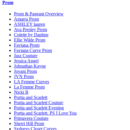
Prom
Prom & Pageant Overview
Amarra Prom
ASHLEY lauren
Ava Presley Prom
Colette by Daphne
Ellie Wilde Prom
Faviana Prom
Faviana Curve Prom
Jasz Couture
Jessica Angel
Johnathan Kayne
Jovani Prom
JVN Prom
LA Femme Curves
La Femme Prom
Nicki B
Portia and Scarlett
Portia and Scarlett Couture
Portia and Scarlett Evening
Portia and Scarlett. PS I Love You
Primavera Couture
Sherri Hill Prom
Sydneys Closet Curves