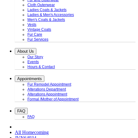
Fur and Outerwear
Cloth Outerwear
Ladies Coats & Jackets
Ladies & Men's Accessories
Men's Coats & Jackets
Vests
Vintage Coats
Fur Care
Fur Services
About Us
Our Story
Events
Hours & Contact
Appointments
Fur Remodel Appointment
Alterations Department
Alterations Appointment
Formal /Mother of Appointment
FAQ
FAQ
All Homecoming
JVN64934