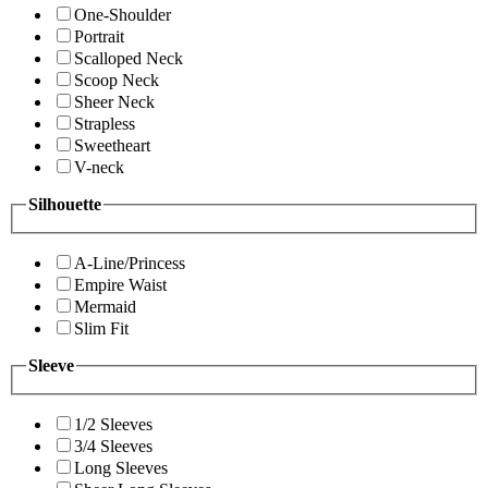
One-Shoulder
Portrait
Scalloped Neck
Scoop Neck
Sheer Neck
Strapless
Sweetheart
V-neck
Silhouette
A-Line/Princess
Empire Waist
Mermaid
Slim Fit
Sleeve
1/2 Sleeves
3/4 Sleeves
Long Sleeves