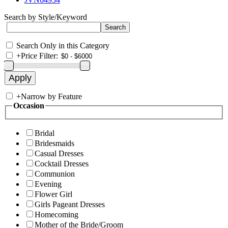
Search by Style/Keyword
Search Only in this Category
+
Price Filter:
+
Narrow by Feature
Occasion
Bridal
Bridesmaids
Casual Dresses
Cocktail Dresses
Communion
Evening
Flower Girl
Girls Pageant Dresses
Homecoming
Mother of the Bride/Groom