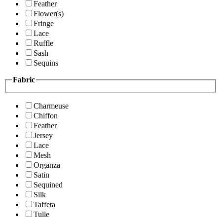
Feather
Flower(s)
Fringe
Lace
Ruffle
Sash
Sequins
Fabric
Charmeuse
Chiffon
Feather
Jersey
Lace
Mesh
Organza
Satin
Sequined
Silk
Taffeta
Tulle