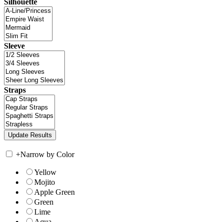
Silhouette
Sleeve
Straps
+
Narrow by Color
Yellow
Mojito
Apple Green
Green
Lime
Aqua