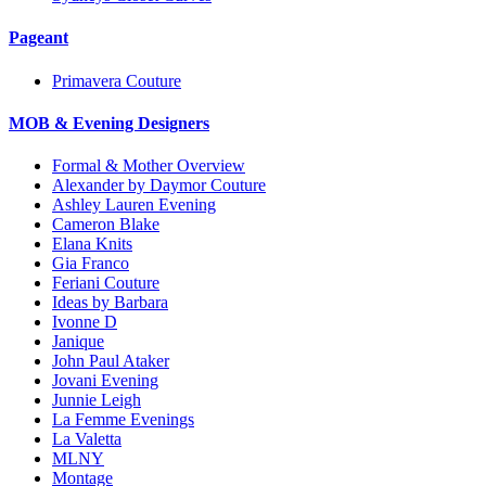
Pageant
Primavera Couture
MOB & Evening Designers
Formal & Mother Overview
Alexander by Daymor Couture
Ashley Lauren Evening
Cameron Blake
Elana Knits
Gia Franco
Feriani Couture
Ideas by Barbara
Ivonne D
Janique
John Paul Ataker
Jovani Evening
Junnie Leigh
La Femme Evenings
La Valetta
MLNY
Montage