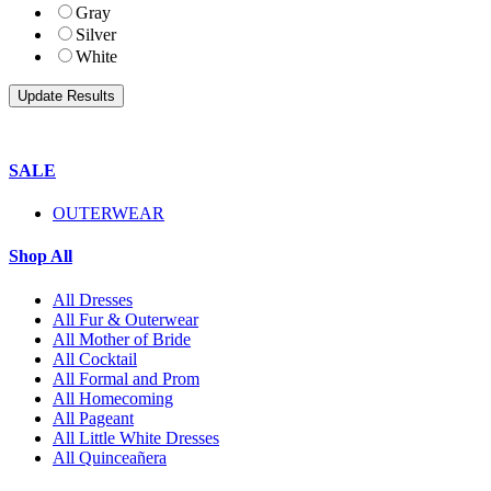
Gray
Silver
White
SALE
OUTERWEAR
Shop All
All Dresses
All Fur & Outerwear
All Mother of Bride
All Cocktail
All Formal and Prom
All Homecoming
All Pageant
All Little White Dresses
All Quinceañera