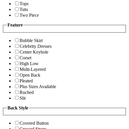
Tops
Tutu
Two Piece
Feature
Bubble Skirt
Celebrity Dresses
Center Keyhole
Corset
High Low
Multi-Layered
Open Back
Pleated
Plus Sizes Available
Ruched
Slit
Back Style
Covered Button
Crossed Straps