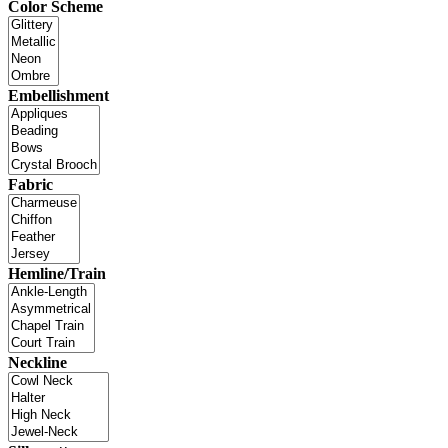
Color Scheme
Embellishment
Fabric
Hemline/Train
Neckline