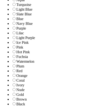
Turquoise
Light Blue
Slate Blue
Blue
Navy Blue
Purple
Lilac
Light Purple
Ice Pink
Pink
Hot Pink
Fuchsia
Watermelon
Plum
Red
Orange
Coral
Ivory
Nude
Gold
Brown
Black