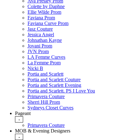
Ava Presley Prom
Colette by Daphne
Ellie Wilde Prom
Faviana Prom
Faviana Curve Prom
Jasz Couture
Jessica Angel
Johnathan Kayne
Jovani Prom
JVN Prom
LA Femme Curves
La Femme Prom
Nicki B
Portia and Scarlett
Portia and Scarlett Couture
Portia and Scarlett Evening
Portia and Scarlett. PS I Love You
Primavera Couture
Sherri Hill Prom
Sydneys Closet Curves
Pageant
-
Primavera Couture
MOB & Evening Designers
-