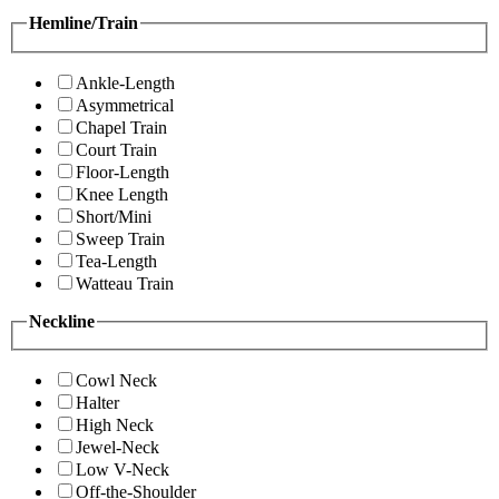
Hemline/Train
Ankle-Length
Asymmetrical
Chapel Train
Court Train
Floor-Length
Knee Length
Short/Mini
Sweep Train
Tea-Length
Watteau Train
Neckline
Cowl Neck
Halter
High Neck
Jewel-Neck
Low V-Neck
Off-the-Shoulder