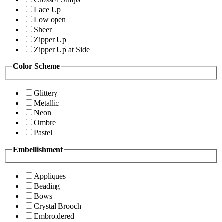
Lace Up
Low open
Sheer
Zipper Up
Zipper Up at Side
Color Scheme
Glittery
Metallic
Neon
Ombre
Pastel
Embellishment
Appliques
Beading
Bows
Crystal Brooch
Embroidered