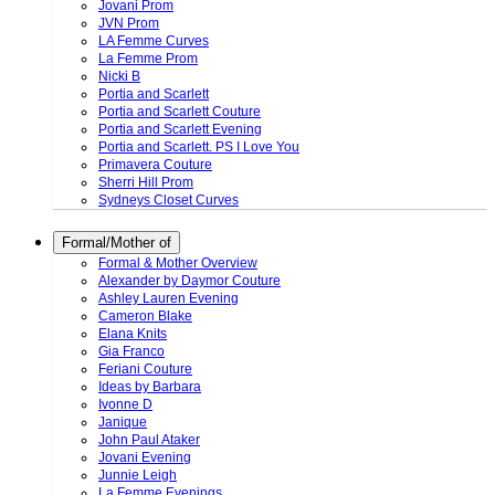
Jovani Prom
JVN Prom
LA Femme Curves
La Femme Prom
Nicki B
Portia and Scarlett
Portia and Scarlett Couture
Portia and Scarlett Evening
Portia and Scarlett. PS I Love You
Primavera Couture
Sherri Hill Prom
Sydneys Closet Curves
Formal/Mother of
Formal & Mother Overview
Alexander by Daymor Couture
Ashley Lauren Evening
Cameron Blake
Elana Knits
Gia Franco
Feriani Couture
Ideas by Barbara
Ivonne D
Janique
John Paul Ataker
Jovani Evening
Junnie Leigh
La Femme Evenings