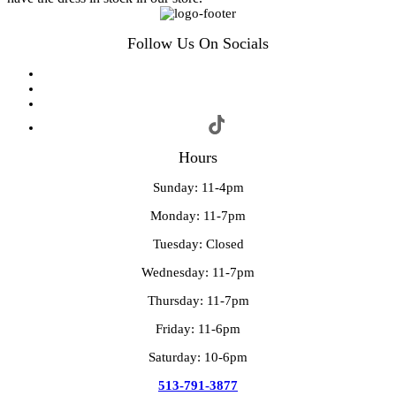
Follow Us On Socials
Hours
Sunday: 11-4pm
Monday: 11-7pm
Tuesday: Closed
Wednesday: 11-7pm
Thursday: 11-7pm
Friday: 11-6pm
Saturday: 10-6pm
513-791-3877