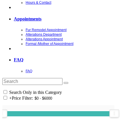
Hours & Contact
Appointments
Fur Remodel Appointment
Alterations Department
Alterations Appointment
Formal /Mother of Appointment
FAQ
FAQ
Search Only in this Category
+
Price Filter: