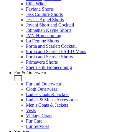
Ellie Wilde
Faviana Shorts
Jasz Couture Shorts
Jessica Angel Shorts
Jovani Short and Cocktail
Johnathan Kayne Shorts
JVN Homecoming
La Femme Shorts
Portia and Scarlett Cocktail
Portia and Scarlett PSILU Minis
Portia and Scarlett Shorts
Primavera Shorts
Sherri Hill Homecoming
Fur & Outerwear
-
Fur and Outerwear
Cloth Outerwear
Ladies Coats & Jackets
Ladies & Men's Accessories
Men's Coats & Jackets
Vests
Vintage Coats
Fur Care
Fur Services
Services