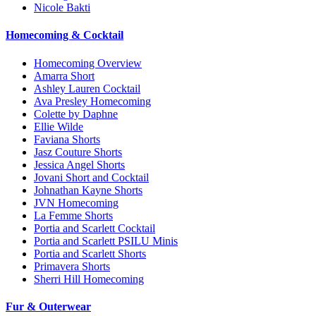
Nicole Bakti
Homecoming & Cocktail
Homecoming Overview
Amarra Short
Ashley Lauren Cocktail
Ava Presley Homecoming
Colette by Daphne
Ellie Wilde
Faviana Shorts
Jasz Couture Shorts
Jessica Angel Shorts
Jovani Short and Cocktail
Johnathan Kayne Shorts
JVN Homecoming
La Femme Shorts
Portia and Scarlett Cocktail
Portia and Scarlett PSILU Minis
Portia and Scarlett Shorts
Primavera Shorts
Sherri Hill Homecoming
Fur & Outerwear