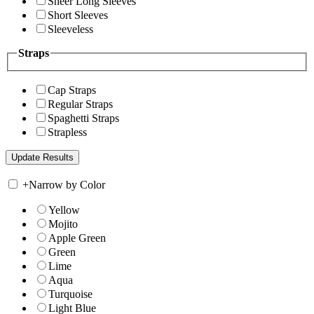
Sheer Long Sleeves
Short Sleeves
Sleeveless
Straps
Cap Straps
Regular Straps
Spaghetti Straps
Strapless
+
Narrow by Color
Yellow
Mojito
Apple Green
Green
Lime
Aqua
Turquoise
Light Blue