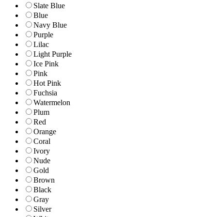
Slate Blue
Blue
Navy Blue
Purple
Lilac
Light Purple
Ice Pink
Pink
Hot Pink
Fuchsia
Watermelon
Plum
Red
Orange
Coral
Ivory
Nude
Gold
Brown
Black
Gray
Silver