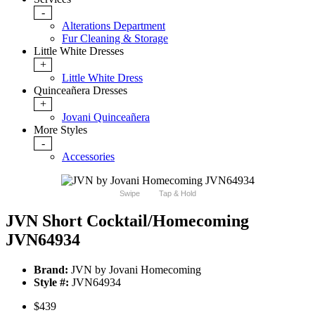
-
Alterations Department
Fur Cleaning & Storage
Little White Dresses
+
Little White Dress
Quinceañera Dresses
+
Jovani Quinceañera
More Styles
-
Accessories
Swipe
Tap & Hold
JVN Short Cocktail/Homecoming
JVN64934
Brand:
JVN by Jovani Homecoming
Style #:
JVN64934
$439