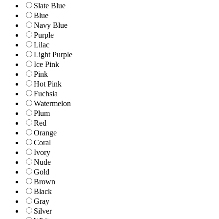
Slate Blue
Blue
Navy Blue
Purple
Lilac
Light Purple
Ice Pink
Pink
Hot Pink
Fuchsia
Watermelon
Plum
Red
Orange
Coral
Ivory
Nude
Gold
Brown
Black
Gray
Silver