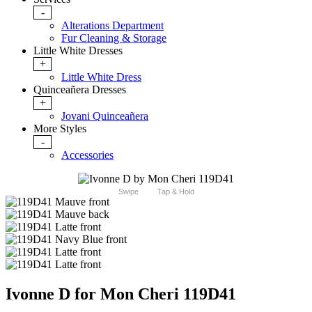
-
Alterations Department
Fur Cleaning & Storage
Little White Dresses
+
Little White Dress
Quinceañera Dresses
+
Jovani Quinceañera
More Styles
-
Accessories
Swipe
Tap & Hold
Ivonne D for Mon Cheri 119D41