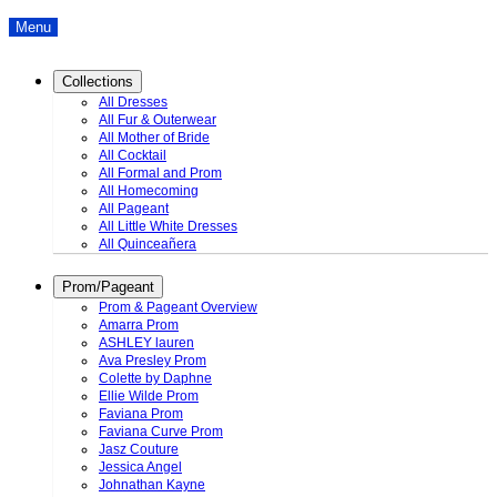
Menu
Collections
All Dresses
All Fur & Outerwear
All Mother of Bride
All Cocktail
All Formal and Prom
All Homecoming
All Pageant
All Little White Dresses
All Quinceañera
Prom/Pageant
Prom & Pageant Overview
Amarra Prom
ASHLEY lauren
Ava Presley Prom
Colette by Daphne
Ellie Wilde Prom
Faviana Prom
Faviana Curve Prom
Jasz Couture
Jessica Angel
Johnathan Kayne