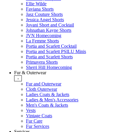
Ellie Wilde
Faviana Shorts
Jasz Couture Shorts
Jessica Angel Shorts
Jovani Short and Cocktail
Johnathan Kayne Shorts
JVN Homecoming
La Femme Shorts
Portia and Scarlett Cocktail
Portia and Scarlett PSILU Minis
Portia and Scarlett Shorts
Primavera Shorts
Sherri Hill Homecoming
Fur & Outerwear
-
Fur and Outerwear
Cloth Outerwear
Ladies Coats & Jackets
Ladies & Men's Accessories
Men's Coats & Jackets
Vests
Vintage Coats
Fur Care
Fur Services
Services