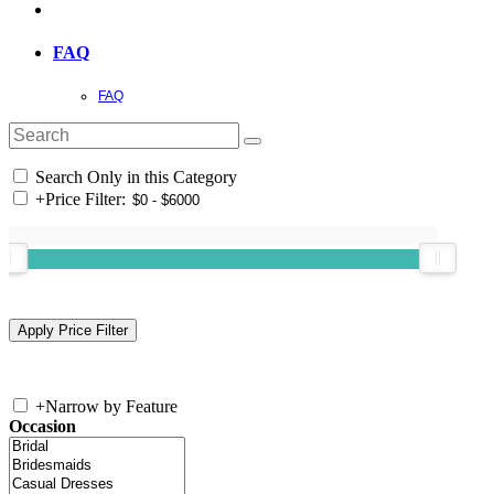
FAQ
FAQ
Search Only in this Category
+
Price Filter:
+
Narrow by Feature
Occasion