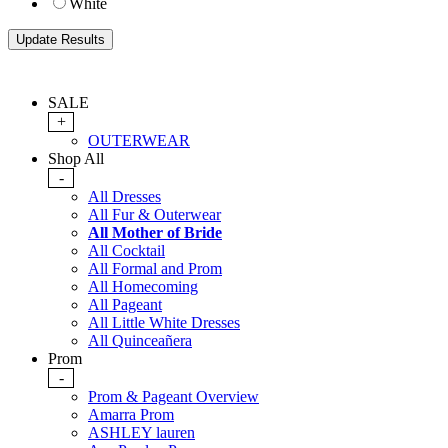
White
SALE
+
OUTERWEAR
Shop All
-
All Dresses
All Fur & Outerwear
All Mother of Bride
All Cocktail
All Formal and Prom
All Homecoming
All Pageant
All Little White Dresses
All Quinceañera
Prom
-
Prom & Pageant Overview
Amarra Prom
ASHLEY lauren