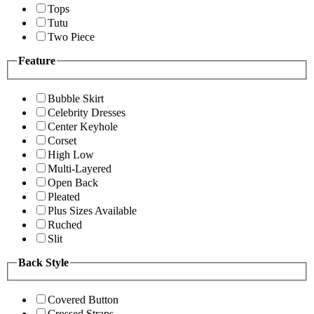
Tops
Tutu
Two Piece
Feature
Bubble Skirt
Celebrity Dresses
Center Keyhole
Corset
High Low
Multi-Layered
Open Back
Pleated
Plus Sizes Available
Ruched
Slit
Back Style
Covered Button
Crossed Straps