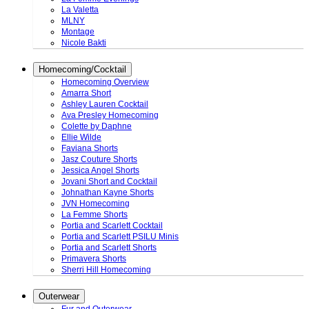
La Valetta
MLNY
Montage
Nicole Bakti
Homecoming/Cocktail
Homecoming Overview
Amarra Short
Ashley Lauren Cocktail
Ava Presley Homecoming
Colette by Daphne
Ellie Wilde
Faviana Shorts
Jasz Couture Shorts
Jessica Angel Shorts
Jovani Short and Cocktail
Johnathan Kayne Shorts
JVN Homecoming
La Femme Shorts
Portia and Scarlett Cocktail
Portia and Scarlett PSILU Minis
Portia and Scarlett Shorts
Primavera Shorts
Sherri Hill Homecoming
Outerwear