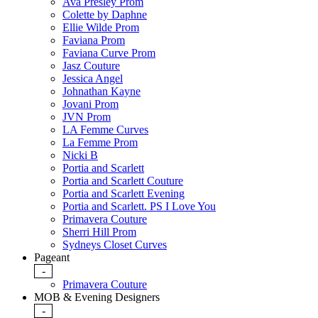
Ava Presley Prom
Colette by Daphne
Ellie Wilde Prom
Faviana Prom
Faviana Curve Prom
Jasz Couture
Jessica Angel
Johnathan Kayne
Jovani Prom
JVN Prom
LA Femme Curves
La Femme Prom
Nicki B
Portia and Scarlett
Portia and Scarlett Couture
Portia and Scarlett Evening
Portia and Scarlett. PS I Love You
Primavera Couture
Sherri Hill Prom
Sydneys Closet Curves
Pageant
-
Primavera Couture
MOB & Evening Designers
-