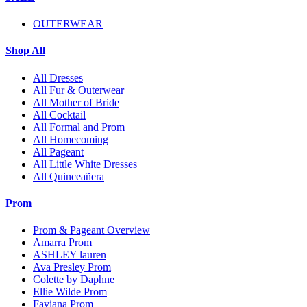
OUTERWEAR
Shop All
All Dresses
All Fur & Outerwear
All Mother of Bride
All Cocktail
All Formal and Prom
All Homecoming
All Pageant
All Little White Dresses
All Quinceañera
Prom
Prom & Pageant Overview
Amarra Prom
ASHLEY lauren
Ava Presley Prom
Colette by Daphne
Ellie Wilde Prom
Faviana Prom