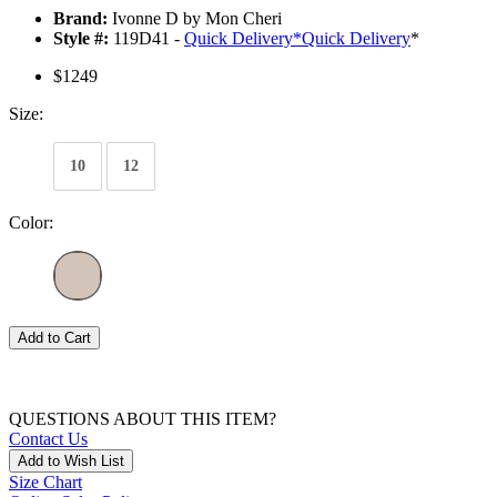
Brand:
Ivonne D by Mon Cheri
Style #:
119D41 -
Quick Delivery
*
Quick Delivery
*
$1249
Size:
10
12
Color:
Add to Cart
QUESTIONS ABOUT THIS ITEM?
Contact Us
Add to Wish List
Size Chart