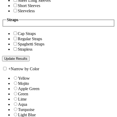
Sheer Long Sleeves
Short Sleeves
Sleeveless
Straps
Cap Straps
Regular Straps
Spaghetti Straps
Strapless
+
Narrow by Color
Yellow
Mojito
Apple Green
Green
Lime
Aqua
Turquoise
Light Blue