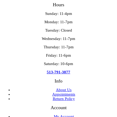
Hours
Sunday: 11-4pm
Monday: 11-7pm
Tuesday: Closed
Wednesday: 11-7pm
Thursday: 11-7pm
Friday: 11-6pm
Saturday: 10-6pm
513-791-3877
Info
About Us
Appointments
Return Policy
Account
My Account