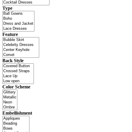
Type
Feature
Back Style
Color Scheme
Embellishment