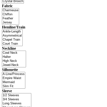
Fabric
Hemline/Train
Neckline
Silhouette
Sleeve