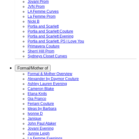
Jovani Prom
JVN Prom
LA Femme Curves
La Femme Prom
Nicki B
Portia and Scarlett
Portia and Scarlett Couture
Portia and Scarlett Evening
Portia and Scarlett. PS I Love You
Primavera Couture
Sherri Hill Prom
Sydneys Closet Curves
Formal/Mother of
Formal & Mother Overview
Alexander by Daymor Couture
Ashley Lauren Evening
Cameron Blake
Elana Knits
Gia Franco
Feriani Couture
Ideas by Barbara
Ivonne D
Janique
John Paul Ataker
Jovani Evening
Junnie Leigh
La Femme Evenings