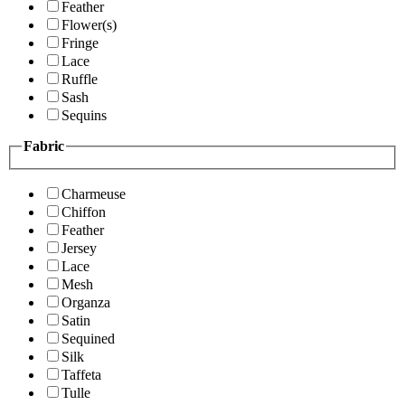
Feather
Flower(s)
Fringe
Lace
Ruffle
Sash
Sequins
Fabric
Charmeuse
Chiffon
Feather
Jersey
Lace
Mesh
Organza
Satin
Sequined
Silk
Taffeta
Tulle