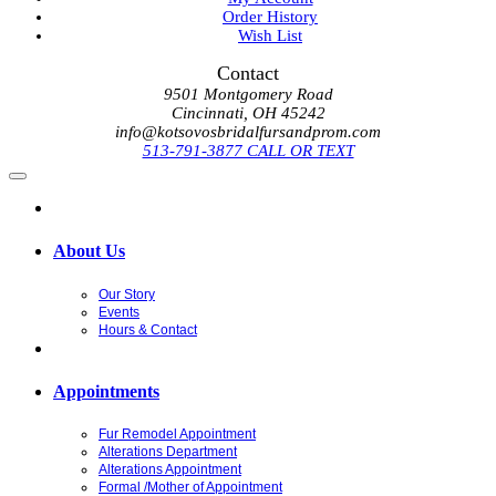
Order History
Wish List
Contact
9501 Montgomery Road
Cincinnati, OH 45242
info@kotsovosbridalfursandprom.com
513-791-3877 CALL OR TEXT
About Us
Our Story
Events
Hours & Contact
Appointments
Fur Remodel Appointment
Alterations Department
Alterations Appointment
Formal /Mother of Appointment