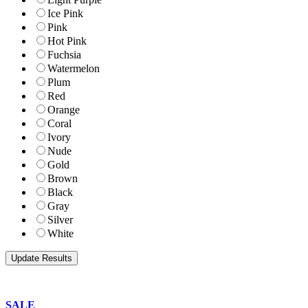
Ice Pink
Pink
Hot Pink
Fuchsia
Watermelon
Plum
Red
Orange
Coral
Ivory
Nude
Gold
Brown
Black
Gray
Silver
White
SALE