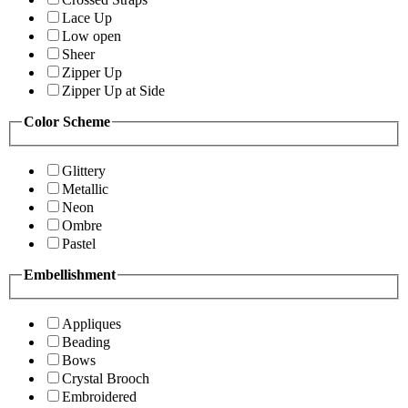
Lace Up
Low open
Sheer
Zipper Up
Zipper Up at Side
Color Scheme
Glittery
Metallic
Neon
Ombre
Pastel
Embellishment
Appliques
Beading
Bows
Crystal Brooch
Embroidered