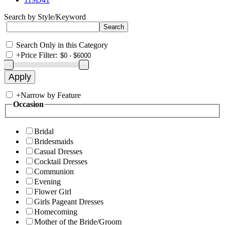
Search by Style/Keyword
Search Only in this Category
+
Price Filter:
+
Narrow by Feature
Occasion
Bridal
Bridesmaids
Casual Dresses
Cocktail Dresses
Communion
Evening
Flower Girl
Girls Pageant Dresses
Homecoming
Mother of the Bride/Groom