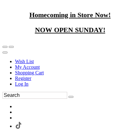
Homecoming in Store Now!
NOW OPEN SUNDAY!
Wish List
My Account
Shopping Cart
Register
Log In