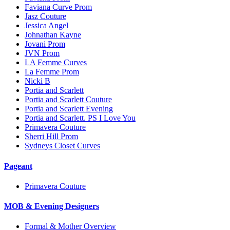
Faviana Curve Prom
Jasz Couture
Jessica Angel
Johnathan Kayne
Jovani Prom
JVN Prom
LA Femme Curves
La Femme Prom
Nicki B
Portia and Scarlett
Portia and Scarlett Couture
Portia and Scarlett Evening
Portia and Scarlett. PS I Love You
Primavera Couture
Sherri Hill Prom
Sydneys Closet Curves
Pageant
Primavera Couture
MOB & Evening Designers
Formal & Mother Overview