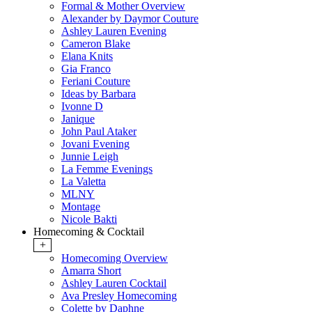
Formal & Mother Overview
Alexander by Daymor Couture
Ashley Lauren Evening
Cameron Blake
Elana Knits
Gia Franco
Feriani Couture
Ideas by Barbara
Ivonne D
Janique
John Paul Ataker
Jovani Evening
Junnie Leigh
La Femme Evenings
La Valetta
MLNY
Montage
Nicole Bakti
Homecoming & Cocktail
+
Homecoming Overview
Amarra Short
Ashley Lauren Cocktail
Ava Presley Homecoming
Colette by Daphne