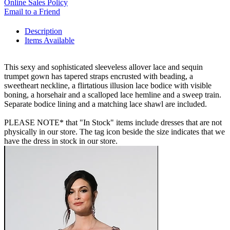
Online Sales Policy
Email to a Friend
Description
Items Available
This sexy and sophisticated sleeveless allover lace and sequin
trumpet gown has tapered straps encrusted with beading, a
sweetheart neckline, a flirtatious illusion lace bodice with visible
boning, a horsehair and a scalloped lace hemline and a sweep train.
Separate bodice lining and a matching lace shawl are included.
PLEASE NOTE* that "In Stock" items include dresses that are not
physically in our store. The tag icon beside the size indicates that we
have the dress in stock in our store.