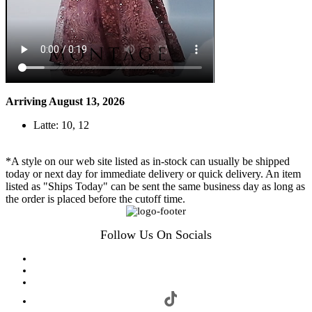
Arriving August 13, 2026
Latte: 10, 12
*A style on our web site listed as in-stock can usually be shipped
today or next day for immediate delivery or quick delivery. An item
listed as "Ships Today" can be sent the same business day as long as
the order is placed before the cutoff time.
Follow Us On Socials