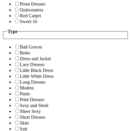
Prom Dresses
Quinceanera
Red Carpet
Sweet 16
Type
Ball Gowns
Boho
Dress and Jacket
Lace Dresses
Little Black Dress
Little White Dress
Long Dresses
Modest
Pants
Print Dresses
Sexy and Sleek
Sheer Sexy
Short Dresses
Skirt
Suit