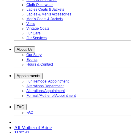
Fur and Outerwear
Cloth Outerwear
Ladies Coats & Jackets
Ladies & Men's Accessories
Men's Coats & Jackets
Vests
Vintage Coats
Fur Care
Fur Services
About Us
Our Story
Events
Hours & Contact
Appointments
Fur Remodel Appointment
Alterations Department
Alterations Appointment
Formal /Mother of Appointment
FAQ
FAQ
All Mother of Bride
119D41