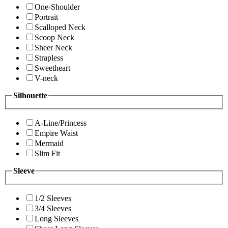
One-Shoulder
Portrait
Scalloped Neck
Scoop Neck
Sheer Neck
Strapless
Sweetheart
V-neck
Silhouette
A-Line/Princess
Empire Waist
Mermaid
Slim Fit
Sleeve
1/2 Sleeves
3/4 Sleeves
Long Sleeves