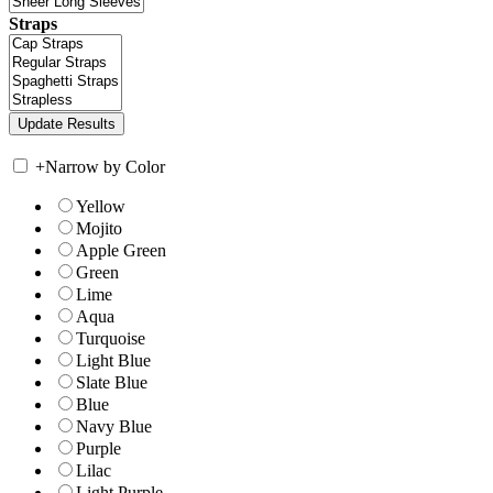
Straps
+
Narrow by Color
Yellow
Mojito
Apple Green
Green
Lime
Aqua
Turquoise
Light Blue
Slate Blue
Blue
Navy Blue
Purple
Lilac
Light Purple