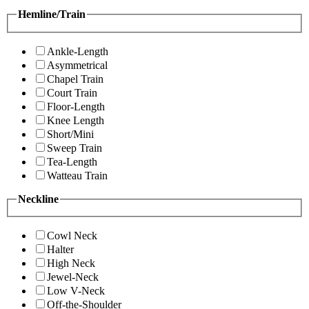
Hemline/Train
Ankle-Length
Asymmetrical
Chapel Train
Court Train
Floor-Length
Knee Length
Short/Mini
Sweep Train
Tea-Length
Watteau Train
Neckline
Cowl Neck
Halter
High Neck
Jewel-Neck
Low V-Neck
Off-the-Shoulder