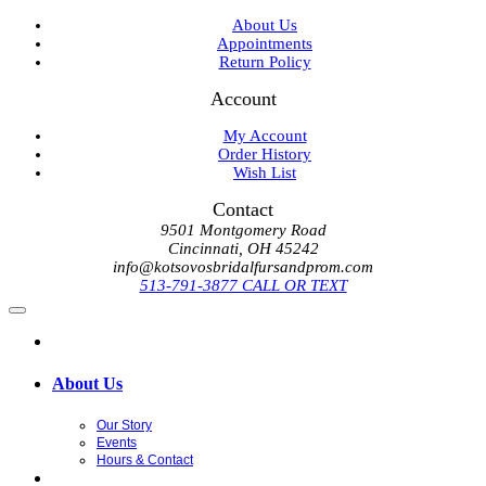
About Us
Appointments
Return Policy
Account
My Account
Order History
Wish List
Contact
9501 Montgomery Road
Cincinnati, OH 45242
info@kotsovosbridalfursandprom.com
513-791-3877 CALL OR TEXT
About Us
Our Story
Events
Hours & Contact