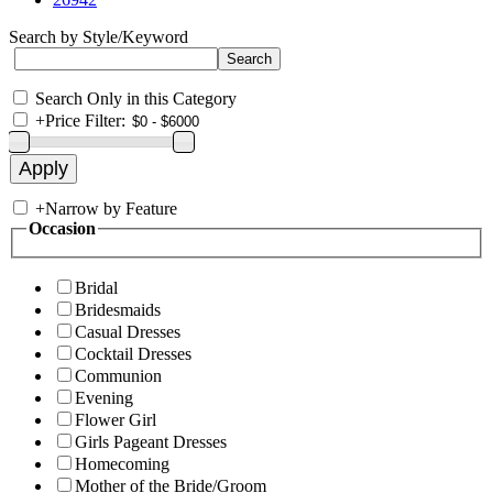
Search by Style/Keyword
Search Only in this Category
+
Price Filter:
+
Narrow by Feature
Occasion
Bridal
Bridesmaids
Casual Dresses
Cocktail Dresses
Communion
Evening
Flower Girl
Girls Pageant Dresses
Homecoming
Mother of the Bride/Groom