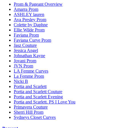
Prom & Pageant Overview
Amarra Prom
ASHLEY lauren
Ava Presley Prom
Colette by Daphne
Ellie Wilde Prom
Faviana Prom
Faviana Curve Prom
Jasz Couture
Jessica Angel
Johnathan Kayne
Jovani Prom
JVN Prom
LA Femme Curves
La Femme Prom
Nicki B
Portia and Scarlett
Portia and Scarlett Couture
Portia and Scarlett Evening
Portia and Scarlett. PS I Love You
Primavera Couture
Sherri Hill Prom
Sydneys Closet Curves