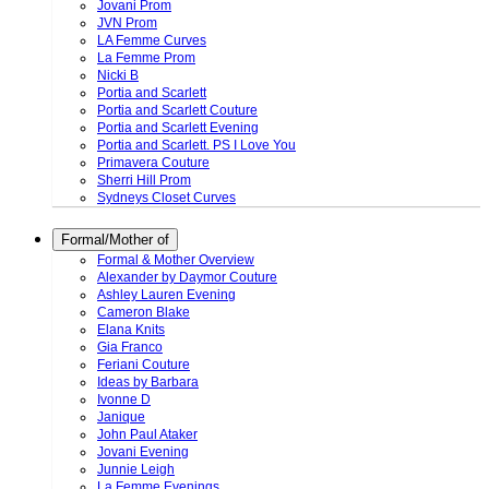
Jovani Prom
JVN Prom
LA Femme Curves
La Femme Prom
Nicki B
Portia and Scarlett
Portia and Scarlett Couture
Portia and Scarlett Evening
Portia and Scarlett. PS I Love You
Primavera Couture
Sherri Hill Prom
Sydneys Closet Curves
Formal/Mother of
Formal & Mother Overview
Alexander by Daymor Couture
Ashley Lauren Evening
Cameron Blake
Elana Knits
Gia Franco
Feriani Couture
Ideas by Barbara
Ivonne D
Janique
John Paul Ataker
Jovani Evening
Junnie Leigh
La Femme Evenings