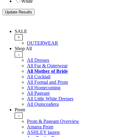
White
SALE
+
OUTERWEAR
Shop All
-
All Dresses
All Fur & Outerwear
All Mother of Bride
All Cocktail
All Formal and Prom
All Homecoming
All Pageant
All Little White Dresses
All Quinceañera
Prom
-
Prom & Pageant Overview
Amarra Prom
ASHLEY lauren