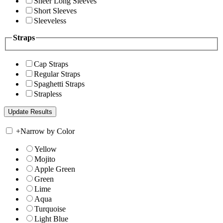
Sheer Long Sleeves
Short Sleeves
Sleeveless
Straps
Cap Straps
Regular Straps
Spaghetti Straps
Strapless
+
Narrow by Color
Yellow
Mojito
Apple Green
Green
Lime
Aqua
Turquoise
Light Blue