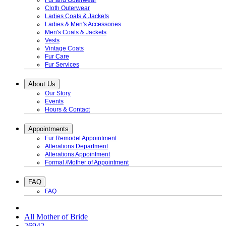
Fur and Outerwear
Cloth Outerwear
Ladies Coats & Jackets
Ladies & Men's Accessories
Men's Coats & Jackets
Vests
Vintage Coats
Fur Care
Fur Services
About Us
Our Story
Events
Hours & Contact
Appointments
Fur Remodel Appointment
Alterations Department
Alterations Appointment
Formal /Mother of Appointment
FAQ
FAQ
All Mother of Bride
26942