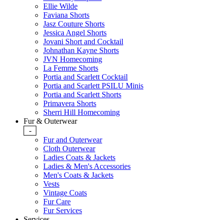
Ellie Wilde
Faviana Shorts
Jasz Couture Shorts
Jessica Angel Shorts
Jovani Short and Cocktail
Johnathan Kayne Shorts
JVN Homecoming
La Femme Shorts
Portia and Scarlett Cocktail
Portia and Scarlett PSILU Minis
Portia and Scarlett Shorts
Primavera Shorts
Sherri Hill Homecoming
Fur & Outerwear
-
Fur and Outerwear
Cloth Outerwear
Ladies Coats & Jackets
Ladies & Men's Accessories
Men's Coats & Jackets
Vests
Vintage Coats
Fur Care
Fur Services
Services