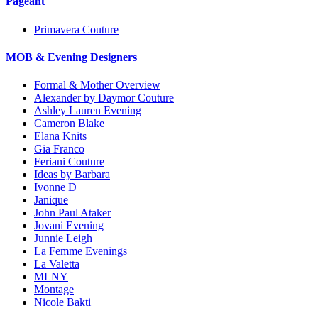
Pageant
Primavera Couture
MOB & Evening Designers
Formal & Mother Overview
Alexander by Daymor Couture
Ashley Lauren Evening
Cameron Blake
Elana Knits
Gia Franco
Feriani Couture
Ideas by Barbara
Ivonne D
Janique
John Paul Ataker
Jovani Evening
Junnie Leigh
La Femme Evenings
La Valetta
MLNY
Montage
Nicole Bakti