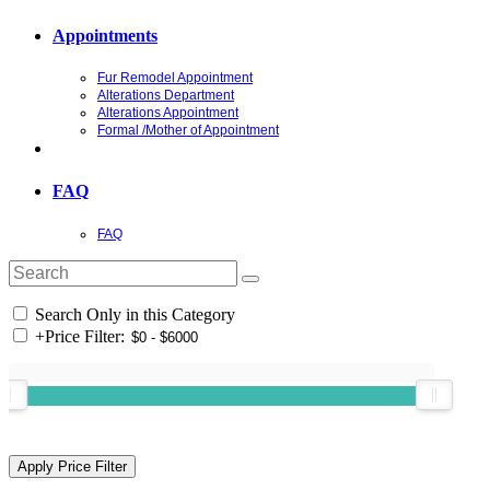
Appointments
Fur Remodel Appointment
Alterations Department
Alterations Appointment
Formal /Mother of Appointment
FAQ
FAQ
Search Only in this Category
+
Price Filter: