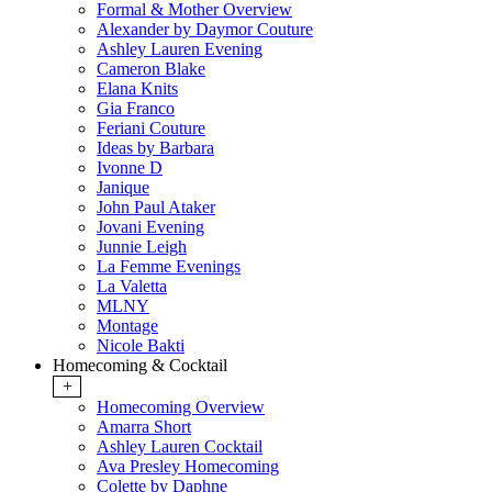
Formal & Mother Overview
Alexander by Daymor Couture
Ashley Lauren Evening
Cameron Blake
Elana Knits
Gia Franco
Feriani Couture
Ideas by Barbara
Ivonne D
Janique
John Paul Ataker
Jovani Evening
Junnie Leigh
La Femme Evenings
La Valetta
MLNY
Montage
Nicole Bakti
Homecoming & Cocktail
+
Homecoming Overview
Amarra Short
Ashley Lauren Cocktail
Ava Presley Homecoming
Colette by Daphne