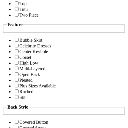
Tops
Tutu
Two Piece
Feature
Bubble Skirt
Celebrity Dresses
Center Keyhole
Corset
High Low
Multi-Layered
Open Back
Pleated
Plus Sizes Available
Ruched
Slit
Back Style
Covered Button
Crossed Straps