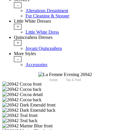
-
Alterations Department
Fur Cleaning & Storage
Little White Dresses
+
Little White Dress
Quinceañera Dresses
+
Jovani Quinceañera
More Styles
-
Accessories
Swipe
Tap & Hold