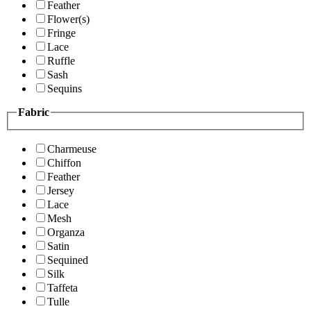
Feather
Flower(s)
Fringe
Lace
Ruffle
Sash
Sequins
Fabric
Charmeuse
Chiffon
Feather
Jersey
Lace
Mesh
Organza
Satin
Sequined
Silk
Taffeta
Tulle