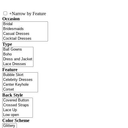
+
Narrow by Feature
Occasion
Type
Feature
Back Style
Color Scheme