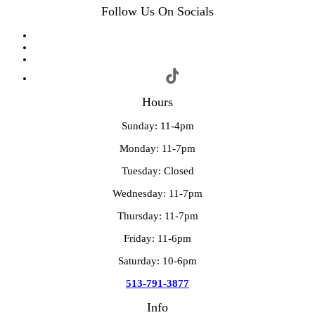
Follow Us On Socials
Hours
Sunday: 11-4pm
Monday: 11-7pm
Tuesday: Closed
Wednesday: 11-7pm
Thursday: 11-7pm
Friday: 11-6pm
Saturday: 10-6pm
513-791-3877
Info