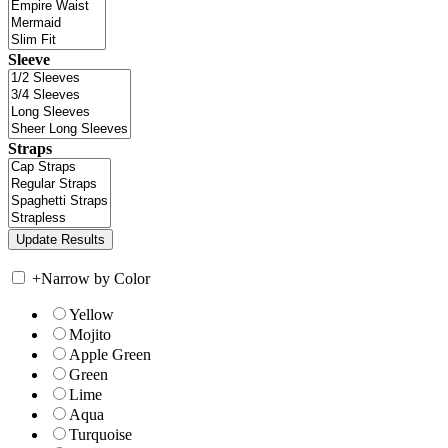
Sleeve
Straps
+
Narrow by Color
Yellow
Mojito
Apple Green
Green
Lime
Aqua
Turquoise