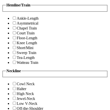
Hemline/Train
Ankle-Length
Asymmetrical
Chapel Train
Court Train
Floor-Length
Knee Length
Short/Mini
Sweep Train
Tea-Length
Watteau Train
Neckline
Cowl Neck
Halter
High Neck
Jewel-Neck
Low V-Neck
Off-the-Shoulder