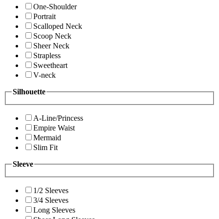
One-Shoulder
Portrait
Scalloped Neck
Scoop Neck
Sheer Neck
Strapless
Sweetheart
V-neck
Silhouette
A-Line/Princess
Empire Waist
Mermaid
Slim Fit
Sleeve
1/2 Sleeves
3/4 Sleeves
Long Sleeves