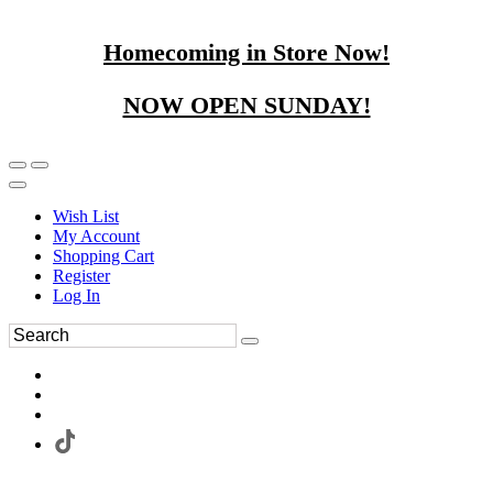
Homecoming in Store Now!
NOW OPEN SUNDAY!
Wish List
My Account
Shopping Cart
Register
Log In