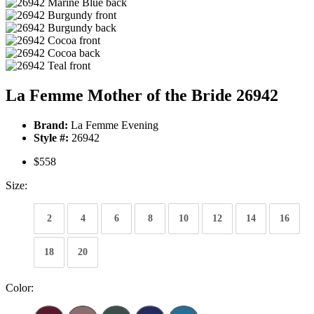
La Femme Mother of the Bride 26942
Brand:
La Femme Evening
Style #:
26942
$558
Size:
2
4
6
8
10
12
14
16
18
20
Color: