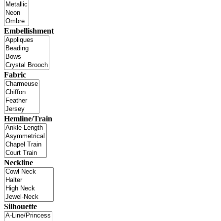
Embellishment
Fabric
Hemline/Train
Neckline
Silhouette