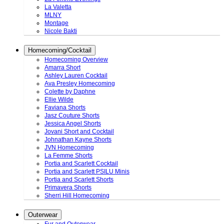
La Valetta
MLNY
Montage
Nicole Bakti
Homecoming/Cocktail
Homecoming Overview
Amarra Short
Ashley Lauren Cocktail
Ava Presley Homecoming
Colette by Daphne
Ellie Wilde
Faviana Shorts
Jasz Couture Shorts
Jessica Angel Shorts
Jovani Short and Cocktail
Johnathan Kayne Shorts
JVN Homecoming
La Femme Shorts
Portia and Scarlett Cocktail
Portia and Scarlett PSILU Minis
Portia and Scarlett Shorts
Primavera Shorts
Sherri Hill Homecoming
Outerwear