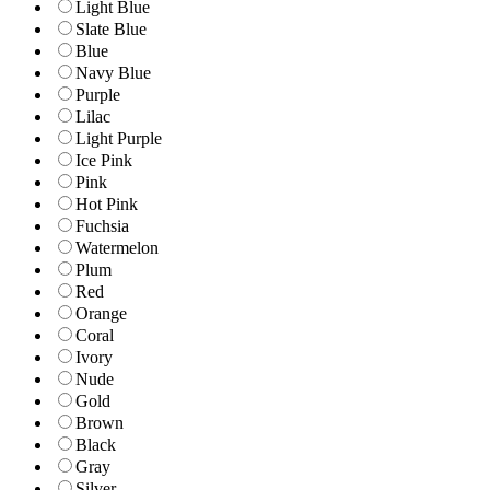
Light Blue
Slate Blue
Blue
Navy Blue
Purple
Lilac
Light Purple
Ice Pink
Pink
Hot Pink
Fuchsia
Watermelon
Plum
Red
Orange
Coral
Ivory
Nude
Gold
Brown
Black
Gray
Silver