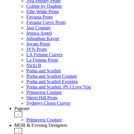
Ava Presley Prom
Colette by Daphne
Ellie Wilde Prom
Faviana Prom
Faviana Curve Prom
Jasz Couture
Jessica Angel
Johnathan Kayne
Jovani Prom
JVN Prom
LA Femme Curves
La Femme Prom
Nicki B
Portia and Scarlett
Portia and Scarlett Couture
Portia and Scarlett Evening
Portia and Scarlett. PS I Love You
Primavera Couture
Sherri Hill Prom
Sydneys Closet Curves
Pageant
-
Primavera Couture
MOB & Evening Designers
-