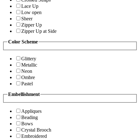
Lace Up
Low open
Sheer
Zipper Up
Zipper Up at Side
Color Scheme
Glittery
Metallic
Neon
Ombre
Pastel
Embellishment
Appliques
Beading
Bows
Crystal Brooch
Embroidered