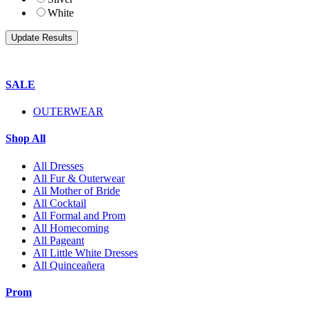
White
SALE
OUTERWEAR
Shop All
All Dresses
All Fur & Outerwear
All Mother of Bride
All Cocktail
All Formal and Prom
All Homecoming
All Pageant
All Little White Dresses
All Quinceañera
Prom