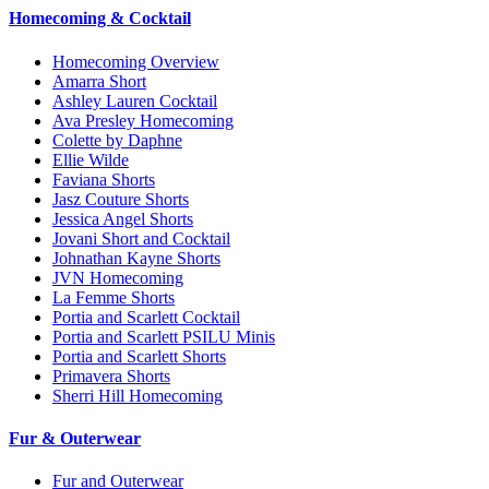
Homecoming & Cocktail
Homecoming Overview
Amarra Short
Ashley Lauren Cocktail
Ava Presley Homecoming
Colette by Daphne
Ellie Wilde
Faviana Shorts
Jasz Couture Shorts
Jessica Angel Shorts
Jovani Short and Cocktail
Johnathan Kayne Shorts
JVN Homecoming
La Femme Shorts
Portia and Scarlett Cocktail
Portia and Scarlett PSILU Minis
Portia and Scarlett Shorts
Primavera Shorts
Sherri Hill Homecoming
Fur & Outerwear
Fur and Outerwear