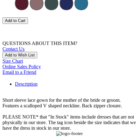
Add to Cart
QUESTIONS ABOUT THIS ITEM?
Contact Us
Add to Wish List
Size Chart
Online Sales Policy
Email to a Friend
Description
Short sleeve lace gown for the mother of the bride or groom.
Features a scalloped V shaped neckline. Back zipper closure.
PLEASE NOTE* that "In Stock" items include dresses that are not
physically in our store. The tag icon beside the size indicates that we
have the dress in stock in our store.