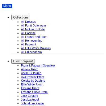
Menu
Collections
All Dresses
All Fur & Outerwear
All Mother of Bride
All Cocktail
All Formal and Prom
All Homecoming
All Pageant
All Little White Dresses
All Quinceañera
Prom/Pageant
Prom & Pageant Overview
Amarra Prom
ASHLEY lauren
Ava Presley Prom
Colette by Daphne
Ellie Wilde Prom
Faviana Prom
Faviana Curve Prom
Jasz Couture
Jessica Angel
Johnathan Kayne