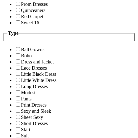
Prom Dresses
Quinceanera
Red Carpet
Sweet 16
Type
Ball Gowns
Boho
Dress and Jacket
Lace Dresses
Little Black Dress
Little White Dress
Long Dresses
Modest
Pants
Print Dresses
Sexy and Sleek
Sheer Sexy
Short Dresses
Skirt
Suit