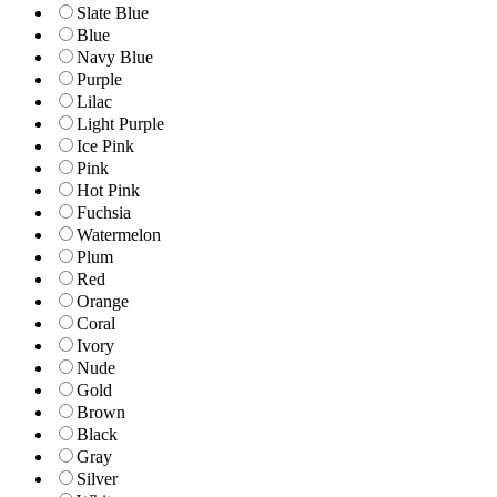
Slate Blue
Blue
Navy Blue
Purple
Lilac
Light Purple
Ice Pink
Pink
Hot Pink
Fuchsia
Watermelon
Plum
Red
Orange
Coral
Ivory
Nude
Gold
Brown
Black
Gray
Silver