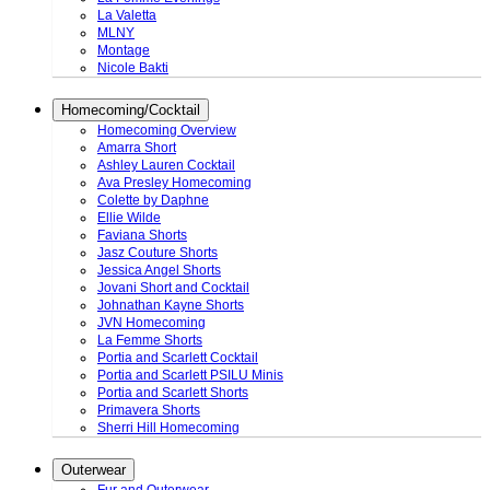
La Valetta
MLNY
Montage
Nicole Bakti
Homecoming/Cocktail
Homecoming Overview
Amarra Short
Ashley Lauren Cocktail
Ava Presley Homecoming
Colette by Daphne
Ellie Wilde
Faviana Shorts
Jasz Couture Shorts
Jessica Angel Shorts
Jovani Short and Cocktail
Johnathan Kayne Shorts
JVN Homecoming
La Femme Shorts
Portia and Scarlett Cocktail
Portia and Scarlett PSILU Minis
Portia and Scarlett Shorts
Primavera Shorts
Sherri Hill Homecoming
Outerwear