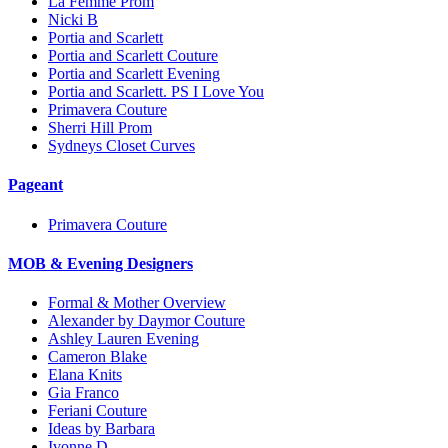
La Femme Prom
Nicki B
Portia and Scarlett
Portia and Scarlett Couture
Portia and Scarlett Evening
Portia and Scarlett. PS I Love You
Primavera Couture
Sherri Hill Prom
Sydneys Closet Curves
Pageant
Primavera Couture
MOB & Evening Designers
Formal & Mother Overview
Alexander by Daymor Couture
Ashley Lauren Evening
Cameron Blake
Elana Knits
Gia Franco
Feriani Couture
Ideas by Barbara
Ivonne D