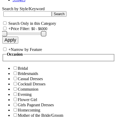
Search by Style/Keyword
Search Only in this Category
+
Price Filter:
+
Narrow by Feature
Occasion
Bridal
Bridesmaids
Casual Dresses
Cocktail Dresses
Communion
Evening
Flower Girl
Girls Pageant Dresses
Homecoming
Mother of the Bride/Groom