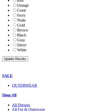
Red
Orange
Coral
Ivory
Nude
Gold
Brown
Black
Gray
Silver
White
SALE
OUTERWEAR
Shop All
All Dresses
All Fur & Outerwear