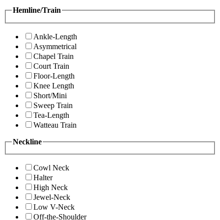
Hemline/Train
Ankle-Length
Asymmetrical
Chapel Train
Court Train
Floor-Length
Knee Length
Short/Mini
Sweep Train
Tea-Length
Watteau Train
Neckline
Cowl Neck
Halter
High Neck
Jewel-Neck
Low V-Neck
Off-the-Shoulder