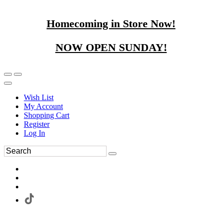
Homecoming in Store Now!
NOW OPEN SUNDAY!
Wish List
My Account
Shopping Cart
Register
Log In