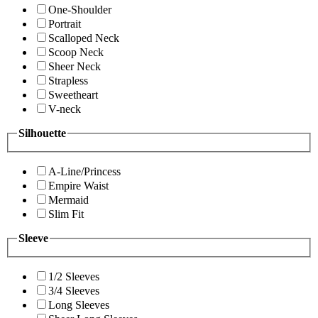
One-Shoulder
Portrait
Scalloped Neck
Scoop Neck
Sheer Neck
Strapless
Sweetheart
V-neck
Silhouette
A-Line/Princess
Empire Waist
Mermaid
Slim Fit
Sleeve
1/2 Sleeves
3/4 Sleeves
Long Sleeves