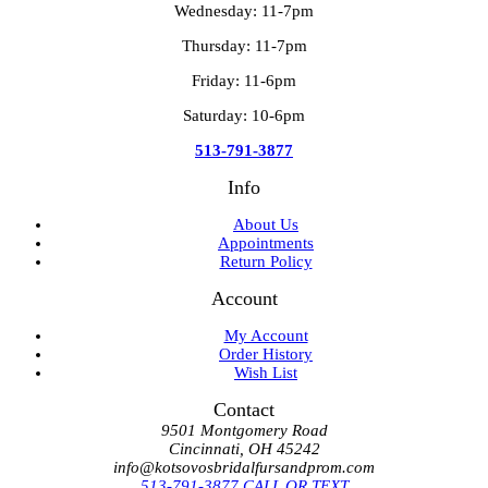
Wednesday: 11-7pm
Thursday: 11-7pm
Friday: 11-6pm
Saturday: 10-6pm
513-791-3877
Info
About Us
Appointments
Return Policy
Account
My Account
Order History
Wish List
Contact
9501 Montgomery Road
Cincinnati, OH 45242
info@kotsovosbridalfursandprom.com
513-791-3877 CALL OR TEXT