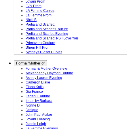
Jovani Prom
JVN Prom
LA Femme Curves
La Femme Prom
Nicki B
Portia and Scarlett
Portia and Scarlett Couture
Portia and Scarlett Evening
Portia and Scarlett. PS I Love You
Primavera Couture
Sherri Hill Prom
Sydneys Closet Curves
Formal/Mother of
Formal & Mother Overview
Alexander by Daymor Couture
Ashley Lauren Evening
Cameron Blake
Elana Knits
Gia Franco
Feriani Couture
Ideas by Barbara
Ivonne D
Janique
John Paul Ataker
Jovani Evening
Junnie Leigh
La Femme Evenings