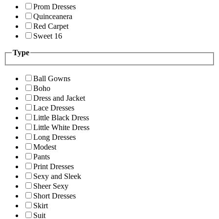
Prom Dresses
Quinceanera
Red Carpet
Sweet 16
Type
Ball Gowns
Boho
Dress and Jacket
Lace Dresses
Little Black Dress
Little White Dress
Long Dresses
Modest
Pants
Print Dresses
Sexy and Sleek
Sheer Sexy
Short Dresses
Skirt
Suit