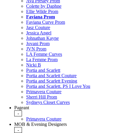
Ava Presley Prom
Colette by Daphne
Ellie Wilde Prom
Faviana Prom
Faviana Curve Prom
Jasz Couture
Jessica Angel
Johnathan Kayne
Jovani Prom
JVN Prom
LA Femme Curves
La Femme Prom
Nicki B
Portia and Scarlett
Portia and Scarlett Couture
Portia and Scarlett Evening
Portia and Scarlett. PS I Love You
Primavera Couture
Sherri Hill Prom
Sydneys Closet Curves
Pageant
-
Primavera Couture
MOB & Evening Designers
-