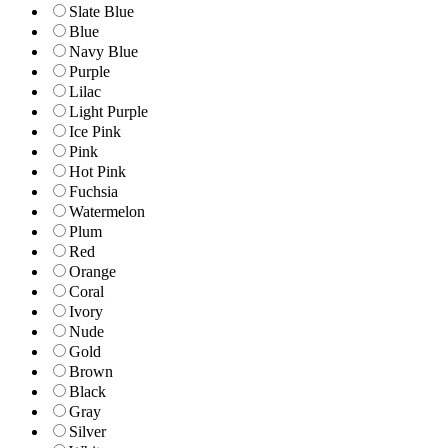
Slate Blue
Blue
Navy Blue
Purple
Lilac
Light Purple
Ice Pink
Pink
Hot Pink
Fuchsia
Watermelon
Plum
Red
Orange
Coral
Ivory
Nude
Gold
Brown
Black
Gray
Silver