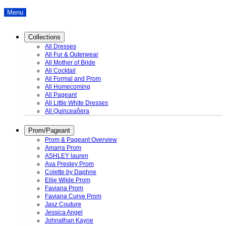
Menu
Collections
All Dresses
All Fur & Outerwear
All Mother of Bride
All Cocktail
All Formal and Prom
All Homecoming
All Pageant
All Little White Dresses
All Quinceañera
Prom/Pageant
Prom & Pageant Overview
Amarra Prom
ASHLEY lauren
Ava Presley Prom
Colette by Daphne
Ellie Wilde Prom
Faviana Prom
Faviana Curve Prom
Jasz Couture
Jessica Angel
Johnathan Kayne