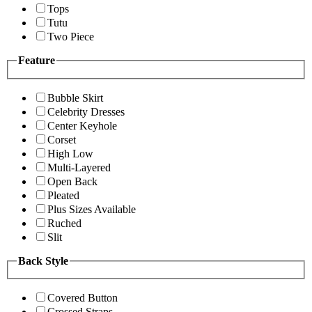
Tops
Tutu
Two Piece
Feature
Bubble Skirt
Celebrity Dresses
Center Keyhole
Corset
High Low
Multi-Layered
Open Back
Pleated
Plus Sizes Available
Ruched
Slit
Back Style
Covered Button
Crossed Straps