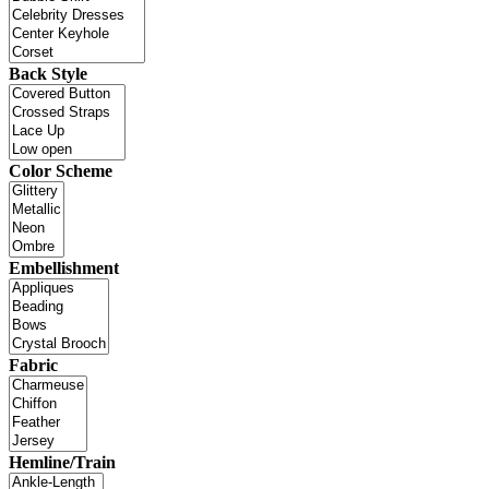
Back Style
Color Scheme
Embellishment
Fabric
Hemline/Train