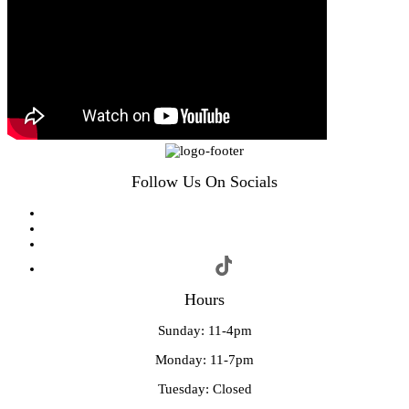
Follow Us On Socials
Hours
Sunday: 11-4pm
Monday: 11-7pm
Tuesday: Closed