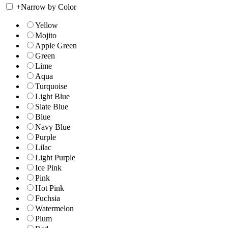
+
Narrow by Color
Yellow
Mojito
Apple Green
Green
Lime
Aqua
Turquoise
Light Blue
Slate Blue
Blue
Navy Blue
Purple
Lilac
Light Purple
Ice Pink
Pink
Hot Pink
Fuchsia
Watermelon
Plum