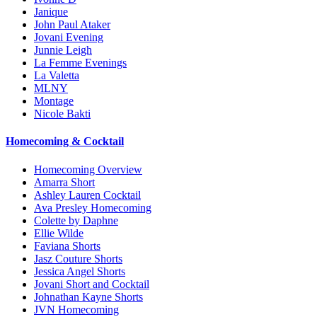
Janique
John Paul Ataker
Jovani Evening
Junnie Leigh
La Femme Evenings
La Valetta
MLNY
Montage
Nicole Bakti
Homecoming & Cocktail
Homecoming Overview
Amarra Short
Ashley Lauren Cocktail
Ava Presley Homecoming
Colette by Daphne
Ellie Wilde
Faviana Shorts
Jasz Couture Shorts
Jessica Angel Shorts
Jovani Short and Cocktail
Johnathan Kayne Shorts
JVN Homecoming