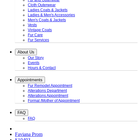
Fur and Outerwear
Cloth Outerwear
Ladies Coats & Jackets
Ladies & Men's Accessories
Men's Coats & Jackets
Vests
Vintage Coats
Fur Care
Fur Services
About Us
Our Story
Events
Hours & Contact
Appointments
Fur Remodel Appointment
Alterations Department
Alterations Appointment
Formal /Mother of Appointment
FAQ
FAQ
Faviana Prom
S10403