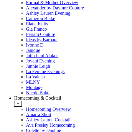
Formal & Mother Overview
Alexander by Daymor Couture
Ashley Lauren Evening
Cameron Blake
Elana Knits
Gia Franco
Feriani Couture
Ideas by Barbara
Ivonne D
Janique
John Paul Ataker
Jovani Evening
Junnie Leigh
La Femme Evenings
La Valetta
MLNY
Montage
Nicole Bakti
Homecoming & Cocktail
+
Homecoming Overview
Amarra Short
Ashley Lauren Cocktail
Ava Presley Homecoming
Colette by Daphne