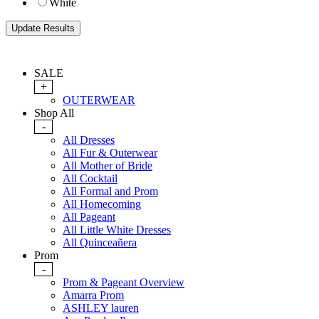
White
SALE
+
OUTERWEAR
Shop All
-
All Dresses
All Fur & Outerwear
All Mother of Bride
All Cocktail
All Formal and Prom
All Homecoming
All Pageant
All Little White Dresses
All Quinceañera
Prom
-
Prom & Pageant Overview
Amarra Prom
ASHLEY lauren