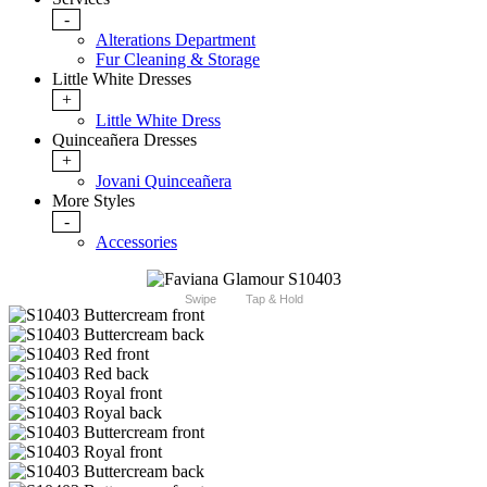
-
Alterations Department
Fur Cleaning & Storage
Little White Dresses
+
Little White Dress
Quinceañera Dresses
+
Jovani Quinceañera
More Styles
-
Accessories
Swipe
Tap & Hold