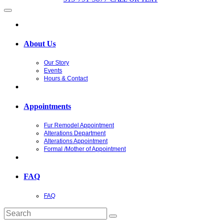
About Us
Our Story
Events
Hours & Contact
Appointments
Fur Remodel Appointment
Alterations Department
Alterations Appointment
Formal /Mother of Appointment
FAQ
FAQ