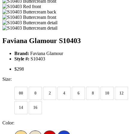
Faviana Glamour S10403
Brand:
Faviana Glamour
Style #:
S10403
$298
Size:
00
0
2
4
6
8
10
12
14
16
Color: