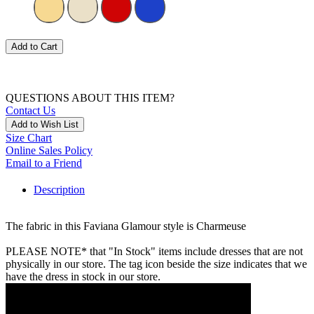
Add to Cart
QUESTIONS ABOUT THIS ITEM?
Contact Us
Add to Wish List
Size Chart
Online Sales Policy
Email to a Friend
Description
The fabric in this Faviana Glamour style is Charmeuse
PLEASE NOTE* that "In Stock" items include dresses that are not
physically in our store. The tag icon beside the size indicates that we
have the dress in stock in our store.