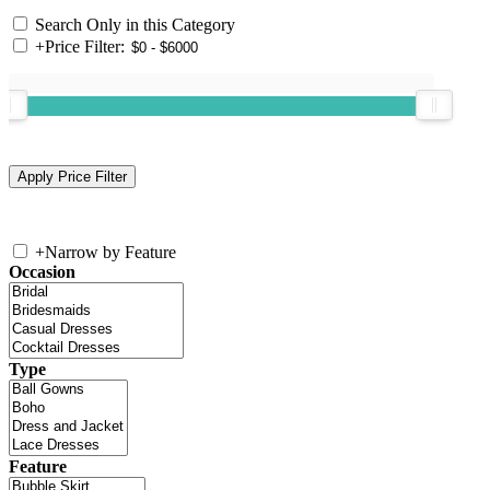
Search Only in this Category
+
Price Filter:
+
Narrow by Feature
Occasion
Type
Feature