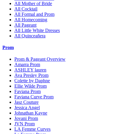
All Mother of Bride
All Cocktail
All Formal and Prom
All Homecoming
All Pageant
All Little White Dresses
All Quinceañera
Prom
Prom & Pageant Overview
Amarra Prom
ASHLEY lauren
Ava Presley Prom
Colette by Daphne
Ellie Wilde Prom
Faviana Prom
Faviana Curve Prom
Jasz Couture
Jessica Angel
Johnathan Kayne
Jovani Prom
JVN Prom
LA Femme Curves