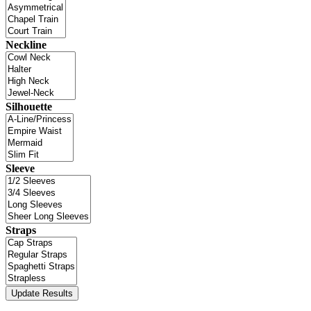
Neckline
Silhouette
Sleeve
Straps