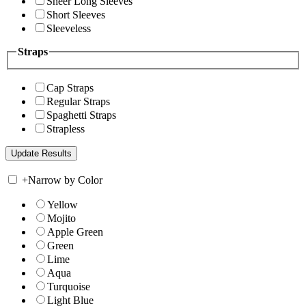
Sheer Long Sleeves
Short Sleeves
Sleeveless
Straps
Cap Straps
Regular Straps
Spaghetti Straps
Strapless
+
Narrow by Color
Yellow
Mojito
Apple Green
Green
Lime
Aqua
Turquoise
Light Blue