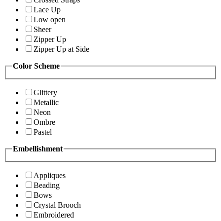
Lace Up
Low open
Sheer
Zipper Up
Zipper Up at Side
Color Scheme
Glittery
Metallic
Neon
Ombre
Pastel
Embellishment
Appliques
Beading
Bows
Crystal Brooch
Embroidered