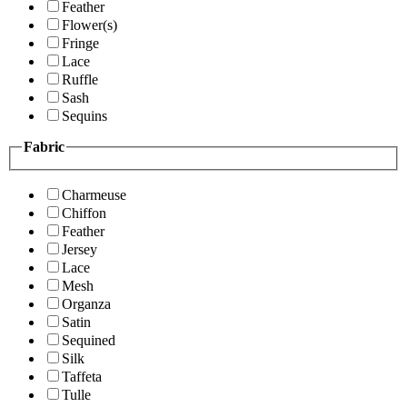
Feather
Flower(s)
Fringe
Lace
Ruffle
Sash
Sequins
Fabric
Charmeuse
Chiffon
Feather
Jersey
Lace
Mesh
Organza
Satin
Sequined
Silk
Taffeta
Tulle