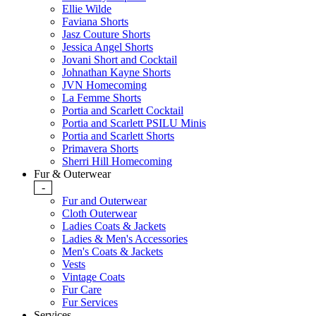
Ellie Wilde
Faviana Shorts
Jasz Couture Shorts
Jessica Angel Shorts
Jovani Short and Cocktail
Johnathan Kayne Shorts
JVN Homecoming
La Femme Shorts
Portia and Scarlett Cocktail
Portia and Scarlett PSILU Minis
Portia and Scarlett Shorts
Primavera Shorts
Sherri Hill Homecoming
Fur & Outerwear
-
Fur and Outerwear
Cloth Outerwear
Ladies Coats & Jackets
Ladies & Men's Accessories
Men's Coats & Jackets
Vests
Vintage Coats
Fur Care
Fur Services
Services