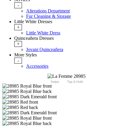
-
Alterations Department
Fur Cleaning & Storage
Little White Dresses
+
Little White Dress
Quinceañera Dresses
+
Jovani Quinceañera
More Styles
-
Accessories
Swipe
Tap & Hold