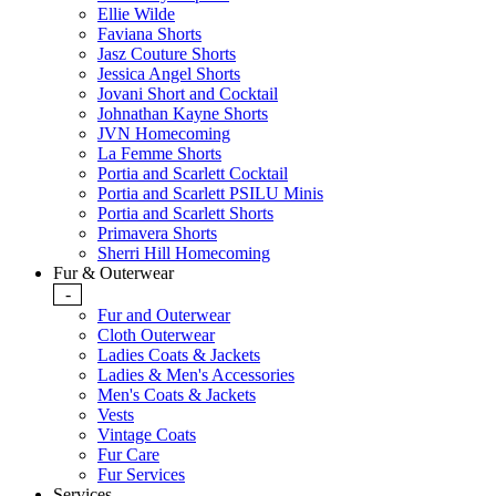
Ellie Wilde
Faviana Shorts
Jasz Couture Shorts
Jessica Angel Shorts
Jovani Short and Cocktail
Johnathan Kayne Shorts
JVN Homecoming
La Femme Shorts
Portia and Scarlett Cocktail
Portia and Scarlett PSILU Minis
Portia and Scarlett Shorts
Primavera Shorts
Sherri Hill Homecoming
Fur & Outerwear
-
Fur and Outerwear
Cloth Outerwear
Ladies Coats & Jackets
Ladies & Men's Accessories
Men's Coats & Jackets
Vests
Vintage Coats
Fur Care
Fur Services
Services