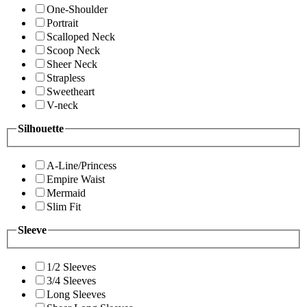
One-Shoulder
Portrait
Scalloped Neck
Scoop Neck
Sheer Neck
Strapless
Sweetheart
V-neck
Silhouette
A-Line/Princess
Empire Waist
Mermaid
Slim Fit
Sleeve
1/2 Sleeves
3/4 Sleeves
Long Sleeves