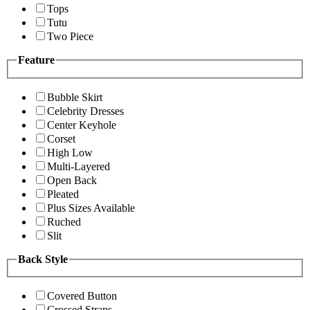
Tops
Tutu
Two Piece
Feature
Bubble Skirt
Celebrity Dresses
Center Keyhole
Corset
High Low
Multi-Layered
Open Back
Pleated
Plus Sizes Available
Ruched
Slit
Back Style
Covered Button
Crossed Straps