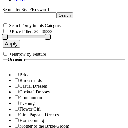
Search by Style/Keyword
Search Only in this Category
+
Price Filter:
+
Narrow by Feature
Occasion
Bridal
Bridesmaids
Casual Dresses
Cocktail Dresses
Communion
Evening
Flower Girl
Girls Pageant Dresses
Homecoming
Mother of the Bride/Groom