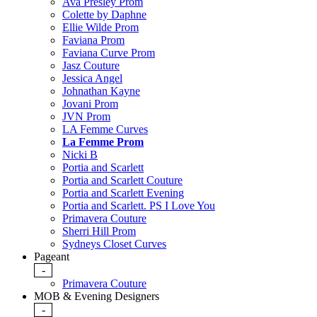
Ava Presley Prom
Colette by Daphne
Ellie Wilde Prom
Faviana Prom
Faviana Curve Prom
Jasz Couture
Jessica Angel
Johnathan Kayne
Jovani Prom
JVN Prom
LA Femme Curves
La Femme Prom
Nicki B
Portia and Scarlett
Portia and Scarlett Couture
Portia and Scarlett Evening
Portia and Scarlett. PS I Love You
Primavera Couture
Sherri Hill Prom
Sydneys Closet Curves
Pageant
-
Primavera Couture
MOB & Evening Designers
-