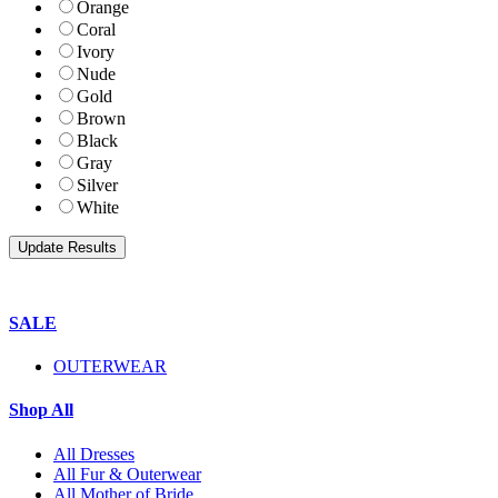
Orange
Coral
Ivory
Nude
Gold
Brown
Black
Gray
Silver
White
SALE
OUTERWEAR
Shop All
All Dresses
All Fur & Outerwear
All Mother of Bride