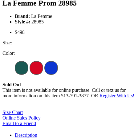
La Femme Prom 28985
Brand:
La Femme
Style #:
28985
$498
Size:
Color:
Sold Out
This item is not available for online purchase. Call or text us for
more information on this item 513-791-3877. OR
Register With Us!
Size Chart
Online Sales Policy
Email to a Friend
Description