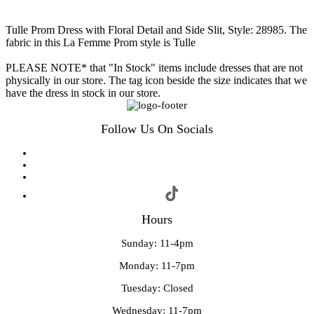
Tulle Prom Dress with Floral Detail and Side Slit, Style: 28985. The
fabric in this La Femme Prom style is Tulle
PLEASE NOTE* that "In Stock" items include dresses that are not
physically in our store. The tag icon beside the size indicates that we
have the dress in stock in our store.
Follow Us On Socials
Hours
Sunday: 11-4pm
Monday: 11-7pm
Tuesday: Closed
Wednesday: 11-7pm