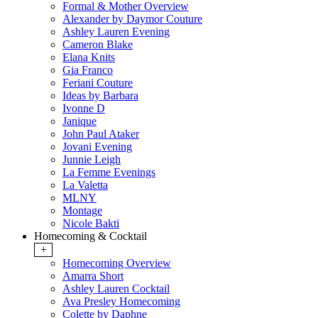
Formal & Mother Overview
Alexander by Daymor Couture
Ashley Lauren Evening
Cameron Blake
Elana Knits
Gia Franco
Feriani Couture
Ideas by Barbara
Ivonne D
Janique
John Paul Ataker
Jovani Evening
Junnie Leigh
La Femme Evenings
La Valetta
MLNY
Montage
Nicole Bakti
Homecoming & Cocktail
+
Homecoming Overview
Amarra Short
Ashley Lauren Cocktail
Ava Presley Homecoming
Colette by Daphne