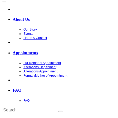
About Us
Our Story
Events
Hours & Contact
Appointments
Fur Remodel Appointment
Alterations Department
Alterations Appointment
Formal /Mother of Appointment
FAQ
FAQ