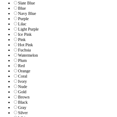
Slate Blue
Blue
Navy Blue
Purple
Lilac
Light Purple
Ice Pink
Pink
Hot Pink
Fuchsia
Watermelon
Plum
Red
Orange
Coral
Ivory
Nude
Gold
Brown
Black
Gray
Silver