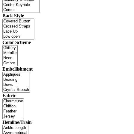
Back Style
Color Scheme
Embellishment
Fabric
Hemline/Train