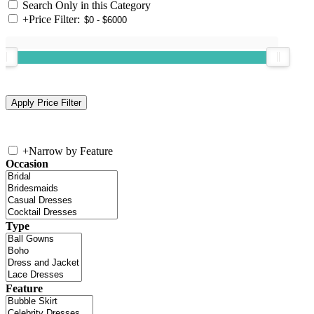
Search Only in this Category
+
Price Filter:
+
Narrow by Feature
Occasion
Type
Feature