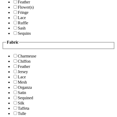
Feather
Flower(s)
Fringe
Lace
Ruffle
Sash
Sequins
Fabric
Charmeuse
Chiffon
Feather
Jersey
Lace
Mesh
Organza
Satin
Sequined
Silk
Taffeta
Tulle