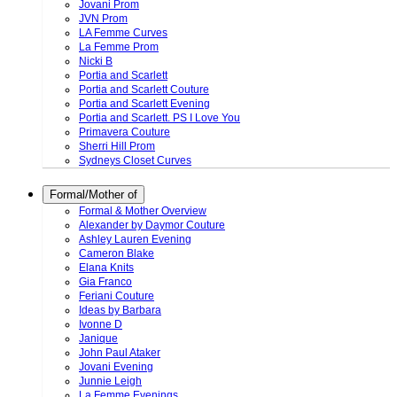
Jovani Prom
JVN Prom
LA Femme Curves
La Femme Prom
Nicki B
Portia and Scarlett
Portia and Scarlett Couture
Portia and Scarlett Evening
Portia and Scarlett. PS I Love You
Primavera Couture
Sherri Hill Prom
Sydneys Closet Curves
Formal/Mother of
Formal & Mother Overview
Alexander by Daymor Couture
Ashley Lauren Evening
Cameron Blake
Elana Knits
Gia Franco
Feriani Couture
Ideas by Barbara
Ivonne D
Janique
John Paul Ataker
Jovani Evening
Junnie Leigh
La Femme Evenings