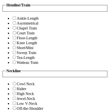
Hemline/Train
Ankle-Length
Asymmetrical
Chapel Train
Court Train
Floor-Length
Knee Length
Short/Mini
Sweep Train
Tea-Length
Watteau Train
Neckline
Cowl Neck
Halter
High Neck
Jewel-Neck
Low V-Neck
Off-the-Shoulder