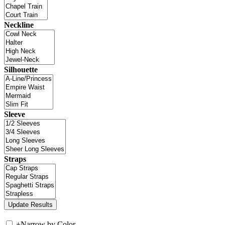
Neckline
Silhouette
Sleeve
Straps
+
Narrow by Color