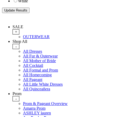
White
SALE
+
OUTERWEAR
Shop All
-
All Dresses
All Fur & Outerwear
All Mother of Bride
All Cocktail
All Formal and Prom
All Homecoming
All Pageant
All Little White Dresses
All Quinceañera
Prom
-
Prom & Pageant Overview
Amarra Prom
ASHLEY lauren