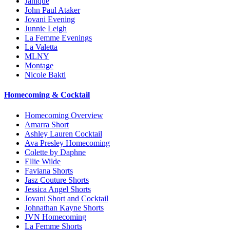
Janique
John Paul Ataker
Jovani Evening
Junnie Leigh
La Femme Evenings
La Valetta
MLNY
Montage
Nicole Bakti
Homecoming & Cocktail
Homecoming Overview
Amarra Short
Ashley Lauren Cocktail
Ava Presley Homecoming
Colette by Daphne
Ellie Wilde
Faviana Shorts
Jasz Couture Shorts
Jessica Angel Shorts
Jovani Short and Cocktail
Johnathan Kayne Shorts
JVN Homecoming
La Femme Shorts