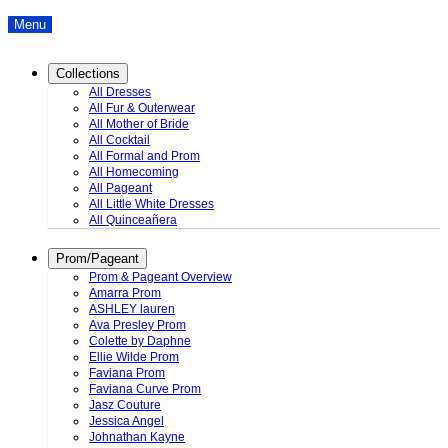
Menu
Collections
All Dresses
All Fur & Outerwear
All Mother of Bride
All Cocktail
All Formal and Prom
All Homecoming
All Pageant
All Little White Dresses
All Quinceañera
Prom/Pageant
Prom & Pageant Overview
Amarra Prom
ASHLEY lauren
Ava Presley Prom
Colette by Daphne
Ellie Wilde Prom
Faviana Prom
Faviana Curve Prom
Jasz Couture
Jessica Angel
Johnathan Kayne