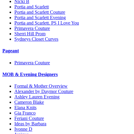
Nicki B
Portia and Scarlett
Portia and Scarlett Couture
Portia and Scarlett Evening
Portia and Scarlett. PS I Love You
Primavera Couture
Sherri Hill Prom
Sydneys Closet Curves
Pageant
Primavera Couture
MOB & Evening Designers
Formal & Mother Overview
Alexander by Daymor Couture
Ashley Lauren Evening
Cameron Blake
Elana Knits
Gia Franco
Feriani Couture
Ideas by Barbara
Ivonne D