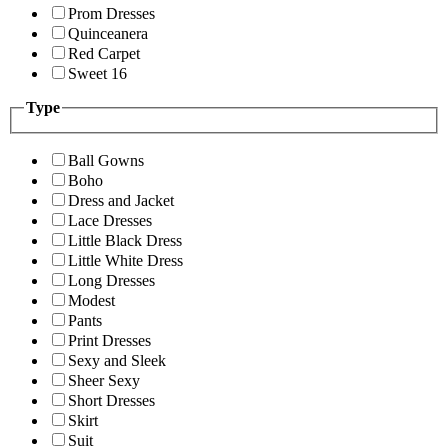
Prom Dresses
Quinceanera
Red Carpet
Sweet 16
Type
Ball Gowns
Boho
Dress and Jacket
Lace Dresses
Little Black Dress
Little White Dress
Long Dresses
Modest
Pants
Print Dresses
Sexy and Sleek
Sheer Sexy
Short Dresses
Skirt
Suit