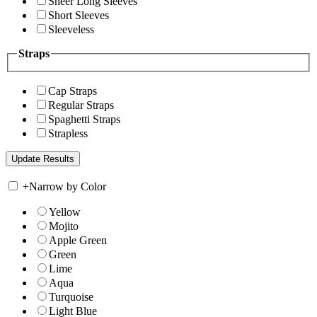
Sheer Long Sleeves
Short Sleeves
Sleeveless
Straps
Cap Straps
Regular Straps
Spaghetti Straps
Strapless
+
Narrow by Color
Yellow
Mojito
Apple Green
Green
Lime
Aqua
Turquoise
Light Blue