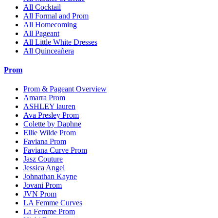
All Cocktail
All Formal and Prom
All Homecoming
All Pageant
All Little White Dresses
All Quinceañera
Prom
Prom & Pageant Overview
Amarra Prom
ASHLEY lauren
Ava Presley Prom
Colette by Daphne
Ellie Wilde Prom
Faviana Prom
Faviana Curve Prom
Jasz Couture
Jessica Angel
Johnathan Kayne
Jovani Prom
JVN Prom
LA Femme Curves
La Femme Prom