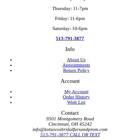
Thursday: 11-7pm
Friday: 11-6pm
Saturday: 10-6pm
513-791-3877
Info
About Us
Appointments
Return Policy
Account
My Account
Order History
Wish List
Contact
9501 Montgomery Road
Cincinnati, OH 45242
info@kotsovosbridalfursandprom.com
513-791-3877 CALL OR TEXT