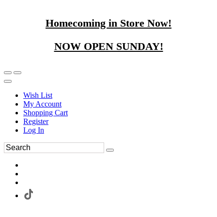
Homecoming in Store Now!
NOW OPEN SUNDAY!
Wish List
My Account
Shopping Cart
Register
Log In