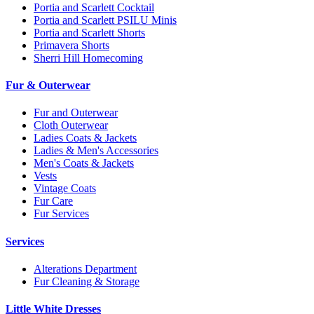
Portia and Scarlett Cocktail
Portia and Scarlett PSILU Minis
Portia and Scarlett Shorts
Primavera Shorts
Sherri Hill Homecoming
Fur & Outerwear
Fur and Outerwear
Cloth Outerwear
Ladies Coats & Jackets
Ladies & Men's Accessories
Men's Coats & Jackets
Vests
Vintage Coats
Fur Care
Fur Services
Services
Alterations Department
Fur Cleaning & Storage
Little White Dresses