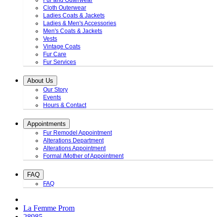
Fur and Outerwear
Cloth Outerwear
Ladies Coats & Jackets
Ladies & Men's Accessories
Men's Coats & Jackets
Vests
Vintage Coats
Fur Care
Fur Services
About Us
Our Story
Events
Hours & Contact
Appointments
Fur Remodel Appointment
Alterations Department
Alterations Appointment
Formal /Mother of Appointment
FAQ
FAQ
La Femme Prom
28985