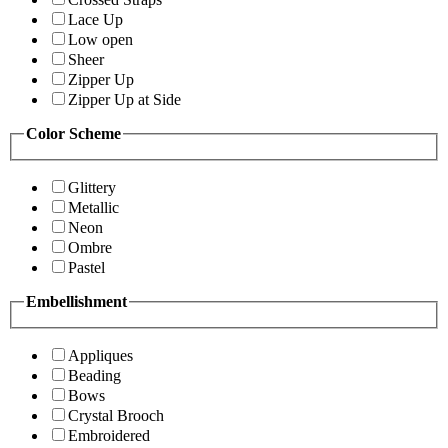
Lace Up
Low open
Sheer
Zipper Up
Zipper Up at Side
Color Scheme
Glittery
Metallic
Neon
Ombre
Pastel
Embellishment
Appliques
Beading
Bows
Crystal Brooch
Embroidered