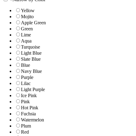
Yellow
Mojito
Apple Green
Green
Lime
Aqua
Turquoise
Light Blue
Slate Blue
Blue
Navy Blue
Purple
Lilac
Light Purple
Ice Pink
Pink
Hot Pink
Fuchsia
Watermelon
Plum
Red