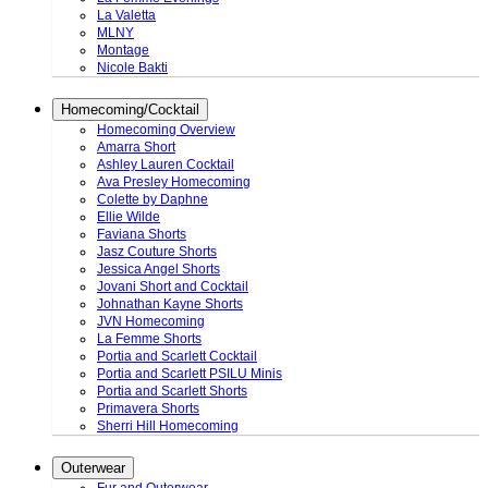
La Valetta
MLNY
Montage
Nicole Bakti
Homecoming/Cocktail
Homecoming Overview
Amarra Short
Ashley Lauren Cocktail
Ava Presley Homecoming
Colette by Daphne
Ellie Wilde
Faviana Shorts
Jasz Couture Shorts
Jessica Angel Shorts
Jovani Short and Cocktail
Johnathan Kayne Shorts
JVN Homecoming
La Femme Shorts
Portia and Scarlett Cocktail
Portia and Scarlett PSILU Minis
Portia and Scarlett Shorts
Primavera Shorts
Sherri Hill Homecoming
Outerwear