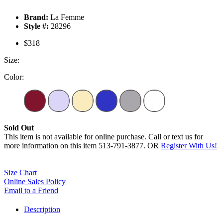
Brand:
La Femme
Style #:
28296
$318
Size:
Color:
Sold Out
This item is not available for online purchase. Call or text us for
more information on this item 513-791-3877. OR
Register With Us!
Size Chart
Online Sales Policy
Email to a Friend
Description