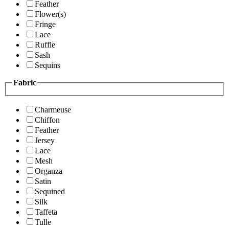
Feather
Flower(s)
Fringe
Lace
Ruffle
Sash
Sequins
Fabric
Charmeuse
Chiffon
Feather
Jersey
Lace
Mesh
Organza
Satin
Sequined
Silk
Taffeta
Tulle