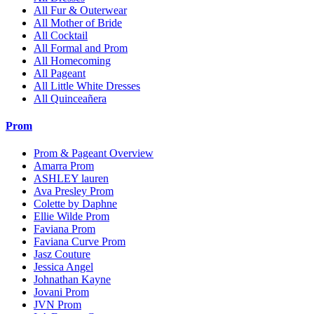
All Fur & Outerwear
All Mother of Bride
All Cocktail
All Formal and Prom
All Homecoming
All Pageant
All Little White Dresses
All Quinceañera
Prom
Prom & Pageant Overview
Amarra Prom
ASHLEY lauren
Ava Presley Prom
Colette by Daphne
Ellie Wilde Prom
Faviana Prom
Faviana Curve Prom
Jasz Couture
Jessica Angel
Johnathan Kayne
Jovani Prom
JVN Prom