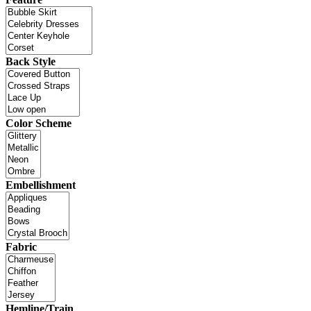
Back Style
Color Scheme
Embellishment
Fabric
Hemline/Train