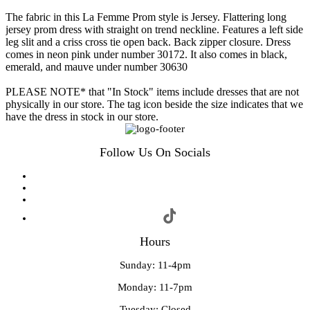
The fabric in this La Femme Prom style is Jersey. Flattering long
jersey prom dress with straight on trend neckline. Features a left side
leg slit and a criss cross tie open back. Back zipper closure. Dress
comes in neon pink under number 30172. It also comes in black,
emerald, and mauve under number 30630
PLEASE NOTE* that "In Stock" items include dresses that are not
physically in our store. The tag icon beside the size indicates that we
have the dress in stock in our store.
Follow Us On Socials
Hours
Sunday: 11-4pm
Monday: 11-7pm
Tuesday: Closed