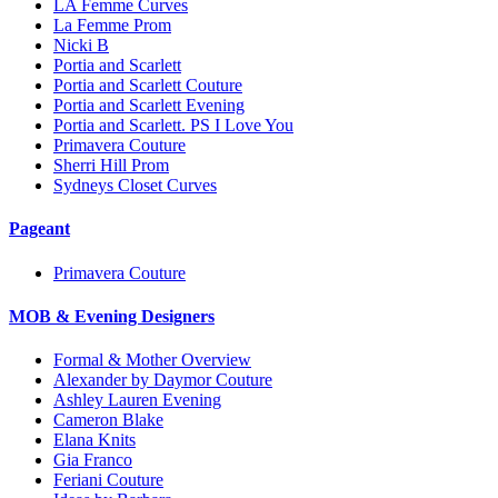
LA Femme Curves
La Femme Prom
Nicki B
Portia and Scarlett
Portia and Scarlett Couture
Portia and Scarlett Evening
Portia and Scarlett. PS I Love You
Primavera Couture
Sherri Hill Prom
Sydneys Closet Curves
Pageant
Primavera Couture
MOB & Evening Designers
Formal & Mother Overview
Alexander by Daymor Couture
Ashley Lauren Evening
Cameron Blake
Elana Knits
Gia Franco
Feriani Couture