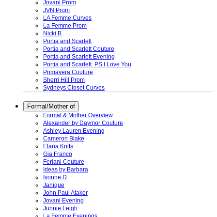
Jovani Prom
JVN Prom
LA Femme Curves
La Femme Prom
Nicki B
Portia and Scarlett
Portia and Scarlett Couture
Portia and Scarlett Evening
Portia and Scarlett. PS I Love You
Primavera Couture
Sherri Hill Prom
Sydneys Closet Curves
Formal/Mother of
Formal & Mother Overview
Alexander by Daymor Couture
Ashley Lauren Evening
Cameron Blake
Elana Knits
Gia Franco
Feriani Couture
Ideas by Barbara
Ivonne D
Janique
John Paul Ataker
Jovani Evening
Junnie Leigh
La Femme Evenings