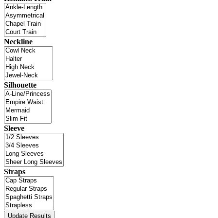
Neckline
Silhouette
Sleeve
Straps