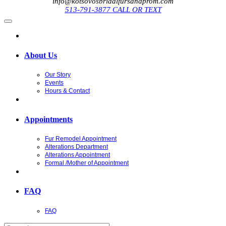
info@kotsovosbridalfursandprom.com
513-791-3877 CALL OR TEXT
About Us
Our Story
Events
Hours & Contact
Appointments
Fur Remodel Appointment
Alterations Department
Alterations Appointment
Formal /Mother of Appointment
FAQ
FAQ