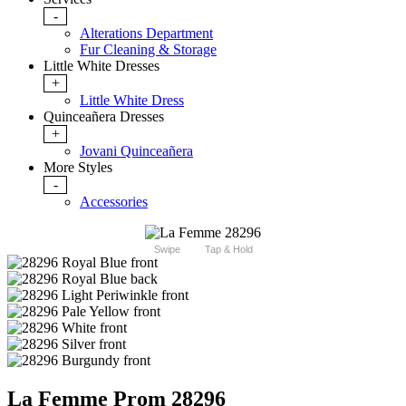
-
Alterations Department
Fur Cleaning & Storage
Little White Dresses
+
Little White Dress
Quinceañera Dresses
+
Jovani Quinceañera
More Styles
-
Accessories
Swipe
Tap & Hold
La Femme Prom 28296