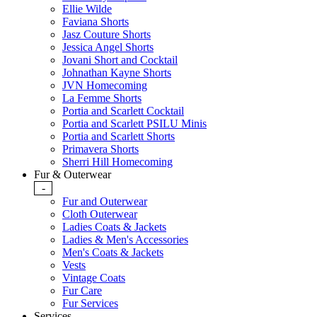
Ellie Wilde
Faviana Shorts
Jasz Couture Shorts
Jessica Angel Shorts
Jovani Short and Cocktail
Johnathan Kayne Shorts
JVN Homecoming
La Femme Shorts
Portia and Scarlett Cocktail
Portia and Scarlett PSILU Minis
Portia and Scarlett Shorts
Primavera Shorts
Sherri Hill Homecoming
Fur & Outerwear
-
Fur and Outerwear
Cloth Outerwear
Ladies Coats & Jackets
Ladies & Men's Accessories
Men's Coats & Jackets
Vests
Vintage Coats
Fur Care
Fur Services
Services