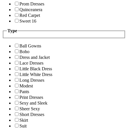
Prom Dresses
Quinceanera
Red Carpet
Sweet 16
Type
Ball Gowns
Boho
Dress and Jacket
Lace Dresses
Little Black Dress
Little White Dress
Long Dresses
Modest
Pants
Print Dresses
Sexy and Sleek
Sheer Sexy
Short Dresses
Skirt
Suit