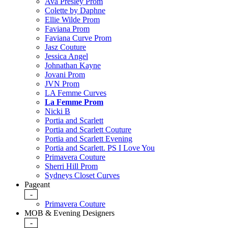
Ava Presley Prom
Colette by Daphne
Ellie Wilde Prom
Faviana Prom
Faviana Curve Prom
Jasz Couture
Jessica Angel
Johnathan Kayne
Jovani Prom
JVN Prom
LA Femme Curves
La Femme Prom
Nicki B
Portia and Scarlett
Portia and Scarlett Couture
Portia and Scarlett Evening
Portia and Scarlett. PS I Love You
Primavera Couture
Sherri Hill Prom
Sydneys Closet Curves
Pageant
-
Primavera Couture
MOB & Evening Designers
-