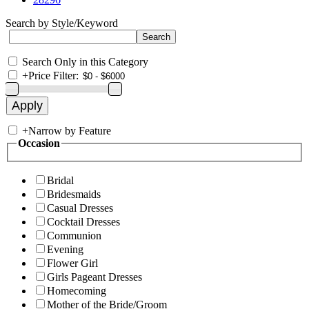
Search by Style/Keyword
Search Only in this Category
+
Price Filter:
+
Narrow by Feature
Occasion
Bridal
Bridesmaids
Casual Dresses
Cocktail Dresses
Communion
Evening
Flower Girl
Girls Pageant Dresses
Homecoming
Mother of the Bride/Groom