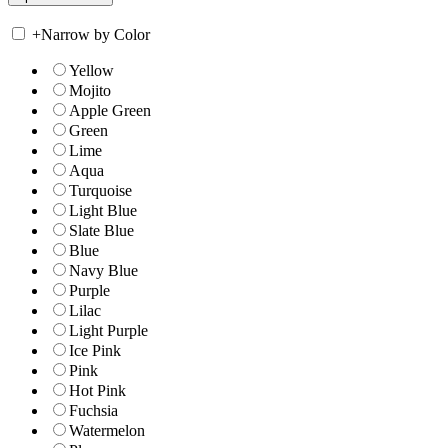
+
Narrow by Color
Yellow
Mojito
Apple Green
Green
Lime
Aqua
Turquoise
Light Blue
Slate Blue
Blue
Navy Blue
Purple
Lilac
Light Purple
Ice Pink
Pink
Hot Pink
Fuchsia
Watermelon