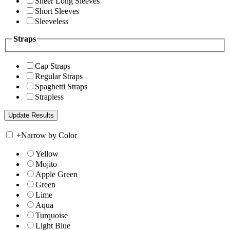
Sheer Long Sleeves
Short Sleeves
Sleeveless
Straps
Cap Straps
Regular Straps
Spaghetti Straps
Strapless
+
Narrow by Color
Yellow
Mojito
Apple Green
Green
Lime
Aqua
Turquoise
Light Blue