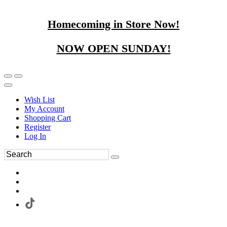
Homecoming in Store Now!
NOW OPEN SUNDAY!
Wish List
My Account
Shopping Cart
Register
Log In