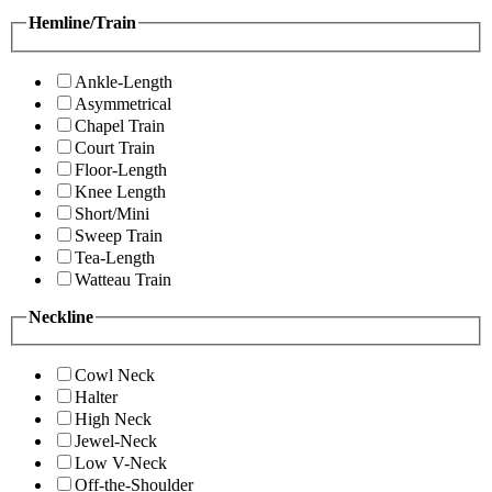
Hemline/Train
Ankle-Length
Asymmetrical
Chapel Train
Court Train
Floor-Length
Knee Length
Short/Mini
Sweep Train
Tea-Length
Watteau Train
Neckline
Cowl Neck
Halter
High Neck
Jewel-Neck
Low V-Neck
Off-the-Shoulder