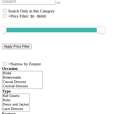
Search Only in this Category
+
Price Filter:
+
Narrow by Feature
Occasion
Type
Feature