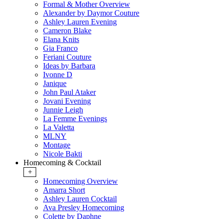
Formal & Mother Overview
Alexander by Daymor Couture
Ashley Lauren Evening
Cameron Blake
Elana Knits
Gia Franco
Feriani Couture
Ideas by Barbara
Ivonne D
Janique
John Paul Ataker
Jovani Evening
Junnie Leigh
La Femme Evenings
La Valetta
MLNY
Montage
Nicole Bakti
Homecoming & Cocktail
+
Homecoming Overview
Amarra Short
Ashley Lauren Cocktail
Ava Presley Homecoming
Colette by Daphne