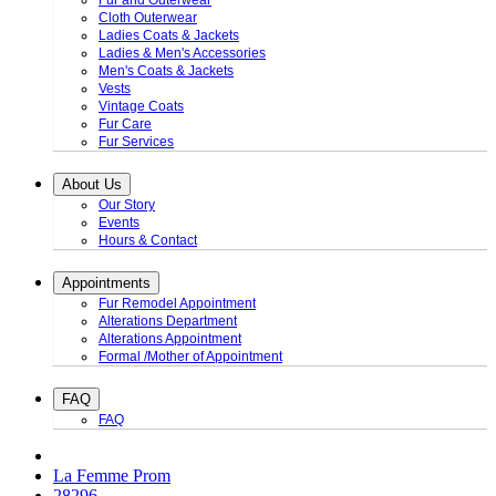
Fur and Outerwear
Cloth Outerwear
Ladies Coats & Jackets
Ladies & Men's Accessories
Men's Coats & Jackets
Vests
Vintage Coats
Fur Care
Fur Services
About Us
Our Story
Events
Hours & Contact
Appointments
Fur Remodel Appointment
Alterations Department
Alterations Appointment
Formal /Mother of Appointment
FAQ
FAQ
La Femme Prom
28296