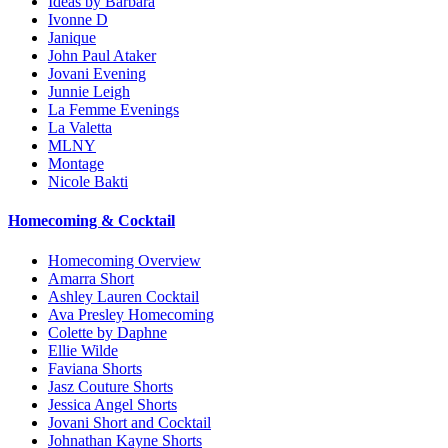
Ideas by Barbara
Ivonne D
Janique
John Paul Ataker
Jovani Evening
Junnie Leigh
La Femme Evenings
La Valetta
MLNY
Montage
Nicole Bakti
Homecoming & Cocktail
Homecoming Overview
Amarra Short
Ashley Lauren Cocktail
Ava Presley Homecoming
Colette by Daphne
Ellie Wilde
Faviana Shorts
Jasz Couture Shorts
Jessica Angel Shorts
Jovani Short and Cocktail
Johnathan Kayne Shorts