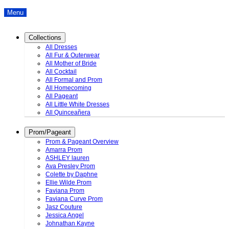
Menu
Collections
All Dresses
All Fur & Outerwear
All Mother of Bride
All Cocktail
All Formal and Prom
All Homecoming
All Pageant
All Little White Dresses
All Quinceañera
Prom/Pageant
Prom & Pageant Overview
Amarra Prom
ASHLEY lauren
Ava Presley Prom
Colette by Daphne
Ellie Wilde Prom
Faviana Prom
Faviana Curve Prom
Jasz Couture
Jessica Angel
Johnathan Kayne