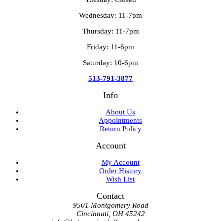
Wednesday: 11-7pm
Thursday: 11-7pm
Friday: 11-6pm
Saturday: 10-6pm
513-791-3877
Info
About Us
Appointments
Return Policy
Account
My Account
Order History
Wish List
Contact
9501 Montgomery Road
Cincinnati, OH 45242