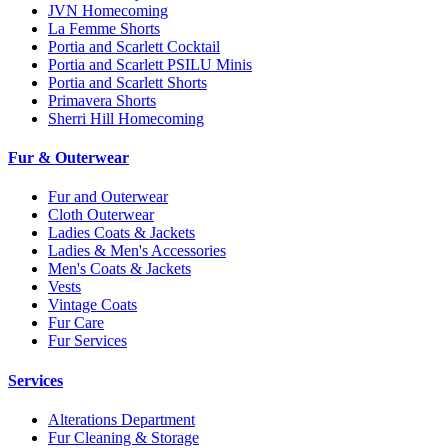
JVN Homecoming
La Femme Shorts
Portia and Scarlett Cocktail
Portia and Scarlett PSILU Minis
Portia and Scarlett Shorts
Primavera Shorts
Sherri Hill Homecoming
Fur & Outerwear
Fur and Outerwear
Cloth Outerwear
Ladies Coats & Jackets
Ladies & Men's Accessories
Men's Coats & Jackets
Vests
Vintage Coats
Fur Care
Fur Services
Services
Alterations Department
Fur Cleaning & Storage