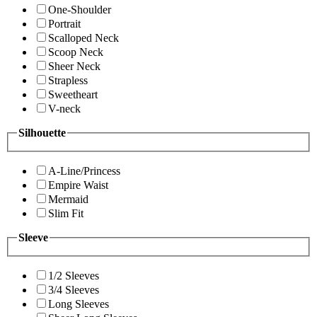
One-Shoulder
Portrait
Scalloped Neck
Scoop Neck
Sheer Neck
Strapless
Sweetheart
V-neck
Silhouette
A-Line/Princess
Empire Waist
Mermaid
Slim Fit
Sleeve
1/2 Sleeves
3/4 Sleeves
Long Sleeves