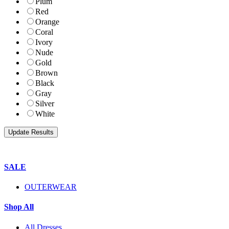
Plum
Red
Orange
Coral
Ivory
Nude
Gold
Brown
Black
Gray
Silver
White
SALE
OUTERWEAR
Shop All
All Dresses