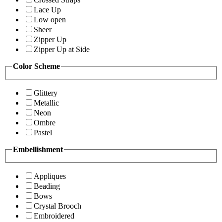
Lace Up
Low open
Sheer
Zipper Up
Zipper Up at Side
Color Scheme
Glittery
Metallic
Neon
Ombre
Pastel
Embellishment
Appliques
Beading
Bows
Crystal Brooch
Embroidered