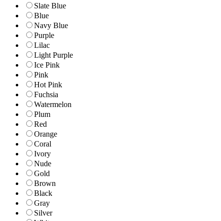
Slate Blue
Blue
Navy Blue
Purple
Lilac
Light Purple
Ice Pink
Pink
Hot Pink
Fuchsia
Watermelon
Plum
Red
Orange
Coral
Ivory
Nude
Gold
Brown
Black
Gray
Silver