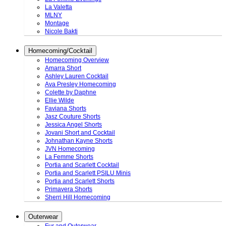
La Valetta
MLNY
Montage
Nicole Bakti
Homecoming/Cocktail
Homecoming Overview
Amarra Short
Ashley Lauren Cocktail
Ava Presley Homecoming
Colette by Daphne
Ellie Wilde
Faviana Shorts
Jasz Couture Shorts
Jessica Angel Shorts
Jovani Short and Cocktail
Johnathan Kayne Shorts
JVN Homecoming
La Femme Shorts
Portia and Scarlett Cocktail
Portia and Scarlett PSILU Minis
Portia and Scarlett Shorts
Primavera Shorts
Sherri Hill Homecoming
Outerwear