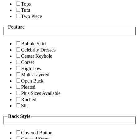
Tops
Tutu
Two Piece
Feature
Bubble Skirt
Celebrity Dresses
Center Keyhole
Corset
High Low
Multi-Layered
Open Back
Pleated
Plus Sizes Available
Ruched
Slit
Back Style
Covered Button
Crossed Straps