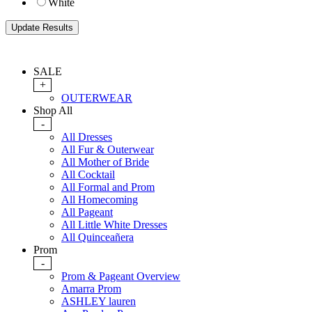
White
SALE
+
OUTERWEAR
Shop All
-
All Dresses
All Fur & Outerwear
All Mother of Bride
All Cocktail
All Formal and Prom
All Homecoming
All Pageant
All Little White Dresses
All Quinceañera
Prom
-
Prom & Pageant Overview
Amarra Prom
ASHLEY lauren