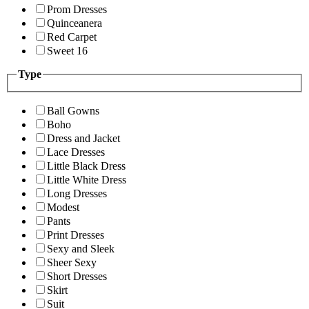
Prom Dresses
Quinceanera
Red Carpet
Sweet 16
Type
Ball Gowns
Boho
Dress and Jacket
Lace Dresses
Little Black Dress
Little White Dress
Long Dresses
Modest
Pants
Print Dresses
Sexy and Sleek
Sheer Sexy
Short Dresses
Skirt
Suit