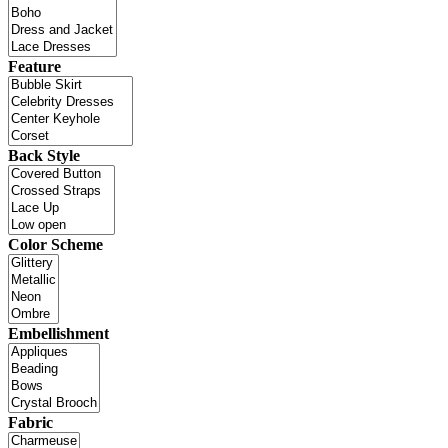
Feature
Back Style
Color Scheme
Embellishment
Fabric