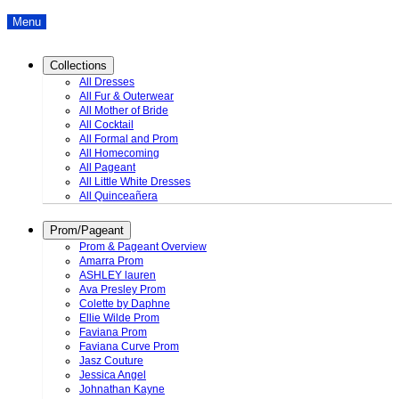
Menu
Collections
All Dresses
All Fur & Outerwear
All Mother of Bride
All Cocktail
All Formal and Prom
All Homecoming
All Pageant
All Little White Dresses
All Quinceañera
Prom/Pageant
Prom & Pageant Overview
Amarra Prom
ASHLEY lauren
Ava Presley Prom
Colette by Daphne
Ellie Wilde Prom
Faviana Prom
Faviana Curve Prom
Jasz Couture
Jessica Angel
Johnathan Kayne