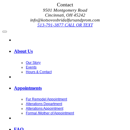
Contact
9501 Montgomery Road
Cincinnati, OH 45242
info@kotsovosbridalfursandprom.com
513-791-3877 CALL OR TEXT
About Us
Our Story
Events
Hours & Contact
Appointments
Fur Remodel Appointment
Alterations Department
Alterations Appointment
Formal /Mother of Appointment
FAQ