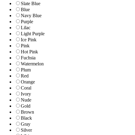
Slate Blue
Blue
Navy Blue
Purple
Lilac
Light Purple
Ice Pink
Pink
Hot Pink
Fuchsia
Watermelon
Plum
Red
Orange
Coral
Ivory
Nude
Gold
Brown
Black
Gray
Silver