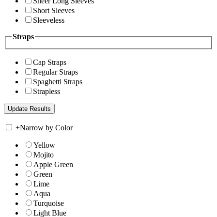
Sheer Long Sleeves
Short Sleeves
Sleeveless
Straps
Cap Straps
Regular Straps
Spaghetti Straps
Strapless
+
Narrow by Color
Yellow
Mojito
Apple Green
Green
Lime
Aqua
Turquoise
Light Blue