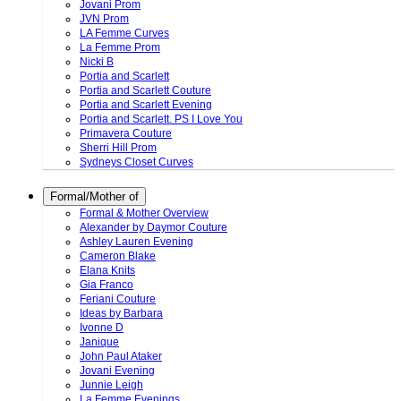
Jovani Prom
JVN Prom
LA Femme Curves
La Femme Prom
Nicki B
Portia and Scarlett
Portia and Scarlett Couture
Portia and Scarlett Evening
Portia and Scarlett. PS I Love You
Primavera Couture
Sherri Hill Prom
Sydneys Closet Curves
Formal/Mother of
Formal & Mother Overview
Alexander by Daymor Couture
Ashley Lauren Evening
Cameron Blake
Elana Knits
Gia Franco
Feriani Couture
Ideas by Barbara
Ivonne D
Janique
John Paul Ataker
Jovani Evening
Junnie Leigh
La Femme Evenings