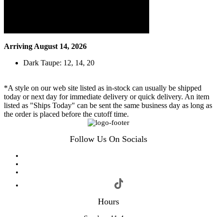
Arriving August 14, 2026
Dark Taupe: 12, 14, 20
*A style on our web site listed as in-stock can usually be shipped
today or next day for immediate delivery or quick delivery. An item
listed as "Ships Today" can be sent the same business day as long as
the order is placed before the cutoff time.
Follow Us On Socials
Hours