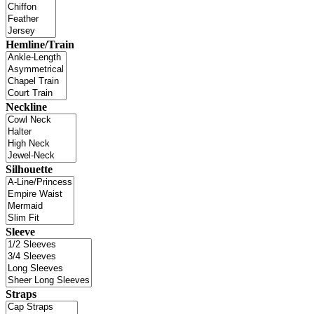
Hemline/Train
Neckline
Silhouette
Sleeve
Straps