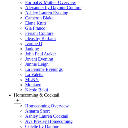
Formal & Mother Overview
Alexander by Daymor Couture
Ashley Lauren Evening
Cameron Blake
Elana Knits
Gia Franco
Feriani Couture
Ideas by Barbara
Ivonne D
Janique
John Paul Ataker
Jovani Evening
Junnie Leigh
La Femme Evenings
La Valetta
MLNY
Montage
Nicole Bakti
Homecoming & Cocktail
+
Homecoming Overview
Amarra Short
Ashley Lauren Cocktail
Ava Presley Homecoming
Colette by Daphne