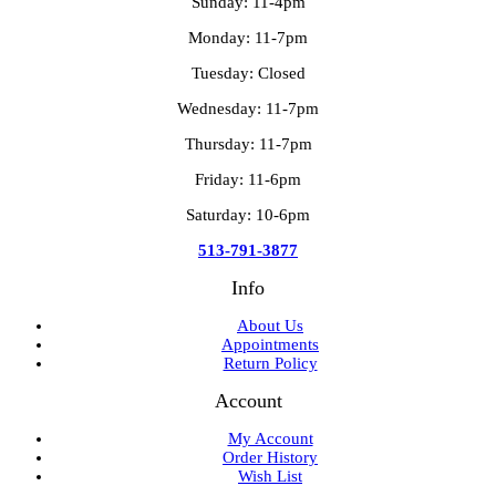
Sunday: 11-4pm
Monday: 11-7pm
Tuesday: Closed
Wednesday: 11-7pm
Thursday: 11-7pm
Friday: 11-6pm
Saturday: 10-6pm
513-791-3877
Info
About Us
Appointments
Return Policy
Account
My Account
Order History
Wish List