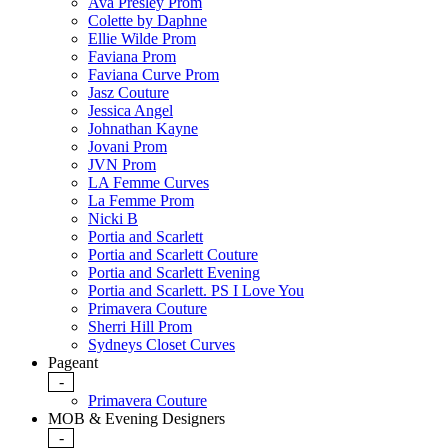
Ava Presley Prom
Colette by Daphne
Ellie Wilde Prom
Faviana Prom
Faviana Curve Prom
Jasz Couture
Jessica Angel
Johnathan Kayne
Jovani Prom
JVN Prom
LA Femme Curves
La Femme Prom
Nicki B
Portia and Scarlett
Portia and Scarlett Couture
Portia and Scarlett Evening
Portia and Scarlett. PS I Love You
Primavera Couture
Sherri Hill Prom
Sydneys Closet Curves
Pageant
-
Primavera Couture
MOB & Evening Designers
-