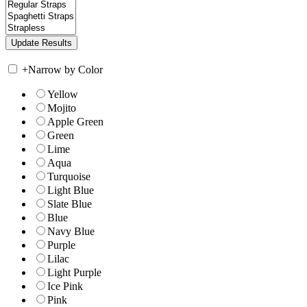
+
Narrow by Color
Yellow
Mojito
Apple Green
Green
Lime
Aqua
Turquoise
Light Blue
Slate Blue
Blue
Navy Blue
Purple
Lilac
Light Purple
Ice Pink
Pink