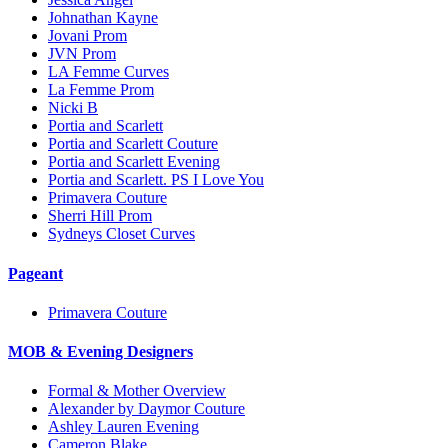
Johnathan Kayne
Jovani Prom
JVN Prom
LA Femme Curves
La Femme Prom
Nicki B
Portia and Scarlett
Portia and Scarlett Couture
Portia and Scarlett Evening
Portia and Scarlett. PS I Love You
Primavera Couture
Sherri Hill Prom
Sydneys Closet Curves
Pageant
Primavera Couture
MOB & Evening Designers
Formal & Mother Overview
Alexander by Daymor Couture
Ashley Lauren Evening
Cameron Blake