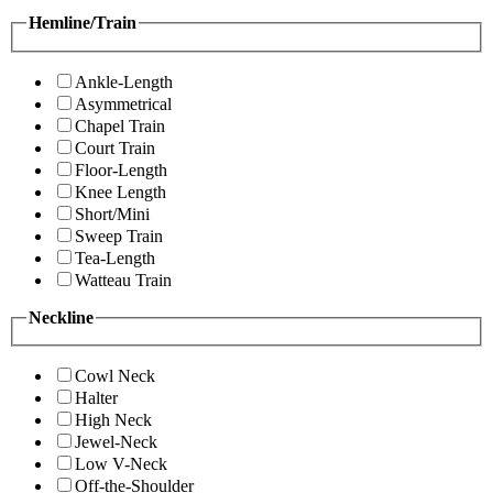
Hemline/Train
Ankle-Length
Asymmetrical
Chapel Train
Court Train
Floor-Length
Knee Length
Short/Mini
Sweep Train
Tea-Length
Watteau Train
Neckline
Cowl Neck
Halter
High Neck
Jewel-Neck
Low V-Neck
Off-the-Shoulder