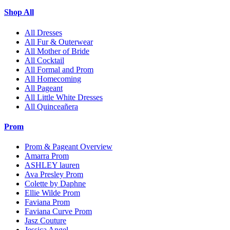
Shop All
All Dresses
All Fur & Outerwear
All Mother of Bride
All Cocktail
All Formal and Prom
All Homecoming
All Pageant
All Little White Dresses
All Quinceañera
Prom
Prom & Pageant Overview
Amarra Prom
ASHLEY lauren
Ava Presley Prom
Colette by Daphne
Ellie Wilde Prom
Faviana Prom
Faviana Curve Prom
Jasz Couture
Jessica Angel