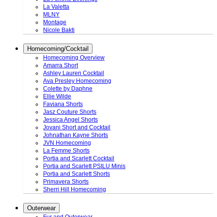
La Valetta
MLNY
Montage
Nicole Bakti
Homecoming/Cocktail
Homecoming Overview
Amarra Short
Ashley Lauren Cocktail
Ava Presley Homecoming
Colette by Daphne
Ellie Wilde
Faviana Shorts
Jasz Couture Shorts
Jessica Angel Shorts
Jovani Short and Cocktail
Johnathan Kayne Shorts
JVN Homecoming
La Femme Shorts
Portia and Scarlett Cocktail
Portia and Scarlett PSILU Minis
Portia and Scarlett Shorts
Primavera Shorts
Sherri Hill Homecoming
Outerwear