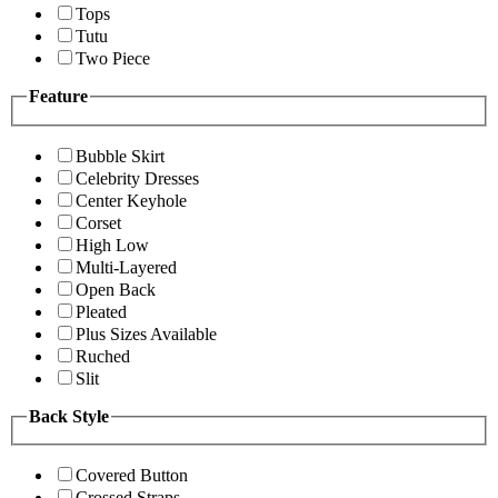
Tops
Tutu
Two Piece
Feature
Bubble Skirt
Celebrity Dresses
Center Keyhole
Corset
High Low
Multi-Layered
Open Back
Pleated
Plus Sizes Available
Ruched
Slit
Back Style
Covered Button
Crossed Straps