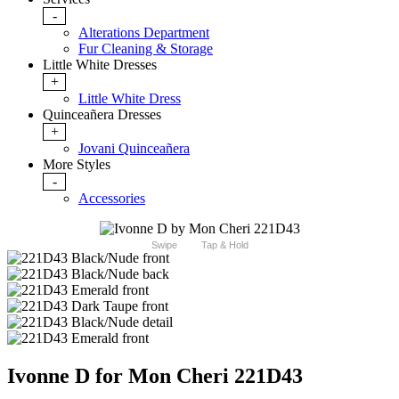
-
Alterations Department
Fur Cleaning & Storage
Little White Dresses
+
Little White Dress
Quinceañera Dresses
+
Jovani Quinceañera
More Styles
-
Accessories
Swipe
Tap & Hold
Ivonne D for Mon Cheri 221D43