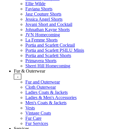
Ellie Wilde
Faviana Shorts
Jasz Couture Shorts
Jessica Angel Shorts
Jovani Short and Cocktail
Johnathan Kayne Shorts
JVN Homecoming
La Femme Shorts
Portia and Scarlett Cocktail
Portia and Scarlett PSILU Minis
Portia and Scarlett Shorts
Primavera Shorts
Sherri Hill Homecoming
Fur & Outerwear
-
Fur and Outerwear
Cloth Outerwear
Ladies Coats & Jackets
Ladies & Men's Accessories
Men's Coats & Jackets
Vests
Vintage Coats
Fur Care
Fur Services
Services