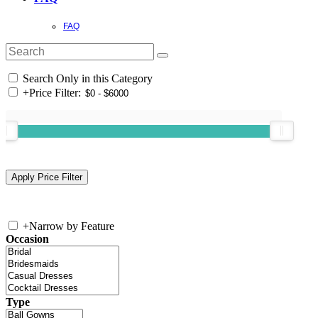
FAQ
Search Only in this Category
+
Price Filter:
+
Narrow by Feature
Occasion
Type