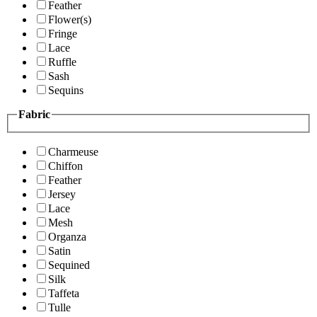
Feather
Flower(s)
Fringe
Lace
Ruffle
Sash
Sequins
Fabric
Charmeuse
Chiffon
Feather
Jersey
Lace
Mesh
Organza
Satin
Sequined
Silk
Taffeta
Tulle