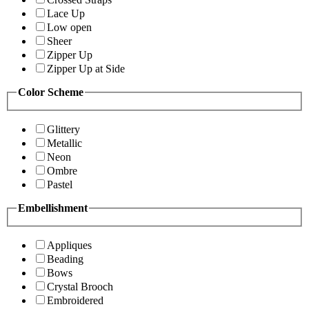
Lace Up
Low open
Sheer
Zipper Up
Zipper Up at Side
Color Scheme
Glittery
Metallic
Neon
Ombre
Pastel
Embellishment
Appliques
Beading
Bows
Crystal Brooch
Embroidered