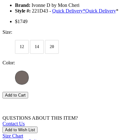
Brand:
Ivonne D by Mon Cheri
Style #:
221D43 -
Quick Delivery
*
Quick Delivery
*
$1749
Size:
12
14
20
Color:
Add to Cart
QUESTIONS ABOUT THIS ITEM?
Contact Us
Add to Wish List
Size Chart