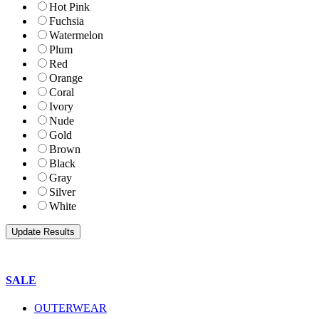
Hot Pink
Fuchsia
Watermelon
Plum
Red
Orange
Coral
Ivory
Nude
Gold
Brown
Black
Gray
Silver
White
SALE
OUTERWEAR