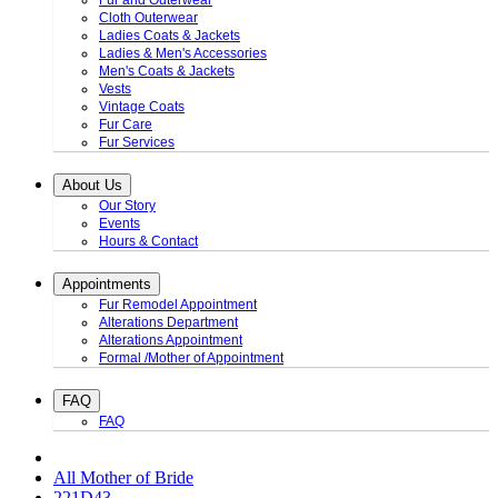
Fur and Outerwear
Cloth Outerwear
Ladies Coats & Jackets
Ladies & Men's Accessories
Men's Coats & Jackets
Vests
Vintage Coats
Fur Care
Fur Services
About Us
Our Story
Events
Hours & Contact
Appointments
Fur Remodel Appointment
Alterations Department
Alterations Appointment
Formal /Mother of Appointment
FAQ
FAQ
All Mother of Bride
221D43