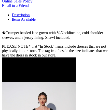
Online Sales Policy
Email to a Friend
Description
Items Available
�Trumpet beaded lace gown with V-Necklineline, cold shoulder
sleeves, and a jersey lining. Shawl included.
PLEASE NOTE* that "In Stock" items include dresses that are not
physically in our store. The tag icon beside the size indicates that we
have the dress in stock in our store.