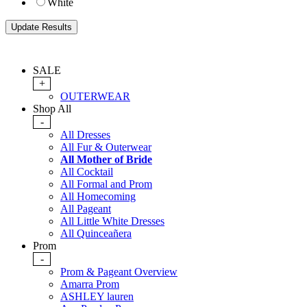
White
SALE
+
OUTERWEAR
Shop All
-
All Dresses
All Fur & Outerwear
All Mother of Bride
All Cocktail
All Formal and Prom
All Homecoming
All Pageant
All Little White Dresses
All Quinceañera
Prom
-
Prom & Pageant Overview
Amarra Prom
ASHLEY lauren