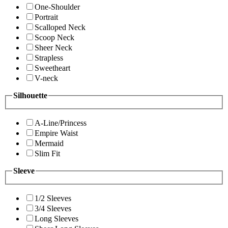
One-Shoulder
Portrait
Scalloped Neck
Scoop Neck
Sheer Neck
Strapless
Sweetheart
V-neck
Silhouette
A-Line/Princess
Empire Waist
Mermaid
Slim Fit
Sleeve
1/2 Sleeves
3/4 Sleeves
Long Sleeves