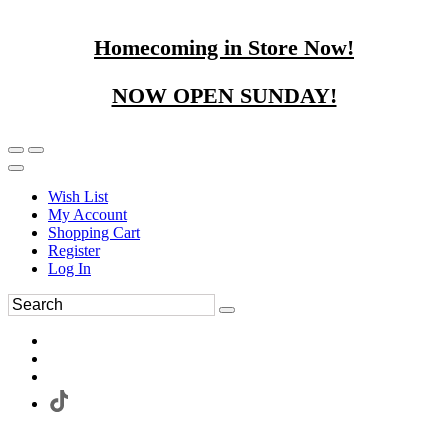
Homecoming in Store Now!
NOW OPEN SUNDAY!
Wish List
My Account
Shopping Cart
Register
Log In