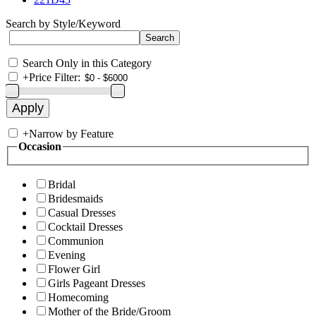
Search by Style/Keyword
Search Only in this Category
+
Price Filter:
+
Narrow by Feature
Occasion
Bridal
Bridesmaids
Casual Dresses
Cocktail Dresses
Communion
Evening
Flower Girl
Girls Pageant Dresses
Homecoming
Mother of the Bride/Groom