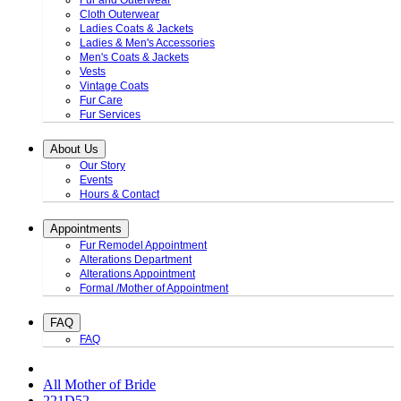
Fur and Outerwear
Cloth Outerwear
Ladies Coats & Jackets
Ladies & Men's Accessories
Men's Coats & Jackets
Vests
Vintage Coats
Fur Care
Fur Services
About Us
Our Story
Events
Hours & Contact
Appointments
Fur Remodel Appointment
Alterations Department
Alterations Appointment
Formal /Mother of Appointment
FAQ
FAQ
All Mother of Bride
221D52