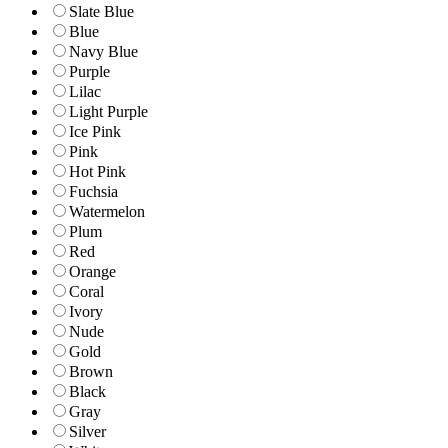
Slate Blue
Blue
Navy Blue
Purple
Lilac
Light Purple
Ice Pink
Pink
Hot Pink
Fuchsia
Watermelon
Plum
Red
Orange
Coral
Ivory
Nude
Gold
Brown
Black
Gray
Silver