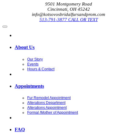
9501 Montgomery Road
Cincinnati, OH 45242
info@kotsovosbridalfursandprom.com
513-791-3877 CALL OR TEXT
About Us
Our Story
Events
Hours & Contact
Appointments
Fur Remodel Appointment
Alterations Department
Alterations Appointment
Formal /Mother of Appointment
FAQ