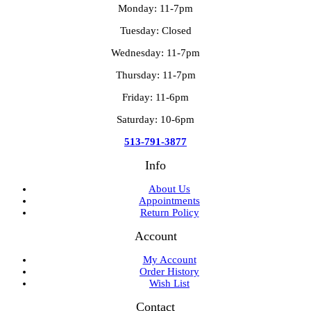
Monday: 11-7pm
Tuesday: Closed
Wednesday: 11-7pm
Thursday: 11-7pm
Friday: 11-6pm
Saturday: 10-6pm
513-791-3877
Info
About Us
Appointments
Return Policy
Account
My Account
Order History
Wish List
Contact