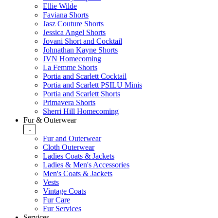
Ellie Wilde
Faviana Shorts
Jasz Couture Shorts
Jessica Angel Shorts
Jovani Short and Cocktail
Johnathan Kayne Shorts
JVN Homecoming
La Femme Shorts
Portia and Scarlett Cocktail
Portia and Scarlett PSILU Minis
Portia and Scarlett Shorts
Primavera Shorts
Sherri Hill Homecoming
Fur & Outerwear
-
Fur and Outerwear
Cloth Outerwear
Ladies Coats & Jackets
Ladies & Men's Accessories
Men's Coats & Jackets
Vests
Vintage Coats
Fur Care
Fur Services
Services