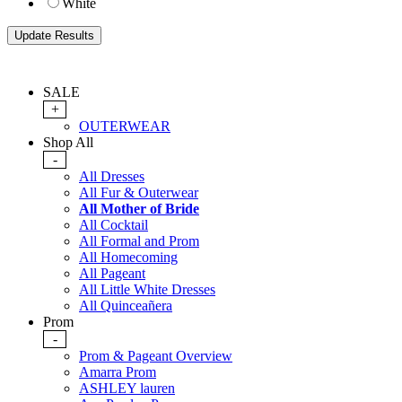
White
SALE
+
OUTERWEAR
Shop All
-
All Dresses
All Fur & Outerwear
All Mother of Bride
All Cocktail
All Formal and Prom
All Homecoming
All Pageant
All Little White Dresses
All Quinceañera
Prom
-
Prom & Pageant Overview
Amarra Prom
ASHLEY lauren