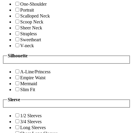
One-Shoulder
Portrait
Scalloped Neck
Scoop Neck
Sheer Neck
Strapless
Sweetheart
V-neck
Silhouette
A-Line/Princess
Empire Waist
Mermaid
Slim Fit
Sleeve
1/2 Sleeves
3/4 Sleeves
Long Sleeves