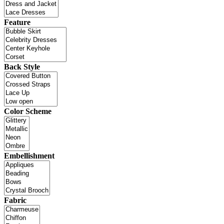
Feature
Back Style
Color Scheme
Embellishment
Fabric