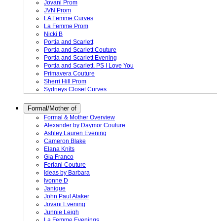
Jovani Prom
JVN Prom
LA Femme Curves
La Femme Prom
Nicki B
Portia and Scarlett
Portia and Scarlett Couture
Portia and Scarlett Evening
Portia and Scarlett. PS I Love You
Primavera Couture
Sherri Hill Prom
Sydneys Closet Curves
Formal/Mother of
Formal & Mother Overview
Alexander by Daymor Couture
Ashley Lauren Evening
Cameron Blake
Elana Knits
Gia Franco
Feriani Couture
Ideas by Barbara
Ivonne D
Janique
John Paul Ataker
Jovani Evening
Junnie Leigh
La Femme Evenings