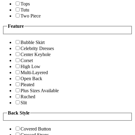
Tops
Tutu
Two Piece
Feature
Bubble Skirt
Celebrity Dresses
Center Keyhole
Corset
High Low
Multi-Layered
Open Back
Pleated
Plus Sizes Available
Ruched
Slit
Back Style
Covered Button
Crossed Straps