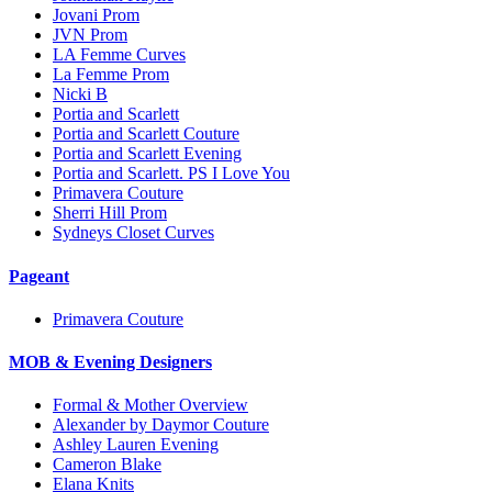
Jovani Prom
JVN Prom
LA Femme Curves
La Femme Prom
Nicki B
Portia and Scarlett
Portia and Scarlett Couture
Portia and Scarlett Evening
Portia and Scarlett. PS I Love You
Primavera Couture
Sherri Hill Prom
Sydneys Closet Curves
Pageant
Primavera Couture
MOB & Evening Designers
Formal & Mother Overview
Alexander by Daymor Couture
Ashley Lauren Evening
Cameron Blake
Elana Knits