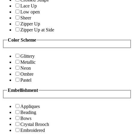
Lace Up
Low open
Sheer
Zipper Up
Zipper Up at Side
Color Scheme
Glittery
Metallic
Neon
Ombre
Pastel
Embellishment
Appliques
Beading
Bows
Crystal Brooch
Embroidered