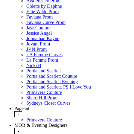
Ava Presley Prom
Colette by Daphne
Ellie Wilde Prom
Faviana Prom
Faviana Curve Prom
Jasz Couture
Jessica Angel
Johnathan Kayne
Jovani Prom
JVN Prom
LA Femme Curves
La Femme Prom
Nicki B
Portia and Scarlett
Portia and Scarlett Couture
Portia and Scarlett Evening
Portia and Scarlett. PS I Love You
Primavera Couture
Sherri Hill Prom
Sydneys Closet Curves
Pageant
-
Primavera Couture
MOB & Evening Designers
-