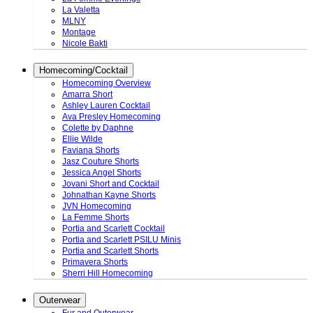
La Valetta
MLNY
Montage
Nicole Bakti
Homecoming/Cocktail
Homecoming Overview
Amarra Short
Ashley Lauren Cocktail
Ava Presley Homecoming
Colette by Daphne
Ellie Wilde
Faviana Shorts
Jasz Couture Shorts
Jessica Angel Shorts
Jovani Short and Cocktail
Johnathan Kayne Shorts
JVN Homecoming
La Femme Shorts
Portia and Scarlett Cocktail
Portia and Scarlett PSILU Minis
Portia and Scarlett Shorts
Primavera Shorts
Sherri Hill Homecoming
Outerwear