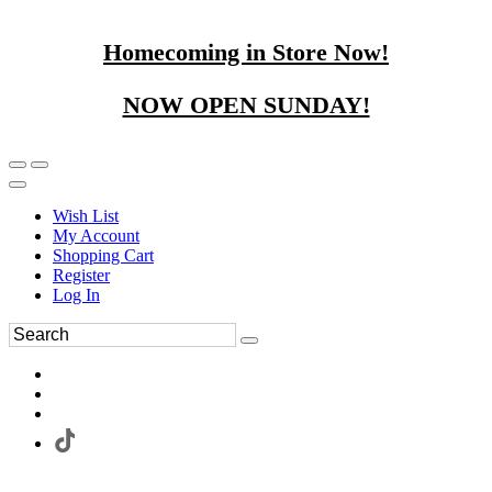
Homecoming in Store Now!
NOW OPEN SUNDAY!
Wish List
My Account
Shopping Cart
Register
Log In