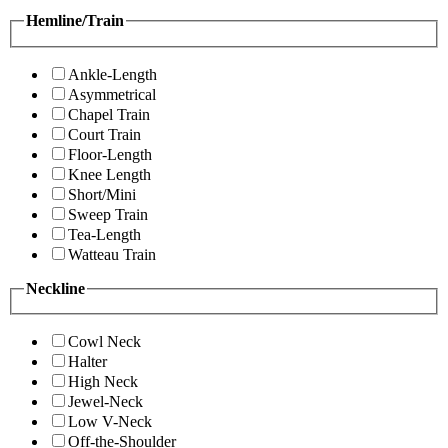
Hemline/Train
Ankle-Length
Asymmetrical
Chapel Train
Court Train
Floor-Length
Knee Length
Short/Mini
Sweep Train
Tea-Length
Watteau Train
Neckline
Cowl Neck
Halter
High Neck
Jewel-Neck
Low V-Neck
Off-the-Shoulder