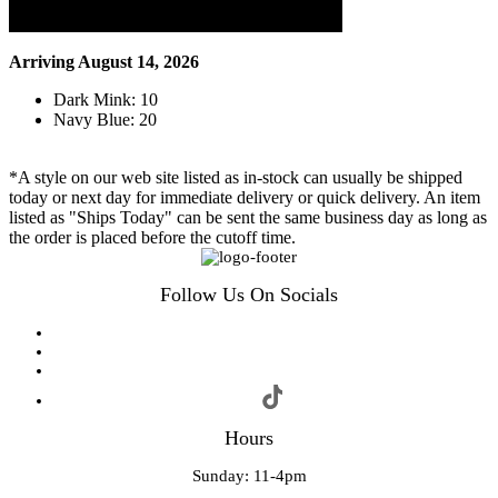
Arriving August 14, 2026
Dark Mink: 10
Navy Blue: 20
*A style on our web site listed as in-stock can usually be shipped
today or next day for immediate delivery or quick delivery. An item
listed as "Ships Today" can be sent the same business day as long as
the order is placed before the cutoff time.
Follow Us On Socials
Hours
Sunday: 11-4pm