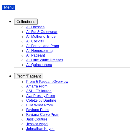
Menu
Collections
All Dresses
All Fur & Outerwear
All Mother of Bride
All Cocktail
All Formal and Prom
All Homecoming
All Pageant
All Little White Dresses
All Quinceañera
Prom/Pageant
Prom & Pageant Overview
Amarra Prom
ASHLEY lauren
Ava Presley Prom
Colette by Daphne
Ellie Wilde Prom
Faviana Prom
Faviana Curve Prom
Jasz Couture
Jessica Angel
Johnathan Kayne