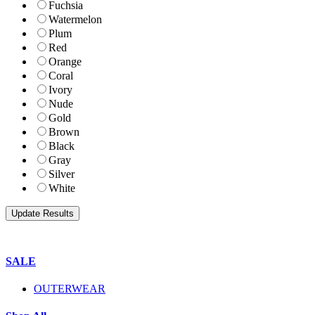
Fuchsia
Watermelon
Plum
Red
Orange
Coral
Ivory
Nude
Gold
Brown
Black
Gray
Silver
White
SALE
OUTERWEAR