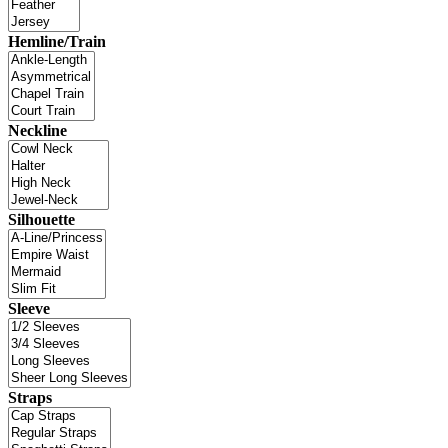
Hemline/Train
Neckline
Silhouette
Sleeve
Straps