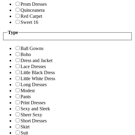
Prom Dresses
Quinceanera
Red Carpet
Sweet 16
Type
Ball Gowns
Boho
Dress and Jacket
Lace Dresses
Little Black Dress
Little White Dress
Long Dresses
Modest
Pants
Print Dresses
Sexy and Sleek
Sheer Sexy
Short Dresses
Skirt
Suit