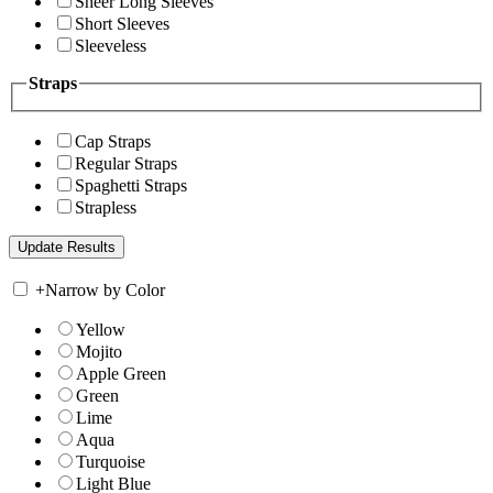
Sheer Long Sleeves
Short Sleeves
Sleeveless
Straps
Cap Straps
Regular Straps
Spaghetti Straps
Strapless
+
Narrow by Color
Yellow
Mojito
Apple Green
Green
Lime
Aqua
Turquoise
Light Blue