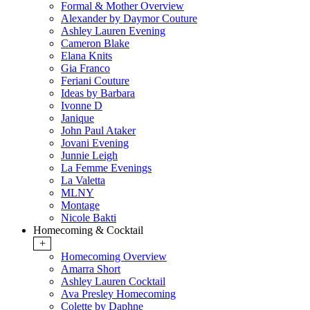
Formal & Mother Overview
Alexander by Daymor Couture
Ashley Lauren Evening
Cameron Blake
Elana Knits
Gia Franco
Feriani Couture
Ideas by Barbara
Ivonne D
Janique
John Paul Ataker
Jovani Evening
Junnie Leigh
La Femme Evenings
La Valetta
MLNY
Montage
Nicole Bakti
Homecoming & Cocktail
+
Homecoming Overview
Amarra Short
Ashley Lauren Cocktail
Ava Presley Homecoming
Colette by Daphne