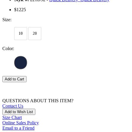
$1225
Size:
10
20
Color:
Add to Cart
QUESTIONS ABOUT THIS ITEM?
Contact Us
Add to Wish List
Size Chart
Online Sales Policy
Email to a Friend