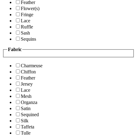
Feather
Flower(s)
Fringe
Lace
Ruffle
Sash
Sequins
Fabric
Charmeuse
Chiffon
Feather
Jersey
Lace
Mesh
Organza
Satin
Sequined
Silk
Taffeta
Tulle