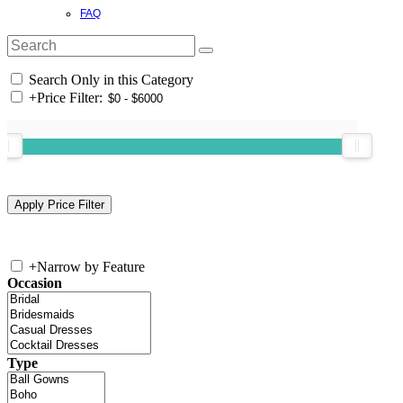
FAQ
Search Only in this Category
+
Price Filter:
+
Narrow by Feature
Occasion
Type