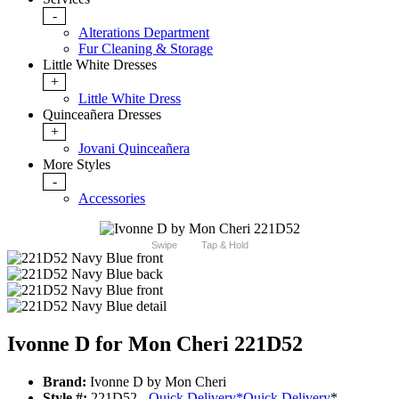
-
Alterations Department
Fur Cleaning & Storage
Little White Dresses
+
Little White Dress
Quinceañera Dresses
+
Jovani Quinceañera
More Styles
-
Accessories
Swipe
Tap & Hold
Ivonne D for Mon Cheri 221D52
Brand:
Ivonne D by Mon Cheri
Style #:
221D52 -
Quick Delivery
*
Quick Delivery
*