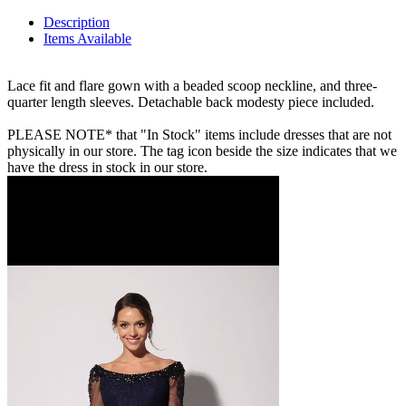
Description
Items Available
Lace fit and flare gown with a beaded scoop neckline, and three-
quarter length sleeves. Detachable back modesty piece included.
PLEASE NOTE* that "In Stock" items include dresses that are not
physically in our store. The tag icon beside the size indicates that we
have the dress in stock in our store.