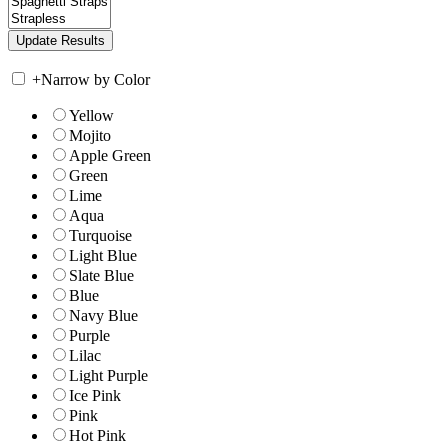
+
Narrow by Color
Yellow
Mojito
Apple Green
Green
Lime
Aqua
Turquoise
Light Blue
Slate Blue
Blue
Navy Blue
Purple
Lilac
Light Purple
Ice Pink
Pink
Hot Pink