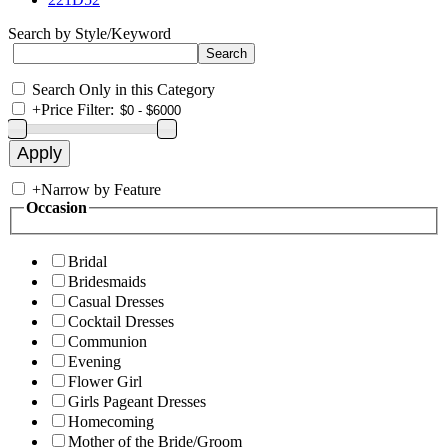
Search by Style/Keyword
Search Only in this Category
+
Price Filter:
+
Narrow by Feature
Occasion
Bridal
Bridesmaids
Casual Dresses
Cocktail Dresses
Communion
Evening
Flower Girl
Girls Pageant Dresses
Homecoming
Mother of the Bride/Groom