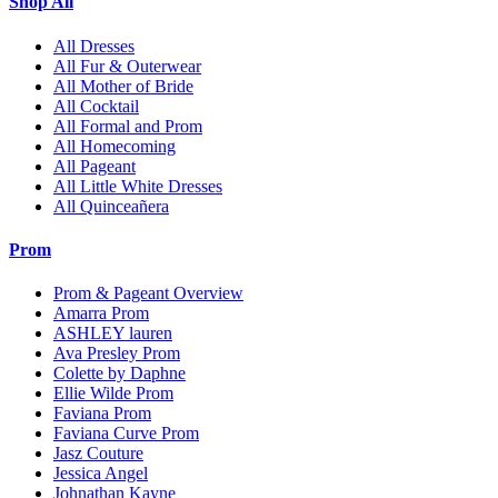
Shop All
All Dresses
All Fur & Outerwear
All Mother of Bride
All Cocktail
All Formal and Prom
All Homecoming
All Pageant
All Little White Dresses
All Quinceañera
Prom
Prom & Pageant Overview
Amarra Prom
ASHLEY lauren
Ava Presley Prom
Colette by Daphne
Ellie Wilde Prom
Faviana Prom
Faviana Curve Prom
Jasz Couture
Jessica Angel
Johnathan Kayne