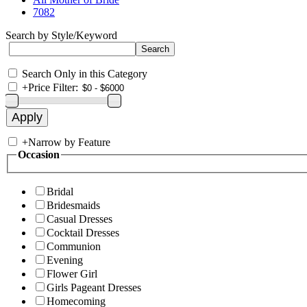
7082
Search by Style/Keyword
Search Only in this Category
+
Price Filter:
+
Narrow by Feature
Occasion
Bridal
Bridesmaids
Casual Dresses
Cocktail Dresses
Communion
Evening
Flower Girl
Girls Pageant Dresses
Homecoming