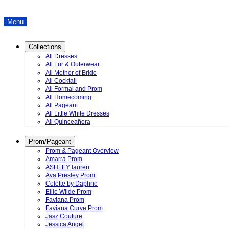
Menu
Collections
All Dresses
All Fur & Outerwear
All Mother of Bride
All Cocktail
All Formal and Prom
All Homecoming
All Pageant
All Little White Dresses
All Quinceañera
Prom/Pageant
Prom & Pageant Overview
Amarra Prom
ASHLEY lauren
Ava Presley Prom
Colette by Daphne
Ellie Wilde Prom
Faviana Prom
Faviana Curve Prom
Jasz Couture
Jessica Angel