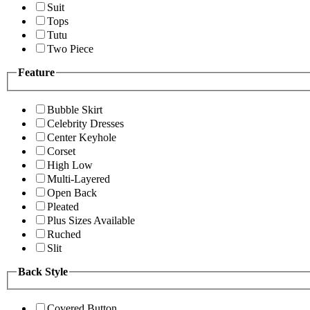
Suit
Tops
Tutu
Two Piece
Feature
Bubble Skirt
Celebrity Dresses
Center Keyhole
Corset
High Low
Multi-Layered
Open Back
Pleated
Plus Sizes Available
Ruched
Slit
Back Style
Covered Button