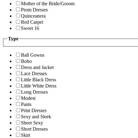
Mother of the Bride/Groom
Prom Dresses
Quinceanera
Red Carpet
Sweet 16
Type
Ball Gowns
Boho
Dress and Jacket
Lace Dresses
Little Black Dress
Little White Dress
Long Dresses
Modest
Pants
Print Dresses
Sexy and Sleek
Sheer Sexy
Short Dresses
Skirt