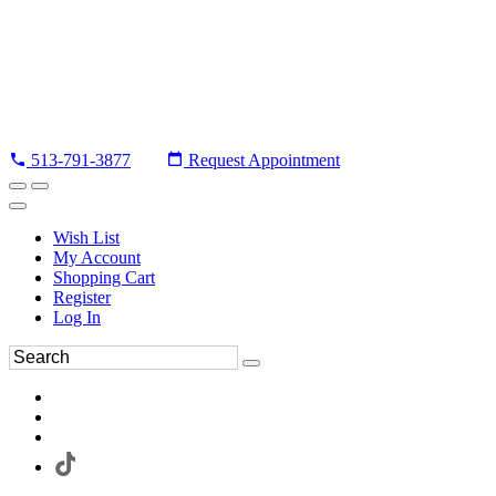
513-791-3877
Request Appointment
Wish List
My Account
Shopping Cart
Register
Log In