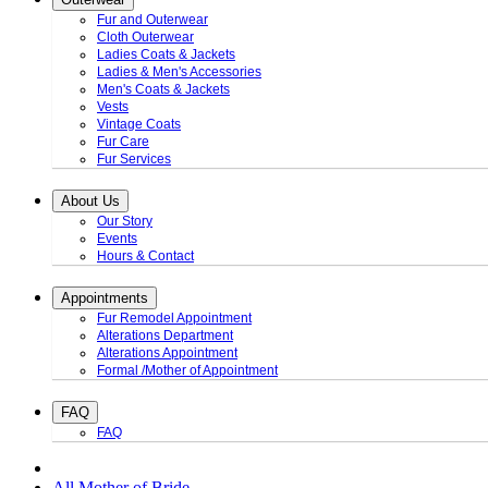
Fur and Outerwear
Cloth Outerwear
Ladies Coats & Jackets
Ladies & Men's Accessories
Men's Coats & Jackets
Vests
Vintage Coats
Fur Care
Fur Services
About Us
Our Story
Events
Hours & Contact
Appointments
Fur Remodel Appointment
Alterations Department
Alterations Appointment
Formal /Mother of Appointment
FAQ
FAQ
All Mother of Bride