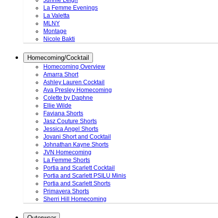
Junnie Leigh
La Femme Evenings
La Valetta
MLNY
Montage
Nicole Bakti
Homecoming/Cocktail
Homecoming Overview
Amarra Short
Ashley Lauren Cocktail
Ava Presley Homecoming
Colette by Daphne
Ellie Wilde
Faviana Shorts
Jasz Couture Shorts
Jessica Angel Shorts
Jovani Short and Cocktail
Johnathan Kayne Shorts
JVN Homecoming
La Femme Shorts
Portia and Scarlett Cocktail
Portia and Scarlett PSILU Minis
Portia and Scarlett Shorts
Primavera Shorts
Sherri Hill Homecoming
Outerwear