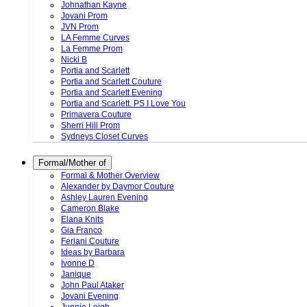
Johnathan Kayne
Jovani Prom
JVN Prom
LA Femme Curves
La Femme Prom
Nicki B
Portia and Scarlett
Portia and Scarlett Couture
Portia and Scarlett Evening
Portia and Scarlett. PS I Love You
Primavera Couture
Sherri Hill Prom
Sydneys Closet Curves
Formal/Mother of
Formal & Mother Overview
Alexander by Daymor Couture
Ashley Lauren Evening
Cameron Blake
Elana Knits
Gia Franco
Feriani Couture
Ideas by Barbara
Ivonne D
Janique
John Paul Ataker
Jovani Evening