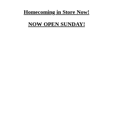
Homecoming in Store Now!
NOW OPEN SUNDAY!