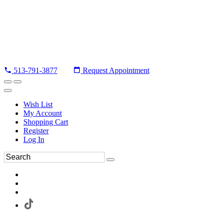
513-791-3877
Request Appointment
Wish List
My Account
Shopping Cart
Register
Log In