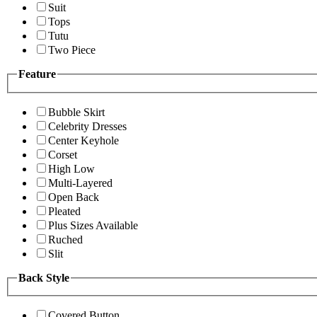
Suit
Tops
Tutu
Two Piece
Feature
Bubble Skirt
Celebrity Dresses
Center Keyhole
Corset
High Low
Multi-Layered
Open Back
Pleated
Plus Sizes Available
Ruched
Slit
Back Style
Covered Button