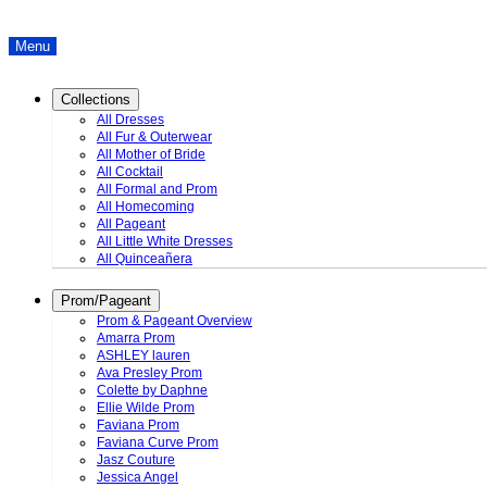
Menu
Collections
All Dresses
All Fur & Outerwear
All Mother of Bride
All Cocktail
All Formal and Prom
All Homecoming
All Pageant
All Little White Dresses
All Quinceañera
Prom/Pageant
Prom & Pageant Overview
Amarra Prom
ASHLEY lauren
Ava Presley Prom
Colette by Daphne
Ellie Wilde Prom
Faviana Prom
Faviana Curve Prom
Jasz Couture
Jessica Angel