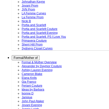
Johnathan Kayne
Jovani Prom
JVN Prom
LA Femme Curves
La Femme Prom
Nicki B
Portia and Scarlett
Portia and Scarlett Couture
Portia and Scarlett Evening
Portia and Scarlett. PS I Love You
Primavera Couture
Sherri Hill Prom
Sydneys Closet Curves
Formal/Mother of
Formal & Mother Overview
Alexander by Daymor Couture
Ashley Lauren Evening
Cameron Blake
Elana Knits
Gia Franco
Feriani Couture
Ideas by Barbara
Ivonne D
Janique
John Paul Ataker
Jovani Evening