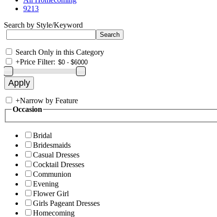
9213
Search by Style/Keyword
Search Only in this Category
+
Price Filter:
+
Narrow by Feature
Occasion
Bridal
Bridesmaids
Casual Dresses
Cocktail Dresses
Communion
Evening
Flower Girl
Girls Pageant Dresses
Homecoming