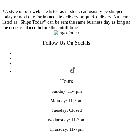
*A style on our web site listed as in-stock can usually be shipped
today or next day for immediate delivery or quick delivery. An item
listed as "Ships Today" can be sent the same business day as long as
the order is placed before the cutoff time.
Follow Us On Socials
Hours
Sunday: 11-4pm
Monday: 11-7pm
Tuesday: Closed
Wednesday: 11-7pm
Thursday: 11-7pm