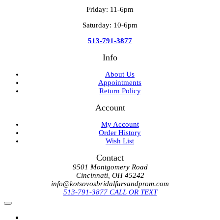
Friday: 11-6pm
Saturday: 10-6pm
513-791-3877
Info
About Us
Appointments
Return Policy
Account
My Account
Order History
Wish List
Contact
9501 Montgomery Road
Cincinnati, OH 45242
info@kotsovosbridalfursandprom.com
513-791-3877 CALL OR TEXT