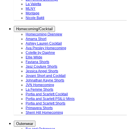
La Valetta
MLNY
Montage
Nicole Bakti
Homecoming/Cocktail
Homecoming Overview
Amarra Short
Ashley Lauren Cocktail
Ava Presley Homecoming
Colette by Daphne
Ellie Wilde
Faviana Shorts
Jasz Couture Shorts
Jessica Angel Shorts
Jovani Short and Cocktail
Johnathan Kayne Shorts
JVN Homecoming
La Femme Shorts
Portia and Scarlett Cocktail
Portia and Scarlett PSILU Minis
Portia and Scarlett Shorts
Primavera Shorts
Sherri Hill Homecoming
Outerwear