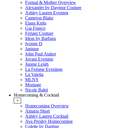
Formal & Mother Overview
Alexander by Daymor Couture
Ashley Lauren Evening
Cameron Blake
Elana Knits
Gia Franco
Feriani Couture
Ideas by Barbara
Ivonne D
Janique
John Paul Ataker
Jovani Evening
Junnie Leigh
La Femme Evenings
La Valetta
MLNY
Montage
Nicole Bakti
Homecoming & Cocktail
+
Homecoming Overview
Amarra Short
Ashley Lauren Cocktail
Ava Presley Homecoming
Colette by Daphne