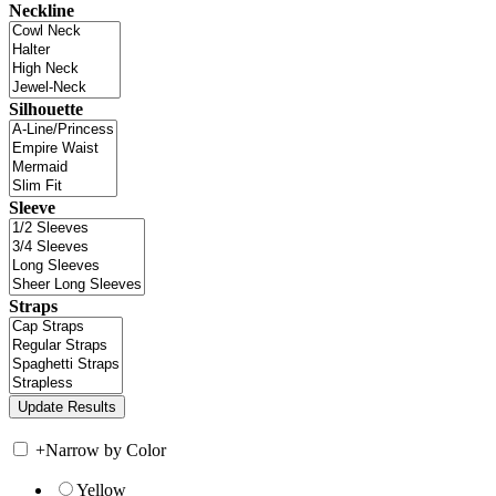
Neckline
Silhouette
Sleeve
Straps
+
Narrow by Color
Yellow