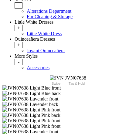
-
Alterations Department
Fur Cleaning & Storage
Little White Dresses
+
Little White Dress
Quinceañera Dresses
+
Jovani Quinceañera
More Styles
-
Accessories
Swipe
Tap & Hold