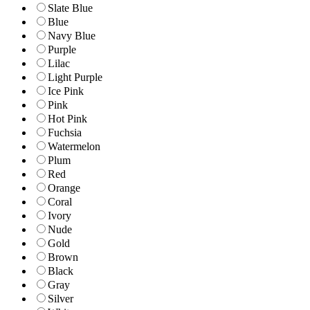
Slate Blue
Blue
Navy Blue
Purple
Lilac
Light Purple
Ice Pink
Pink
Hot Pink
Fuchsia
Watermelon
Plum
Red
Orange
Coral
Ivory
Nude
Gold
Brown
Black
Gray
Silver