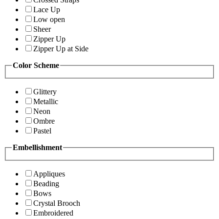
Lace Up
Low open
Sheer
Zipper Up
Zipper Up at Side
Color Scheme
Glittery
Metallic
Neon
Ombre
Pastel
Embellishment
Appliques
Beading
Bows
Crystal Brooch
Embroidered