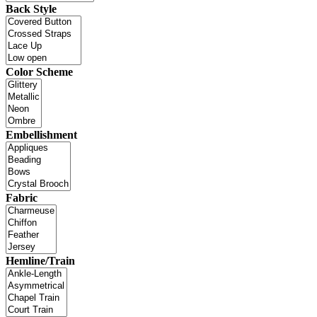
Back Style
Color Scheme
Embellishment
Fabric
Hemline/Train