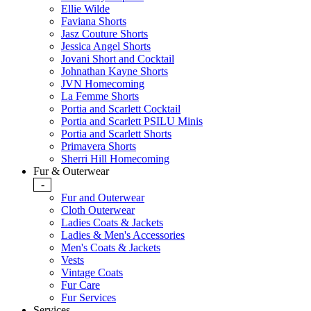
Ellie Wilde
Faviana Shorts
Jasz Couture Shorts
Jessica Angel Shorts
Jovani Short and Cocktail
Johnathan Kayne Shorts
JVN Homecoming
La Femme Shorts
Portia and Scarlett Cocktail
Portia and Scarlett PSILU Minis
Portia and Scarlett Shorts
Primavera Shorts
Sherri Hill Homecoming
Fur & Outerwear
-
Fur and Outerwear
Cloth Outerwear
Ladies Coats & Jackets
Ladies & Men's Accessories
Men's Coats & Jackets
Vests
Vintage Coats
Fur Care
Fur Services
Services