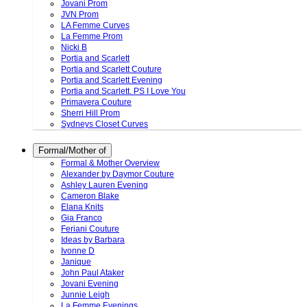
Jovani Prom
JVN Prom
LA Femme Curves
La Femme Prom
Nicki B
Portia and Scarlett
Portia and Scarlett Couture
Portia and Scarlett Evening
Portia and Scarlett. PS I Love You
Primavera Couture
Sherri Hill Prom
Sydneys Closet Curves
Formal/Mother of
Formal & Mother Overview
Alexander by Daymor Couture
Ashley Lauren Evening
Cameron Blake
Elana Knits
Gia Franco
Feriani Couture
Ideas by Barbara
Ivonne D
Janique
John Paul Ataker
Jovani Evening
Junnie Leigh
La Femme Evenings