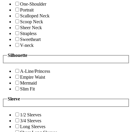
One-Shoulder
Portrait
Scalloped Neck
Scoop Neck
Sheer Neck
Strapless
Sweetheart
V-neck
Silhouette
A-Line/Princess
Empire Waist
Mermaid
Slim Fit
Sleeve
1/2 Sleeves
3/4 Sleeves
Long Sleeves