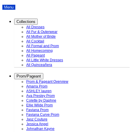
Menu
Collections
All Dresses
All Fur & Outerwear
All Mother of Bride
All Cocktail
All Formal and Prom
All Homecoming
All Pageant
All Little White Dresses
All Quinceañera
Prom/Pageant
Prom & Pageant Overview
Amarra Prom
ASHLEY lauren
Ava Presley Prom
Colette by Daphne
Ellie Wilde Prom
Faviana Prom
Faviana Curve Prom
Jasz Couture
Jessica Angel
Johnathan Kayne