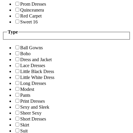
Prom Dresses
Quinceanera
Red Carpet
Sweet 16
Type
Ball Gowns
Boho
Dress and Jacket
Lace Dresses
Little Black Dress
Little White Dress
Long Dresses
Modest
Pants
Print Dresses
Sexy and Sleek
Sheer Sexy
Short Dresses
Skirt
Suit