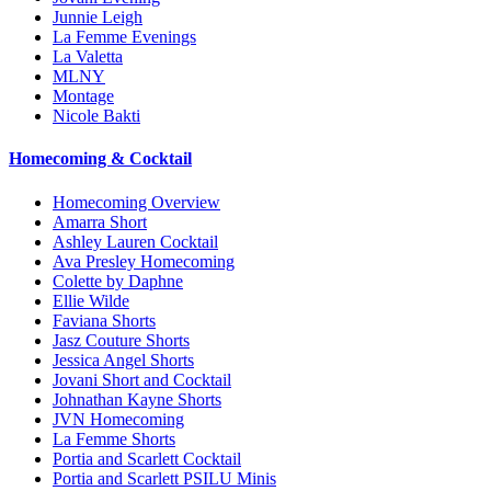
Junnie Leigh
La Femme Evenings
La Valetta
MLNY
Montage
Nicole Bakti
Homecoming & Cocktail
Homecoming Overview
Amarra Short
Ashley Lauren Cocktail
Ava Presley Homecoming
Colette by Daphne
Ellie Wilde
Faviana Shorts
Jasz Couture Shorts
Jessica Angel Shorts
Jovani Short and Cocktail
Johnathan Kayne Shorts
JVN Homecoming
La Femme Shorts
Portia and Scarlett Cocktail
Portia and Scarlett PSILU Minis