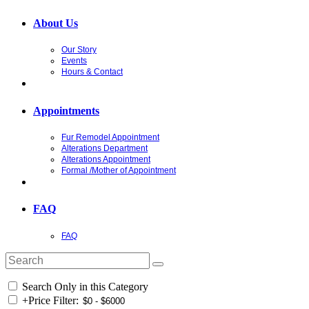
About Us
Our Story
Events
Hours & Contact
Appointments
Fur Remodel Appointment
Alterations Department
Alterations Appointment
Formal /Mother of Appointment
FAQ
FAQ
Search Only in this Category
+
Price Filter: