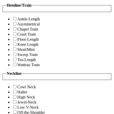
Hemline/Train
Ankle-Length
Asymmetrical
Chapel Train
Court Train
Floor-Length
Knee Length
Short/Mini
Sweep Train
Tea-Length
Watteau Train
Neckline
Cowl Neck
Halter
High Neck
Jewel-Neck
Low V-Neck
Off-the-Shoulder