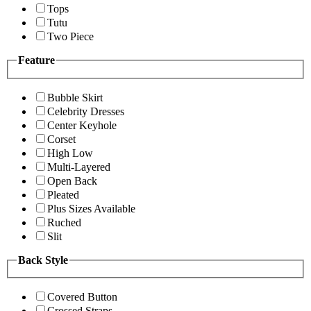
Tops
Tutu
Two Piece
Feature
Bubble Skirt
Celebrity Dresses
Center Keyhole
Corset
High Low
Multi-Layered
Open Back
Pleated
Plus Sizes Available
Ruched
Slit
Back Style
Covered Button
Crossed Straps