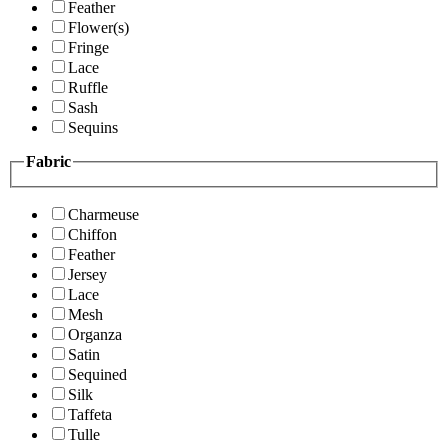
Feather
Flower(s)
Fringe
Lace
Ruffle
Sash
Sequins
Fabric
Charmeuse
Chiffon
Feather
Jersey
Lace
Mesh
Organza
Satin
Sequined
Silk
Taffeta
Tulle