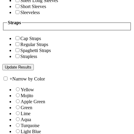
Sheer Long Sleeves
Short Sleeves
Sleeveless
Straps
Cap Straps
Regular Straps
Spaghetti Straps
Strapless
+
Narrow by Color
Yellow
Mojito
Apple Green
Green
Lime
Aqua
Turquoise
Light Blue