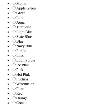
Mojito
Apple Green
Green
Lime
Aqua
Turquoise
Light Blue
Slate Blue
Blue
Navy Blue
Purple
Lilac
Light Purple
Ice Pink
Pink
Hot Pink
Fuchsia
Watermelon
Plum
Red
Orange
Coral