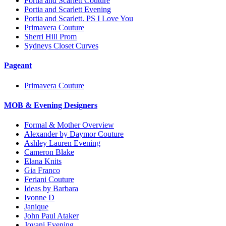
Portia and Scarlett Couture
Portia and Scarlett Evening
Portia and Scarlett. PS I Love You
Primavera Couture
Sherri Hill Prom
Sydneys Closet Curves
Pageant
Primavera Couture
MOB & Evening Designers
Formal & Mother Overview
Alexander by Daymor Couture
Ashley Lauren Evening
Cameron Blake
Elana Knits
Gia Franco
Feriani Couture
Ideas by Barbara
Ivonne D
Janique
John Paul Ataker
Jovani Evening