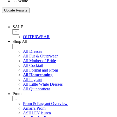
White
SALE
+
OUTERWEAR
Shop All
-
All Dresses
All Fur & Outerwear
All Mother of Bride
All Cocktail
All Formal and Prom
All Homecoming
All Pageant
All Little White Dresses
All Quinceañera
Prom
-
Prom & Pageant Overview
Amarra Prom
ASHLEY lauren