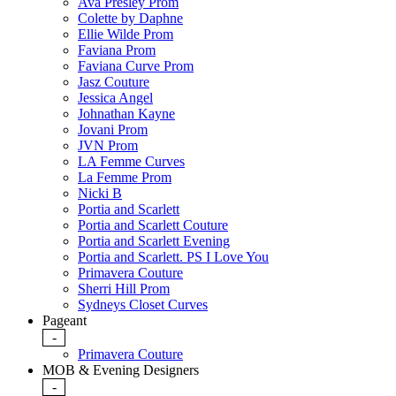
Ava Presley Prom
Colette by Daphne
Ellie Wilde Prom
Faviana Prom
Faviana Curve Prom
Jasz Couture
Jessica Angel
Johnathan Kayne
Jovani Prom
JVN Prom
LA Femme Curves
La Femme Prom
Nicki B
Portia and Scarlett
Portia and Scarlett Couture
Portia and Scarlett Evening
Portia and Scarlett. PS I Love You
Primavera Couture
Sherri Hill Prom
Sydneys Closet Curves
Pageant
-
Primavera Couture
MOB & Evening Designers
-