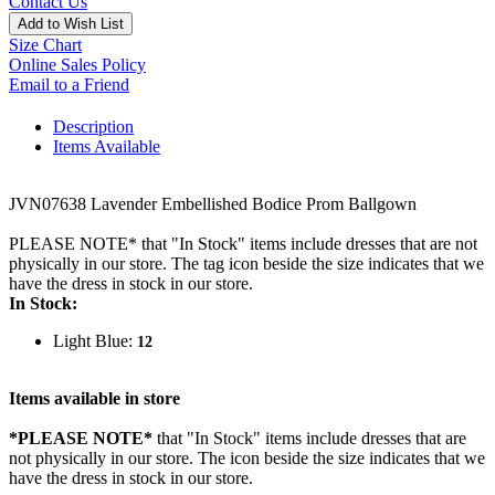
Contact Us
Add to Wish List
Size Chart
Online Sales Policy
Email to a Friend
Description
Items Available
JVN07638 Lavender Embellished Bodice Prom Ballgown
PLEASE NOTE* that "In Stock" items include dresses that are not
physically in our store. The tag icon beside the size indicates that we
have the dress in stock in our store.
In Stock:
Light Blue:
12
Items available in store
*PLEASE NOTE*
that "In Stock" items include dresses that are
not physically in our store. The
icon beside the size indicates that we
have the dress in stock in our store.