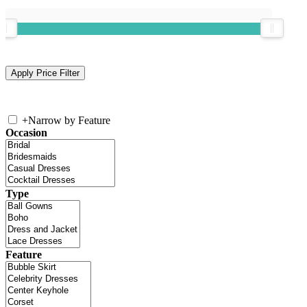
+
Narrow by Feature
Occasion
Type
Feature