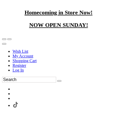
Homecoming in Store Now!
NOW OPEN SUNDAY!
Wish List
My Account
Shopping Cart
Register
Log In