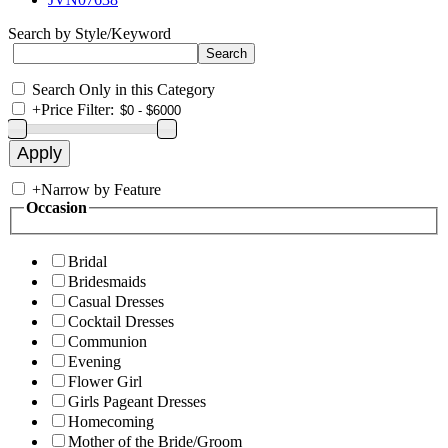
Search by Style/Keyword
Search Only in this Category
+
Price Filter:
+
Narrow by Feature
Occasion
Bridal
Bridesmaids
Casual Dresses
Cocktail Dresses
Communion
Evening
Flower Girl
Girls Pageant Dresses
Homecoming
Mother of the Bride/Groom