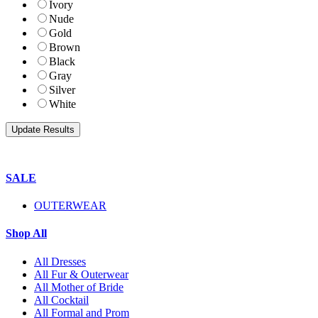
Ivory
Nude
Gold
Brown
Black
Gray
Silver
White
SALE
OUTERWEAR
Shop All
All Dresses
All Fur & Outerwear
All Mother of Bride
All Cocktail
All Formal and Prom