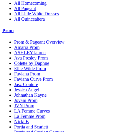
All Homecoming
All Pageant
All Little White Dresses
All Quinceañera
Prom
Prom & Pageant Overview
Amarra Prom
ASHLEY lauren
Ava Presley Prom
Colette by Daphne
Ellie Wilde Prom
Faviana Prom
Faviana Curve Prom
Jasz Couture
Jessica Angel
Johnathan Kayne
Jovani Prom
JVN Prom
LA Femme Curves
La Femme Prom
Nicki B
Portia and Scarlett