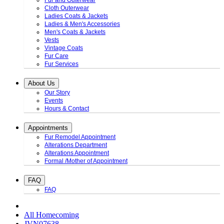
Fur and Outerwear
Cloth Outerwear
Ladies Coats & Jackets
Ladies & Men's Accessories
Men's Coats & Jackets
Vests
Vintage Coats
Fur Care
Fur Services
About Us
Our Story
Events
Hours & Contact
Appointments
Fur Remodel Appointment
Alterations Department
Alterations Appointment
Formal /Mother of Appointment
FAQ
FAQ
All Homecoming
JVN07638