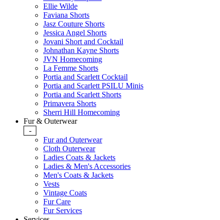
Ellie Wilde
Faviana Shorts
Jasz Couture Shorts
Jessica Angel Shorts
Jovani Short and Cocktail
Johnathan Kayne Shorts
JVN Homecoming
La Femme Shorts
Portia and Scarlett Cocktail
Portia and Scarlett PSILU Minis
Portia and Scarlett Shorts
Primavera Shorts
Sherri Hill Homecoming
Fur & Outerwear
-
Fur and Outerwear
Cloth Outerwear
Ladies Coats & Jackets
Ladies & Men's Accessories
Men's Coats & Jackets
Vests
Vintage Coats
Fur Care
Fur Services
Services