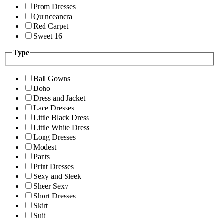
Prom Dresses
Quinceanera
Red Carpet
Sweet 16
Type
Ball Gowns
Boho
Dress and Jacket
Lace Dresses
Little Black Dress
Little White Dress
Long Dresses
Modest
Pants
Print Dresses
Sexy and Sleek
Sheer Sexy
Short Dresses
Skirt
Suit