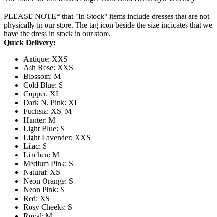
PLEASE NOTE* that "In Stock" items include dresses that are not
physically in our store. The tag icon beside the size indicates that we
have the dress in stock in our store.
Quick Delivery:
Antique: XXS
Ash Rose: XXS
Blossom: M
Cold Blue: S
Copper: XL
Dark N. Pink: XL
Fuchsia: XS, M
Hunter: M
Light Blue: S
Light Lavender: XXS
Lilac: S
Linchen: M
Medium Pink: S
Natural: XS
Neon Orange: S
Neon Pink: S
Red: XS
Rosy Cheeks: S
Royal: M