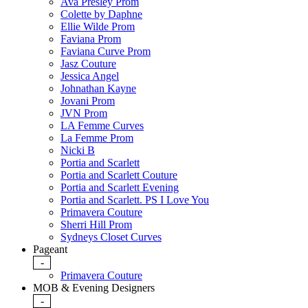
Ava Presley Prom
Colette by Daphne
Ellie Wilde Prom
Faviana Prom
Faviana Curve Prom
Jasz Couture
Jessica Angel
Johnathan Kayne
Jovani Prom
JVN Prom
LA Femme Curves
La Femme Prom
Nicki B
Portia and Scarlett
Portia and Scarlett Couture
Portia and Scarlett Evening
Portia and Scarlett. PS I Love You
Primavera Couture
Sherri Hill Prom
Sydneys Closet Curves
Pageant
-
Primavera Couture
MOB & Evening Designers
-