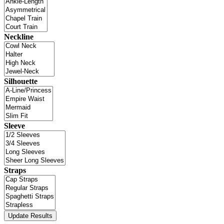
Neckline
Silhouette
Sleeve
Straps