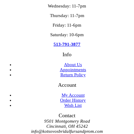
Wednesday: 11-7pm
Thursday: 11-7pm
Friday: 11-6pm
Saturday: 10-6pm
513-791-3877
Info
About Us
Appointments
Return Policy
Account
My Account
Order History
Wish List
Contact
9501 Montgomery Road
Cincinnati, OH 45242
info@kotsovosbridalfursandprom.com