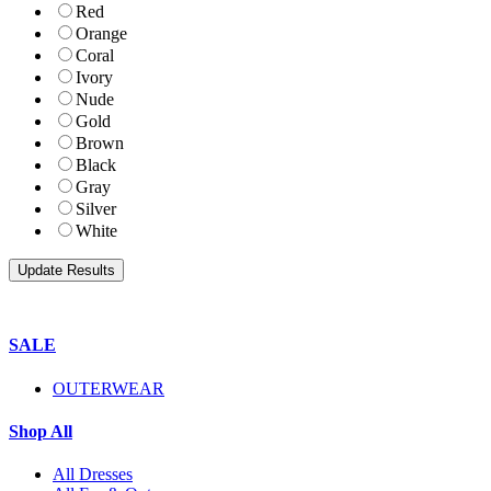
Red
Orange
Coral
Ivory
Nude
Gold
Brown
Black
Gray
Silver
White
SALE
OUTERWEAR
Shop All
All Dresses