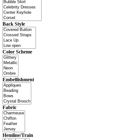
Back Style
Color Scheme
Embellishment
Fabric
Hemline/Train