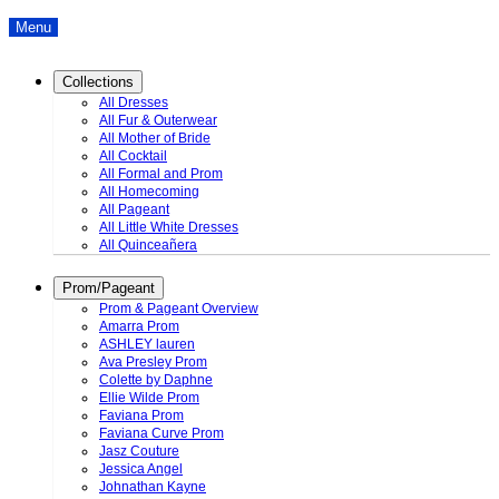
Menu
Collections
All Dresses
All Fur & Outerwear
All Mother of Bride
All Cocktail
All Formal and Prom
All Homecoming
All Pageant
All Little White Dresses
All Quinceañera
Prom/Pageant
Prom & Pageant Overview
Amarra Prom
ASHLEY lauren
Ava Presley Prom
Colette by Daphne
Ellie Wilde Prom
Faviana Prom
Faviana Curve Prom
Jasz Couture
Jessica Angel
Johnathan Kayne