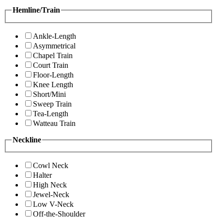
Hemline/Train
Ankle-Length
Asymmetrical
Chapel Train
Court Train
Floor-Length
Knee Length
Short/Mini
Sweep Train
Tea-Length
Watteau Train
Neckline
Cowl Neck
Halter
High Neck
Jewel-Neck
Low V-Neck
Off-the-Shoulder