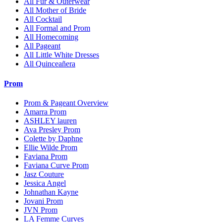
All Fur & Outerwear
All Mother of Bride
All Cocktail
All Formal and Prom
All Homecoming
All Pageant
All Little White Dresses
All Quinceañera
Prom
Prom & Pageant Overview
Amarra Prom
ASHLEY lauren
Ava Presley Prom
Colette by Daphne
Ellie Wilde Prom
Faviana Prom
Faviana Curve Prom
Jasz Couture
Jessica Angel
Johnathan Kayne
Jovani Prom
JVN Prom
LA Femme Curves