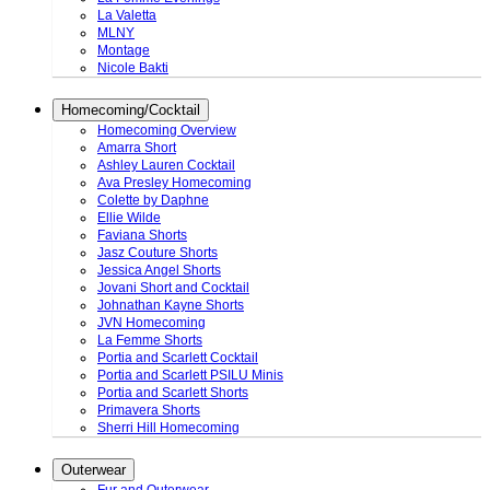
La Valetta
MLNY
Montage
Nicole Bakti
Homecoming/Cocktail
Homecoming Overview
Amarra Short
Ashley Lauren Cocktail
Ava Presley Homecoming
Colette by Daphne
Ellie Wilde
Faviana Shorts
Jasz Couture Shorts
Jessica Angel Shorts
Jovani Short and Cocktail
Johnathan Kayne Shorts
JVN Homecoming
La Femme Shorts
Portia and Scarlett Cocktail
Portia and Scarlett PSILU Minis
Portia and Scarlett Shorts
Primavera Shorts
Sherri Hill Homecoming
Outerwear