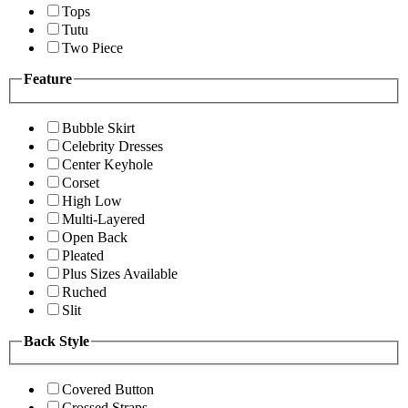
Tops
Tutu
Two Piece
Feature
Bubble Skirt
Celebrity Dresses
Center Keyhole
Corset
High Low
Multi-Layered
Open Back
Pleated
Plus Sizes Available
Ruched
Slit
Back Style
Covered Button
Crossed Straps