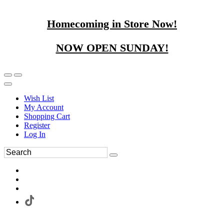
Homecoming in Store Now!
NOW OPEN SUNDAY!
Wish List
My Account
Shopping Cart
Register
Log In