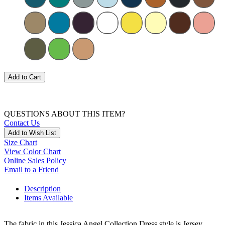
Add to Cart
QUESTIONS ABOUT THIS ITEM?
Contact Us
Add to Wish List
Size Chart
View Color Chart
Online Sales Policy
Email to a Friend
Description
Items Available
The fabric in this Jessica Angel Collection Dress style is Jersey