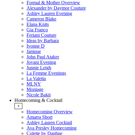
Formal & Mother Overview
Alexander by Daymor Couture
Ashley Lauren Evening
Cameron Blake
Elana Knits
Gia Franco
Feriani Couture
Ideas by Barbara
Ivonne D
Janique
John Paul Ataker
Jovani Evening
Junnie Leigh
La Femme Evenings
La Valetta
MLNY
Montage
Nicole Bakti
Homecoming & Cocktail
+
Homecoming Overview
Amarra Short
Ashley Lauren Cocktail
Ava Presley Homecoming
Colette by Daphne