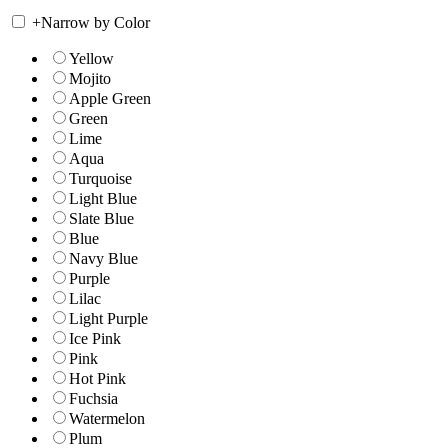
+
Narrow by Color
Yellow
Mojito
Apple Green
Green
Lime
Aqua
Turquoise
Light Blue
Slate Blue
Blue
Navy Blue
Purple
Lilac
Light Purple
Ice Pink
Pink
Hot Pink
Fuchsia
Watermelon
Plum