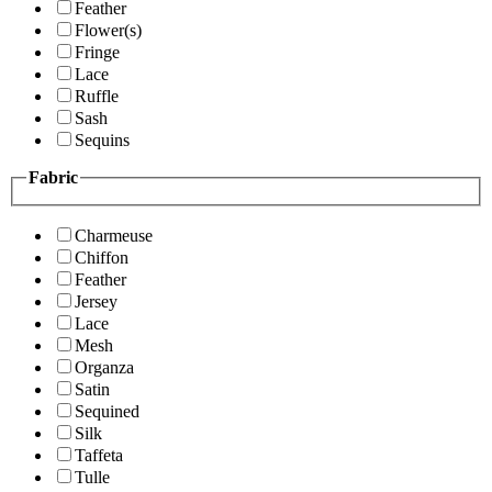
Feather
Flower(s)
Fringe
Lace
Ruffle
Sash
Sequins
Fabric
Charmeuse
Chiffon
Feather
Jersey
Lace
Mesh
Organza
Satin
Sequined
Silk
Taffeta
Tulle