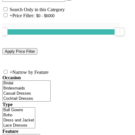
Search Only in this Category
+
Price Filter:
+
Narrow by Feature
Occasion
Type
Feature