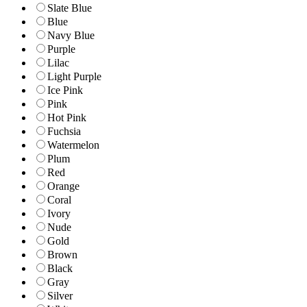
Slate Blue
Blue
Navy Blue
Purple
Lilac
Light Purple
Ice Pink
Pink
Hot Pink
Fuchsia
Watermelon
Plum
Red
Orange
Coral
Ivory
Nude
Gold
Brown
Black
Gray
Silver