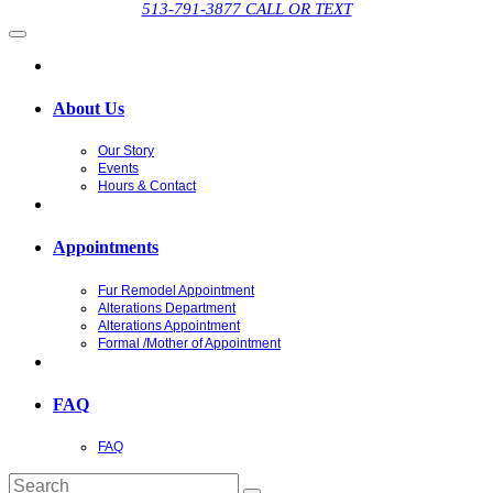
513-791-3877 CALL OR TEXT
About Us
Our Story
Events
Hours & Contact
Appointments
Fur Remodel Appointment
Alterations Department
Alterations Appointment
Formal /Mother of Appointment
FAQ
FAQ