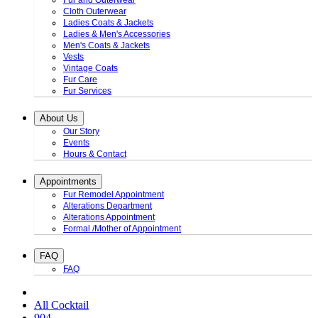
Fur and Outerwear
Cloth Outerwear
Ladies Coats & Jackets
Ladies & Men's Accessories
Men's Coats & Jackets
Vests
Vintage Coats
Fur Care
Fur Services
About Us
Our Story
Events
Hours & Contact
Appointments
Fur Remodel Appointment
Alterations Department
Alterations Appointment
Formal /Mother of Appointment
FAQ
FAQ
All Cocktail
904