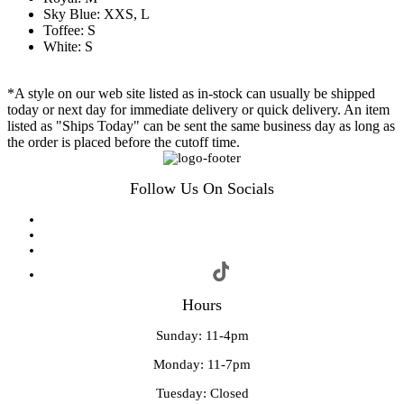
Sky Blue: XXS, L
Toffee: S
White: S
*A style on our web site listed as in-stock can usually be shipped
today or next day for immediate delivery or quick delivery. An item
listed as "Ships Today" can be sent the same business day as long as
the order is placed before the cutoff time.
Follow Us On Socials
Hours
Sunday: 11-4pm
Monday: 11-7pm
Tuesday: Closed