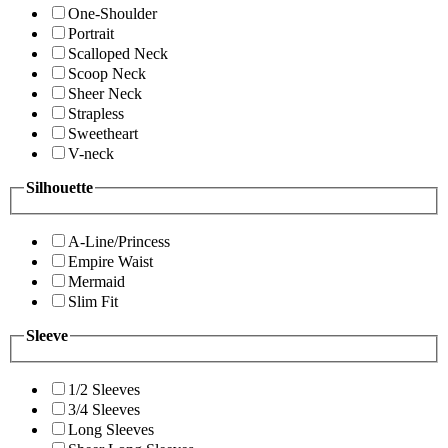
One-Shoulder
Portrait
Scalloped Neck
Scoop Neck
Sheer Neck
Strapless
Sweetheart
V-neck
Silhouette
A-Line/Princess
Empire Waist
Mermaid
Slim Fit
Sleeve
1/2 Sleeves
3/4 Sleeves
Long Sleeves