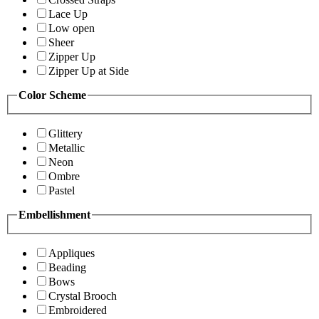
Lace Up
Low open
Sheer
Zipper Up
Zipper Up at Side
Color Scheme
Glittery
Metallic
Neon
Ombre
Pastel
Embellishment
Appliques
Beading
Bows
Crystal Brooch
Embroidered