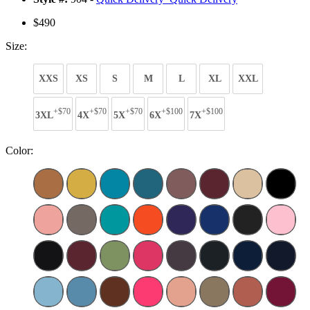
$490
Size:
XXS
XS
S
M
L
XL
XXL
+$70
+$70
+$70
+$100
+$100
3XL
4X
5X
6X
7X
Color: