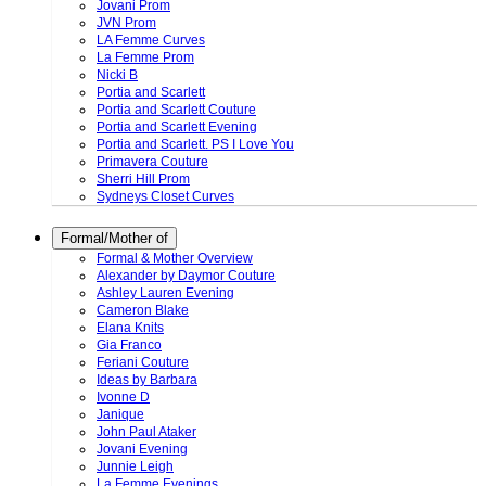
Jovani Prom
JVN Prom
LA Femme Curves
La Femme Prom
Nicki B
Portia and Scarlett
Portia and Scarlett Couture
Portia and Scarlett Evening
Portia and Scarlett. PS I Love You
Primavera Couture
Sherri Hill Prom
Sydneys Closet Curves
Formal/Mother of
Formal & Mother Overview
Alexander by Daymor Couture
Ashley Lauren Evening
Cameron Blake
Elana Knits
Gia Franco
Feriani Couture
Ideas by Barbara
Ivonne D
Janique
John Paul Ataker
Jovani Evening
Junnie Leigh
La Femme Evenings