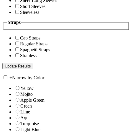
Sheer Long Sleeves
Short Sleeves
Sleeveless
Straps
Cap Straps
Regular Straps
Spaghetti Straps
Strapless
+
Narrow by Color
Yellow
Mojito
Apple Green
Green
Lime
Aqua
Turquoise
Light Blue