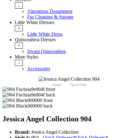
-
Alterations Department
Fur Cleaning & Storage
Little White Dresses
+
Little White Dress
Quinceañera Dresses
+
Jovani Quinceañera
More Styles
-
Accessories
Swipe
Tap & Hold
Jessica Angel Collection 904
Brand:
Jessica Angel Collection
Style #:
904 -
Quick Delivery
*
Quick Delivery
*