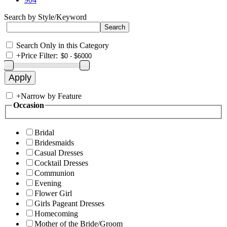
Search by Style/Keyword
Search Only in this Category
+
Price Filter:
+
Narrow by Feature
Occasion
Bridal
Bridesmaids
Casual Dresses
Cocktail Dresses
Communion
Evening
Flower Girl
Girls Pageant Dresses
Homecoming
Mother of the Bride/Groom