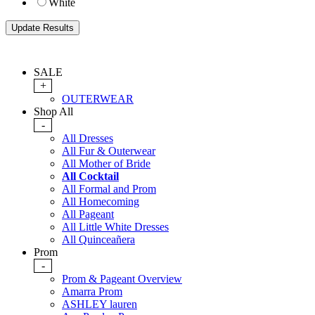
White
SALE
+
OUTERWEAR
Shop All
-
All Dresses
All Fur & Outerwear
All Mother of Bride
All Cocktail
All Formal and Prom
All Homecoming
All Pageant
All Little White Dresses
All Quinceañera
Prom
-
Prom & Pageant Overview
Amarra Prom
ASHLEY lauren