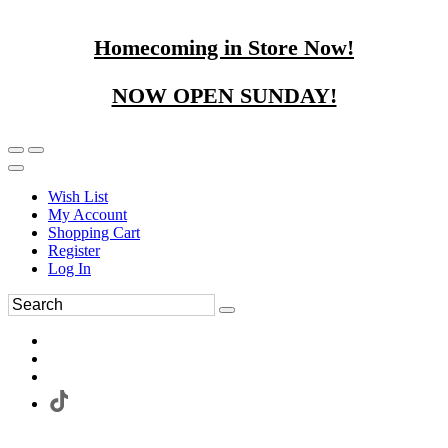
Homecoming in Store Now!
NOW OPEN SUNDAY!
Wish List
My Account
Shopping Cart
Register
Log In