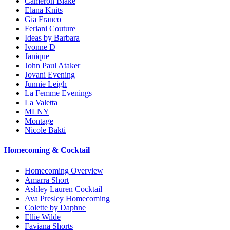
Cameron Blake
Elana Knits
Gia Franco
Feriani Couture
Ideas by Barbara
Ivonne D
Janique
John Paul Ataker
Jovani Evening
Junnie Leigh
La Femme Evenings
La Valetta
MLNY
Montage
Nicole Bakti
Homecoming & Cocktail
Homecoming Overview
Amarra Short
Ashley Lauren Cocktail
Ava Presley Homecoming
Colette by Daphne
Ellie Wilde
Faviana Shorts