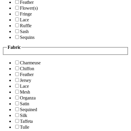
Feather
Flower(s)
Fringe
Lace
Ruffle
Sash
Sequins
Fabric
Charmeuse
Chiffon
Feather
Jersey
Lace
Mesh
Organza
Satin
Sequined
Silk
Taffeta
Tulle