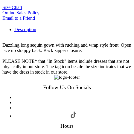
Size Chart
Online Sales Policy
Email to a Friend
Description
Dazzling long sequin gown with ruching and wrap style front. Open
lace up strappy back. Back zipper closure.
PLEASE NOTE* that "In Stock" items include dresses that are not
physically in our store. The tag icon beside the size indicates that we
have the dress in stock in our store.
Follow Us On Socials
Hours