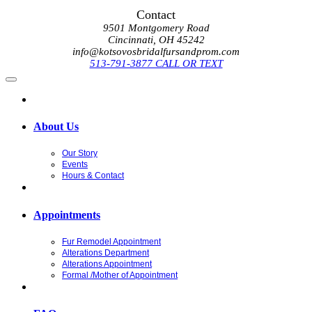
Contact
9501 Montgomery Road
Cincinnati, OH 45242
info@kotsovosbridalfursandprom.com
513-791-3877 CALL OR TEXT
About Us
Our Story
Events
Hours & Contact
Appointments
Fur Remodel Appointment
Alterations Department
Alterations Appointment
Formal /Mother of Appointment