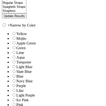
+
Narrow by Color
Yellow
Mojito
Apple Green
Green
Lime
Aqua
Turquoise
Light Blue
Slate Blue
Blue
Navy Blue
Purple
Lilac
Light Purple
Ice Pink
Pink