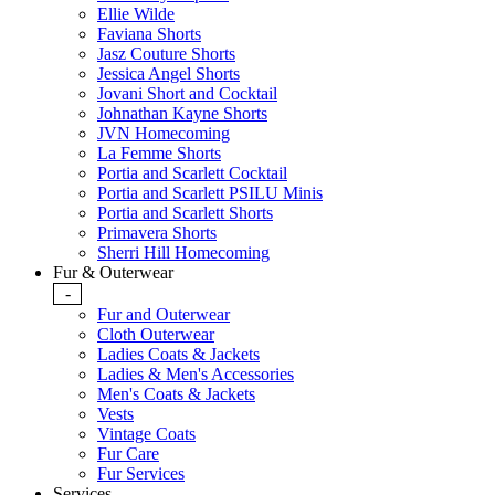
Ellie Wilde
Faviana Shorts
Jasz Couture Shorts
Jessica Angel Shorts
Jovani Short and Cocktail
Johnathan Kayne Shorts
JVN Homecoming
La Femme Shorts
Portia and Scarlett Cocktail
Portia and Scarlett PSILU Minis
Portia and Scarlett Shorts
Primavera Shorts
Sherri Hill Homecoming
Fur & Outerwear
-
Fur and Outerwear
Cloth Outerwear
Ladies Coats & Jackets
Ladies & Men's Accessories
Men's Coats & Jackets
Vests
Vintage Coats
Fur Care
Fur Services
Services