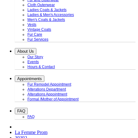
Fur and Outerwear
Cloth Outerwear
Ladies Coats & Jackets
Ladies & Men's Accessories
Men's Coats & Jackets
Vests
Vintage Coats
Fur Care
Fur Services
About Us
Our Story
Events
Hours & Contact
Appointments
Fur Remodel Appointment
Alterations Department
Alterations Appointment
Formal /Mother of Appointment
FAQ
FAQ
La Femme Prom
30392