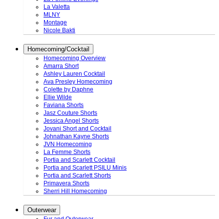
La Valetta
MLNY
Montage
Nicole Bakti
Homecoming/Cocktail
Homecoming Overview
Amarra Short
Ashley Lauren Cocktail
Ava Presley Homecoming
Colette by Daphne
Ellie Wilde
Faviana Shorts
Jasz Couture Shorts
Jessica Angel Shorts
Jovani Short and Cocktail
Johnathan Kayne Shorts
JVN Homecoming
La Femme Shorts
Portia and Scarlett Cocktail
Portia and Scarlett PSILU Minis
Portia and Scarlett Shorts
Primavera Shorts
Sherri Hill Homecoming
Outerwear