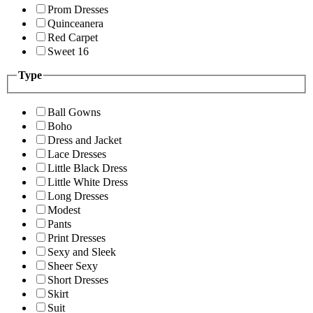
Prom Dresses
Quinceanera
Red Carpet
Sweet 16
Type
Ball Gowns
Boho
Dress and Jacket
Lace Dresses
Little Black Dress
Little White Dress
Long Dresses
Modest
Pants
Print Dresses
Sexy and Sleek
Sheer Sexy
Short Dresses
Skirt
Suit