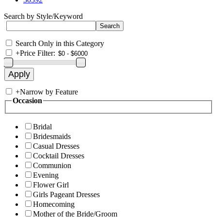
Search by Style/Keyword
Search Only in this Category
+
Price Filter:
+
Narrow by Feature
Occasion
Bridal
Bridesmaids
Casual Dresses
Cocktail Dresses
Communion
Evening
Flower Girl
Girls Pageant Dresses
Homecoming
Mother of the Bride/Groom