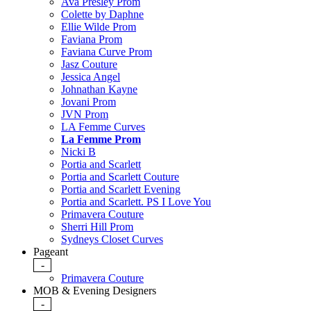
Ava Presley Prom
Colette by Daphne
Ellie Wilde Prom
Faviana Prom
Faviana Curve Prom
Jasz Couture
Jessica Angel
Johnathan Kayne
Jovani Prom
JVN Prom
LA Femme Curves
La Femme Prom
Nicki B
Portia and Scarlett
Portia and Scarlett Couture
Portia and Scarlett Evening
Portia and Scarlett. PS I Love You
Primavera Couture
Sherri Hill Prom
Sydneys Closet Curves
Pageant
-
Primavera Couture
MOB & Evening Designers
-