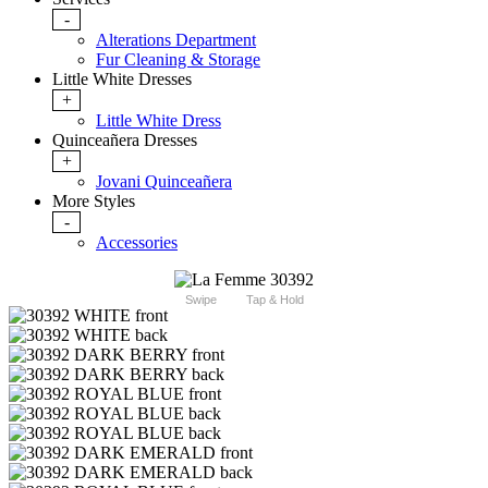
-
Alterations Department
Fur Cleaning & Storage
Little White Dresses
+
Little White Dress
Quinceañera Dresses
+
Jovani Quinceañera
More Styles
-
Accessories
Swipe
Tap & Hold