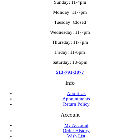
Sunday: 11-4pm
Monday: 11-7pm
Tuesday: Closed
Wednesday: 11-7pm
Thursday: 11-7pm
Friday: 11-6pm
Saturday: 10-6pm
513-791-3877
Info
About Us
Appointments
Return Policy
Account
My Account
Order History
Wish List