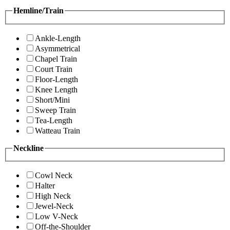
Hemline/Train
Ankle-Length
Asymmetrical
Chapel Train
Court Train
Floor-Length
Knee Length
Short/Mini
Sweep Train
Tea-Length
Watteau Train
Neckline
Cowl Neck
Halter
High Neck
Jewel-Neck
Low V-Neck
Off-the-Shoulder