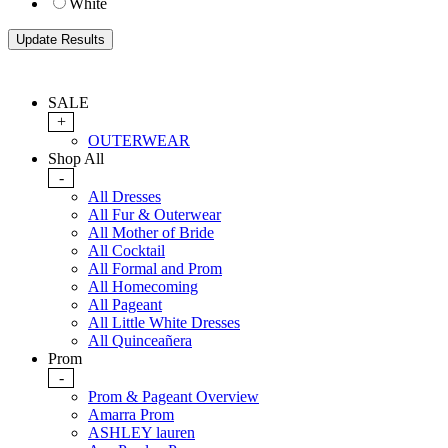
White
SALE
+
OUTERWEAR
Shop All
-
All Dresses
All Fur & Outerwear
All Mother of Bride
All Cocktail
All Formal and Prom
All Homecoming
All Pageant
All Little White Dresses
All Quinceañera
Prom
-
Prom & Pageant Overview
Amarra Prom
ASHLEY lauren