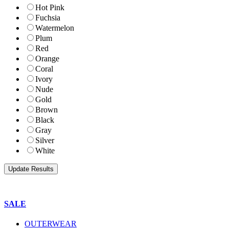
Hot Pink
Fuchsia
Watermelon
Plum
Red
Orange
Coral
Ivory
Nude
Gold
Brown
Black
Gray
Silver
White
SALE
OUTERWEAR