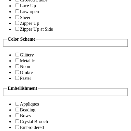
Lace Up
Low open
Sheer
Zipper Up
Zipper Up at Side
Color Scheme
Glittery
Metallic
Neon
Ombre
Pastel
Embellishment
Appliques
Beading
Bows
Crystal Brooch
Embroidered