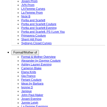
Jovani Prom
JVN Prom
LA Femme Curves
La Femme Prom
Nicki B
Portia and Scarlett
Portia and Scarlett Couture
Portia and Scarlett Evening
Portia and Scarlett. PS I Love You
Primavera Couture
Sherri Hill Prom
Sydneys Closet Curves
Formal/Mother of
Formal & Mother Overview
Alexander by Daymor Couture
Ashley Lauren Evening
Cameron Blake
Elana Knits
Gia Franco
Feriani Couture
Ideas by Barbara
Ivonne D
Janique
John Paul Ataker
Jovani Evening
Junnie Leigh
La Femme Evenings