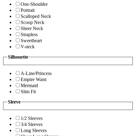
One-Shoulder
Portrait
Scalloped Neck
Scoop Neck
Sheer Neck
Strapless
Sweetheart
V-neck
Silhouette
A-Line/Princess
Empire Waist
Mermaid
Slim Fit
Sleeve
1/2 Sleeves
3/4 Sleeves
Long Sleeves