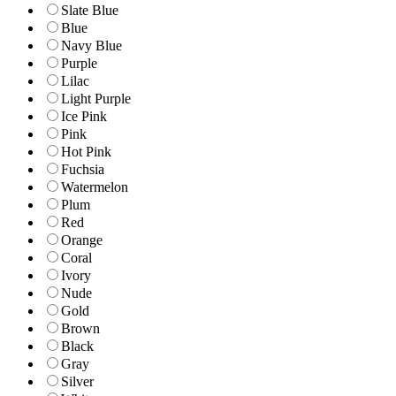
Slate Blue
Blue
Navy Blue
Purple
Lilac
Light Purple
Ice Pink
Pink
Hot Pink
Fuchsia
Watermelon
Plum
Red
Orange
Coral
Ivory
Nude
Gold
Brown
Black
Gray
Silver