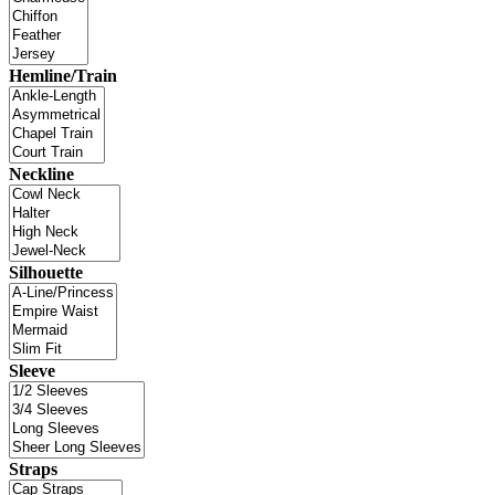
Hemline/Train
Neckline
Silhouette
Sleeve
Straps