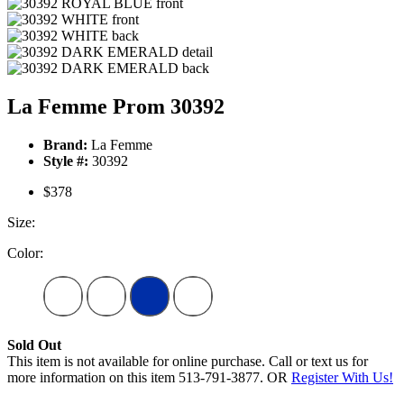
La Femme Prom 30392
Brand:
La Femme
Style #:
30392
$378
Size:
Color:
Sold Out
This item is not available for online purchase. Call or text us for
more information on this item 513-791-3877. OR
Register With Us!