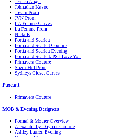
Jessica Angel
Johnathan Kayne
Jovani Prom
JVN Prom
LA Femme Curves
La Femme Prom
Nicki B
Portia and Scarlett
Portia and Scarlett Couture
Portia and Scarlett Evening
Portia and Scarlett. PS I Love You
Primavera Couture
Sherri Hill Prom
Sydneys Closet Curves
Pageant
Primavera Couture
MOB & Evening Designers
Formal & Mother Overview
Alexander by Daymor Couture
Ashley Lauren Evening