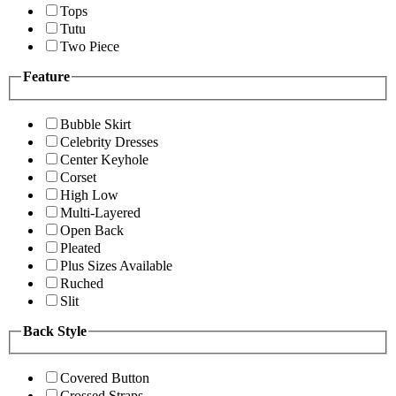
Tops
Tutu
Two Piece
Feature
Bubble Skirt
Celebrity Dresses
Center Keyhole
Corset
High Low
Multi-Layered
Open Back
Pleated
Plus Sizes Available
Ruched
Slit
Back Style
Covered Button
Crossed Straps