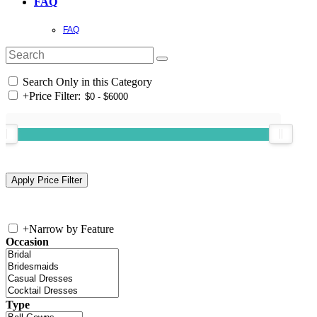
FAQ
FAQ
Search Only in this Category
+
Price Filter:
+
Narrow by Feature
Occasion
Type