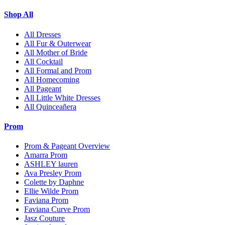
Shop All
All Dresses
All Fur & Outerwear
All Mother of Bride
All Cocktail
All Formal and Prom
All Homecoming
All Pageant
All Little White Dresses
All Quinceañera
Prom
Prom & Pageant Overview
Amarra Prom
ASHLEY lauren
Ava Presley Prom
Colette by Daphne
Ellie Wilde Prom
Faviana Prom
Faviana Curve Prom
Jasz Couture