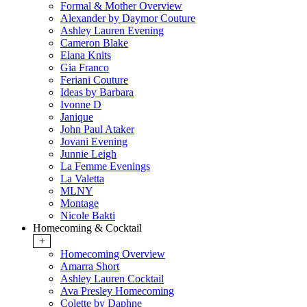
Formal & Mother Overview
Alexander by Daymor Couture
Ashley Lauren Evening
Cameron Blake
Elana Knits
Gia Franco
Feriani Couture
Ideas by Barbara
Ivonne D
Janique
John Paul Ataker
Jovani Evening
Junnie Leigh
La Femme Evenings
La Valetta
MLNY
Montage
Nicole Bakti
Homecoming & Cocktail
+
Homecoming Overview
Amarra Short
Ashley Lauren Cocktail
Ava Presley Homecoming
Colette by Daphne