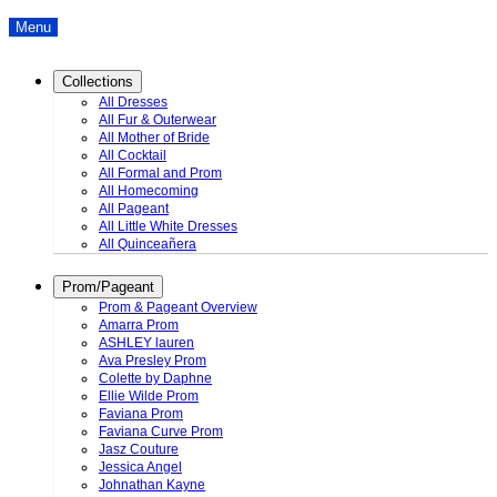
Menu
Collections
All Dresses
All Fur & Outerwear
All Mother of Bride
All Cocktail
All Formal and Prom
All Homecoming
All Pageant
All Little White Dresses
All Quinceañera
Prom/Pageant
Prom & Pageant Overview
Amarra Prom
ASHLEY lauren
Ava Presley Prom
Colette by Daphne
Ellie Wilde Prom
Faviana Prom
Faviana Curve Prom
Jasz Couture
Jessica Angel
Johnathan Kayne