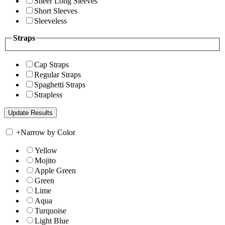
Sheer Long Sleeves
Short Sleeves
Sleeveless
Straps
Cap Straps
Regular Straps
Spaghetti Straps
Strapless
+
Narrow by Color
Yellow
Mojito
Apple Green
Green
Lime
Aqua
Turquoise
Light Blue