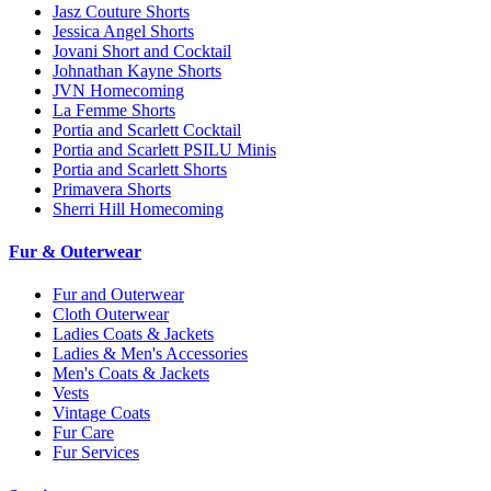
Jasz Couture Shorts
Jessica Angel Shorts
Jovani Short and Cocktail
Johnathan Kayne Shorts
JVN Homecoming
La Femme Shorts
Portia and Scarlett Cocktail
Portia and Scarlett PSILU Minis
Portia and Scarlett Shorts
Primavera Shorts
Sherri Hill Homecoming
Fur & Outerwear
Fur and Outerwear
Cloth Outerwear
Ladies Coats & Jackets
Ladies & Men's Accessories
Men's Coats & Jackets
Vests
Vintage Coats
Fur Care
Fur Services