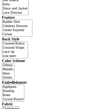
Feature
Back Style
Color Scheme
Embellishment
Fabric