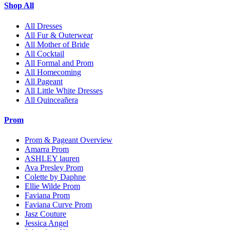
Shop All
All Dresses
All Fur & Outerwear
All Mother of Bride
All Cocktail
All Formal and Prom
All Homecoming
All Pageant
All Little White Dresses
All Quinceañera
Prom
Prom & Pageant Overview
Amarra Prom
ASHLEY lauren
Ava Presley Prom
Colette by Daphne
Ellie Wilde Prom
Faviana Prom
Faviana Curve Prom
Jasz Couture
Jessica Angel