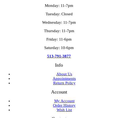
Monday: 11-7pm
Tuesday: Closed
Wednesday: 11-7pm
Thursday: 11-7pm
Friday: 11-6pm
Saturday: 10-6pm
513-791-3877
Info
About Us
Appointments
Return Policy
Account
My Account
Order History
Wish List