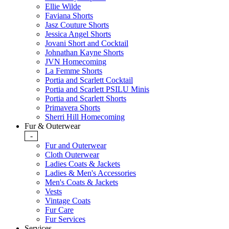
Ellie Wilde
Faviana Shorts
Jasz Couture Shorts
Jessica Angel Shorts
Jovani Short and Cocktail
Johnathan Kayne Shorts
JVN Homecoming
La Femme Shorts
Portia and Scarlett Cocktail
Portia and Scarlett PSILU Minis
Portia and Scarlett Shorts
Primavera Shorts
Sherri Hill Homecoming
Fur & Outerwear
-
Fur and Outerwear
Cloth Outerwear
Ladies Coats & Jackets
Ladies & Men's Accessories
Men's Coats & Jackets
Vests
Vintage Coats
Fur Care
Fur Services
Services