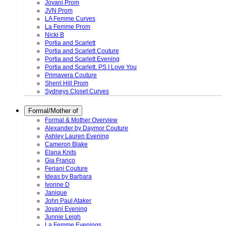
Jovani Prom
JVN Prom
LA Femme Curves
La Femme Prom
Nicki B
Portia and Scarlett
Portia and Scarlett Couture
Portia and Scarlett Evening
Portia and Scarlett. PS I Love You
Primavera Couture
Sherri Hill Prom
Sydneys Closet Curves
Formal/Mother of
Formal & Mother Overview
Alexander by Daymor Couture
Ashley Lauren Evening
Cameron Blake
Elana Knits
Gia Franco
Feriani Couture
Ideas by Barbara
Ivonne D
Janique
John Paul Ataker
Jovani Evening
Junnie Leigh
La Femme Evenings