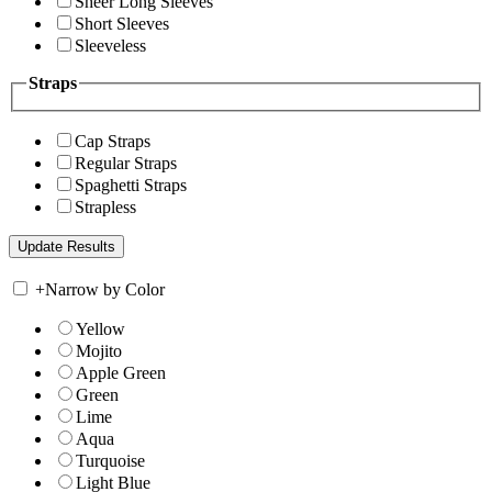
Sheer Long Sleeves
Short Sleeves
Sleeveless
Straps
Cap Straps
Regular Straps
Spaghetti Straps
Strapless
+
Narrow by Color
Yellow
Mojito
Apple Green
Green
Lime
Aqua
Turquoise
Light Blue