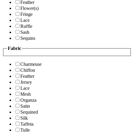
Feather
Flower(s)
Fringe
Lace
Ruffle
Sash
Sequins
Fabric
Charmeuse
Chiffon
Feather
Jersey
Lace
Mesh
Organza
Satin
Sequined
Silk
Taffeta
Tulle