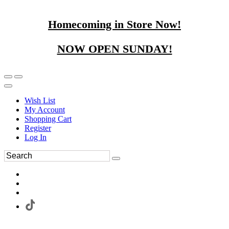
Homecoming in Store Now!
NOW OPEN SUNDAY!
Wish List
My Account
Shopping Cart
Register
Log In