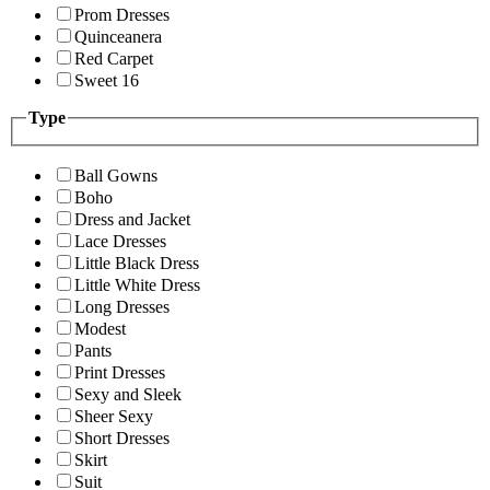
Prom Dresses
Quinceanera
Red Carpet
Sweet 16
Type
Ball Gowns
Boho
Dress and Jacket
Lace Dresses
Little Black Dress
Little White Dress
Long Dresses
Modest
Pants
Print Dresses
Sexy and Sleek
Sheer Sexy
Short Dresses
Skirt
Suit