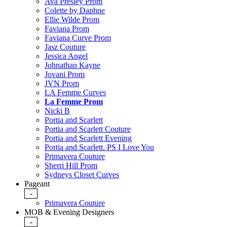
Ava Presley Prom
Colette by Daphne
Ellie Wilde Prom
Faviana Prom
Faviana Curve Prom
Jasz Couture
Jessica Angel
Johnathan Kayne
Jovani Prom
JVN Prom
LA Femme Curves
La Femme Prom
Nicki B
Portia and Scarlett
Portia and Scarlett Couture
Portia and Scarlett Evening
Portia and Scarlett. PS I Love You
Primavera Couture
Sherri Hill Prom
Sydneys Closet Curves
Pageant
-
Primavera Couture
MOB & Evening Designers
-