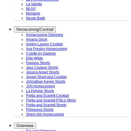
La Valetta
MLNY
Montage
Nicole Bakti
Homecoming/Cocktail
Homecoming Overview
Amarra Short
Ashley Lauren Cocktail
Ava Presley Homecoming
Colette by Daphne
Ellie Wilde
Faviana Shorts
Jasz Couture Shorts
Jessica Angel Shorts
Jovani Short and Cocktail
Johnathan Kayne Shorts
JVN Homecoming
La Femme Shorts
Portia and Scarlett Cocktail
Portia and Scarlett PSILU Minis
Portia and Scarlett Shorts
Primavera Shorts
Sherri Hill Homecoming
Outerwear