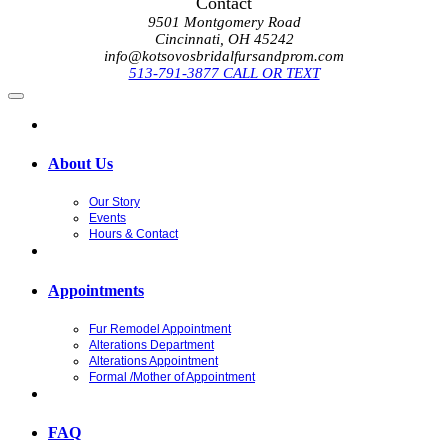
Contact
9501 Montgomery Road
Cincinnati, OH 45242
info@kotsovosbridalfursandprom.com
513-791-3877 CALL OR TEXT
About Us
Our Story
Events
Hours & Contact
Appointments
Fur Remodel Appointment
Alterations Department
Alterations Appointment
Formal /Mother of Appointment
FAQ