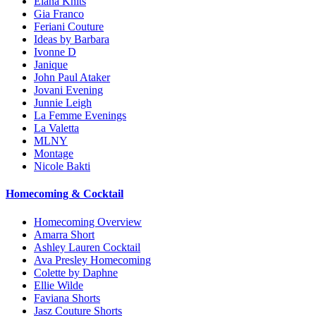
Elana Knits
Gia Franco
Feriani Couture
Ideas by Barbara
Ivonne D
Janique
John Paul Ataker
Jovani Evening
Junnie Leigh
La Femme Evenings
La Valetta
MLNY
Montage
Nicole Bakti
Homecoming & Cocktail
Homecoming Overview
Amarra Short
Ashley Lauren Cocktail
Ava Presley Homecoming
Colette by Daphne
Ellie Wilde
Faviana Shorts
Jasz Couture Shorts