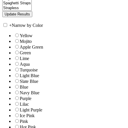
+
Narrow by Color
Yellow
Mojito
Apple Green
Green
Lime
Aqua
Turquoise
Light Blue
Slate Blue
Blue
Navy Blue
Purple
Lilac
Light Purple
Ice Pink
Pink
Hot Pink