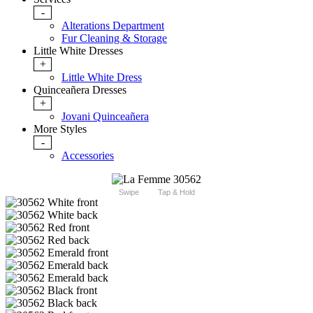
-
Alterations Department
Fur Cleaning & Storage
Little White Dresses
+
Little White Dress
Quinceañera Dresses
+
Jovani Quinceañera
More Styles
-
Accessories
Swipe
Tap & Hold