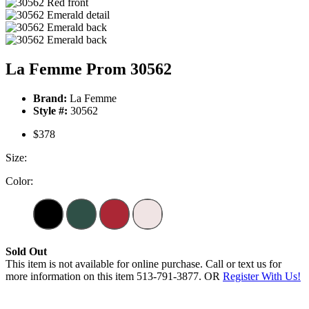
La Femme Prom 30562
Brand:
La Femme
Style #:
30562
$378
Size:
Color:
Sold Out
This item is not available for online purchase. Call or text us for
more information on this item 513-791-3877. OR
Register With Us!