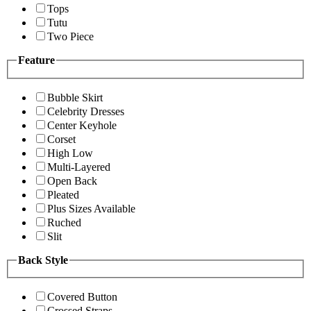
Tops
Tutu
Two Piece
Feature
Bubble Skirt
Celebrity Dresses
Center Keyhole
Corset
High Low
Multi-Layered
Open Back
Pleated
Plus Sizes Available
Ruched
Slit
Back Style
Covered Button
Crossed Straps