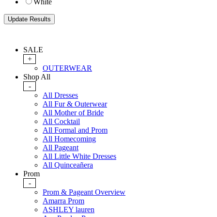
White
SALE
+
OUTERWEAR
Shop All
-
All Dresses
All Fur & Outerwear
All Mother of Bride
All Cocktail
All Formal and Prom
All Homecoming
All Pageant
All Little White Dresses
All Quinceañera
Prom
-
Prom & Pageant Overview
Amarra Prom
ASHLEY lauren