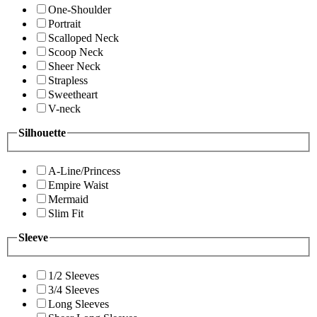
One-Shoulder
Portrait
Scalloped Neck
Scoop Neck
Sheer Neck
Strapless
Sweetheart
V-neck
Silhouette
A-Line/Princess
Empire Waist
Mermaid
Slim Fit
Sleeve
1/2 Sleeves
3/4 Sleeves
Long Sleeves