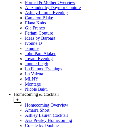
Formal & Mother Overview
Alexander by Daymor Couture
Ashley Lauren Evening
Cameron Blake
Elana Knits
Gia Franco
Feriani Couture
Ideas by Barbara
Ivonne D
Janique
John Paul Ataker
Jovani Evening
Junnie Leigh
La Femme Evenings
La Valetta
MLNY
Montage
Nicole Bakti
Homecoming & Cocktail
+
Homecoming Overview
Amarra Short
Ashley Lauren Cocktail
Ava Presley Homecoming
Colette by Daphne