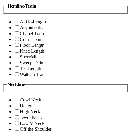
Hemline/Train
Ankle-Length
Asymmetrical
Chapel Train
Court Train
Floor-Length
Knee Length
Short/Mini
Sweep Train
Tea-Length
Watteau Train
Neckline
Cowl Neck
Halter
High Neck
Jewel-Neck
Low V-Neck
Off-the-Shoulder