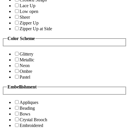
Lace Up
Low open
Sheer
Zipper Up
Zipper Up at Side
Color Scheme
Glittery
Metallic
Neon
Ombre
Pastel
Embellishment
Appliques
Beading
Bows
Crystal Brooch
Embroidered