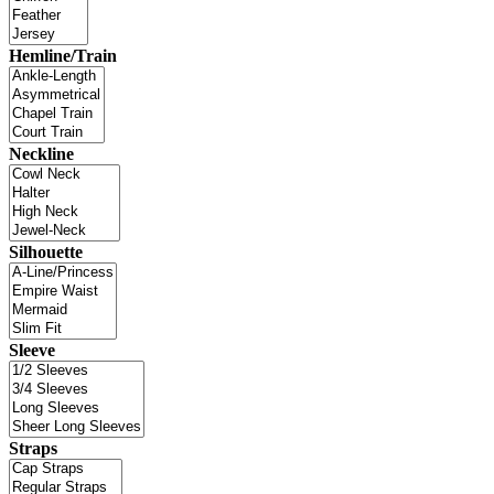
Hemline/Train
Neckline
Silhouette
Sleeve
Straps