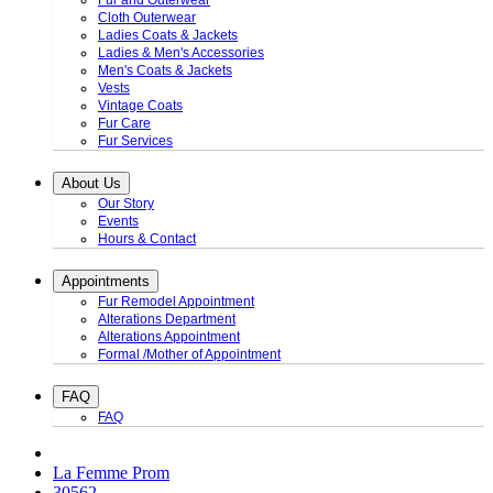
Fur and Outerwear
Cloth Outerwear
Ladies Coats & Jackets
Ladies & Men's Accessories
Men's Coats & Jackets
Vests
Vintage Coats
Fur Care
Fur Services
About Us
Our Story
Events
Hours & Contact
Appointments
Fur Remodel Appointment
Alterations Department
Alterations Appointment
Formal /Mother of Appointment
FAQ
FAQ
La Femme Prom
30562