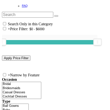
FAQ
Search Only in this Category
+
Price Filter:
+
Narrow by Feature
Occasion
Type