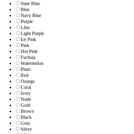
Slate Blue
Blue
Navy Blue
Purple
Lilac
Light Purple
Ice Pink
Pink
Hot Pink
Fuchsia
Watermelon
Plum
Red
Orange
Coral
Ivory
Nude
Gold
Brown
Black
Gray
Silver