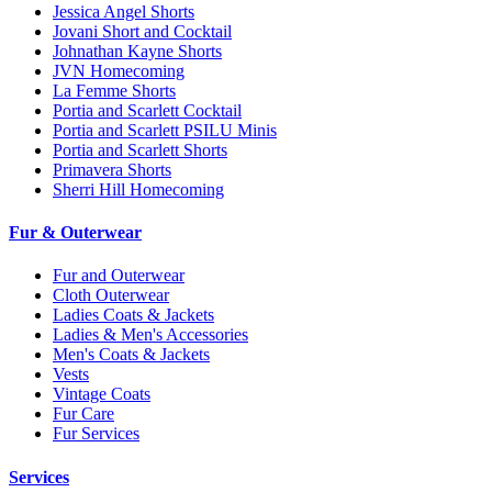
Jessica Angel Shorts
Jovani Short and Cocktail
Johnathan Kayne Shorts
JVN Homecoming
La Femme Shorts
Portia and Scarlett Cocktail
Portia and Scarlett PSILU Minis
Portia and Scarlett Shorts
Primavera Shorts
Sherri Hill Homecoming
Fur & Outerwear
Fur and Outerwear
Cloth Outerwear
Ladies Coats & Jackets
Ladies & Men's Accessories
Men's Coats & Jackets
Vests
Vintage Coats
Fur Care
Fur Services
Services