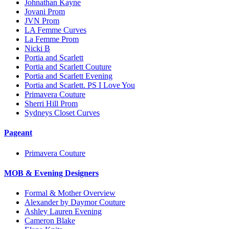
Johnathan Kayne
Jovani Prom
JVN Prom
LA Femme Curves
La Femme Prom
Nicki B
Portia and Scarlett
Portia and Scarlett Couture
Portia and Scarlett Evening
Portia and Scarlett. PS I Love You
Primavera Couture
Sherri Hill Prom
Sydneys Closet Curves
Pageant
Primavera Couture
MOB & Evening Designers
Formal & Mother Overview
Alexander by Daymor Couture
Ashley Lauren Evening
Cameron Blake