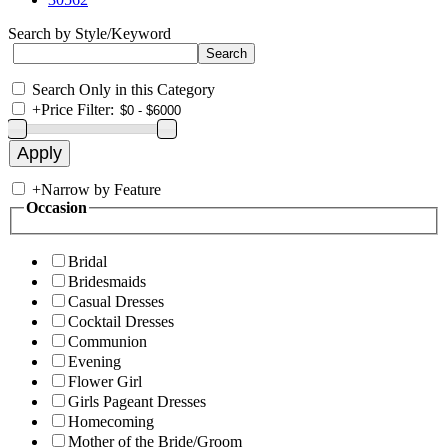
Search by Style/Keyword
Search Only in this Category
+
Price Filter:
+
Narrow by Feature
Occasion
Bridal
Bridesmaids
Casual Dresses
Cocktail Dresses
Communion
Evening
Flower Girl
Girls Pageant Dresses
Homecoming
Mother of the Bride/Groom