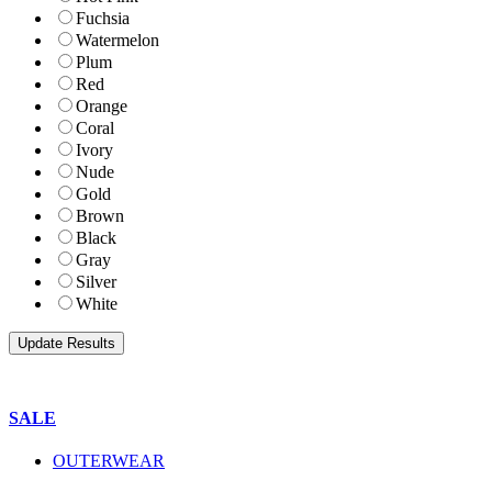
Fuchsia
Watermelon
Plum
Red
Orange
Coral
Ivory
Nude
Gold
Brown
Black
Gray
Silver
White
SALE
OUTERWEAR