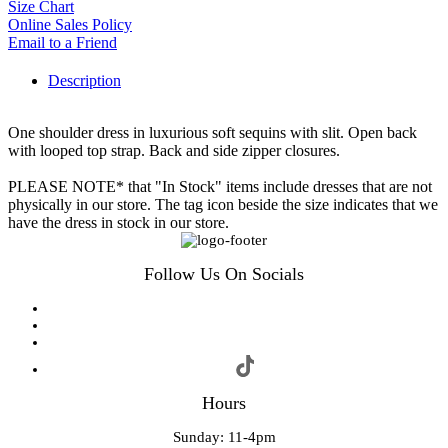
Size Chart
Online Sales Policy
Email to a Friend
Description
One shoulder dress in luxurious soft sequins with slit. Open back
with looped top strap. Back and side zipper closures.
PLEASE NOTE* that "In Stock" items include dresses that are not
physically in our store. The tag icon beside the size indicates that we
have the dress in stock in our store.
Follow Us On Socials
Hours
Sunday: 11-4pm