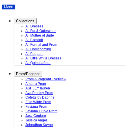
Menu
Collections
All Dresses
All Fur & Outerwear
All Mother of Bride
All Cocktail
All Formal and Prom
All Homecoming
All Pageant
All Little White Dresses
All Quinceañera
Prom/Pageant
Prom & Pageant Overview
Amarra Prom
ASHLEY lauren
Ava Presley Prom
Colette by Daphne
Ellie Wilde Prom
Faviana Prom
Faviana Curve Prom
Jasz Couture
Jessica Angel
Johnathan Kayne