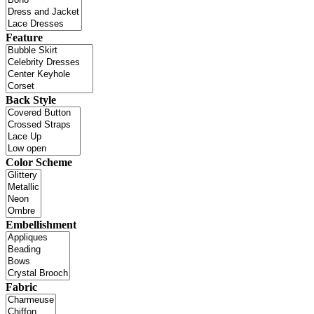
Feature
Back Style
Color Scheme
Embellishment
Fabric