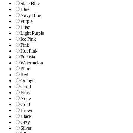
Slate Blue
Blue
Navy Blue
Purple
Lilac
Light Purple
Ice Pink
Pink
Hot Pink
Fuchsia
Watermelon
Plum
Red
Orange
Coral
Ivory
Nude
Gold
Brown
Black
Gray
Silver