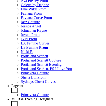
Ava Presley Prom
Colette by Daphne
Ellie Wilde Prom
Faviana Prom
Faviana Curve Prom
Jasz Couture
Jessica Angel
Johnathan Kayne
Jovani Prom
JVN Prom
LA Femme Curves
La Femme Prom
Nicki B
Portia and Scarlett
Portia and Scarlett Couture
Portia and Scarlett Evening
Portia and Scarlett. PS I Love You
Primavera Couture
Sherri Hill Prom
Sydneys Closet Curves
Pageant
-
Primavera Couture
MOB & Evening Designers
-