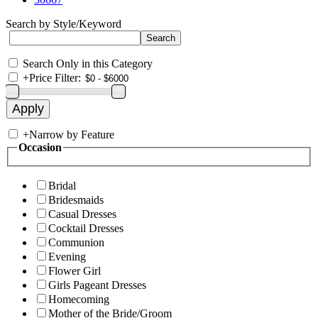
Search by Style/Keyword
Search Only in this Category
+
Price Filter:
+
Narrow by Feature
Occasion
Bridal
Bridesmaids
Casual Dresses
Cocktail Dresses
Communion
Evening
Flower Girl
Girls Pageant Dresses
Homecoming
Mother of the Bride/Groom