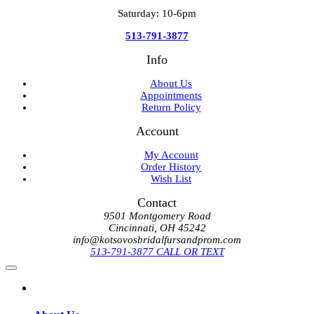
Saturday: 10-6pm
513-791-3877
Info
About Us
Appointments
Return Policy
Account
My Account
Order History
Wish List
Contact
9501 Montgomery Road
Cincinnati, OH 45242
info@kotsovosbridalfursandprom.com
513-791-3877 CALL OR TEXT