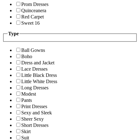
Prom Dresses
Quinceanera
Red Carpet
Sweet 16
Type
Ball Gowns
Boho
Dress and Jacket
Lace Dresses
Little Black Dress
Little White Dress
Long Dresses
Modest
Pants
Print Dresses
Sexy and Sleek
Sheer Sexy
Short Dresses
Skirt
Suit