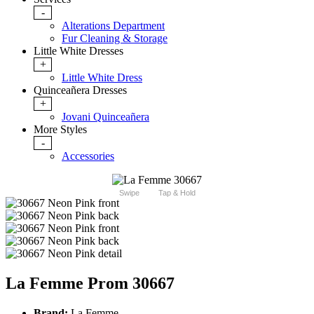
-
Alterations Department
Fur Cleaning & Storage
Little White Dresses
+
Little White Dress
Quinceañera Dresses
+
Jovani Quinceañera
More Styles
-
Accessories
Swipe
Tap & Hold
La Femme Prom 30667
Brand:
La Femme