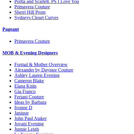
Portia and Scarlett. PS I Love You
Primavera Couture
Sherri Hill Prom
Sydneys Closet Curves
Pageant
Primavera Couture
MOB & Evening Designers
Formal & Mother Overview
Alexander by Daymor Couture
Ashley Lauren Evening
Cameron Blake
Elana Knits
Gia Franco
Feriani Couture
Ideas by Barbara
Ivonne D
Janique
John Paul Ataker
Jovani Evening
Junnie Leigh