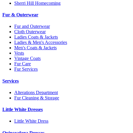
Sherri Hill Homecoming
Fur & Outerwear
Fur and Outerwear
Cloth Outerwear
Ladies Coats & Jackets
Ladies & Men's Accessories
Men's Coats & Jackets
Vests
Vintage Coats
Fur Care
Fur Services
Services
Alterations Department
Fur Cleaning & Storage
Little White Dresses
Little White Dress
Quinceañera Dresses