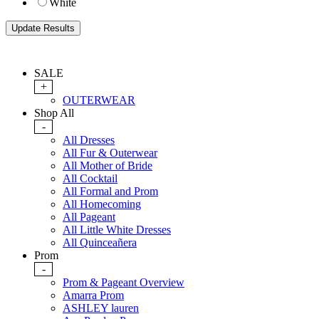
White
SALE
+
OUTERWEAR
Shop All
-
All Dresses
All Fur & Outerwear
All Mother of Bride
All Cocktail
All Formal and Prom
All Homecoming
All Pageant
All Little White Dresses
All Quinceañera
Prom
-
Prom & Pageant Overview
Amarra Prom
ASHLEY lauren