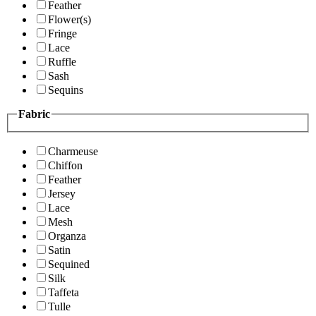
Feather
Flower(s)
Fringe
Lace
Ruffle
Sash
Sequins
Fabric
Charmeuse
Chiffon
Feather
Jersey
Lace
Mesh
Organza
Satin
Sequined
Silk
Taffeta
Tulle