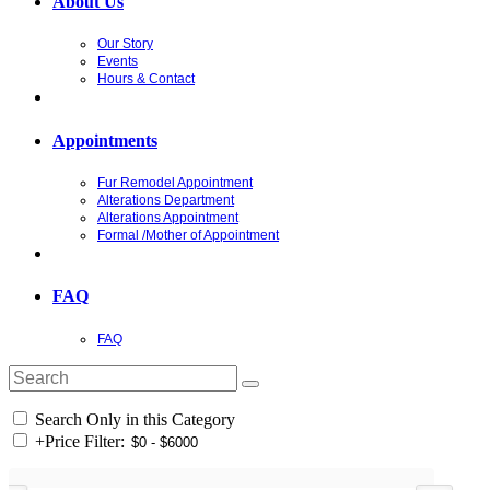
About Us
Our Story
Events
Hours & Contact
Appointments
Fur Remodel Appointment
Alterations Department
Alterations Appointment
Formal /Mother of Appointment
FAQ
FAQ
Search Only in this Category
+
Price Filter: