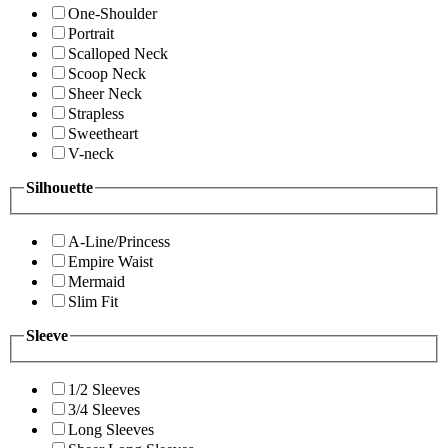
One-Shoulder
Portrait
Scalloped Neck
Scoop Neck
Sheer Neck
Strapless
Sweetheart
V-neck
Silhouette
A-Line/Princess
Empire Waist
Mermaid
Slim Fit
Sleeve
1/2 Sleeves
3/4 Sleeves
Long Sleeves