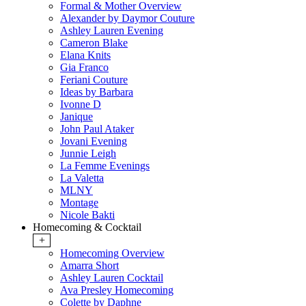
Formal & Mother Overview
Alexander by Daymor Couture
Ashley Lauren Evening
Cameron Blake
Elana Knits
Gia Franco
Feriani Couture
Ideas by Barbara
Ivonne D
Janique
John Paul Ataker
Jovani Evening
Junnie Leigh
La Femme Evenings
La Valetta
MLNY
Montage
Nicole Bakti
Homecoming & Cocktail
+
Homecoming Overview
Amarra Short
Ashley Lauren Cocktail
Ava Presley Homecoming
Colette by Daphne