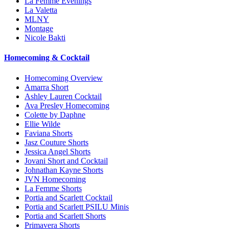
La Femme Evenings
La Valetta
MLNY
Montage
Nicole Bakti
Homecoming & Cocktail
Homecoming Overview
Amarra Short
Ashley Lauren Cocktail
Ava Presley Homecoming
Colette by Daphne
Ellie Wilde
Faviana Shorts
Jasz Couture Shorts
Jessica Angel Shorts
Jovani Short and Cocktail
Johnathan Kayne Shorts
JVN Homecoming
La Femme Shorts
Portia and Scarlett Cocktail
Portia and Scarlett PSILU Minis
Portia and Scarlett Shorts
Primavera Shorts