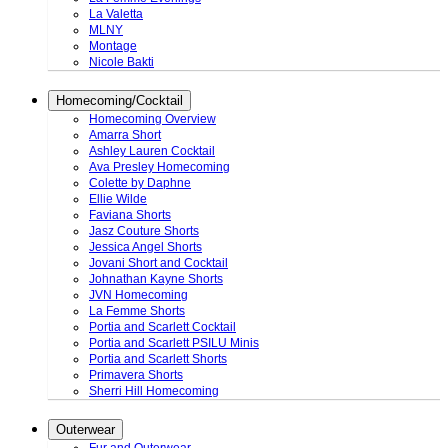
La Valetta
MLNY
Montage
Nicole Bakti
Homecoming/Cocktail
Homecoming Overview
Amarra Short
Ashley Lauren Cocktail
Ava Presley Homecoming
Colette by Daphne
Ellie Wilde
Faviana Shorts
Jasz Couture Shorts
Jessica Angel Shorts
Jovani Short and Cocktail
Johnathan Kayne Shorts
JVN Homecoming
La Femme Shorts
Portia and Scarlett Cocktail
Portia and Scarlett PSILU Minis
Portia and Scarlett Shorts
Primavera Shorts
Sherri Hill Homecoming
Outerwear