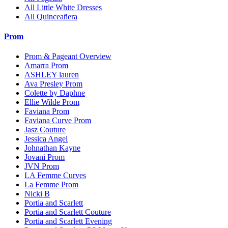
All Little White Dresses
All Quinceañera
Prom
Prom & Pageant Overview
Amarra Prom
ASHLEY lauren
Ava Presley Prom
Colette by Daphne
Ellie Wilde Prom
Faviana Prom
Faviana Curve Prom
Jasz Couture
Jessica Angel
Johnathan Kayne
Jovani Prom
JVN Prom
LA Femme Curves
La Femme Prom
Nicki B
Portia and Scarlett
Portia and Scarlett Couture
Portia and Scarlett Evening