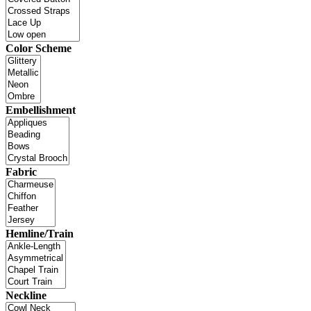
Color Scheme
Embellishment
Fabric
Hemline/Train
Neckline