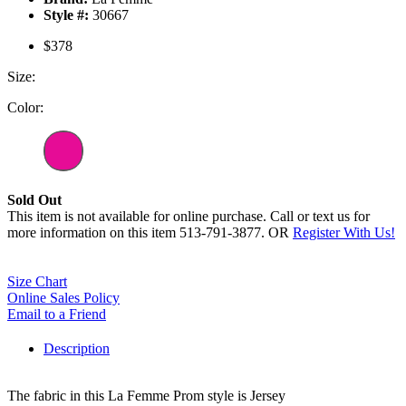
Style #:
30667
$378
Size:
Color:
Sold Out
This item is not available for online purchase. Call or text us for
more information on this item 513-791-3877. OR
Register With Us!
Size Chart
Online Sales Policy
Email to a Friend
Description
The fabric in this La Femme Prom style is Jersey