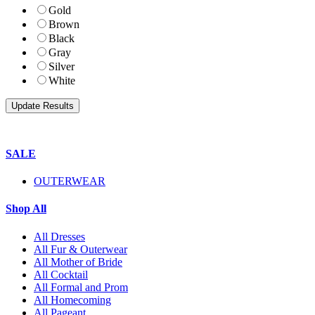
Gold
Brown
Black
Gray
Silver
White
SALE
OUTERWEAR
Shop All
All Dresses
All Fur & Outerwear
All Mother of Bride
All Cocktail
All Formal and Prom
All Homecoming
All Pageant