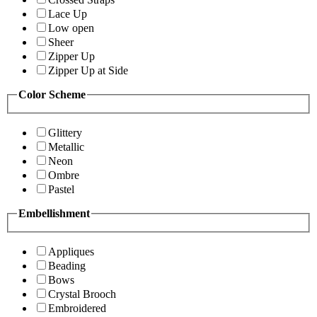
Lace Up
Low open
Sheer
Zipper Up
Zipper Up at Side
Color Scheme
Glittery
Metallic
Neon
Ombre
Pastel
Embellishment
Appliques
Beading
Bows
Crystal Brooch
Embroidered