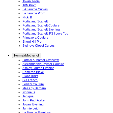
Jovani Prom
JVN Prom
LA Femme Curves
La Femme Prom
Nicki B
Portia and Scarlett
Portia and Scarlett Couture
Portia and Scarlett Evening
Portia and Scarlett. PS I Love You
Primavera Couture
Sherri Hill Prom
Sydneys Closet Curves
Formal/Mother of
Formal & Mother Overview
Alexander by Daymor Couture
Ashley Lauren Evening
Cameron Blake
Elana Knits
Gia Franco
Feriani Couture
Ideas by Barbara
Ivonne D
Janique
John Paul Ataker
Jovani Evening
Junnie Leigh
La Femme Evenings