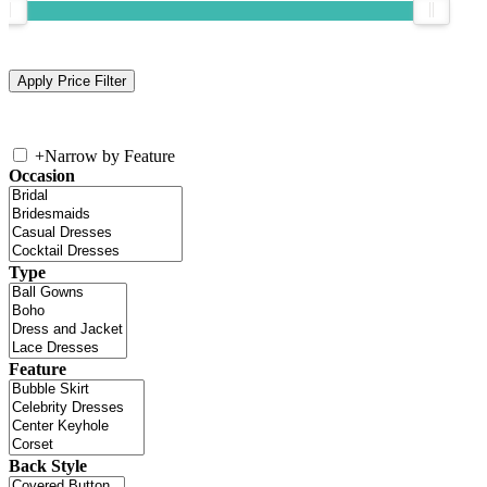
+
Narrow by Feature
Occasion
Type
Feature
Back Style