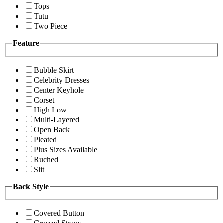
Tops
Tutu
Two Piece
Feature
Bubble Skirt
Celebrity Dresses
Center Keyhole
Corset
High Low
Multi-Layered
Open Back
Pleated
Plus Sizes Available
Ruched
Slit
Back Style
Covered Button
Crossed Straps