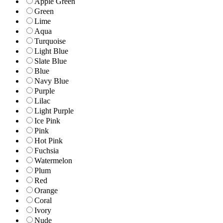
Apple Green
Green
Lime
Aqua
Turquoise
Light Blue
Slate Blue
Blue
Navy Blue
Purple
Lilac
Light Purple
Ice Pink
Pink
Hot Pink
Fuchsia
Watermelon
Plum
Red
Orange
Coral
Ivory
Nude