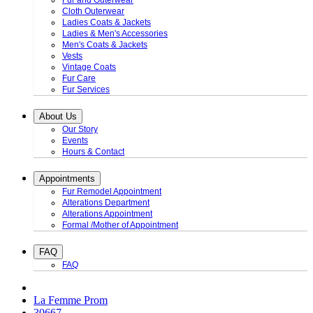
Fur and Outerwear
Cloth Outerwear
Ladies Coats & Jackets
Ladies & Men's Accessories
Men's Coats & Jackets
Vests
Vintage Coats
Fur Care
Fur Services
About Us
Our Story
Events
Hours & Contact
Appointments
Fur Remodel Appointment
Alterations Department
Alterations Appointment
Formal /Mother of Appointment
FAQ
FAQ
La Femme Prom
30667