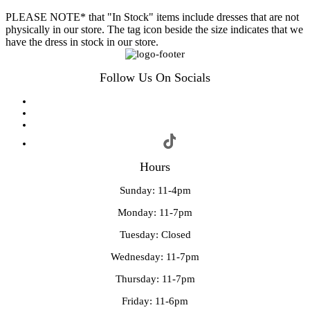
PLEASE NOTE* that "In Stock" items include dresses that are not
physically in our store. The tag icon beside the size indicates that we
have the dress in stock in our store.
Follow Us On Socials
Hours
Sunday: 11-4pm
Monday: 11-7pm
Tuesday: Closed
Wednesday: 11-7pm
Thursday: 11-7pm
Friday: 11-6pm