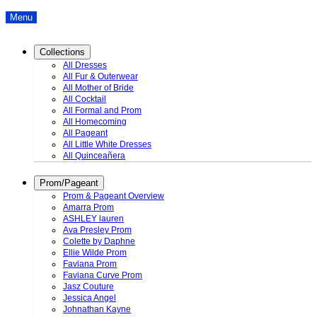
Menu
Collections
All Dresses
All Fur & Outerwear
All Mother of Bride
All Cocktail
All Formal and Prom
All Homecoming
All Pageant
All Little White Dresses
All Quinceañera
Prom/Pageant
Prom & Pageant Overview
Amarra Prom
ASHLEY lauren
Ava Presley Prom
Colette by Daphne
Ellie Wilde Prom
Faviana Prom
Faviana Curve Prom
Jasz Couture
Jessica Angel
Johnathan Kayne