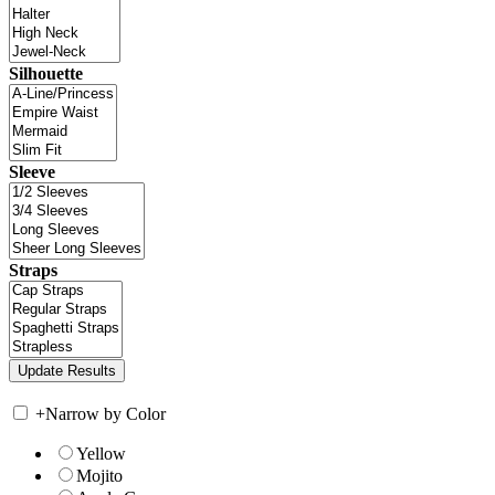
Silhouette
Sleeve
Straps
+
Narrow by Color
Yellow
Mojito