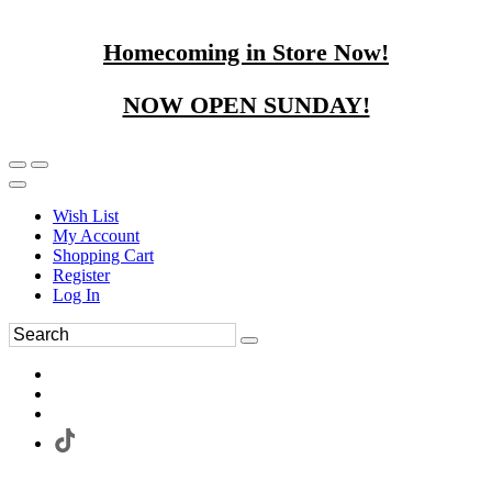
Homecoming in Store Now!
NOW OPEN SUNDAY!
Wish List
My Account
Shopping Cart
Register
Log In