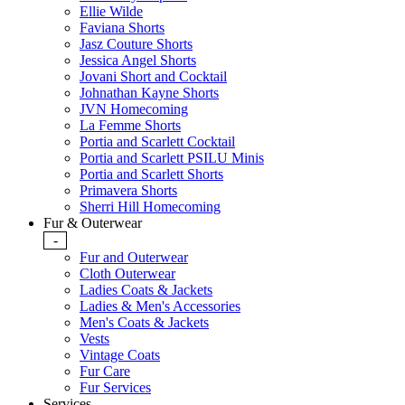
Ellie Wilde
Faviana Shorts
Jasz Couture Shorts
Jessica Angel Shorts
Jovani Short and Cocktail
Johnathan Kayne Shorts
JVN Homecoming
La Femme Shorts
Portia and Scarlett Cocktail
Portia and Scarlett PSILU Minis
Portia and Scarlett Shorts
Primavera Shorts
Sherri Hill Homecoming
Fur & Outerwear
-
Fur and Outerwear
Cloth Outerwear
Ladies Coats & Jackets
Ladies & Men's Accessories
Men's Coats & Jackets
Vests
Vintage Coats
Fur Care
Fur Services
Services