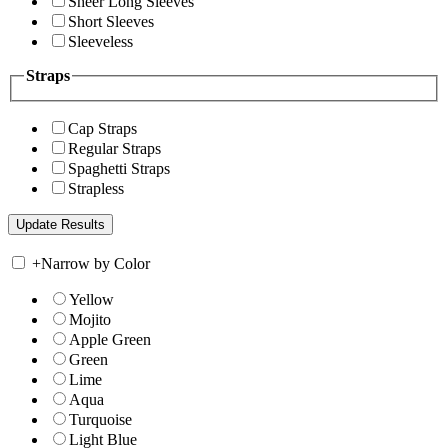
Sheer Long Sleeves
Short Sleeves
Sleeveless
Straps
Cap Straps
Regular Straps
Spaghetti Straps
Strapless
+
Narrow by Color
Yellow
Mojito
Apple Green
Green
Lime
Aqua
Turquoise
Light Blue