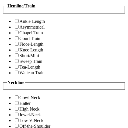
Hemline/Train
Ankle-Length
Asymmetrical
Chapel Train
Court Train
Floor-Length
Knee Length
Short/Mini
Sweep Train
Tea-Length
Watteau Train
Neckline
Cowl Neck
Halter
High Neck
Jewel-Neck
Low V-Neck
Off-the-Shoulder