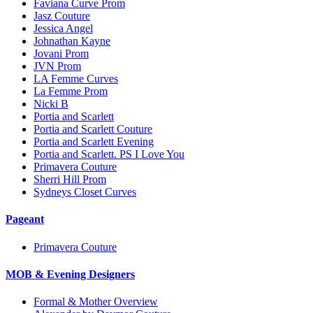
Faviana Curve Prom
Jasz Couture
Jessica Angel
Johnathan Kayne
Jovani Prom
JVN Prom
LA Femme Curves
La Femme Prom
Nicki B
Portia and Scarlett
Portia and Scarlett Couture
Portia and Scarlett Evening
Portia and Scarlett. PS I Love You
Primavera Couture
Sherri Hill Prom
Sydneys Closet Curves
Pageant
Primavera Couture
MOB & Evening Designers
Formal & Mother Overview