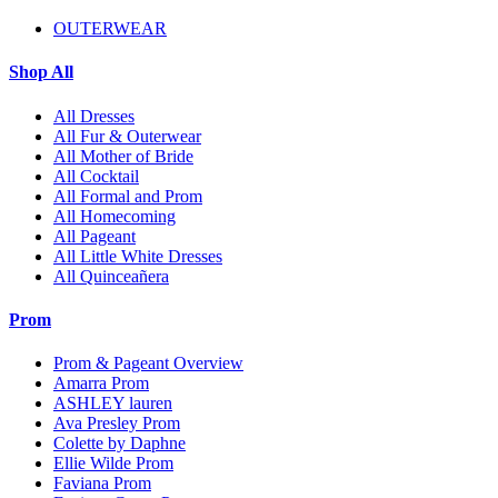
OUTERWEAR
Shop All
All Dresses
All Fur & Outerwear
All Mother of Bride
All Cocktail
All Formal and Prom
All Homecoming
All Pageant
All Little White Dresses
All Quinceañera
Prom
Prom & Pageant Overview
Amarra Prom
ASHLEY lauren
Ava Presley Prom
Colette by Daphne
Ellie Wilde Prom
Faviana Prom