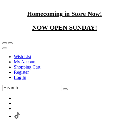
Homecoming in Store Now!
NOW OPEN SUNDAY!
Wish List
My Account
Shopping Cart
Register
Log In