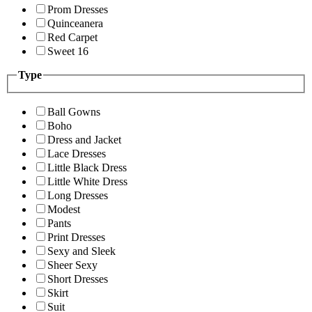
Prom Dresses
Quinceanera
Red Carpet
Sweet 16
Type
Ball Gowns
Boho
Dress and Jacket
Lace Dresses
Little Black Dress
Little White Dress
Long Dresses
Modest
Pants
Print Dresses
Sexy and Sleek
Sheer Sexy
Short Dresses
Skirt
Suit