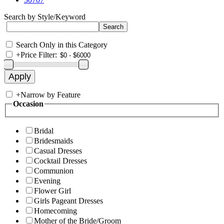
Search by Style/Keyword
Search Only in this Category
+
Price Filter:
+
Narrow by Feature
Occasion
Bridal
Bridesmaids
Casual Dresses
Cocktail Dresses
Communion
Evening
Flower Girl
Girls Pageant Dresses
Homecoming
Mother of the Bride/Groom