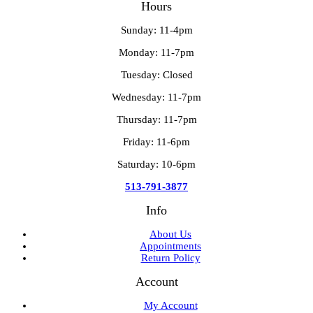
Hours
Sunday: 11-4pm
Monday: 11-7pm
Tuesday: Closed
Wednesday: 11-7pm
Thursday: 11-7pm
Friday: 11-6pm
Saturday: 10-6pm
513-791-3877
Info
About Us
Appointments
Return Policy
Account
My Account