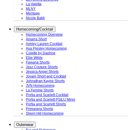
La Valetta
MLNY
Montage
Nicole Bakti
Homecoming/Cocktail
Homecoming Overview
Amarra Short
Ashley Lauren Cocktail
Ava Presley Homecoming
Colette by Daphne
Ellie Wilde
Faviana Shorts
Jasz Couture Shorts
Jessica Angel Shorts
Jovani Short and Cocktail
Johnathan Kayne Shorts
JVN Homecoming
La Femme Shorts
Portia and Scarlett Cocktail
Portia and Scarlett PSILU Minis
Portia and Scarlett Shorts
Primavera Shorts
Sherri Hill Homecoming
Outerwear