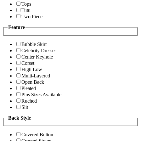
Tops
Tutu
Two Piece
Feature
Bubble Skirt
Celebrity Dresses
Center Keyhole
Corset
High Low
Multi-Layered
Open Back
Pleated
Plus Sizes Available
Ruched
Slit
Back Style
Covered Button
Crossed Straps