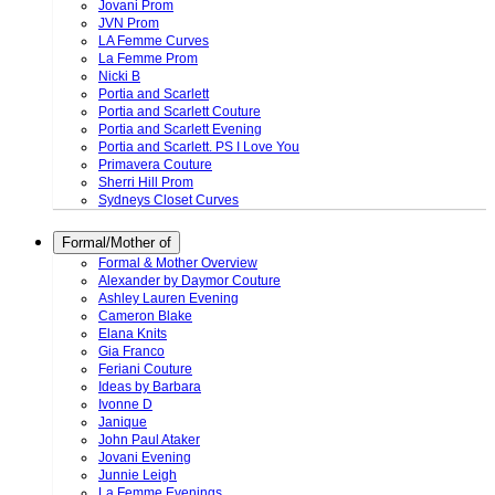
Jovani Prom
JVN Prom
LA Femme Curves
La Femme Prom
Nicki B
Portia and Scarlett
Portia and Scarlett Couture
Portia and Scarlett Evening
Portia and Scarlett. PS I Love You
Primavera Couture
Sherri Hill Prom
Sydneys Closet Curves
Formal/Mother of
Formal & Mother Overview
Alexander by Daymor Couture
Ashley Lauren Evening
Cameron Blake
Elana Knits
Gia Franco
Feriani Couture
Ideas by Barbara
Ivonne D
Janique
John Paul Ataker
Jovani Evening
Junnie Leigh
La Femme Evenings