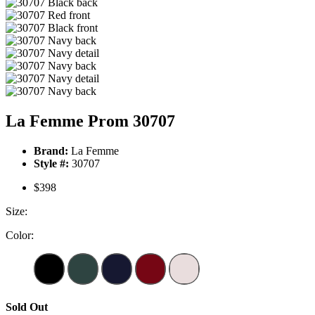
La Femme Prom 30707
Brand:
La Femme
Style #:
30707
$398
Size:
Color:
Sold Out