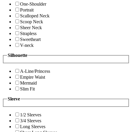
One-Shoulder
Portrait
Scalloped Neck
Scoop Neck
Sheer Neck
Strapless
Sweetheart
V-neck
Silhouette
A-Line/Princess
Empire Waist
Mermaid
Slim Fit
Sleeve
1/2 Sleeves
3/4 Sleeves
Long Sleeves