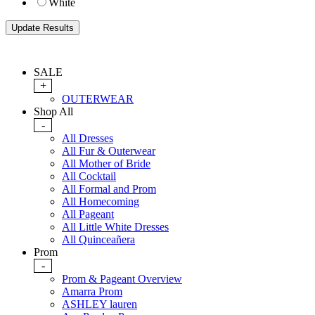
White
SALE
+
OUTERWEAR
Shop All
-
All Dresses
All Fur & Outerwear
All Mother of Bride
All Cocktail
All Formal and Prom
All Homecoming
All Pageant
All Little White Dresses
All Quinceañera
Prom
-
Prom & Pageant Overview
Amarra Prom
ASHLEY lauren