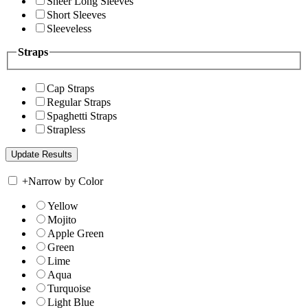
Sheer Long Sleeves
Short Sleeves
Sleeveless
Straps
Cap Straps
Regular Straps
Spaghetti Straps
Strapless
+
Narrow by Color
Yellow
Mojito
Apple Green
Green
Lime
Aqua
Turquoise
Light Blue