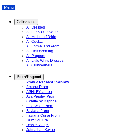
Menu
Collections
All Dresses
All Fur & Outerwear
All Mother of Bride
All Cocktail
All Formal and Prom
All Homecoming
All Pageant
All Little White Dresses
All Quinceañera
Prom/Pageant
Prom & Pageant Overview
Amarra Prom
ASHLEY lauren
Ava Presley Prom
Colette by Daphne
Ellie Wilde Prom
Faviana Prom
Faviana Curve Prom
Jasz Couture
Jessica Angel
Johnathan Kayne