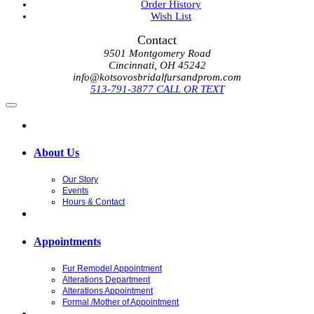
Order History
Wish List
Contact
9501 Montgomery Road
Cincinnati, OH 45242
info@kotsovosbridalfursandprom.com
513-791-3877 CALL OR TEXT
About Us
Our Story
Events
Hours & Contact
Appointments
Fur Remodel Appointment
Alterations Department
Alterations Appointment
Formal /Mother of Appointment