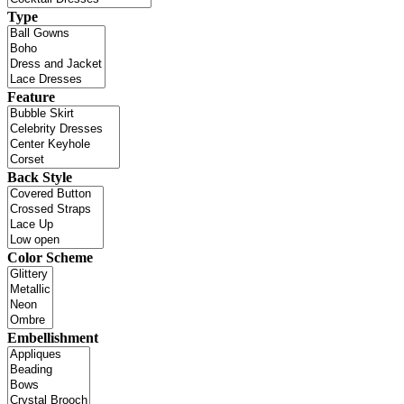
Type
Feature
Back Style
Color Scheme
Embellishment