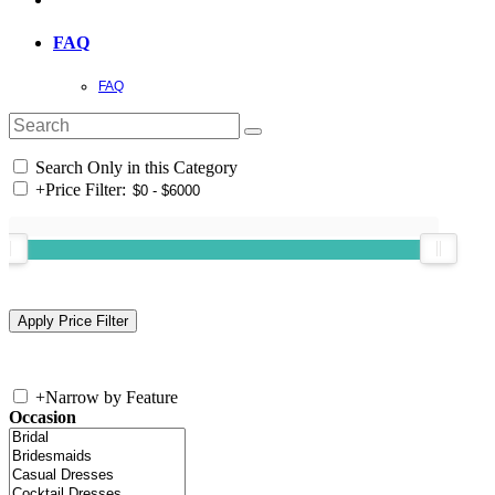
FAQ
FAQ
Search Only in this Category
+
Price Filter:
+
Narrow by Feature
Occasion