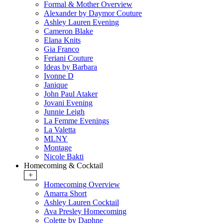
Formal & Mother Overview
Alexander by Daymor Couture
Ashley Lauren Evening
Cameron Blake
Elana Knits
Gia Franco
Feriani Couture
Ideas by Barbara
Ivonne D
Janique
John Paul Ataker
Jovani Evening
Junnie Leigh
La Femme Evenings
La Valetta
MLNY
Montage
Nicole Bakti
Homecoming & Cocktail
+
Homecoming Overview
Amarra Short
Ashley Lauren Cocktail
Ava Presley Homecoming
Colette by Daphne