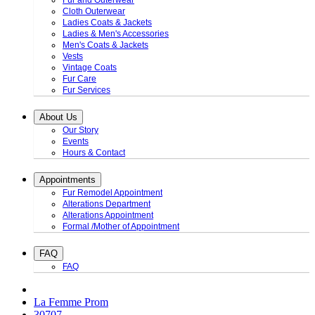
Fur and Outerwear
Cloth Outerwear
Ladies Coats & Jackets
Ladies & Men's Accessories
Men's Coats & Jackets
Vests
Vintage Coats
Fur Care
Fur Services
About Us
Our Story
Events
Hours & Contact
Appointments
Fur Remodel Appointment
Alterations Department
Alterations Appointment
Formal /Mother of Appointment
FAQ
FAQ
La Femme Prom
30707