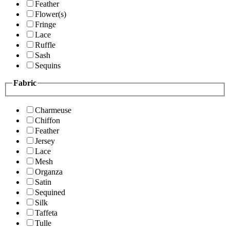
Feather
Flower(s)
Fringe
Lace
Ruffle
Sash
Sequins
Fabric
Charmeuse
Chiffon
Feather
Jersey
Lace
Mesh
Organza
Satin
Sequined
Silk
Taffeta
Tulle