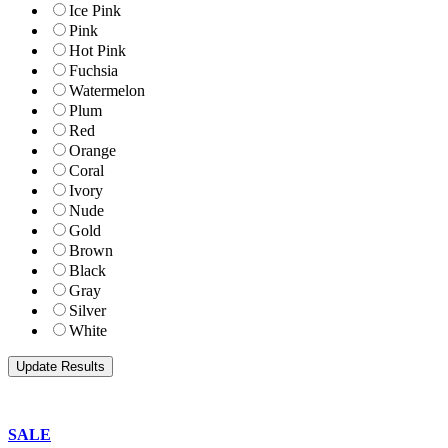
Ice Pink
Pink
Hot Pink
Fuchsia
Watermelon
Plum
Red
Orange
Coral
Ivory
Nude
Gold
Brown
Black
Gray
Silver
White
SALE