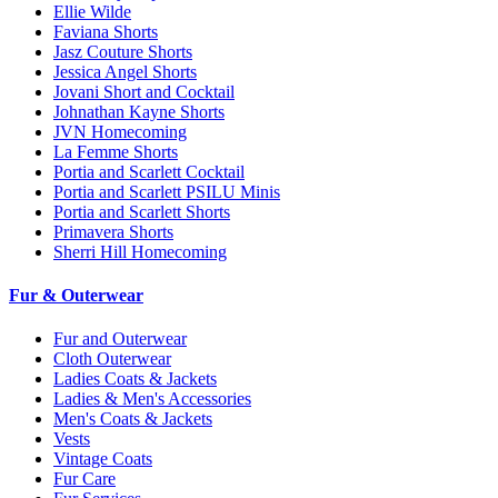
Ellie Wilde
Faviana Shorts
Jasz Couture Shorts
Jessica Angel Shorts
Jovani Short and Cocktail
Johnathan Kayne Shorts
JVN Homecoming
La Femme Shorts
Portia and Scarlett Cocktail
Portia and Scarlett PSILU Minis
Portia and Scarlett Shorts
Primavera Shorts
Sherri Hill Homecoming
Fur & Outerwear
Fur and Outerwear
Cloth Outerwear
Ladies Coats & Jackets
Ladies & Men's Accessories
Men's Coats & Jackets
Vests
Vintage Coats
Fur Care