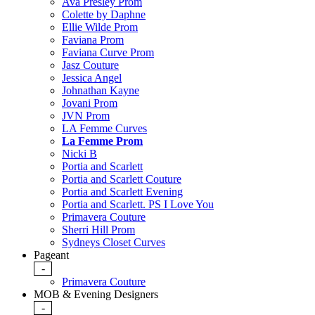
Ava Presley Prom
Colette by Daphne
Ellie Wilde Prom
Faviana Prom
Faviana Curve Prom
Jasz Couture
Jessica Angel
Johnathan Kayne
Jovani Prom
JVN Prom
LA Femme Curves
La Femme Prom
Nicki B
Portia and Scarlett
Portia and Scarlett Couture
Portia and Scarlett Evening
Portia and Scarlett. PS I Love You
Primavera Couture
Sherri Hill Prom
Sydneys Closet Curves
Pageant
-
Primavera Couture
MOB & Evening Designers
-