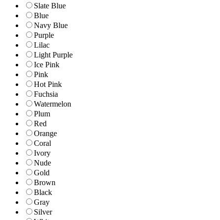
Slate Blue
Blue
Navy Blue
Purple
Lilac
Light Purple
Ice Pink
Pink
Hot Pink
Fuchsia
Watermelon
Plum
Red
Orange
Coral
Ivory
Nude
Gold
Brown
Black
Gray
Silver