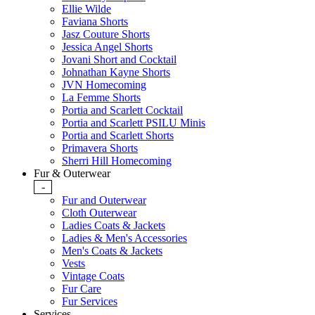
Ellie Wilde
Faviana Shorts
Jasz Couture Shorts
Jessica Angel Shorts
Jovani Short and Cocktail
Johnathan Kayne Shorts
JVN Homecoming
La Femme Shorts
Portia and Scarlett Cocktail
Portia and Scarlett PSILU Minis
Portia and Scarlett Shorts
Primavera Shorts
Sherri Hill Homecoming
Fur & Outerwear
-
Fur and Outerwear
Cloth Outerwear
Ladies Coats & Jackets
Ladies & Men's Accessories
Men's Coats & Jackets
Vests
Vintage Coats
Fur Care
Fur Services
Services