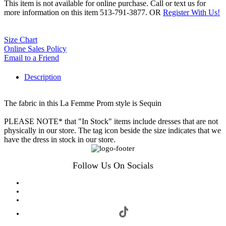
This item is not available for online purchase. Call or text us for
more information on this item 513-791-3877. OR
Register With Us!
Size Chart
Online Sales Policy
Email to a Friend
Description
The fabric in this La Femme Prom style is Sequin
PLEASE NOTE* that "In Stock" items include dresses that are not
physically in our store. The tag icon beside the size indicates that we
have the dress in stock in our store.
Follow Us On Socials