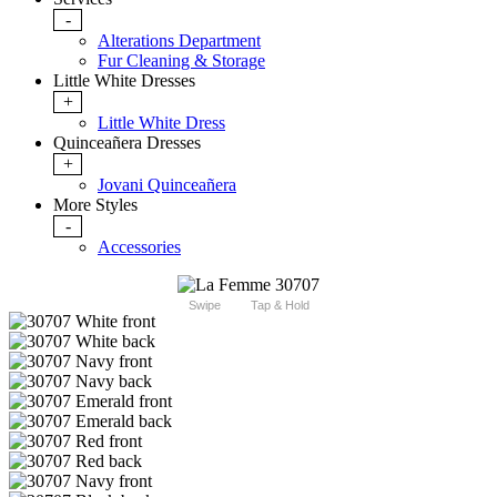
-
Alterations Department
Fur Cleaning & Storage
Little White Dresses
+
Little White Dress
Quinceañera Dresses
+
Jovani Quinceañera
More Styles
-
Accessories
Swipe
Tap & Hold