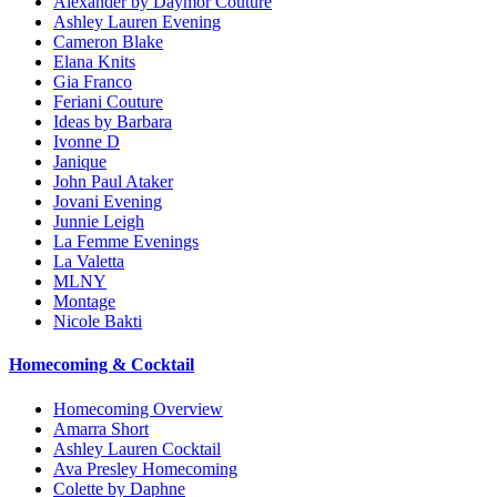
Alexander by Daymor Couture
Ashley Lauren Evening
Cameron Blake
Elana Knits
Gia Franco
Feriani Couture
Ideas by Barbara
Ivonne D
Janique
John Paul Ataker
Jovani Evening
Junnie Leigh
La Femme Evenings
La Valetta
MLNY
Montage
Nicole Bakti
Homecoming & Cocktail
Homecoming Overview
Amarra Short
Ashley Lauren Cocktail
Ava Presley Homecoming
Colette by Daphne