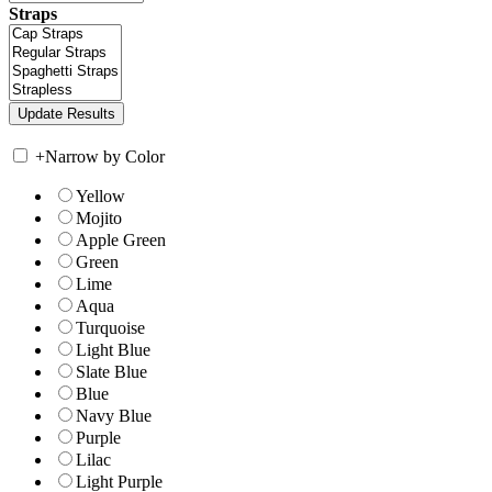
Straps
+
Narrow by Color
Yellow
Mojito
Apple Green
Green
Lime
Aqua
Turquoise
Light Blue
Slate Blue
Blue
Navy Blue
Purple
Lilac
Light Purple