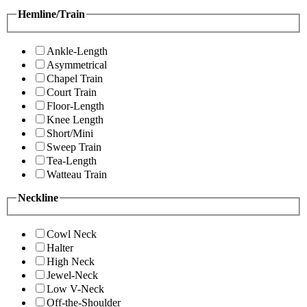
Hemline/Train
Ankle-Length
Asymmetrical
Chapel Train
Court Train
Floor-Length
Knee Length
Short/Mini
Sweep Train
Tea-Length
Watteau Train
Neckline
Cowl Neck
Halter
High Neck
Jewel-Neck
Low V-Neck
Off-the-Shoulder