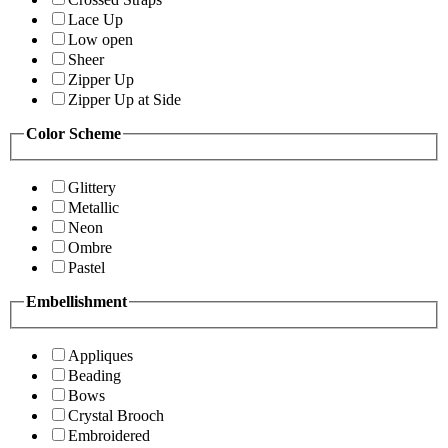
Lace Up
Low open
Sheer
Zipper Up
Zipper Up at Side
Color Scheme
Glittery
Metallic
Neon
Ombre
Pastel
Embellishment
Appliques
Beading
Bows
Crystal Brooch
Embroidered