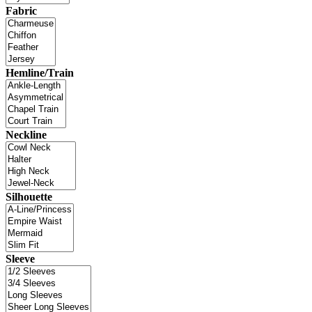
Fabric
Hemline/Train
Neckline
Silhouette
Sleeve