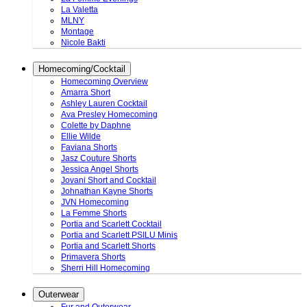
La Valetta
MLNY
Montage
Nicole Bakti
Homecoming/Cocktail
Homecoming Overview
Amarra Short
Ashley Lauren Cocktail
Ava Presley Homecoming
Colette by Daphne
Ellie Wilde
Faviana Shorts
Jasz Couture Shorts
Jessica Angel Shorts
Jovani Short and Cocktail
Johnathan Kayne Shorts
JVN Homecoming
La Femme Shorts
Portia and Scarlett Cocktail
Portia and Scarlett PSILU Minis
Portia and Scarlett Shorts
Primavera Shorts
Sherri Hill Homecoming
Outerwear