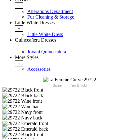
-
Alterations Department
Fur Cleaning & Storage
Little White Dresses
+
Little White Dress
Quinceañera Dresses
+
Jovani Quinceañera
More Styles
-
Accessories
Swipe
Tap & Hold