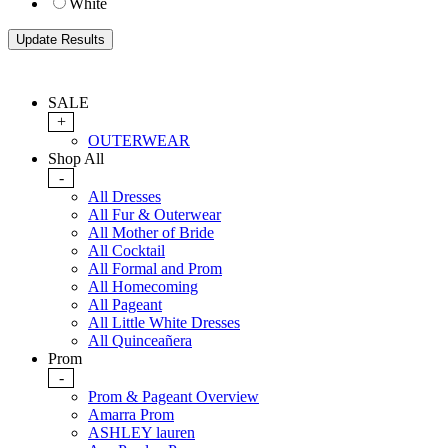
White
SALE
+
OUTERWEAR
Shop All
-
All Dresses
All Fur & Outerwear
All Mother of Bride
All Cocktail
All Formal and Prom
All Homecoming
All Pageant
All Little White Dresses
All Quinceañera
Prom
-
Prom & Pageant Overview
Amarra Prom
ASHLEY lauren