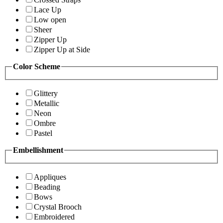
Lace Up
Low open
Sheer
Zipper Up
Zipper Up at Side
Color Scheme
Glittery
Metallic
Neon
Ombre
Pastel
Embellishment
Appliques
Beading
Bows
Crystal Brooch
Embroidered