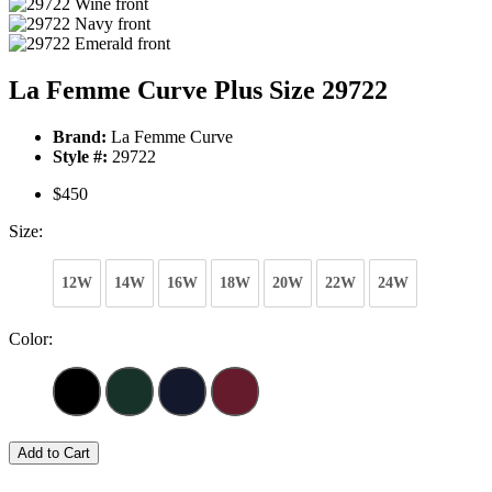
La Femme Curve Plus Size 29722
Brand:
La Femme Curve
Style #:
29722
$450
Size:
12W
14W
16W
18W
20W
22W
24W
Color:
Add to Cart