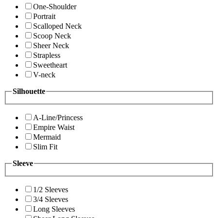
One-Shoulder
Portrait
Scalloped Neck
Scoop Neck
Sheer Neck
Strapless
Sweetheart
V-neck
Silhouette
A-Line/Princess
Empire Waist
Mermaid
Slim Fit
Sleeve
1/2 Sleeves
3/4 Sleeves
Long Sleeves