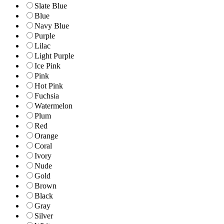
Slate Blue
Blue
Navy Blue
Purple
Lilac
Light Purple
Ice Pink
Pink
Hot Pink
Fuchsia
Watermelon
Plum
Red
Orange
Coral
Ivory
Nude
Gold
Brown
Black
Gray
Silver