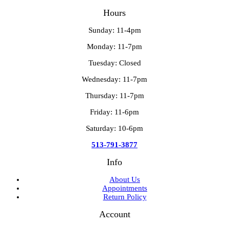
Hours
Sunday: 11-4pm
Monday: 11-7pm
Tuesday: Closed
Wednesday: 11-7pm
Thursday: 11-7pm
Friday: 11-6pm
Saturday: 10-6pm
513-791-3877
Info
About Us
Appointments
Return Policy
Account