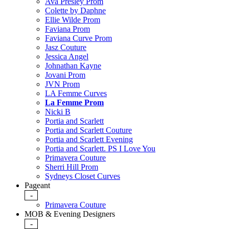
Ava Presley Prom
Colette by Daphne
Ellie Wilde Prom
Faviana Prom
Faviana Curve Prom
Jasz Couture
Jessica Angel
Johnathan Kayne
Jovani Prom
JVN Prom
LA Femme Curves
La Femme Prom
Nicki B
Portia and Scarlett
Portia and Scarlett Couture
Portia and Scarlett Evening
Portia and Scarlett. PS I Love You
Primavera Couture
Sherri Hill Prom
Sydneys Closet Curves
Pageant
-
Primavera Couture
MOB & Evening Designers
-