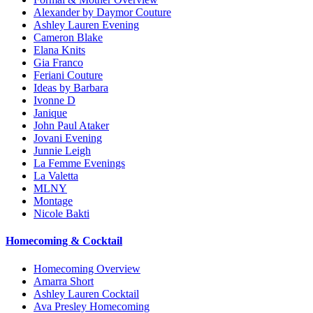
Alexander by Daymor Couture
Ashley Lauren Evening
Cameron Blake
Elana Knits
Gia Franco
Feriani Couture
Ideas by Barbara
Ivonne D
Janique
John Paul Ataker
Jovani Evening
Junnie Leigh
La Femme Evenings
La Valetta
MLNY
Montage
Nicole Bakti
Homecoming & Cocktail
Homecoming Overview
Amarra Short
Ashley Lauren Cocktail
Ava Presley Homecoming