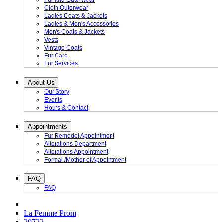
Fur and Outerwear
Cloth Outerwear
Ladies Coats & Jackets
Ladies & Men's Accessories
Men's Coats & Jackets
Vests
Vintage Coats
Fur Care
Fur Services
About Us
Our Story
Events
Hours & Contact
Appointments
Fur Remodel Appointment
Alterations Department
Alterations Appointment
Formal /Mother of Appointment
FAQ
FAQ
La Femme Prom
29722