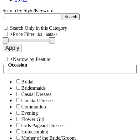
Search by Style/Keyword
Search Only in this Category
+
Price Filter:
+
Narrow by Feature
Occasion
Bridal
Bridesmaids
Casual Dresses
Cocktail Dresses
Communion
Evening
Flower Girl
Girls Pageant Dresses
Homecoming
Mother of the Bride/Groom