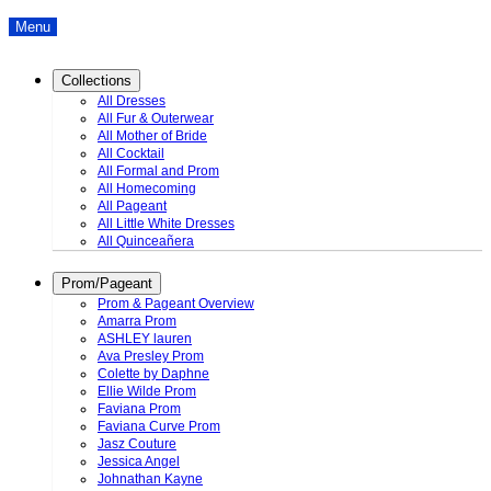
Menu
Collections
All Dresses
All Fur & Outerwear
All Mother of Bride
All Cocktail
All Formal and Prom
All Homecoming
All Pageant
All Little White Dresses
All Quinceañera
Prom/Pageant
Prom & Pageant Overview
Amarra Prom
ASHLEY lauren
Ava Presley Prom
Colette by Daphne
Ellie Wilde Prom
Faviana Prom
Faviana Curve Prom
Jasz Couture
Jessica Angel
Johnathan Kayne