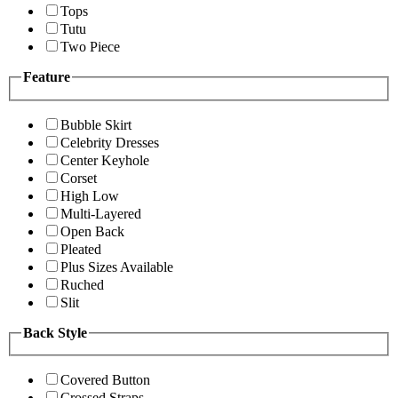
Tops
Tutu
Two Piece
Feature
Bubble Skirt
Celebrity Dresses
Center Keyhole
Corset
High Low
Multi-Layered
Open Back
Pleated
Plus Sizes Available
Ruched
Slit
Back Style
Covered Button
Crossed Straps