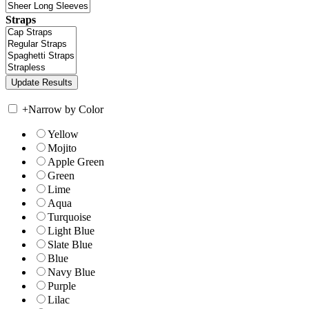
Straps
+
Narrow by Color
Yellow
Mojito
Apple Green
Green
Lime
Aqua
Turquoise
Light Blue
Slate Blue
Blue
Navy Blue
Purple
Lilac