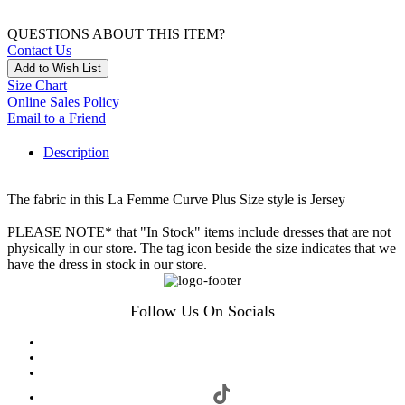
QUESTIONS ABOUT THIS ITEM?
Contact Us
Add to Wish List
Size Chart
Online Sales Policy
Email to a Friend
Description
The fabric in this La Femme Curve Plus Size style is Jersey
PLEASE NOTE* that "In Stock" items include dresses that are not
physically in our store. The tag icon beside the size indicates that we
have the dress in stock in our store.
Follow Us On Socials