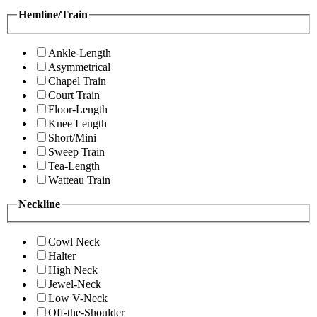
Hemline/Train
Ankle-Length
Asymmetrical
Chapel Train
Court Train
Floor-Length
Knee Length
Short/Mini
Sweep Train
Tea-Length
Watteau Train
Neckline
Cowl Neck
Halter
High Neck
Jewel-Neck
Low V-Neck
Off-the-Shoulder