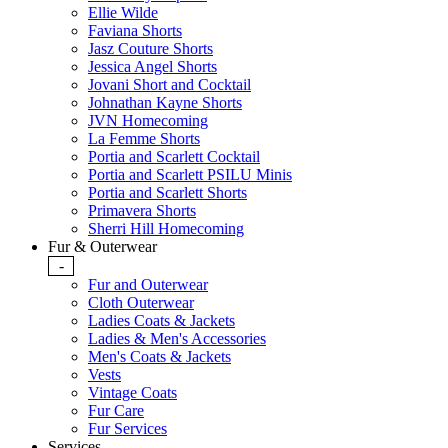
Ellie Wilde
Faviana Shorts
Jasz Couture Shorts
Jessica Angel Shorts
Jovani Short and Cocktail
Johnathan Kayne Shorts
JVN Homecoming
La Femme Shorts
Portia and Scarlett Cocktail
Portia and Scarlett PSILU Minis
Portia and Scarlett Shorts
Primavera Shorts
Sherri Hill Homecoming
Fur & Outerwear
-
Fur and Outerwear
Cloth Outerwear
Ladies Coats & Jackets
Ladies & Men's Accessories
Men's Coats & Jackets
Vests
Vintage Coats
Fur Care
Fur Services
Services