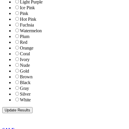
Light Purple
Ice Pink
Pink
Hot Pink
Fuchsia
Watermelon
Plum
Red
Orange
Coral
Ivory
Nude
Gold
Brown
Black
Gray
Silver
White