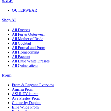
SALE
OUTERWEAR
Shop All
All Dresses
All Fur & Outerwear
All Mother of Bride
All Cocktail
All Formal and Prom
All Homecoming
All Pageant
All Little White Dresses
All Quinceañera
Prom
Prom & Pageant Overview
Amarra Prom
ASHLEY lauren
Ava Presley Prom
Colette by Daphne
Ellie Wilde Prom