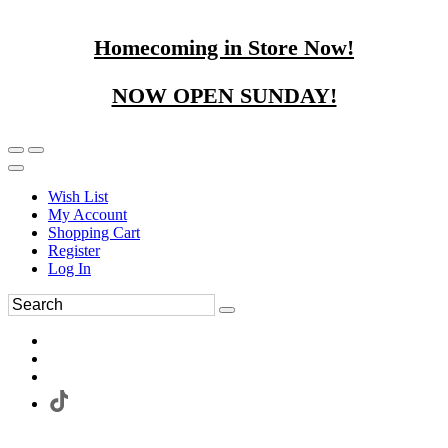
Homecoming in Store Now!
NOW OPEN SUNDAY!
Wish List
My Account
Shopping Cart
Register
Log In