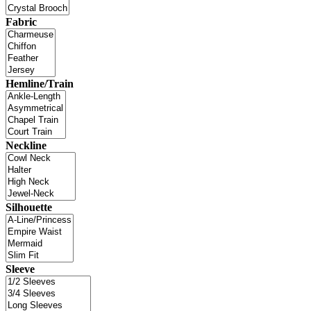
Fabric
Hemline/Train
Neckline
Silhouette
Sleeve