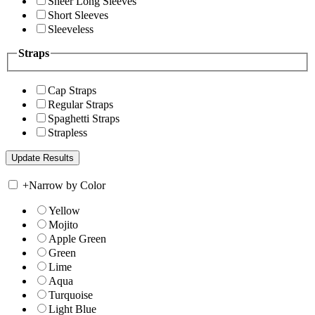
Sheer Long Sleeves
Short Sleeves
Sleeveless
Straps
Cap Straps
Regular Straps
Spaghetti Straps
Strapless
+
Narrow by Color
Yellow
Mojito
Apple Green
Green
Lime
Aqua
Turquoise
Light Blue