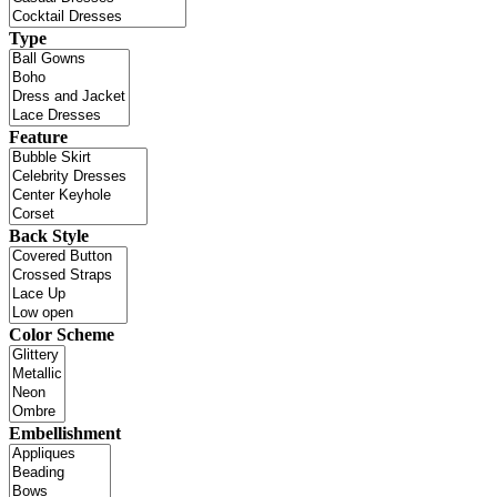
Type
Feature
Back Style
Color Scheme
Embellishment