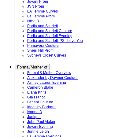
Jovani Prom
JVN Prom
LA Femme Curves
La Femme Prom
Nicki B
Portia and Scarlett
Portia and Scarlett Couture
Portia and Scarlett Evening
Portia and Scarlett. PS I Love You
Primavera Couture
Sherri Hill Prom
Sydneys Closet Curves
Formal/Mother of
Formal & Mother Overview
Alexander by Daymor Couture
Ashley Lauren Evening
Cameron Blake
Elana Knits
Gia Franco
Feriani Couture
Ideas by Barbara
Ivonne D
Janique
John Paul Ataker
Jovani Evening
Junnie Leigh
La Femme Evenings