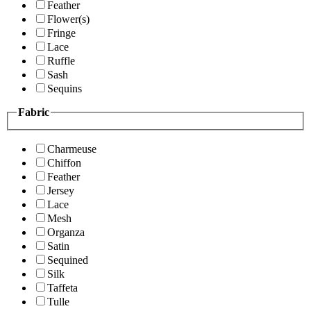
Feather
Flower(s)
Fringe
Lace
Ruffle
Sash
Sequins
Fabric
Charmeuse
Chiffon
Feather
Jersey
Lace
Mesh
Organza
Satin
Sequined
Silk
Taffeta
Tulle