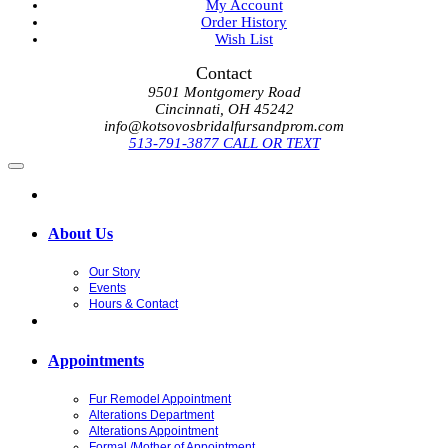
My Account
Order History
Wish List
Contact
9501 Montgomery Road
Cincinnati, OH 45242
info@kotsovosbridalfursandprom.com
513-791-3877 CALL OR TEXT
About Us
Our Story
Events
Hours & Contact
Appointments
Fur Remodel Appointment
Alterations Department
Alterations Appointment
Formal /Mother of Appointment