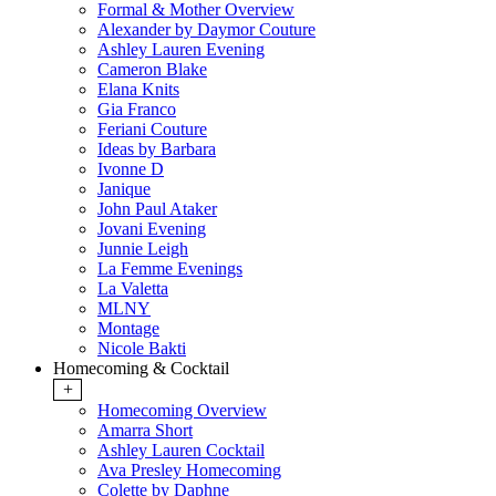
Formal & Mother Overview
Alexander by Daymor Couture
Ashley Lauren Evening
Cameron Blake
Elana Knits
Gia Franco
Feriani Couture
Ideas by Barbara
Ivonne D
Janique
John Paul Ataker
Jovani Evening
Junnie Leigh
La Femme Evenings
La Valetta
MLNY
Montage
Nicole Bakti
Homecoming & Cocktail
+
Homecoming Overview
Amarra Short
Ashley Lauren Cocktail
Ava Presley Homecoming
Colette by Daphne