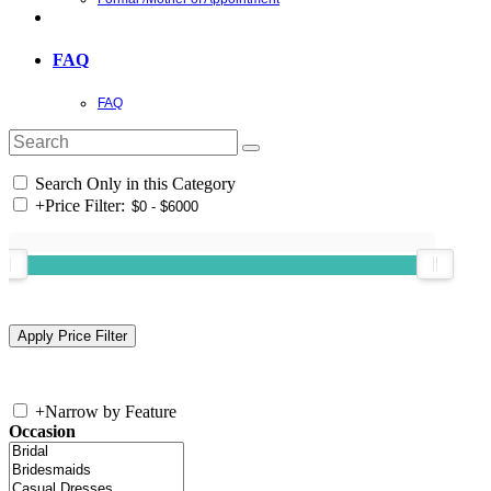
FAQ
FAQ
Search Only in this Category
+
Price Filter:
+
Narrow by Feature
Occasion