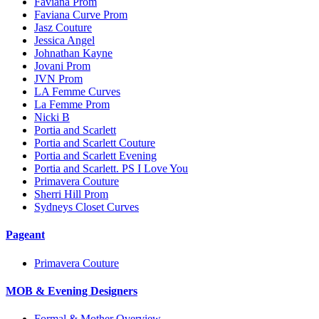
Faviana Prom
Faviana Curve Prom
Jasz Couture
Jessica Angel
Johnathan Kayne
Jovani Prom
JVN Prom
LA Femme Curves
La Femme Prom
Nicki B
Portia and Scarlett
Portia and Scarlett Couture
Portia and Scarlett Evening
Portia and Scarlett. PS I Love You
Primavera Couture
Sherri Hill Prom
Sydneys Closet Curves
Pageant
Primavera Couture
MOB & Evening Designers
Formal & Mother Overview