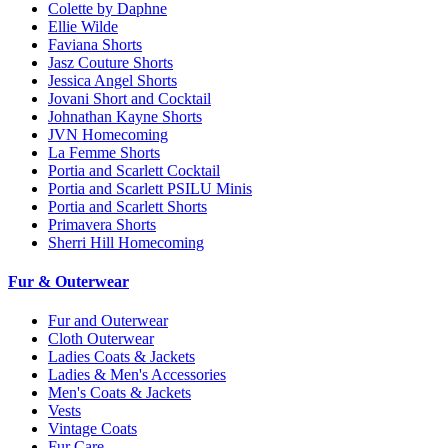
Colette by Daphne
Ellie Wilde
Faviana Shorts
Jasz Couture Shorts
Jessica Angel Shorts
Jovani Short and Cocktail
Johnathan Kayne Shorts
JVN Homecoming
La Femme Shorts
Portia and Scarlett Cocktail
Portia and Scarlett PSILU Minis
Portia and Scarlett Shorts
Primavera Shorts
Sherri Hill Homecoming
Fur & Outerwear
Fur and Outerwear
Cloth Outerwear
Ladies Coats & Jackets
Ladies & Men's Accessories
Men's Coats & Jackets
Vests
Vintage Coats
Fur Care