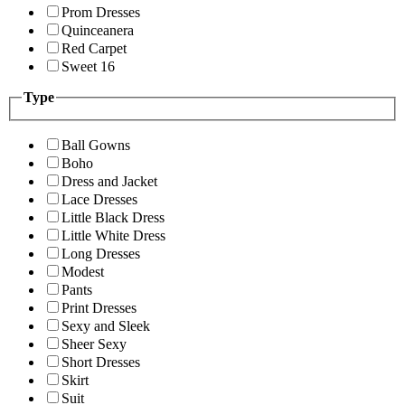
Prom Dresses
Quinceanera
Red Carpet
Sweet 16
Type
Ball Gowns
Boho
Dress and Jacket
Lace Dresses
Little Black Dress
Little White Dress
Long Dresses
Modest
Pants
Print Dresses
Sexy and Sleek
Sheer Sexy
Short Dresses
Skirt
Suit