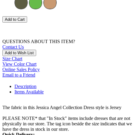
Add to Cart
QUESTIONS ABOUT THIS ITEM?
Contact Us
Add to Wish List
Size Chart
View Color Chart
Online Sales Policy
Email to a Friend
Description
Items Available
The fabric in this Jessica Angel Collection Dress style is Jersey
PLEASE NOTE* that "In Stock" items include dresses that are not
physically in our store. The tag icon beside the size indicates that we
have the dress in stock in our store.
Quick Delivery: