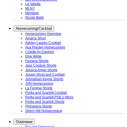
La Valetta
MLNY
Montage
Nicole Bakti
Homecoming/Cocktail
Homecoming Overview
Amarra Short
Ashley Lauren Cocktail
Ava Presley Homecoming
Colette by Daphne
Ellie Wilde
Faviana Shorts
Jasz Couture Shorts
Jessica Angel Shorts
Jovani Short and Cocktail
Johnathan Kayne Shorts
JVN Homecoming
La Femme Shorts
Portia and Scarlett Cocktail
Portia and Scarlett PSILU Minis
Portia and Scarlett Shorts
Primavera Shorts
Sherri Hill Homecoming
Outerwear