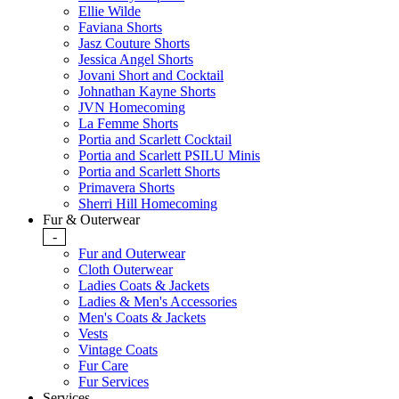
Ellie Wilde
Faviana Shorts
Jasz Couture Shorts
Jessica Angel Shorts
Jovani Short and Cocktail
Johnathan Kayne Shorts
JVN Homecoming
La Femme Shorts
Portia and Scarlett Cocktail
Portia and Scarlett PSILU Minis
Portia and Scarlett Shorts
Primavera Shorts
Sherri Hill Homecoming
Fur & Outerwear
-
Fur and Outerwear
Cloth Outerwear
Ladies Coats & Jackets
Ladies & Men's Accessories
Men's Coats & Jackets
Vests
Vintage Coats
Fur Care
Fur Services
Services