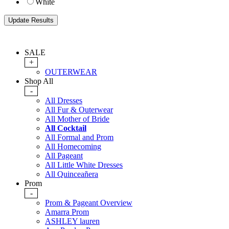
White
SALE
+
OUTERWEAR
Shop All
-
All Dresses
All Fur & Outerwear
All Mother of Bride
All Cocktail
All Formal and Prom
All Homecoming
All Pageant
All Little White Dresses
All Quinceañera
Prom
-
Prom & Pageant Overview
Amarra Prom
ASHLEY lauren