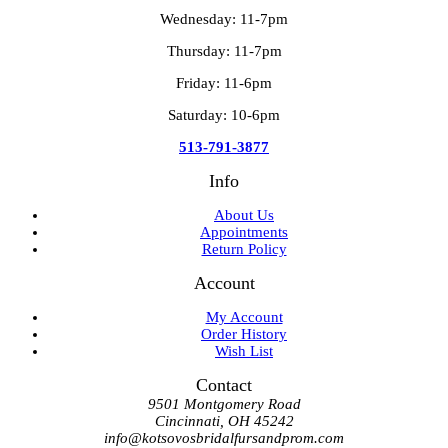
Wednesday: 11-7pm
Thursday: 11-7pm
Friday: 11-6pm
Saturday: 10-6pm
513-791-3877
Info
About Us
Appointments
Return Policy
Account
My Account
Order History
Wish List
Contact
9501 Montgomery Road
Cincinnati, OH 45242
info@kotsovosbridalfursandprom.com