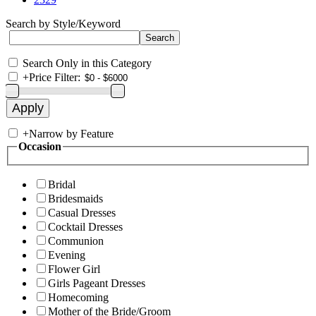
Search by Style/Keyword
Search Only in this Category
+
Price Filter:
+
Narrow by Feature
Occasion
Bridal
Bridesmaids
Casual Dresses
Cocktail Dresses
Communion
Evening
Flower Girl
Girls Pageant Dresses
Homecoming
Mother of the Bride/Groom