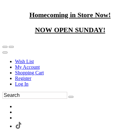
Homecoming in Store Now!
NOW OPEN SUNDAY!
Wish List
My Account
Shopping Cart
Register
Log In