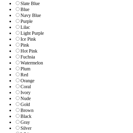
Slate Blue
Blue
Navy Blue
Purple
Lilac
Light Purple
Ice Pink
Pink
Hot Pink
Fuchsia
Watermelon
Plum
Red
Orange
Coral
Ivory
Nude
Gold
Brown
Black
Gray
Silver