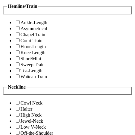
Hemline/Train
Ankle-Length
Asymmetrical
Chapel Train
Court Train
Floor-Length
Knee Length
Short/Mini
Sweep Train
Tea-Length
Watteau Train
Neckline
Cowl Neck
Halter
High Neck
Jewel-Neck
Low V-Neck
Off-the-Shoulder