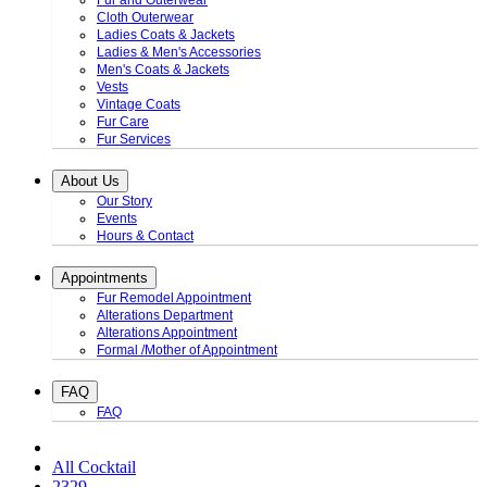
Fur and Outerwear
Cloth Outerwear
Ladies Coats & Jackets
Ladies & Men's Accessories
Men's Coats & Jackets
Vests
Vintage Coats
Fur Care
Fur Services
About Us
Our Story
Events
Hours & Contact
Appointments
Fur Remodel Appointment
Alterations Department
Alterations Appointment
Formal /Mother of Appointment
FAQ
FAQ
All Cocktail
2329