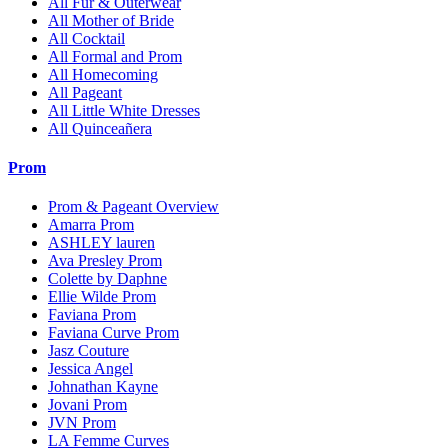
All Fur & Outerwear
All Mother of Bride
All Cocktail
All Formal and Prom
All Homecoming
All Pageant
All Little White Dresses
All Quinceañera
Prom
Prom & Pageant Overview
Amarra Prom
ASHLEY lauren
Ava Presley Prom
Colette by Daphne
Ellie Wilde Prom
Faviana Prom
Faviana Curve Prom
Jasz Couture
Jessica Angel
Johnathan Kayne
Jovani Prom
JVN Prom
LA Femme Curves