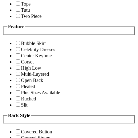
Tops
Tutu
Two Piece
Feature
Bubble Skirt
Celebrity Dresses
Center Keyhole
Corset
High Low
Multi-Layered
Open Back
Pleated
Plus Sizes Available
Ruched
Slit
Back Style
Covered Button
Crossed Straps