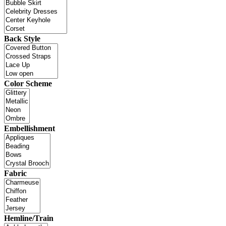
Back Style
Color Scheme
Embellishment
Fabric
Hemline/Train