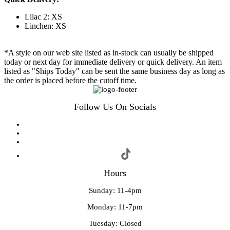
Lilac 2: XS
Linchen: XS
*A style on our web site listed as in-stock can usually be shipped
today or next day for immediate delivery or quick delivery. An item
listed as "Ships Today" can be sent the same business day as long as
the order is placed before the cutoff time.
Follow Us On Socials
Hours
Sunday: 11-4pm
Monday: 11-7pm
Tuesday: Closed