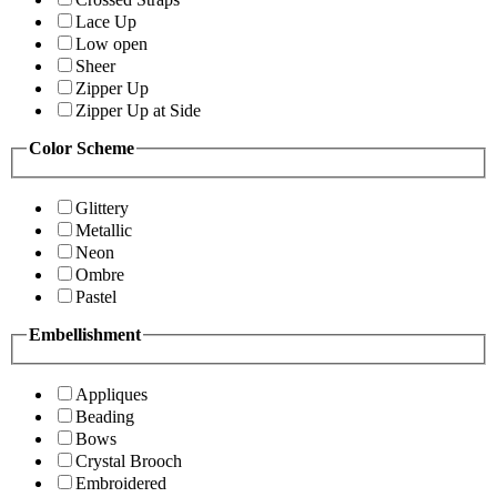
Lace Up
Low open
Sheer
Zipper Up
Zipper Up at Side
Color Scheme
Glittery
Metallic
Neon
Ombre
Pastel
Embellishment
Appliques
Beading
Bows
Crystal Brooch
Embroidered