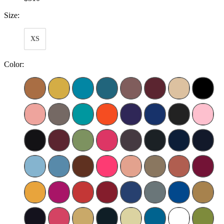
Size:
XS
Color: