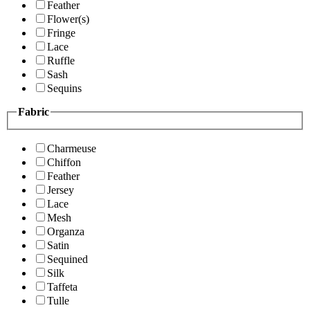
Feather
Flower(s)
Fringe
Lace
Ruffle
Sash
Sequins
Fabric
Charmeuse
Chiffon
Feather
Jersey
Lace
Mesh
Organza
Satin
Sequined
Silk
Taffeta
Tulle