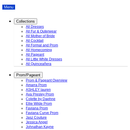
Menu
Collections
All Dresses
All Fur & Outerwear
All Mother of Bride
All Cocktail
All Formal and Prom
All Homecoming
All Pageant
All Little White Dresses
All Quinceañera
Prom/Pageant
Prom & Pageant Overview
Amarra Prom
ASHLEY lauren
Ava Presley Prom
Colette by Daphne
Ellie Wilde Prom
Faviana Prom
Faviana Curve Prom
Jasz Couture
Jessica Angel
Johnathan Kayne