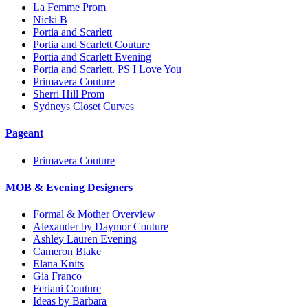
La Femme Prom
Nicki B
Portia and Scarlett
Portia and Scarlett Couture
Portia and Scarlett Evening
Portia and Scarlett. PS I Love You
Primavera Couture
Sherri Hill Prom
Sydneys Closet Curves
Pageant
Primavera Couture
MOB & Evening Designers
Formal & Mother Overview
Alexander by Daymor Couture
Ashley Lauren Evening
Cameron Blake
Elana Knits
Gia Franco
Feriani Couture
Ideas by Barbara