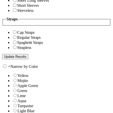
Sheer Long Sleeves
Short Sleeves
Sleeveless
Straps
Cap Straps
Regular Straps
Spaghetti Straps
Strapless
+
Narrow by Color
Yellow
Mojito
Apple Green
Green
Lime
Aqua
Turquoise
Light Blue