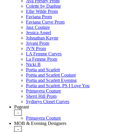
Ava Presley Prom
Colette by Daphne
Ellie Wilde Prom
Faviana Prom
Faviana Curve Prom
Jasz Couture
Jessica Angel
Johnathan Kayne
Jovani Prom
JVN Prom
LA Femme Curves
La Femme Prom
Nicki B
Portia and Scarlett
Portia and Scarlett Couture
Portia and Scarlett Evening
Portia and Scarlett. PS I Love You
Primavera Couture
Sherri Hill Prom
Sydneys Closet Curves
Pageant
-
Primavera Couture
MOB & Evening Designers
-