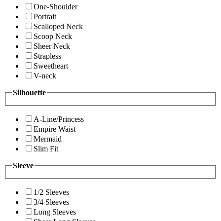
One-Shoulder
Portrait
Scalloped Neck
Scoop Neck
Sheer Neck
Strapless
Sweetheart
V-neck
Silhouette
A-Line/Princess
Empire Waist
Mermaid
Slim Fit
Sleeve
1/2 Sleeves
3/4 Sleeves
Long Sleeves