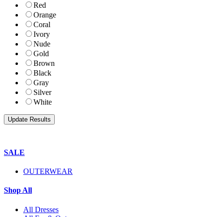
Red
Orange
Coral
Ivory
Nude
Gold
Brown
Black
Gray
Silver
White
SALE
OUTERWEAR
Shop All
All Dresses