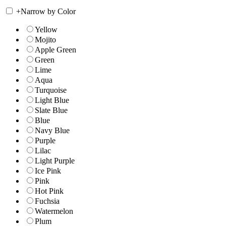
+
Narrow by Color
Yellow
Mojito
Apple Green
Green
Lime
Aqua
Turquoise
Light Blue
Slate Blue
Blue
Navy Blue
Purple
Lilac
Light Purple
Ice Pink
Pink
Hot Pink
Fuchsia
Watermelon
Plum