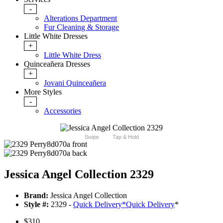
-
Alterations Department
Fur Cleaning & Storage
Little White Dresses
+
Little White Dress
Quinceañera Dresses
+
Jovani Quinceañera
More Styles
-
Accessories
Swipe
Tap & Hold
Jessica Angel Collection 2329
Brand:
Jessica Angel Collection
Style #:
2329 -
Quick Delivery
*
Quick Delivery
*
$310