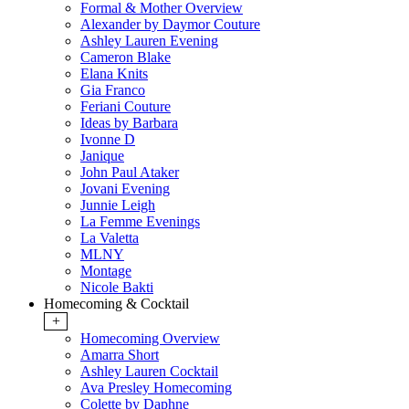
Formal & Mother Overview
Alexander by Daymor Couture
Ashley Lauren Evening
Cameron Blake
Elana Knits
Gia Franco
Feriani Couture
Ideas by Barbara
Ivonne D
Janique
John Paul Ataker
Jovani Evening
Junnie Leigh
La Femme Evenings
La Valetta
MLNY
Montage
Nicole Bakti
Homecoming & Cocktail
+
Homecoming Overview
Amarra Short
Ashley Lauren Cocktail
Ava Presley Homecoming
Colette by Daphne