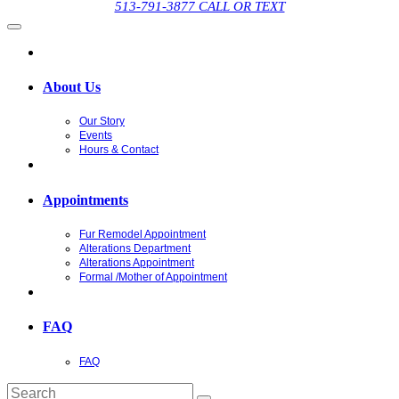
513-791-3877 CALL OR TEXT
About Us
Our Story
Events
Hours & Contact
Appointments
Fur Remodel Appointment
Alterations Department
Alterations Appointment
Formal /Mother of Appointment
FAQ
FAQ