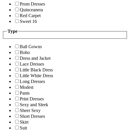
Prom Dresses
Quinceanera
Red Carpet
Sweet 16
Type
Ball Gowns
Boho
Dress and Jacket
Lace Dresses
Little Black Dress
Little White Dress
Long Dresses
Modest
Pants
Print Dresses
Sexy and Sleek
Sheer Sexy
Short Dresses
Skirt
Suit