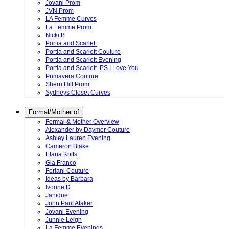
Jovani Prom
JVN Prom
LA Femme Curves
La Femme Prom
Nicki B
Portia and Scarlett
Portia and Scarlett Couture
Portia and Scarlett Evening
Portia and Scarlett. PS I Love You
Primavera Couture
Sherri Hill Prom
Sydneys Closet Curves
Formal/Mother of
Formal & Mother Overview
Alexander by Daymor Couture
Ashley Lauren Evening
Cameron Blake
Elana Knits
Gia Franco
Feriani Couture
Ideas by Barbara
Ivonne D
Janique
John Paul Ataker
Jovani Evening
Junnie Leigh
La Femme Evenings