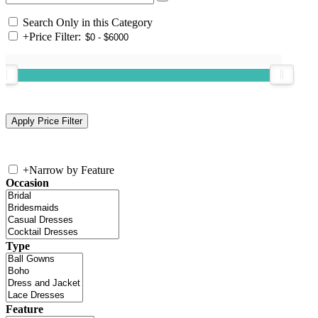
Search Only in this Category
+
Price Filter:
+
Narrow by Feature
Occasion
Type
Feature