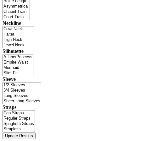
Neckline
Silhouette
Sleeve
Straps