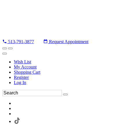
513-791-3877
Request Appointment
Wish List
My Account
Shopping Cart
Register
Log In