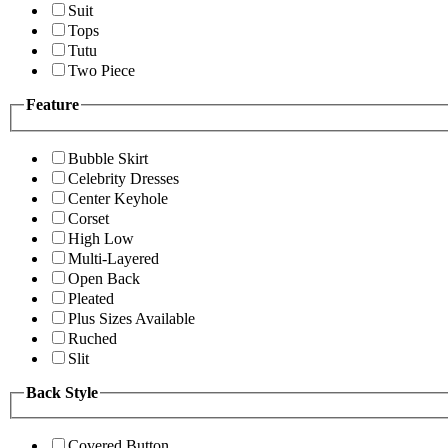
Suit
Tops
Tutu
Two Piece
Feature
Bubble Skirt
Celebrity Dresses
Center Keyhole
Corset
High Low
Multi-Layered
Open Back
Pleated
Plus Sizes Available
Ruched
Slit
Back Style
Covered Button