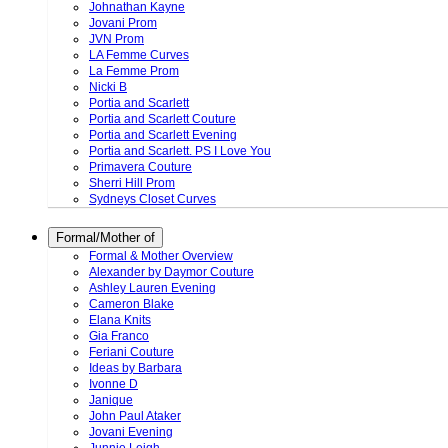
Johnathan Kayne
Jovani Prom
JVN Prom
LA Femme Curves
La Femme Prom
Nicki B
Portia and Scarlett
Portia and Scarlett Couture
Portia and Scarlett Evening
Portia and Scarlett. PS I Love You
Primavera Couture
Sherri Hill Prom
Sydneys Closet Curves
Formal/Mother of
Formal & Mother Overview
Alexander by Daymor Couture
Ashley Lauren Evening
Cameron Blake
Elana Knits
Gia Franco
Feriani Couture
Ideas by Barbara
Ivonne D
Janique
John Paul Ataker
Jovani Evening