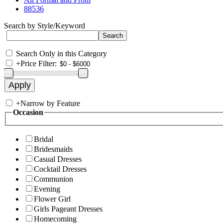
88536
Search by Style/Keyword
Search Only in this Category
+
Price Filter:
+
Narrow by Feature
Occasion
Bridal
Bridesmaids
Casual Dresses
Cocktail Dresses
Communion
Evening
Flower Girl
Girls Pageant Dresses
Homecoming