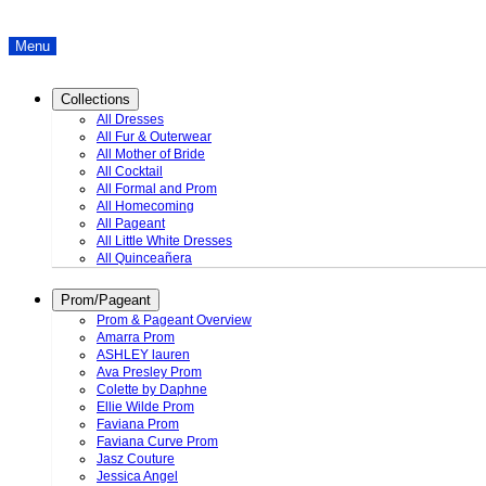
Menu
Collections
All Dresses
All Fur & Outerwear
All Mother of Bride
All Cocktail
All Formal and Prom
All Homecoming
All Pageant
All Little White Dresses
All Quinceañera
Prom/Pageant
Prom & Pageant Overview
Amarra Prom
ASHLEY lauren
Ava Presley Prom
Colette by Daphne
Ellie Wilde Prom
Faviana Prom
Faviana Curve Prom
Jasz Couture
Jessica Angel