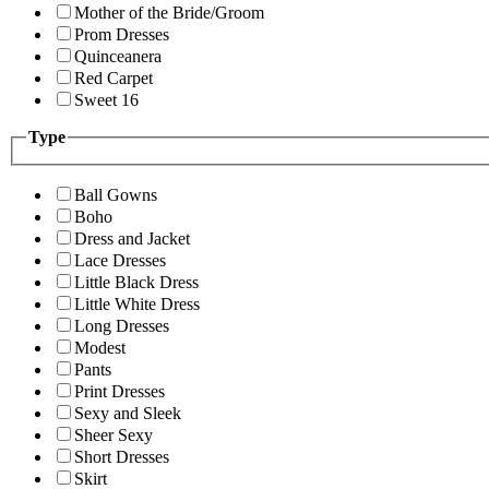
Mother of the Bride/Groom
Prom Dresses
Quinceanera
Red Carpet
Sweet 16
Type
Ball Gowns
Boho
Dress and Jacket
Lace Dresses
Little Black Dress
Little White Dress
Long Dresses
Modest
Pants
Print Dresses
Sexy and Sleek
Sheer Sexy
Short Dresses
Skirt