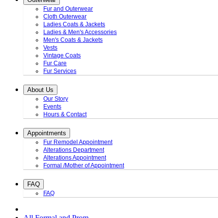
Fur and Outerwear
Cloth Outerwear
Ladies Coats & Jackets
Ladies & Men's Accessories
Men's Coats & Jackets
Vests
Vintage Coats
Fur Care
Fur Services
About Us
Our Story
Events
Hours & Contact
Appointments
Fur Remodel Appointment
Alterations Department
Alterations Appointment
Formal /Mother of Appointment
FAQ
FAQ
All Formal and Prom