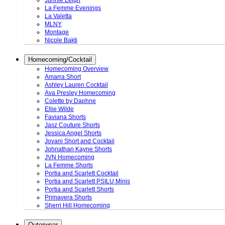
Junnie Leigh
La Femme Evenings
La Valetta
MLNY
Montage
Nicole Bakti
Homecoming/Cocktail
Homecoming Overview
Amarra Short
Ashley Lauren Cocktail
Ava Presley Homecoming
Colette by Daphne
Ellie Wilde
Faviana Shorts
Jasz Couture Shorts
Jessica Angel Shorts
Jovani Short and Cocktail
Johnathan Kayne Shorts
JVN Homecoming
La Femme Shorts
Portia and Scarlett Cocktail
Portia and Scarlett PSILU Minis
Portia and Scarlett Shorts
Primavera Shorts
Sherri Hill Homecoming
Outerwear