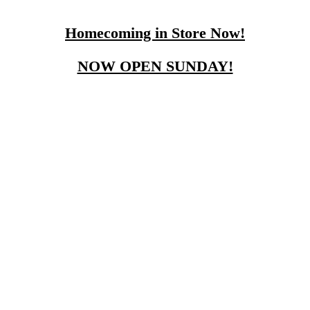
Homecoming in Store Now!
NOW OPEN SUNDAY!