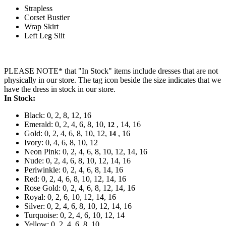
Strapless
Corset Bustier
Wrap Skirt
Left Leg Slit
PLEASE NOTE* that "In Stock" items include dresses that are not
physically in our store. The tag icon beside the size indicates that we
have the dress in stock in our store.
In Stock:
Black: 0, 2, 8, 12, 16
Emerald: 0, 2, 4, 6, 8, 10,
, 14, 16
12
Gold: 0, 2, 4, 6, 8, 10, 12,
, 16
14
Ivory: 0, 4, 6, 8, 10, 12
Neon Pink: 0, 2, 4, 6, 8, 10, 12, 14, 16
Nude: 0, 2, 4, 6, 8, 10, 12, 14, 16
Periwinkle: 0, 2, 4, 6, 8, 14, 16
Red: 0, 2, 4, 6, 8, 10, 12, 14, 16
Rose Gold: 0, 2, 4, 6, 8, 12, 14, 16
Royal: 0, 2, 6, 10, 12, 14, 16
Silver: 0, 2, 4, 6, 8, 10, 12, 14, 16
Turquoise: 0, 2, 4, 6, 10, 12, 14
Yellow: 0, 2, 4, 6, 8, 10