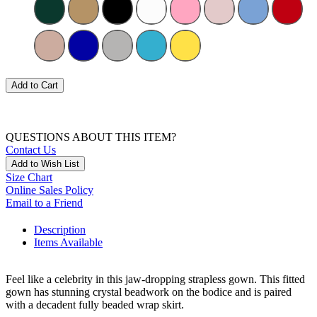
Add to Cart
QUESTIONS ABOUT THIS ITEM?
Contact Us
Add to Wish List
Size Chart
Online Sales Policy
Email to a Friend
Description
Items Available
Feel like a celebrity in this jaw-dropping strapless gown. This fitted
gown has stunning crystal beadwork on the bodice and is paired
with a decadent fully beaded wrap skirt.