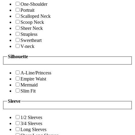
One-Shoulder
Portrait
Scalloped Neck
Scoop Neck
Sheer Neck
Strapless
Sweetheart
V-neck
Silhouette
A-Line/Princess
Empire Waist
Mermaid
Slim Fit
Sleeve
1/2 Sleeves
3/4 Sleeves
Long Sleeves