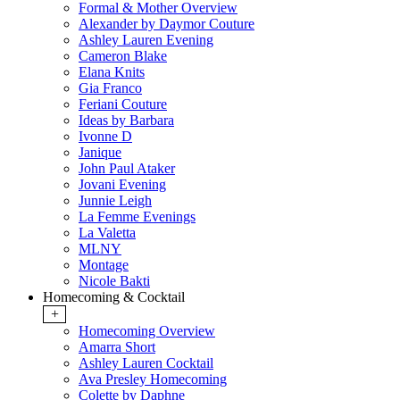
Formal & Mother Overview
Alexander by Daymor Couture
Ashley Lauren Evening
Cameron Blake
Elana Knits
Gia Franco
Feriani Couture
Ideas by Barbara
Ivonne D
Janique
John Paul Ataker
Jovani Evening
Junnie Leigh
La Femme Evenings
La Valetta
MLNY
Montage
Nicole Bakti
Homecoming & Cocktail
+
Homecoming Overview
Amarra Short
Ashley Lauren Cocktail
Ava Presley Homecoming
Colette by Daphne