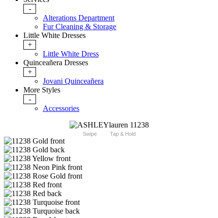
-
Alterations Department
Fur Cleaning & Storage
Little White Dresses
+
Little White Dress
Quinceañera Dresses
+
Jovani Quinceañera
More Styles
-
Accessories
Swipe
Tap & Hold