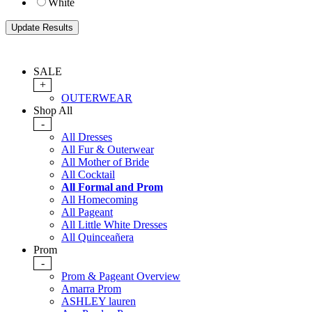
White
SALE
+
OUTERWEAR
Shop All
-
All Dresses
All Fur & Outerwear
All Mother of Bride
All Cocktail
All Formal and Prom
All Homecoming
All Pageant
All Little White Dresses
All Quinceañera
Prom
-
Prom & Pageant Overview
Amarra Prom
ASHLEY lauren