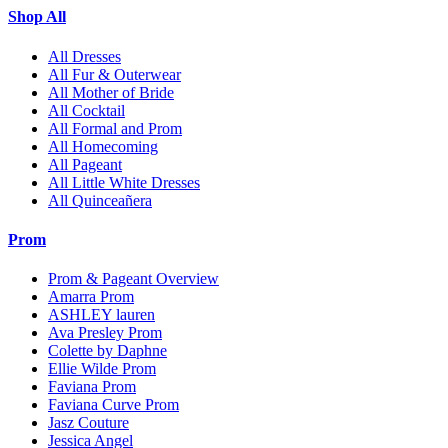
Shop All
All Dresses
All Fur & Outerwear
All Mother of Bride
All Cocktail
All Formal and Prom
All Homecoming
All Pageant
All Little White Dresses
All Quinceañera
Prom
Prom & Pageant Overview
Amarra Prom
ASHLEY lauren
Ava Presley Prom
Colette by Daphne
Ellie Wilde Prom
Faviana Prom
Faviana Curve Prom
Jasz Couture
Jessica Angel