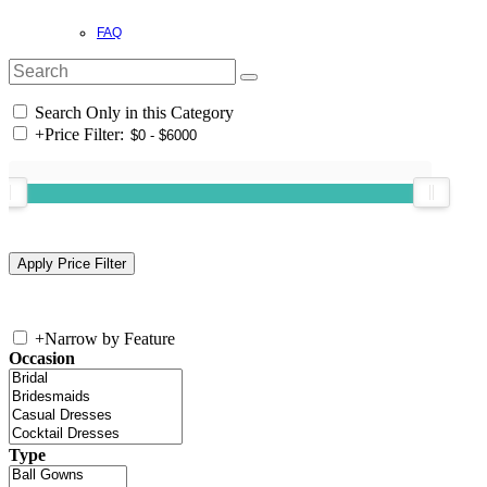
FAQ
Search Only in this Category
+
Price Filter:
+
Narrow by Feature
Occasion
Type