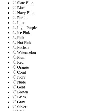
Slate Blue
Blue
Navy Blue
Purple
Lilac
Light Purple
Ice Pink
Pink
Hot Pink
Fuchsia
Watermelon
Plum
Red
Orange
Coral
Ivory
Nude
Gold
Brown
Black
Gray
Silver