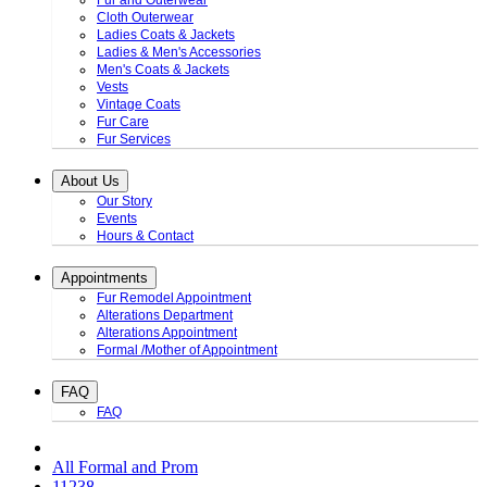
Fur and Outerwear
Cloth Outerwear
Ladies Coats & Jackets
Ladies & Men's Accessories
Men's Coats & Jackets
Vests
Vintage Coats
Fur Care
Fur Services
About Us
Our Story
Events
Hours & Contact
Appointments
Fur Remodel Appointment
Alterations Department
Alterations Appointment
Formal /Mother of Appointment
FAQ
FAQ
All Formal and Prom
11238