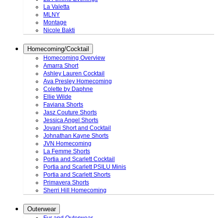
La Valetta
MLNY
Montage
Nicole Bakti
Homecoming/Cocktail
Homecoming Overview
Amarra Short
Ashley Lauren Cocktail
Ava Presley Homecoming
Colette by Daphne
Ellie Wilde
Faviana Shorts
Jasz Couture Shorts
Jessica Angel Shorts
Jovani Short and Cocktail
Johnathan Kayne Shorts
JVN Homecoming
La Femme Shorts
Portia and Scarlett Cocktail
Portia and Scarlett PSILU Minis
Portia and Scarlett Shorts
Primavera Shorts
Sherri Hill Homecoming
Outerwear