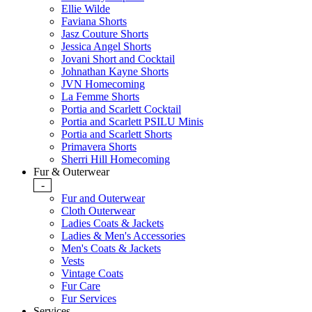
Ellie Wilde
Faviana Shorts
Jasz Couture Shorts
Jessica Angel Shorts
Jovani Short and Cocktail
Johnathan Kayne Shorts
JVN Homecoming
La Femme Shorts
Portia and Scarlett Cocktail
Portia and Scarlett PSILU Minis
Portia and Scarlett Shorts
Primavera Shorts
Sherri Hill Homecoming
Fur & Outerwear
-
Fur and Outerwear
Cloth Outerwear
Ladies Coats & Jackets
Ladies & Men's Accessories
Men's Coats & Jackets
Vests
Vintage Coats
Fur Care
Fur Services
Services