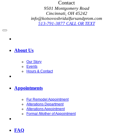
Contact
9501 Montgomery Road
Cincinnati, OH 45242
info@kotsovosbridalfursandprom.com
513-791-3877 CALL OR TEXT
About Us
Our Story
Events
Hours & Contact
Appointments
Fur Remodel Appointment
Alterations Department
Alterations Appointment
Formal /Mother of Appointment
FAQ