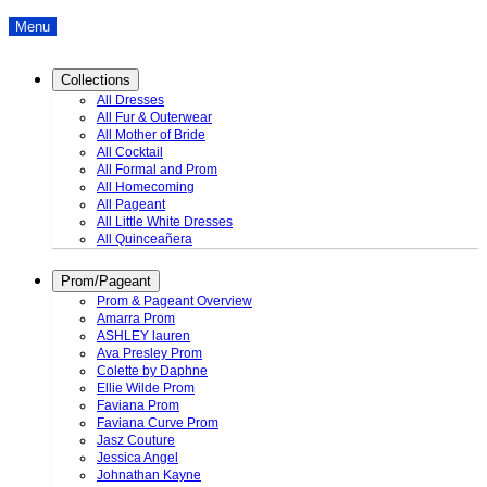
Menu
Collections
All Dresses
All Fur & Outerwear
All Mother of Bride
All Cocktail
All Formal and Prom
All Homecoming
All Pageant
All Little White Dresses
All Quinceañera
Prom/Pageant
Prom & Pageant Overview
Amarra Prom
ASHLEY lauren
Ava Presley Prom
Colette by Daphne
Ellie Wilde Prom
Faviana Prom
Faviana Curve Prom
Jasz Couture
Jessica Angel
Johnathan Kayne