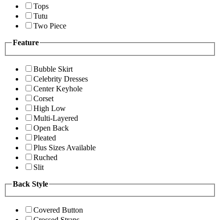
Tops
Tutu
Two Piece
Feature
Bubble Skirt
Celebrity Dresses
Center Keyhole
Corset
High Low
Multi-Layered
Open Back
Pleated
Plus Sizes Available
Ruched
Slit
Back Style
Covered Button
Crossed Straps