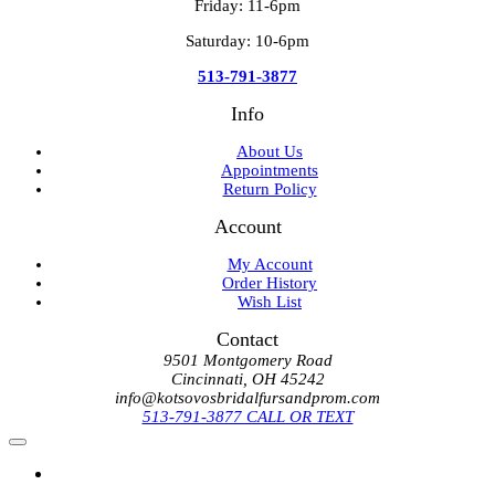
Friday: 11-6pm
Saturday: 10-6pm
513-791-3877
Info
About Us
Appointments
Return Policy
Account
My Account
Order History
Wish List
Contact
9501 Montgomery Road
Cincinnati, OH 45242
info@kotsovosbridalfursandprom.com
513-791-3877 CALL OR TEXT