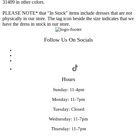
31409 in other colors.
PLEASE NOTE* that "In Stock" items include dresses that are not
physically in our store. The tag icon beside the size indicates that we
have the dress in stock in our store.
Follow Us On Socials
Hours
Sunday: 11-4pm
Monday: 11-7pm
Tuesday: Closed
Wednesday: 11-7pm
Thursday: 11-7pm