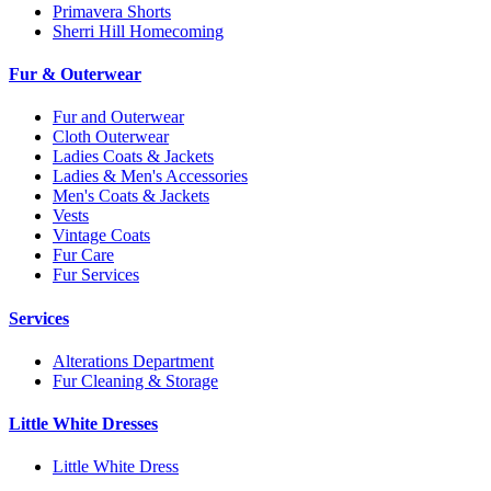
Primavera Shorts
Sherri Hill Homecoming
Fur & Outerwear
Fur and Outerwear
Cloth Outerwear
Ladies Coats & Jackets
Ladies & Men's Accessories
Men's Coats & Jackets
Vests
Vintage Coats
Fur Care
Fur Services
Services
Alterations Department
Fur Cleaning & Storage
Little White Dresses
Little White Dress