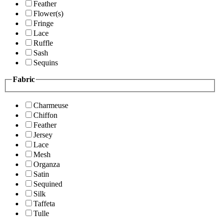
Feather
Flower(s)
Fringe
Lace
Ruffle
Sash
Sequins
Fabric
Charmeuse
Chiffon
Feather
Jersey
Lace
Mesh
Organza
Satin
Sequined
Silk
Taffeta
Tulle