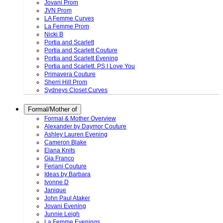
Jovani Prom
JVN Prom
LA Femme Curves
La Femme Prom
Nicki B
Portia and Scarlett
Portia and Scarlett Couture
Portia and Scarlett Evening
Portia and Scarlett. PS I Love You
Primavera Couture
Sherri Hill Prom
Sydneys Closet Curves
Formal/Mother of
Formal & Mother Overview
Alexander by Daymor Couture
Ashley Lauren Evening
Cameron Blake
Elana Knits
Gia Franco
Feriani Couture
Ideas by Barbara
Ivonne D
Janique
John Paul Ataker
Jovani Evening
Junnie Leigh
La Femme Evenings