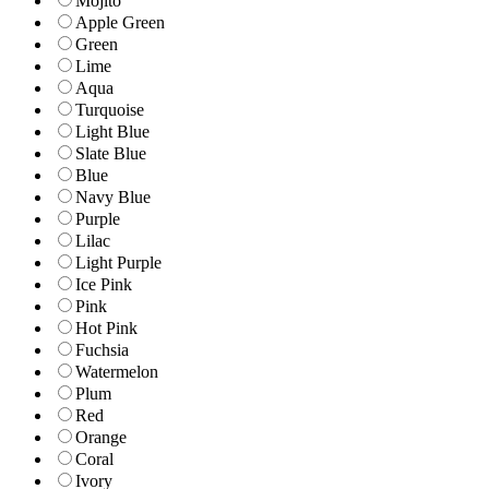
Mojito
Apple Green
Green
Lime
Aqua
Turquoise
Light Blue
Slate Blue
Blue
Navy Blue
Purple
Lilac
Light Purple
Ice Pink
Pink
Hot Pink
Fuchsia
Watermelon
Plum
Red
Orange
Coral
Ivory