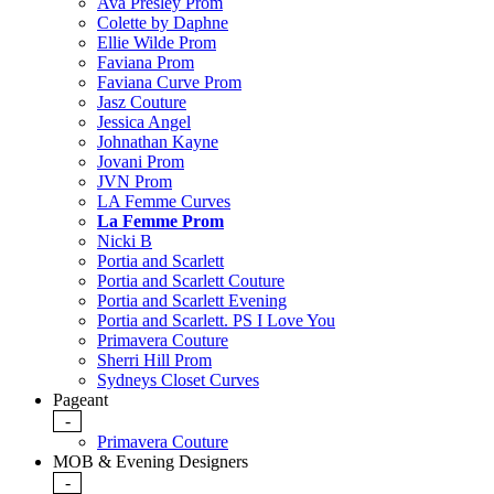
Ava Presley Prom
Colette by Daphne
Ellie Wilde Prom
Faviana Prom
Faviana Curve Prom
Jasz Couture
Jessica Angel
Johnathan Kayne
Jovani Prom
JVN Prom
LA Femme Curves
La Femme Prom
Nicki B
Portia and Scarlett
Portia and Scarlett Couture
Portia and Scarlett Evening
Portia and Scarlett. PS I Love You
Primavera Couture
Sherri Hill Prom
Sydneys Closet Curves
Pageant
-
Primavera Couture
MOB & Evening Designers
-