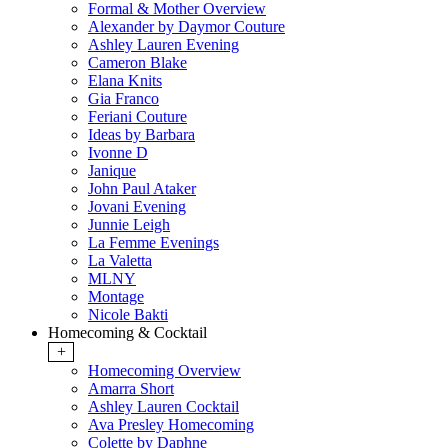
Formal & Mother Overview
Alexander by Daymor Couture
Ashley Lauren Evening
Cameron Blake
Elana Knits
Gia Franco
Feriani Couture
Ideas by Barbara
Ivonne D
Janique
John Paul Ataker
Jovani Evening
Junnie Leigh
La Femme Evenings
La Valetta
MLNY
Montage
Nicole Bakti
Homecoming & Cocktail
+
Homecoming Overview
Amarra Short
Ashley Lauren Cocktail
Ava Presley Homecoming
Colette by Daphne