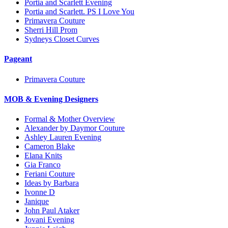
Portia and Scarlett Evening
Portia and Scarlett. PS I Love You
Primavera Couture
Sherri Hill Prom
Sydneys Closet Curves
Pageant
Primavera Couture
MOB & Evening Designers
Formal & Mother Overview
Alexander by Daymor Couture
Ashley Lauren Evening
Cameron Blake
Elana Knits
Gia Franco
Feriani Couture
Ideas by Barbara
Ivonne D
Janique
John Paul Ataker
Jovani Evening