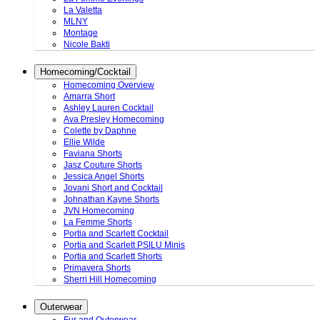
La Valetta
MLNY
Montage
Nicole Bakti
Homecoming/Cocktail
Homecoming Overview
Amarra Short
Ashley Lauren Cocktail
Ava Presley Homecoming
Colette by Daphne
Ellie Wilde
Faviana Shorts
Jasz Couture Shorts
Jessica Angel Shorts
Jovani Short and Cocktail
Johnathan Kayne Shorts
JVN Homecoming
La Femme Shorts
Portia and Scarlett Cocktail
Portia and Scarlett PSILU Minis
Portia and Scarlett Shorts
Primavera Shorts
Sherri Hill Homecoming
Outerwear