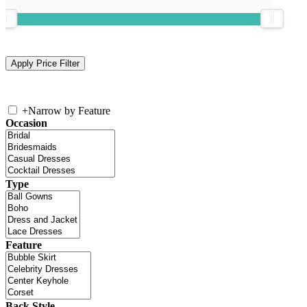
+
Narrow by Feature
Occasion
Type
Feature
Back Style