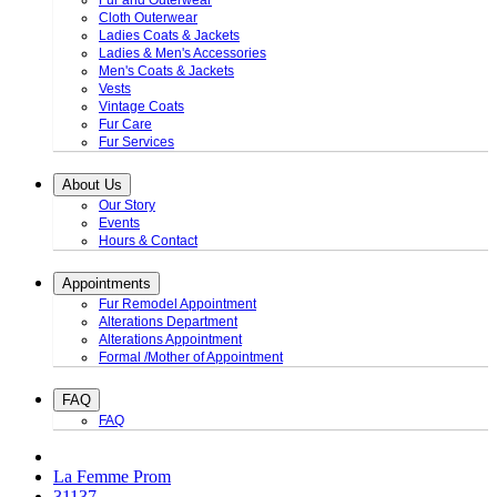
Fur and Outerwear
Cloth Outerwear
Ladies Coats & Jackets
Ladies & Men's Accessories
Men's Coats & Jackets
Vests
Vintage Coats
Fur Care
Fur Services
About Us
Our Story
Events
Hours & Contact
Appointments
Fur Remodel Appointment
Alterations Department
Alterations Appointment
Formal /Mother of Appointment
FAQ
FAQ
La Femme Prom
31137