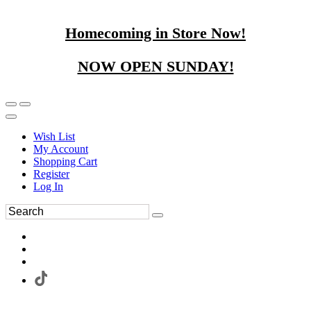
Homecoming in Store Now!
NOW OPEN SUNDAY!
Wish List
My Account
Shopping Cart
Register
Log In