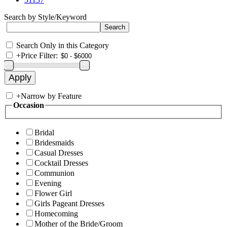
Search by Style/Keyword
Search Only in this Category
+
Price Filter:
+
Narrow by Feature
Occasion
Bridal
Bridesmaids
Casual Dresses
Cocktail Dresses
Communion
Evening
Flower Girl
Girls Pageant Dresses
Homecoming
Mother of the Bride/Groom