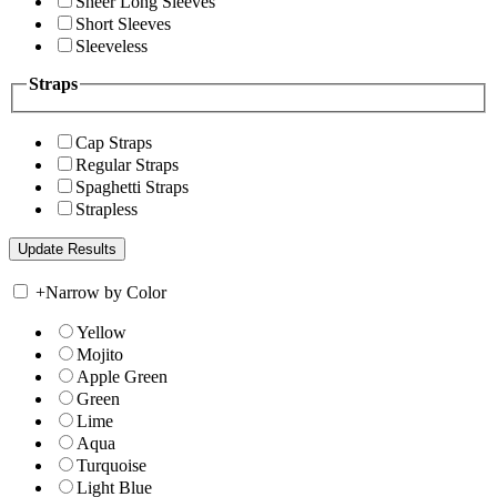
Sheer Long Sleeves
Short Sleeves
Sleeveless
Straps
Cap Straps
Regular Straps
Spaghetti Straps
Strapless
+
Narrow by Color
Yellow
Mojito
Apple Green
Green
Lime
Aqua
Turquoise
Light Blue