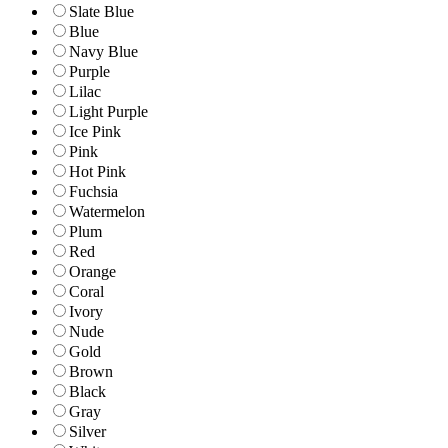
Slate Blue
Blue
Navy Blue
Purple
Lilac
Light Purple
Ice Pink
Pink
Hot Pink
Fuchsia
Watermelon
Plum
Red
Orange
Coral
Ivory
Nude
Gold
Brown
Black
Gray
Silver