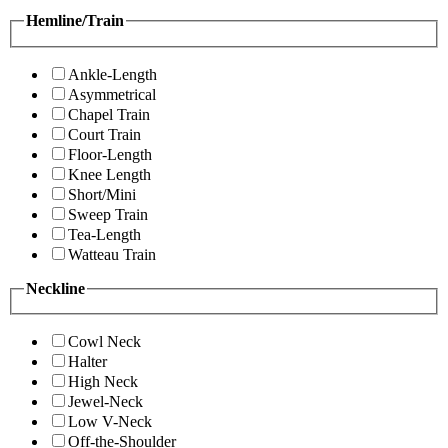
Hemline/Train
Ankle-Length
Asymmetrical
Chapel Train
Court Train
Floor-Length
Knee Length
Short/Mini
Sweep Train
Tea-Length
Watteau Train
Neckline
Cowl Neck
Halter
High Neck
Jewel-Neck
Low V-Neck
Off-the-Shoulder