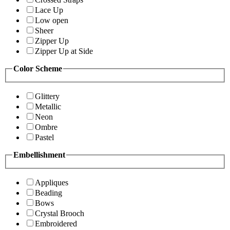
Lace Up
Low open
Sheer
Zipper Up
Zipper Up at Side
Color Scheme
Glittery
Metallic
Neon
Ombre
Pastel
Embellishment
Appliques
Beading
Bows
Crystal Brooch
Embroidered