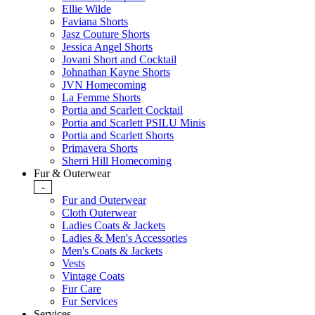
Ellie Wilde
Faviana Shorts
Jasz Couture Shorts
Jessica Angel Shorts
Jovani Short and Cocktail
Johnathan Kayne Shorts
JVN Homecoming
La Femme Shorts
Portia and Scarlett Cocktail
Portia and Scarlett PSILU Minis
Portia and Scarlett Shorts
Primavera Shorts
Sherri Hill Homecoming
Fur & Outerwear
-
Fur and Outerwear
Cloth Outerwear
Ladies Coats & Jackets
Ladies & Men's Accessories
Men's Coats & Jackets
Vests
Vintage Coats
Fur Care
Fur Services
Services