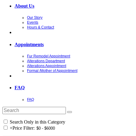
About Us
Our Story
Events
Hours & Contact
Appointments
Fur Remodel Appointment
Alterations Department
Alterations Appointment
Formal /Mother of Appointment
FAQ
FAQ
Search Only in this Category
+
Price Filter: