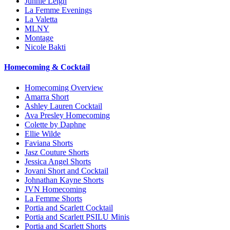
Junnie Leigh
La Femme Evenings
La Valetta
MLNY
Montage
Nicole Bakti
Homecoming & Cocktail
Homecoming Overview
Amarra Short
Ashley Lauren Cocktail
Ava Presley Homecoming
Colette by Daphne
Ellie Wilde
Faviana Shorts
Jasz Couture Shorts
Jessica Angel Shorts
Jovani Short and Cocktail
Johnathan Kayne Shorts
JVN Homecoming
La Femme Shorts
Portia and Scarlett Cocktail
Portia and Scarlett PSILU Minis
Portia and Scarlett Shorts