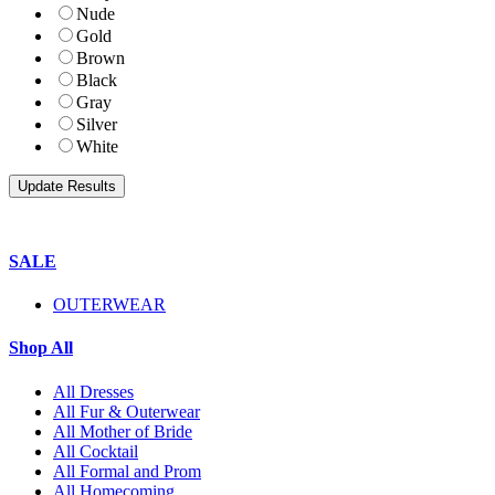
Nude
Gold
Brown
Black
Gray
Silver
White
SALE
OUTERWEAR
Shop All
All Dresses
All Fur & Outerwear
All Mother of Bride
All Cocktail
All Formal and Prom
All Homecoming