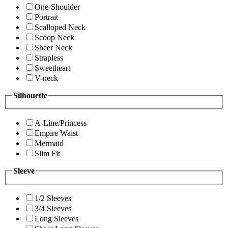
One-Shoulder
Portrait
Scalloped Neck
Scoop Neck
Sheer Neck
Strapless
Sweetheart
V-neck
Silhouette
A-Line/Princess
Empire Waist
Mermaid
Slim Fit
Sleeve
1/2 Sleeves
3/4 Sleeves
Long Sleeves