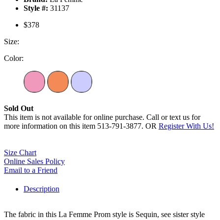
Style #:
31137
$378
Size:
Color:
Sold Out
This item is not available for online purchase. Call or text us for
more information on this item 513-791-3877. OR
Register With Us!
Size Chart
Online Sales Policy
Email to a Friend
Description
The fabric in this La Femme Prom style is Sequin, see sister style