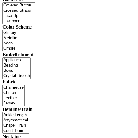
Color Scheme
Embellishment
Fabric
Hemline/Train
Neckline