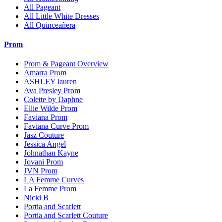
All Pageant
All Little White Dresses
All Quinceañera
Prom
Prom & Pageant Overview
Amarra Prom
ASHLEY lauren
Ava Presley Prom
Colette by Daphne
Ellie Wilde Prom
Faviana Prom
Faviana Curve Prom
Jasz Couture
Jessica Angel
Johnathan Kayne
Jovani Prom
JVN Prom
LA Femme Curves
La Femme Prom
Nicki B
Portia and Scarlett
Portia and Scarlett Couture