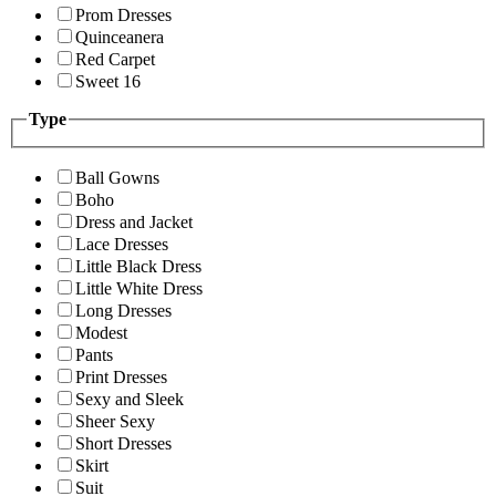
Prom Dresses
Quinceanera
Red Carpet
Sweet 16
Type
Ball Gowns
Boho
Dress and Jacket
Lace Dresses
Little Black Dress
Little White Dress
Long Dresses
Modest
Pants
Print Dresses
Sexy and Sleek
Sheer Sexy
Short Dresses
Skirt
Suit