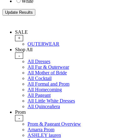
White
SALE
+
OUTERWEAR
Shop All
-
All Dresses
All Fur & Outerwear
All Mother of Bride
All Cocktail
All Formal and Prom
All Homecoming
All Pageant
All Little White Dresses
All Quinceañera
Prom
-
Prom & Pageant Overview
Amarra Prom
ASHLEY lauren