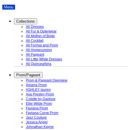
Menu
Collections
All Dresses
All Fur & Outerwear
All Mother of Bride
All Cocktail
All Formal and Prom
All Homecoming
All Pageant
All Little White Dresses
All Quinceañera
Prom/Pageant
Prom & Pageant Overview
Amarra Prom
ASHLEY lauren
Ava Presley Prom
Colette by Daphne
Ellie Wilde Prom
Faviana Prom
Faviana Curve Prom
Jasz Couture
Jessica Angel
Johnathan Kayne