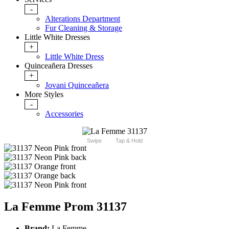
-
Alterations Department
Fur Cleaning & Storage
Little White Dresses
+
Little White Dress
Quinceañera Dresses
+
Jovani Quinceañera
More Styles
-
Accessories
Swipe
Tap & Hold
La Femme Prom 31137
Brand:
La Femme