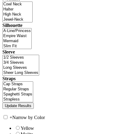
Silhouette
Sleeve
Straps
+
Narrow by Color
Yellow