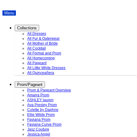
Menu
Collections
All Dresses
All Fur & Outerwear
All Mother of Bride
All Cocktail
All Formal and Prom
All Homecoming
All Pageant
All Little White Dresses
All Quinceañera
Prom/Pageant
Prom & Pageant Overview
Amarra Prom
ASHLEY lauren
Ava Presley Prom
Colette by Daphne
Ellie Wilde Prom
Faviana Prom
Faviana Curve Prom
Jasz Couture
Jessica Angel