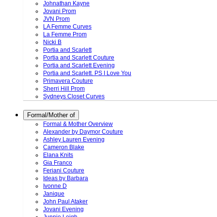
Johnathan Kayne
Jovani Prom
JVN Prom
LA Femme Curves
La Femme Prom
Nicki B
Portia and Scarlett
Portia and Scarlett Couture
Portia and Scarlett Evening
Portia and Scarlett. PS I Love You
Primavera Couture
Sherri Hill Prom
Sydneys Closet Curves
Formal/Mother of
Formal & Mother Overview
Alexander by Daymor Couture
Ashley Lauren Evening
Cameron Blake
Elana Knits
Gia Franco
Feriani Couture
Ideas by Barbara
Ivonne D
Janique
John Paul Ataker
Jovani Evening