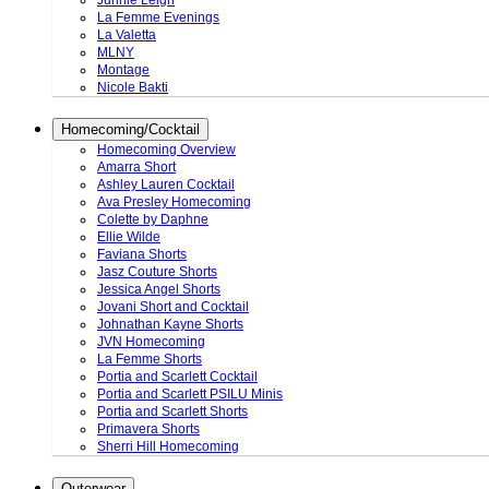
Junnie Leigh
La Femme Evenings
La Valetta
MLNY
Montage
Nicole Bakti
Homecoming/Cocktail
Homecoming Overview
Amarra Short
Ashley Lauren Cocktail
Ava Presley Homecoming
Colette by Daphne
Ellie Wilde
Faviana Shorts
Jasz Couture Shorts
Jessica Angel Shorts
Jovani Short and Cocktail
Johnathan Kayne Shorts
JVN Homecoming
La Femme Shorts
Portia and Scarlett Cocktail
Portia and Scarlett PSILU Minis
Portia and Scarlett Shorts
Primavera Shorts
Sherri Hill Homecoming
Outerwear