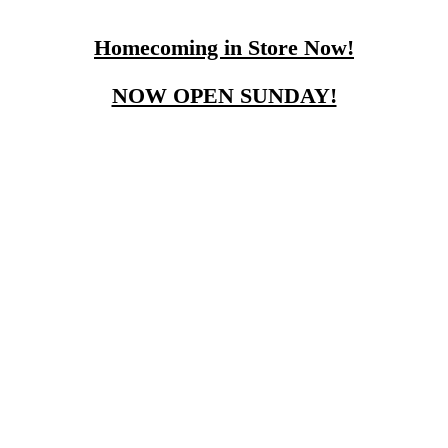
Homecoming in Store Now!
NOW OPEN SUNDAY!