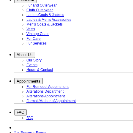
Fur and Outerwear
Cloth Outerwear
Ladies Coats & Jackets
Ladies & Men's Accessories
Men's Coats & Jackets
Vests
Vintage Coats
Fur Care
Fur Services
About Us
Our Story
Events
Hours & Contact
Appointments
Fur Remodel Appointment
Alterations Department
Alterations Appointment
Formal /Mother of Appointment
FAQ
FAQ
La Femme Prom