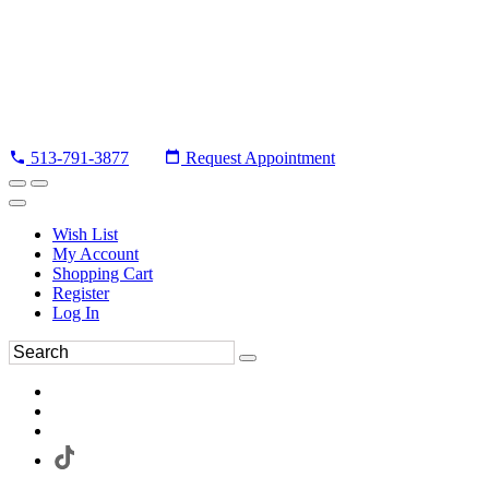
513-791-3877
Request Appointment
Wish List
My Account
Shopping Cart
Register
Log In