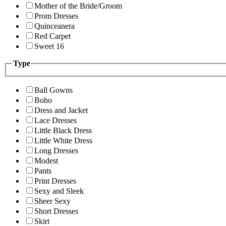
Mother of the Bride/Groom
Prom Dresses
Quinceanera
Red Carpet
Sweet 16
Type
Ball Gowns
Boho
Dress and Jacket
Lace Dresses
Little Black Dress
Little White Dress
Long Dresses
Modest
Pants
Print Dresses
Sexy and Sleek
Sheer Sexy
Short Dresses
Skirt