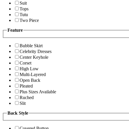
Suit
Tops
Tutu
Two Piece
Feature
Bubble Skirt
Celebrity Dresses
Center Keyhole
Corset
High Low
Multi-Layered
Open Back
Pleated
Plus Sizes Available
Ruched
Slit
Back Style
Covered Button