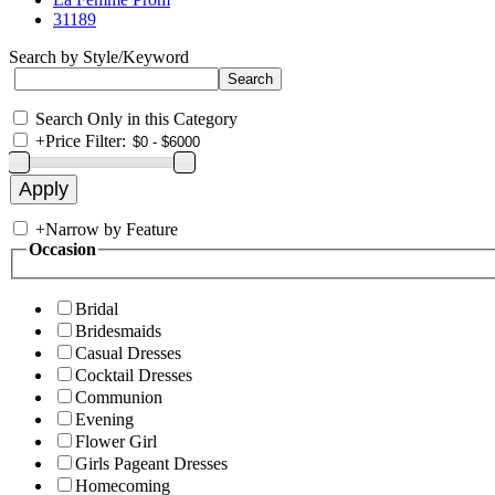
31189
Search by Style/Keyword
Search Only in this Category
+
Price Filter:
+
Narrow by Feature
Occasion
Bridal
Bridesmaids
Casual Dresses
Cocktail Dresses
Communion
Evening
Flower Girl
Girls Pageant Dresses
Homecoming