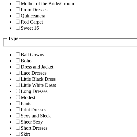
Mother of the Bride/Groom
Prom Dresses
Quinceanera
Red Carpet
Sweet 16
Type
Ball Gowns
Boho
Dress and Jacket
Lace Dresses
Little Black Dress
Little White Dress
Long Dresses
Modest
Pants
Print Dresses
Sexy and Sleek
Sheer Sexy
Short Dresses
Skirt