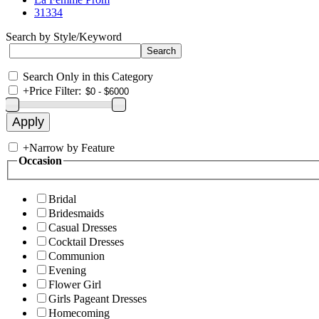
31334
Search by Style/Keyword
Search Only in this Category
+
Price Filter:
+
Narrow by Feature
Occasion
Bridal
Bridesmaids
Casual Dresses
Cocktail Dresses
Communion
Evening
Flower Girl
Girls Pageant Dresses
Homecoming