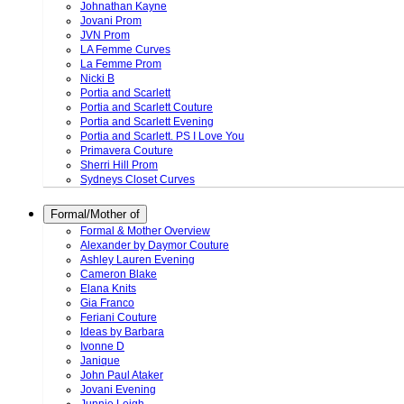
Johnathan Kayne
Jovani Prom
JVN Prom
LA Femme Curves
La Femme Prom
Nicki B
Portia and Scarlett
Portia and Scarlett Couture
Portia and Scarlett Evening
Portia and Scarlett. PS I Love You
Primavera Couture
Sherri Hill Prom
Sydneys Closet Curves
Formal/Mother of
Formal & Mother Overview
Alexander by Daymor Couture
Ashley Lauren Evening
Cameron Blake
Elana Knits
Gia Franco
Feriani Couture
Ideas by Barbara
Ivonne D
Janique
John Paul Ataker
Jovani Evening