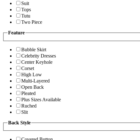
Suit
Tops
Tutu
Two Piece
Feature
Bubble Skirt
Celebrity Dresses
Center Keyhole
Corset
High Low
Multi-Layered
Open Back
Pleated
Plus Sizes Available
Ruched
Slit
Back Style
Covered Button