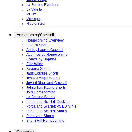
Junnie Leigh
La Femme Evenings
La Valetta
MLNY
Montage
Nicole Bakti
Homecoming/Cocktail
Homecoming Overview
Amarra Short
Ashley Lauren Cocktail
Ava Presley Homecoming
Colette by Daphne
Ellie Wilde
Faviana Shorts
Jasz Couture Shorts
Jessica Angel Shorts
Jovani Short and Cocktail
Johnathan Kayne Shorts
JVN Homecoming
La Femme Shorts
Portia and Scarlett Cocktail
Portia and Scarlett PSILU Minis
Portia and Scarlett Shorts
Primavera Shorts
Sherri Hill Homecoming
Outerwear