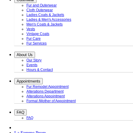
Fur and Outerwear
Cloth Outerwear
Ladies Coats & Jackets
Ladies & Men's Accessories
Men's Coats & Jackets
Vests
Vintage Coats
Fur Care
Fur Services
About Us
Our Story
Events
Hours & Contact
Appointments
Fur Remodel Appointment
Alterations Department
Alterations Appointment
Formal /Mother of Appointment
FAQ
FAQ
La Femme Prom