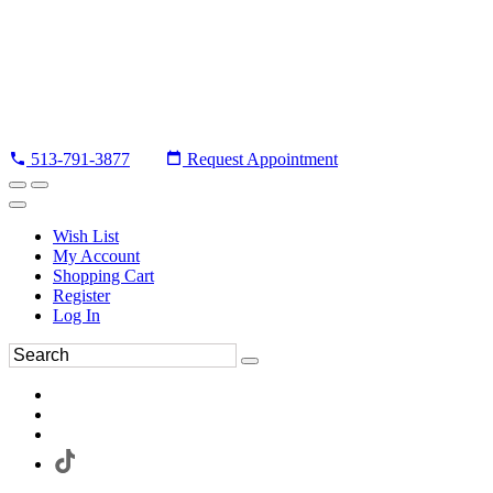
513-791-3877
Request Appointment
Wish List
My Account
Shopping Cart
Register
Log In