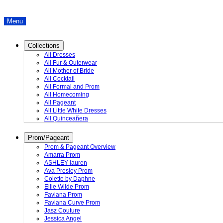
Menu
Collections
All Dresses
All Fur & Outerwear
All Mother of Bride
All Cocktail
All Formal and Prom
All Homecoming
All Pageant
All Little White Dresses
All Quinceañera
Prom/Pageant
Prom & Pageant Overview
Amarra Prom
ASHLEY lauren
Ava Presley Prom
Colette by Daphne
Ellie Wilde Prom
Faviana Prom
Faviana Curve Prom
Jasz Couture
Jessica Angel