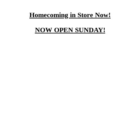
Homecoming in Store Now!
NOW OPEN SUNDAY!