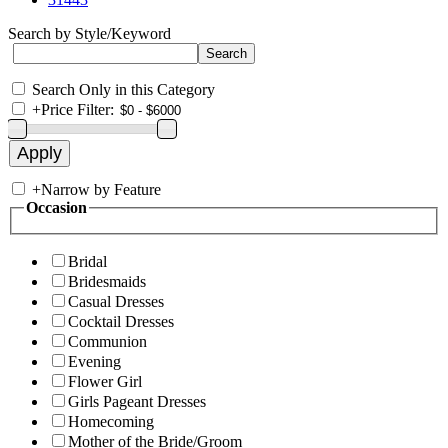
Search by Style/Keyword
Search Only in this Category
+
Price Filter:
+
Narrow by Feature
Occasion
Bridal
Bridesmaids
Casual Dresses
Cocktail Dresses
Communion
Evening
Flower Girl
Girls Pageant Dresses
Homecoming
Mother of the Bride/Groom