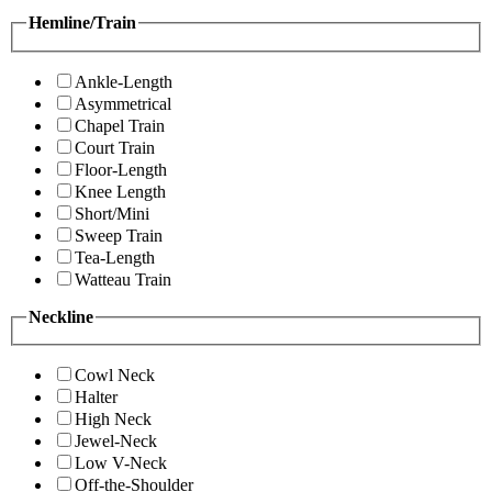
Hemline/Train
Ankle-Length
Asymmetrical
Chapel Train
Court Train
Floor-Length
Knee Length
Short/Mini
Sweep Train
Tea-Length
Watteau Train
Neckline
Cowl Neck
Halter
High Neck
Jewel-Neck
Low V-Neck
Off-the-Shoulder