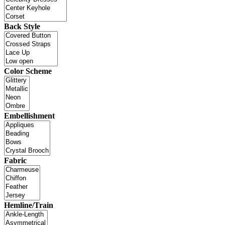
Back Style
Color Scheme
Embellishment
Fabric
Hemline/Train