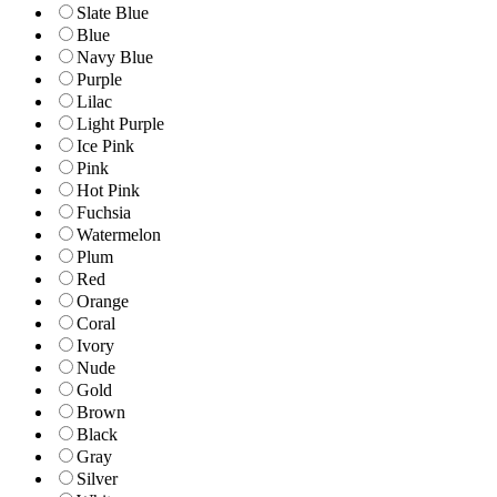
Slate Blue
Blue
Navy Blue
Purple
Lilac
Light Purple
Ice Pink
Pink
Hot Pink
Fuchsia
Watermelon
Plum
Red
Orange
Coral
Ivory
Nude
Gold
Brown
Black
Gray
Silver