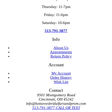
Thursday: 11-7pm
Friday: 11-6pm
Saturday: 10-6pm
513-791-3877
Info
About Us
Appointments
Return Policy
Account
My Account
Order History
Wish List
Contact
9501 Montgomery Road
Cincinnati, OH 45242
info@kotsovosbridalfursandprom.com
513-791-3877 CALL OR TEXT