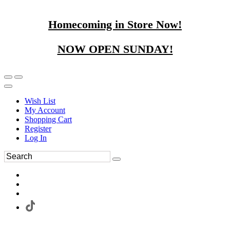
Homecoming in Store Now!
NOW OPEN SUNDAY!
Wish List
My Account
Shopping Cart
Register
Log In