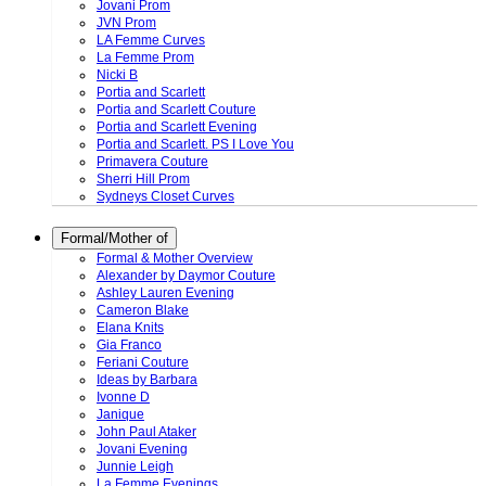
Jovani Prom
JVN Prom
LA Femme Curves
La Femme Prom
Nicki B
Portia and Scarlett
Portia and Scarlett Couture
Portia and Scarlett Evening
Portia and Scarlett. PS I Love You
Primavera Couture
Sherri Hill Prom
Sydneys Closet Curves
Formal/Mother of
Formal & Mother Overview
Alexander by Daymor Couture
Ashley Lauren Evening
Cameron Blake
Elana Knits
Gia Franco
Feriani Couture
Ideas by Barbara
Ivonne D
Janique
John Paul Ataker
Jovani Evening
Junnie Leigh
La Femme Evenings