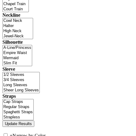
Neckline
Silhouette
Sleeve
Straps
+
Narrow by Color