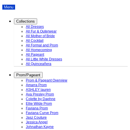
Menu
Collections
All Dresses
All Fur & Outerwear
All Mother of Bride
All Cocktail
All Formal and Prom
All Homecoming
All Pageant
All Little White Dresses
All Quinceañera
Prom/Pageant
Prom & Pageant Overview
Amarra Prom
ASHLEY lauren
Ava Presley Prom
Colette by Daphne
Ellie Wilde Prom
Faviana Prom
Faviana Curve Prom
Jasz Couture
Jessica Angel
Johnathan Kayne