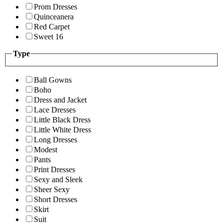
Prom Dresses
Quinceanera
Red Carpet
Sweet 16
Type
Ball Gowns
Boho
Dress and Jacket
Lace Dresses
Little Black Dress
Little White Dress
Long Dresses
Modest
Pants
Print Dresses
Sexy and Sleek
Sheer Sexy
Short Dresses
Skirt
Suit