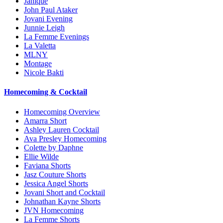
Janique
John Paul Ataker
Jovani Evening
Junnie Leigh
La Femme Evenings
La Valetta
MLNY
Montage
Nicole Bakti
Homecoming & Cocktail
Homecoming Overview
Amarra Short
Ashley Lauren Cocktail
Ava Presley Homecoming
Colette by Daphne
Ellie Wilde
Faviana Shorts
Jasz Couture Shorts
Jessica Angel Shorts
Jovani Short and Cocktail
Johnathan Kayne Shorts
JVN Homecoming
La Femme Shorts