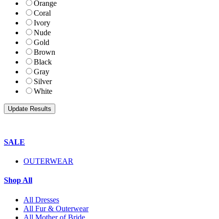
Orange
Coral
Ivory
Nude
Gold
Brown
Black
Gray
Silver
White
SALE
OUTERWEAR
Shop All
All Dresses
All Fur & Outerwear
All Mother of Bride