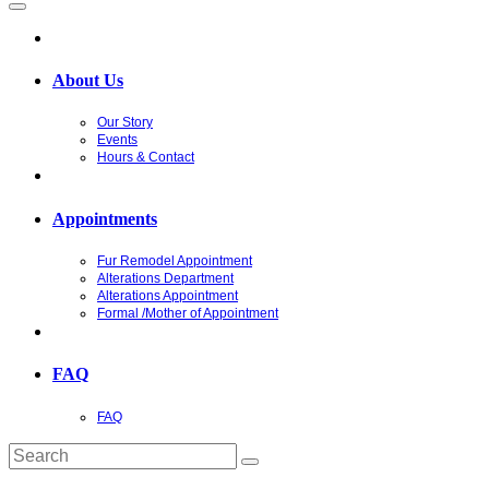
About Us
Our Story
Events
Hours & Contact
Appointments
Fur Remodel Appointment
Alterations Department
Alterations Appointment
Formal /Mother of Appointment
FAQ
FAQ