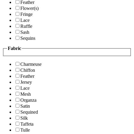
Feather
Flower(s)
Fringe
Lace
Ruffle
Sash
Sequins
Fabric
Charmeuse
Chiffon
Feather
Jersey
Lace
Mesh
Organza
Satin
Sequined
Silk
Taffeta
Tulle