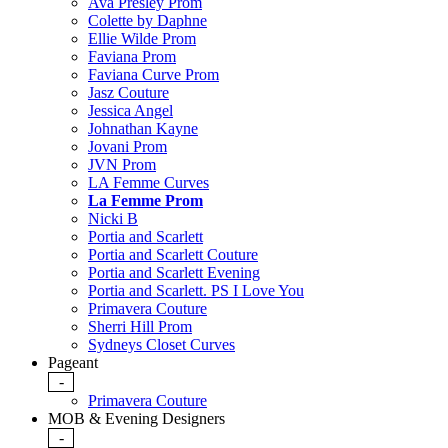
Ava Presley Prom
Colette by Daphne
Ellie Wilde Prom
Faviana Prom
Faviana Curve Prom
Jasz Couture
Jessica Angel
Johnathan Kayne
Jovani Prom
JVN Prom
LA Femme Curves
La Femme Prom
Nicki B
Portia and Scarlett
Portia and Scarlett Couture
Portia and Scarlett Evening
Portia and Scarlett. PS I Love You
Primavera Couture
Sherri Hill Prom
Sydneys Closet Curves
Pageant
-
Primavera Couture
MOB & Evening Designers
-