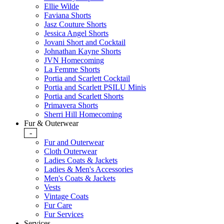
Ellie Wilde
Faviana Shorts
Jasz Couture Shorts
Jessica Angel Shorts
Jovani Short and Cocktail
Johnathan Kayne Shorts
JVN Homecoming
La Femme Shorts
Portia and Scarlett Cocktail
Portia and Scarlett PSILU Minis
Portia and Scarlett Shorts
Primavera Shorts
Sherri Hill Homecoming
Fur & Outerwear
-
Fur and Outerwear
Cloth Outerwear
Ladies Coats & Jackets
Ladies & Men's Accessories
Men's Coats & Jackets
Vests
Vintage Coats
Fur Care
Fur Services
Services