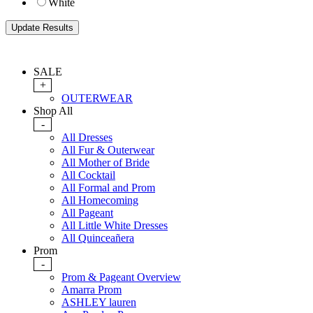
White
SALE
+
OUTERWEAR
Shop All
-
All Dresses
All Fur & Outerwear
All Mother of Bride
All Cocktail
All Formal and Prom
All Homecoming
All Pageant
All Little White Dresses
All Quinceañera
Prom
-
Prom & Pageant Overview
Amarra Prom
ASHLEY lauren