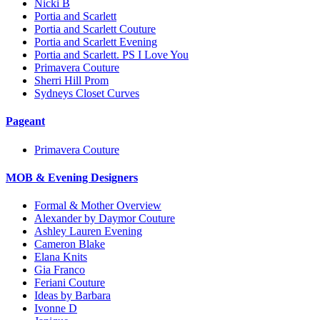
Nicki B
Portia and Scarlett
Portia and Scarlett Couture
Portia and Scarlett Evening
Portia and Scarlett. PS I Love You
Primavera Couture
Sherri Hill Prom
Sydneys Closet Curves
Pageant
Primavera Couture
MOB & Evening Designers
Formal & Mother Overview
Alexander by Daymor Couture
Ashley Lauren Evening
Cameron Blake
Elana Knits
Gia Franco
Feriani Couture
Ideas by Barbara
Ivonne D