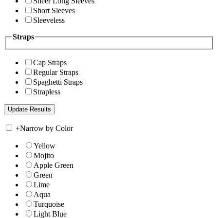
Sheer Long Sleeves
Short Sleeves
Sleeveless
Straps
Cap Straps
Regular Straps
Spaghetti Straps
Strapless
+
Narrow by Color
Yellow
Mojito
Apple Green
Green
Lime
Aqua
Turquoise
Light Blue