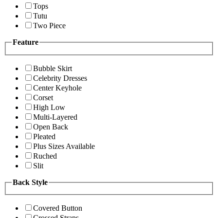
Tops
Tutu
Two Piece
Feature
Bubble Skirt
Celebrity Dresses
Center Keyhole
Corset
High Low
Multi-Layered
Open Back
Pleated
Plus Sizes Available
Ruched
Slit
Back Style
Covered Button
Crossed Straps