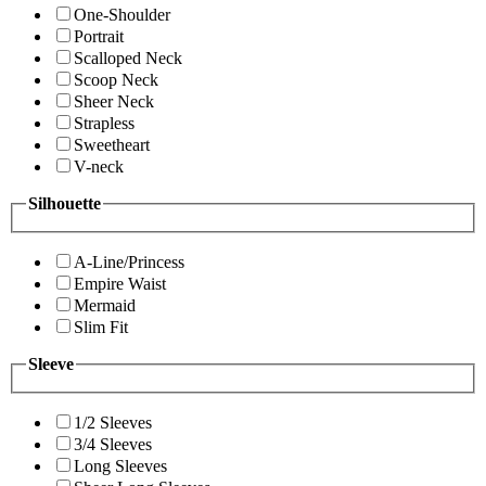
One-Shoulder
Portrait
Scalloped Neck
Scoop Neck
Sheer Neck
Strapless
Sweetheart
V-neck
Silhouette
A-Line/Princess
Empire Waist
Mermaid
Slim Fit
Sleeve
1/2 Sleeves
3/4 Sleeves
Long Sleeves