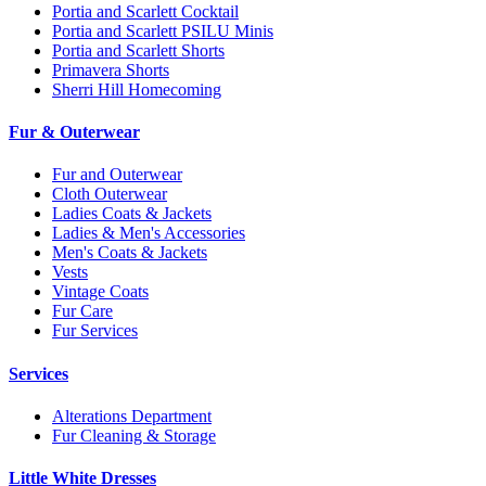
Portia and Scarlett Cocktail
Portia and Scarlett PSILU Minis
Portia and Scarlett Shorts
Primavera Shorts
Sherri Hill Homecoming
Fur & Outerwear
Fur and Outerwear
Cloth Outerwear
Ladies Coats & Jackets
Ladies & Men's Accessories
Men's Coats & Jackets
Vests
Vintage Coats
Fur Care
Fur Services
Services
Alterations Department
Fur Cleaning & Storage
Little White Dresses