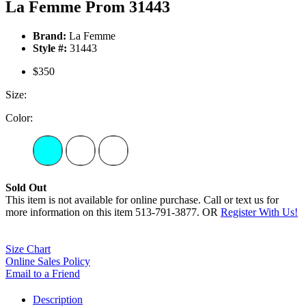
La Femme Prom 31443
Brand:
La Femme
Style #:
31443
$350
Size:
Color:
Sold Out
This item is not available for online purchase. Call or text us for
more information on this item 513-791-3877. OR
Register With Us!
Size Chart
Online Sales Policy
Email to a Friend
Description