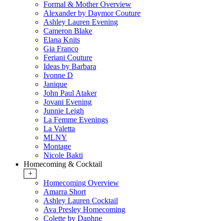
Formal & Mother Overview
Alexander by Daymor Couture
Ashley Lauren Evening
Cameron Blake
Elana Knits
Gia Franco
Feriani Couture
Ideas by Barbara
Ivonne D
Janique
John Paul Ataker
Jovani Evening
Junnie Leigh
La Femme Evenings
La Valetta
MLNY
Montage
Nicole Bakti
Homecoming & Cocktail
+
Homecoming Overview
Amarra Short
Ashley Lauren Cocktail
Ava Presley Homecoming
Colette by Daphne