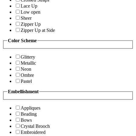
Lace Up
Low open
Sheer
Zipper Up
Zipper Up at Side
Color Scheme
Glittery
Metallic
Neon
Ombre
Pastel
Embellishment
Appliques
Beading
Bows
Crystal Brooch
Embroidered