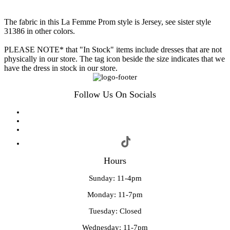
The fabric in this La Femme Prom style is Jersey, see sister style
31386 in other colors.
PLEASE NOTE* that "In Stock" items include dresses that are not
physically in our store. The tag icon beside the size indicates that we
have the dress in stock in our store.
Follow Us On Socials
Hours
Sunday: 11-4pm
Monday: 11-7pm
Tuesday: Closed
Wednesday: 11-7pm