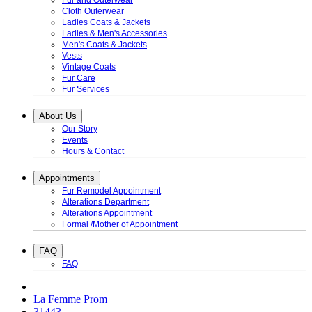
Fur and Outerwear
Cloth Outerwear
Ladies Coats & Jackets
Ladies & Men's Accessories
Men's Coats & Jackets
Vests
Vintage Coats
Fur Care
Fur Services
About Us
Our Story
Events
Hours & Contact
Appointments
Fur Remodel Appointment
Alterations Department
Alterations Appointment
Formal /Mother of Appointment
FAQ
FAQ
La Femme Prom
31443