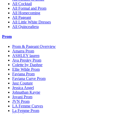
All Cocktail
All Formal and Prom
All Homecoming
All Pageant
All Little White Dresses
All Quinceañera
Prom
Prom & Pageant Overview
Amarra Prom
ASHLEY lauren
Ava Presley Prom
Colette by Daphne
Ellie Wilde Prom
Faviana Prom
Faviana Curve Prom
Jasz Couture
Jessica Angel
Johnathan Kayne
Jovani Prom
JVN Prom
LA Femme Curves
La Femme Prom