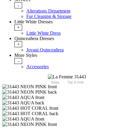
-
Alterations Department
Fur Cleaning & Storage
Little White Dresses
+
Little White Dress
Quinceañera Dresses
+
Jovani Quinceañera
More Styles
-
Accessories
Swipe
Tap & Hold