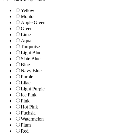
Yellow
Mojito
Apple Green
Green
Lime
Aqua
Turquoise
Light Blue
Slate Blue
Blue
Navy Blue
Purple
Lilac
Light Purple
Ice Pink
Pink
Hot Pink
Fuchsia
Watermelon
Plum
Red