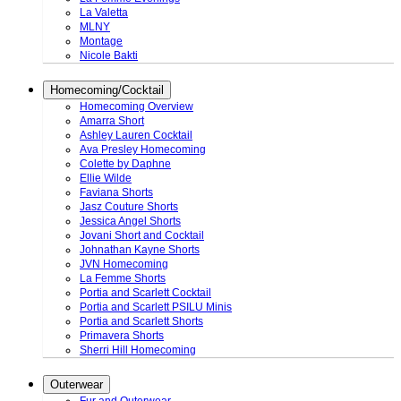
La Valetta
MLNY
Montage
Nicole Bakti
Homecoming/Cocktail
Homecoming Overview
Amarra Short
Ashley Lauren Cocktail
Ava Presley Homecoming
Colette by Daphne
Ellie Wilde
Faviana Shorts
Jasz Couture Shorts
Jessica Angel Shorts
Jovani Short and Cocktail
Johnathan Kayne Shorts
JVN Homecoming
La Femme Shorts
Portia and Scarlett Cocktail
Portia and Scarlett PSILU Minis
Portia and Scarlett Shorts
Primavera Shorts
Sherri Hill Homecoming
Outerwear