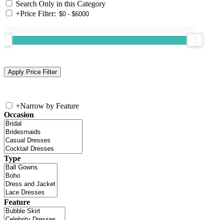
Search Only in this Category
+
Price Filter:
+
Narrow by Feature
Occasion
Type
Feature