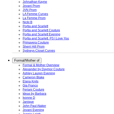
Johnathan Kayne
Jovani Prom
JVN Prom
LA Femme Curves
La Femme Prom
Nicki B
Portia and Scarlett
Portia and Scarlett Couture
Portia and Scarlett Evening
Portia and Scarlett. PS I Love You
Primavera Couture
Sherri Hill Prom
Sydneys Closet Curves
Formal/Mother of
Formal & Mother Overview
Alexander by Daymor Couture
Ashley Lauren Evening
Cameron Blake
Elana Knits
Gia Franco
Feriani Couture
Ideas by Barbara
Ivonne D
Janique
John Paul Ataker
Jovani Evening