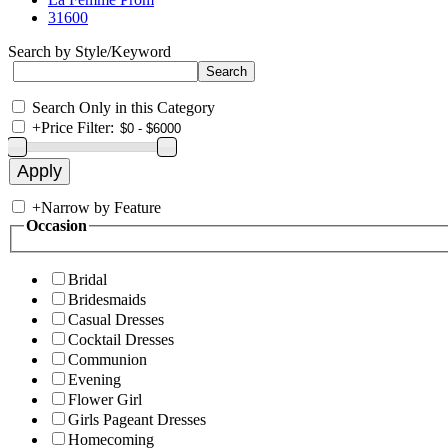
31600
Search by Style/Keyword
Search Only in this Category
+
Price Filter:
+
Narrow by Feature
Occasion
Bridal
Bridesmaids
Casual Dresses
Cocktail Dresses
Communion
Evening
Flower Girl
Girls Pageant Dresses
Homecoming