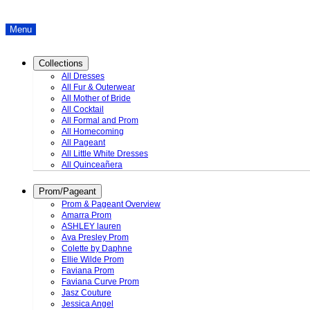
Menu
Collections
All Dresses
All Fur & Outerwear
All Mother of Bride
All Cocktail
All Formal and Prom
All Homecoming
All Pageant
All Little White Dresses
All Quinceañera
Prom/Pageant
Prom & Pageant Overview
Amarra Prom
ASHLEY lauren
Ava Presley Prom
Colette by Daphne
Ellie Wilde Prom
Faviana Prom
Faviana Curve Prom
Jasz Couture
Jessica Angel