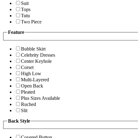
Suit
Tops
Tutu
Two Piece
Feature
Bubble Skirt
Celebrity Dresses
Center Keyhole
Corset
High Low
Multi-Layered
Open Back
Pleated
Plus Sizes Available
Ruched
Slit
Back Style
Covered Button