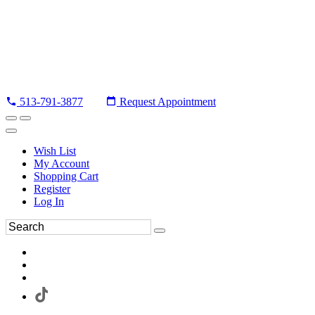
513-791-3877
Request Appointment
Wish List
My Account
Shopping Cart
Register
Log In