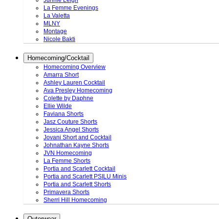
Junnie Leigh
La Femme Evenings
La Valetta
MLNY
Montage
Nicole Bakti
Homecoming/Cocktail
Homecoming Overview
Amarra Short
Ashley Lauren Cocktail
Ava Presley Homecoming
Colette by Daphne
Ellie Wilde
Faviana Shorts
Jasz Couture Shorts
Jessica Angel Shorts
Jovani Short and Cocktail
Johnathan Kayne Shorts
JVN Homecoming
La Femme Shorts
Portia and Scarlett Cocktail
Portia and Scarlett PSILU Minis
Portia and Scarlett Shorts
Primavera Shorts
Sherri Hill Homecoming
Outerwear