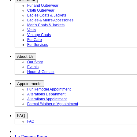
Fur and Outerwear
Cloth Outerwear
Ladies Coats & Jackets
Ladies & Men's Accessories
Men's Coats & Jackets
Vests
Vintage Coats
Fur Care
Fur Services
About Us
Our Story
Events
Hours & Contact
Appointments
Fur Remodel Appointment
Alterations Department
Alterations Appointment
Formal /Mother of Appointment
FAQ
FAQ
La Femme Prom