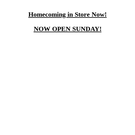
Homecoming in Store Now!
NOW OPEN SUNDAY!