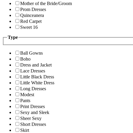
Mother of the Bride/Groom
Prom Dresses
Quinceanera
Red Carpet
Sweet 16
Type
Ball Gowns
Boho
Dress and Jacket
Lace Dresses
Little Black Dress
Little White Dress
Long Dresses
Modest
Pants
Print Dresses
Sexy and Sleek
Sheer Sexy
Short Dresses
Skirt