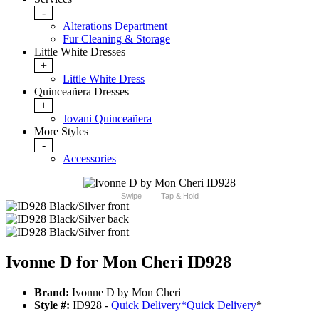
-
Alterations Department
Fur Cleaning & Storage
Little White Dresses
+
Little White Dress
Quinceañera Dresses
+
Jovani Quinceañera
More Styles
-
Accessories
Swipe
Tap & Hold
Ivonne D for Mon Cheri ID928
Brand:
Ivonne D by Mon Cheri
Style #:
ID928 -
Quick Delivery
*
Quick Delivery
*