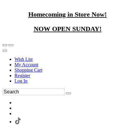
Homecoming in Store Now!
NOW OPEN SUNDAY!
Wish List
My Account
Shopping Cart
Register
Log In