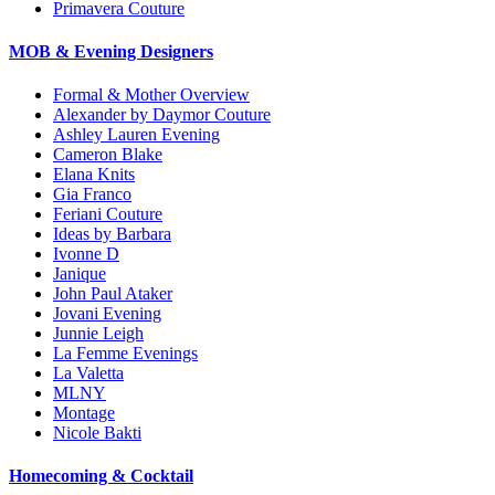
Primavera Couture
MOB & Evening Designers
Formal & Mother Overview
Alexander by Daymor Couture
Ashley Lauren Evening
Cameron Blake
Elana Knits
Gia Franco
Feriani Couture
Ideas by Barbara
Ivonne D
Janique
John Paul Ataker
Jovani Evening
Junnie Leigh
La Femme Evenings
La Valetta
MLNY
Montage
Nicole Bakti
Homecoming & Cocktail