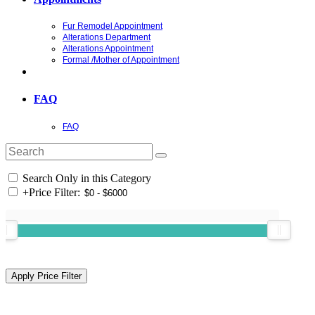
Fur Remodel Appointment
Alterations Department
Alterations Appointment
Formal /Mother of Appointment
FAQ
FAQ
Search Only in this Category
+
Price Filter: