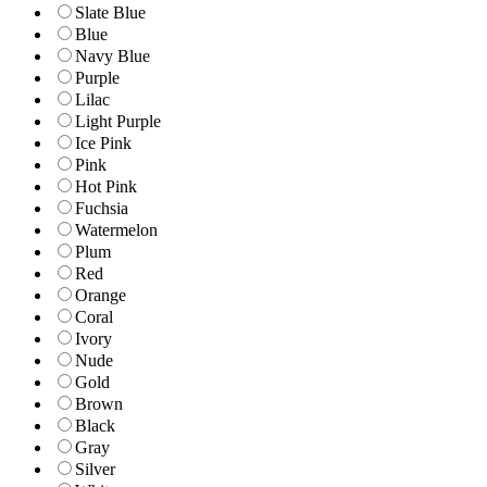
Slate Blue
Blue
Navy Blue
Purple
Lilac
Light Purple
Ice Pink
Pink
Hot Pink
Fuchsia
Watermelon
Plum
Red
Orange
Coral
Ivory
Nude
Gold
Brown
Black
Gray
Silver