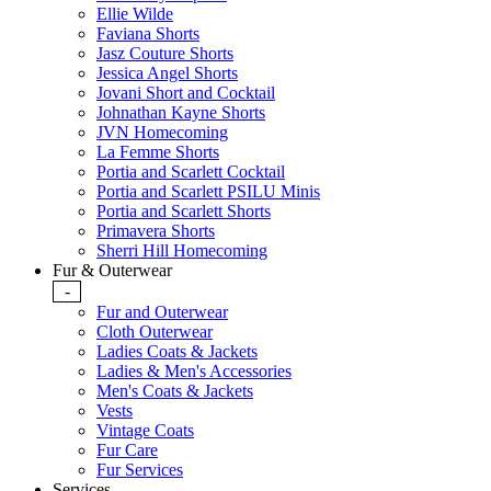
Ellie Wilde
Faviana Shorts
Jasz Couture Shorts
Jessica Angel Shorts
Jovani Short and Cocktail
Johnathan Kayne Shorts
JVN Homecoming
La Femme Shorts
Portia and Scarlett Cocktail
Portia and Scarlett PSILU Minis
Portia and Scarlett Shorts
Primavera Shorts
Sherri Hill Homecoming
Fur & Outerwear
-
Fur and Outerwear
Cloth Outerwear
Ladies Coats & Jackets
Ladies & Men's Accessories
Men's Coats & Jackets
Vests
Vintage Coats
Fur Care
Fur Services
Services