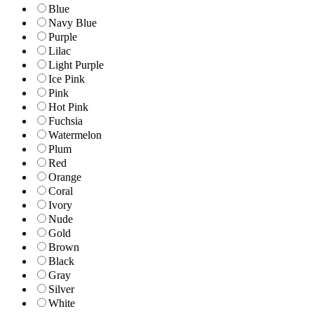
Blue
Navy Blue
Purple
Lilac
Light Purple
Ice Pink
Pink
Hot Pink
Fuchsia
Watermelon
Plum
Red
Orange
Coral
Ivory
Nude
Gold
Brown
Black
Gray
Silver
White