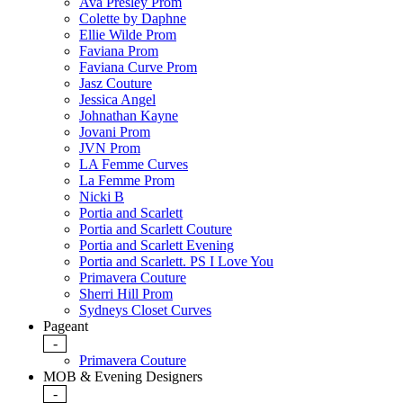
Ava Presley Prom
Colette by Daphne
Ellie Wilde Prom
Faviana Prom
Faviana Curve Prom
Jasz Couture
Jessica Angel
Johnathan Kayne
Jovani Prom
JVN Prom
LA Femme Curves
La Femme Prom
Nicki B
Portia and Scarlett
Portia and Scarlett Couture
Portia and Scarlett Evening
Portia and Scarlett. PS I Love You
Primavera Couture
Sherri Hill Prom
Sydneys Closet Curves
Pageant
-
Primavera Couture
MOB & Evening Designers
-