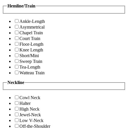
Hemline/Train
Ankle-Length
Asymmetrical
Chapel Train
Court Train
Floor-Length
Knee Length
Short/Mini
Sweep Train
Tea-Length
Watteau Train
Neckline
Cowl Neck
Halter
High Neck
Jewel-Neck
Low V-Neck
Off-the-Shoulder