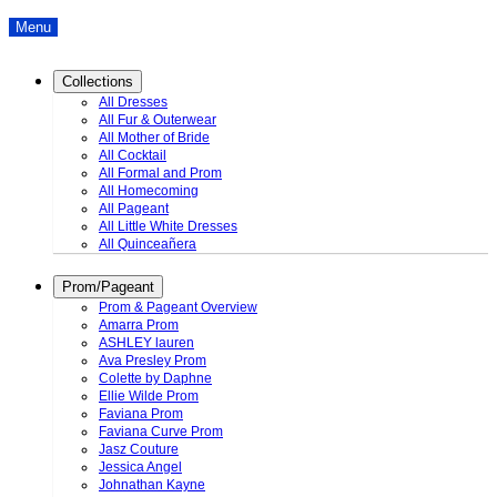
Menu
Collections
All Dresses
All Fur & Outerwear
All Mother of Bride
All Cocktail
All Formal and Prom
All Homecoming
All Pageant
All Little White Dresses
All Quinceañera
Prom/Pageant
Prom & Pageant Overview
Amarra Prom
ASHLEY lauren
Ava Presley Prom
Colette by Daphne
Ellie Wilde Prom
Faviana Prom
Faviana Curve Prom
Jasz Couture
Jessica Angel
Johnathan Kayne