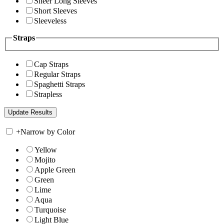
Sheer Long Sleeves
Short Sleeves
Sleeveless
Straps
Cap Straps
Regular Straps
Spaghetti Straps
Strapless
+
Narrow by Color
Yellow
Mojito
Apple Green
Green
Lime
Aqua
Turquoise
Light Blue