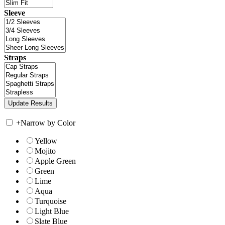
Sleeve
Straps
+
Narrow by Color
Yellow
Mojito
Apple Green
Green
Lime
Aqua
Turquoise
Light Blue
Slate Blue