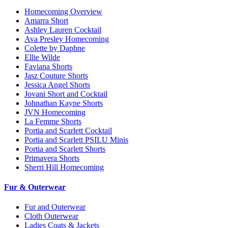
Homecoming Overview
Amarra Short
Ashley Lauren Cocktail
Ava Presley Homecoming
Colette by Daphne
Ellie Wilde
Faviana Shorts
Jasz Couture Shorts
Jessica Angel Shorts
Jovani Short and Cocktail
Johnathan Kayne Shorts
JVN Homecoming
La Femme Shorts
Portia and Scarlett Cocktail
Portia and Scarlett PSILU Minis
Portia and Scarlett Shorts
Primavera Shorts
Sherri Hill Homecoming
Fur & Outerwear
Fur and Outerwear
Cloth Outerwear
Ladies Coats & Jackets