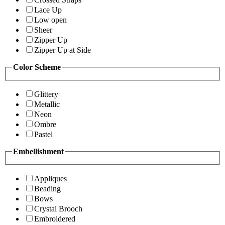
Lace Up
Low open
Sheer
Zipper Up
Zipper Up at Side
Color Scheme
Glittery
Metallic
Neon
Ombre
Pastel
Embellishment
Appliques
Beading
Bows
Crystal Brooch
Embroidered