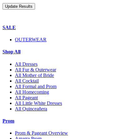
SALE
OUTERWEAR
Shop All
All Dresses
All Fur & Outerwear
All Mother of Bride
All Cocktail
All Formal and Prom
All Homecoming
All Pageant
All Little White Dresses
All Quinceañera
Prom
Prom & Pageant Overview
Amarra Prom