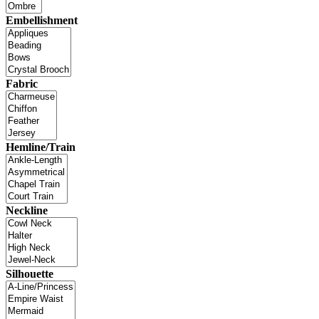
Embellishment
Fabric
Hemline/Train
Neckline
Silhouette