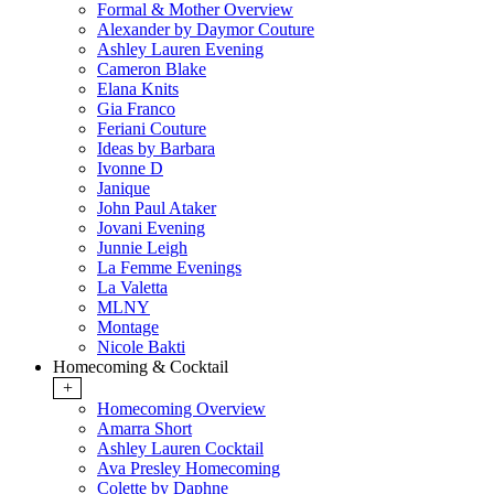
Formal & Mother Overview
Alexander by Daymor Couture
Ashley Lauren Evening
Cameron Blake
Elana Knits
Gia Franco
Feriani Couture
Ideas by Barbara
Ivonne D
Janique
John Paul Ataker
Jovani Evening
Junnie Leigh
La Femme Evenings
La Valetta
MLNY
Montage
Nicole Bakti
Homecoming & Cocktail
+
Homecoming Overview
Amarra Short
Ashley Lauren Cocktail
Ava Presley Homecoming
Colette by Daphne