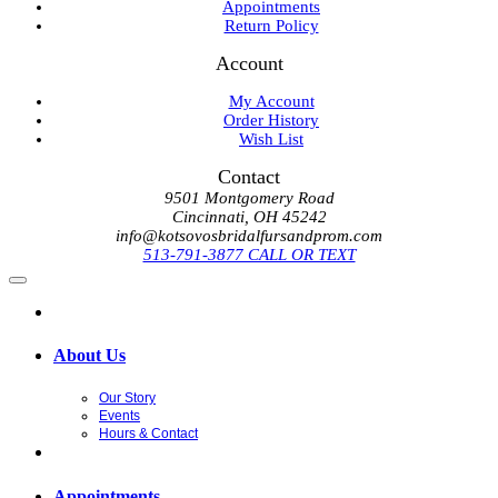
Appointments
Return Policy
Account
My Account
Order History
Wish List
Contact
9501 Montgomery Road
Cincinnati, OH 45242
info@kotsovosbridalfursandprom.com
513-791-3877 CALL OR TEXT
About Us
Our Story
Events
Hours & Contact
Appointments