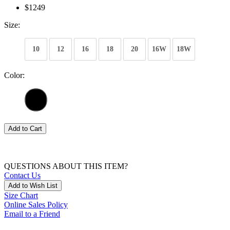
$1249
Size:
10
12
16
18
20
16W
18W
Color:
Add to Cart
QUESTIONS ABOUT THIS ITEM?
Contact Us
Add to Wish List
Size Chart
Online Sales Policy
Email to a Friend