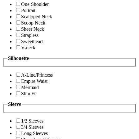
One-Shoulder
Portrait
Scalloped Neck
Scoop Neck
Sheer Neck
Strapless
Sweetheart
V-neck
Silhouette
A-Line/Princess
Empire Waist
Mermaid
Slim Fit
Sleeve
1/2 Sleeves
3/4 Sleeves
Long Sleeves