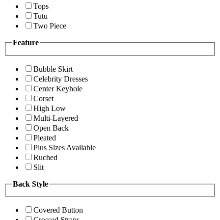
Tops
Tutu
Two Piece
Feature
Bubble Skirt
Celebrity Dresses
Center Keyhole
Corset
High Low
Multi-Layered
Open Back
Pleated
Plus Sizes Available
Ruched
Slit
Back Style
Covered Button
Crossed Straps