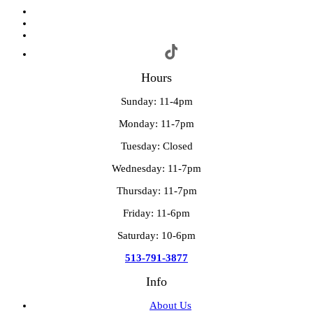
Hours
Sunday: 11-4pm
Monday: 11-7pm
Tuesday: Closed
Wednesday: 11-7pm
Thursday: 11-7pm
Friday: 11-6pm
Saturday: 10-6pm
513-791-3877
Info
About Us