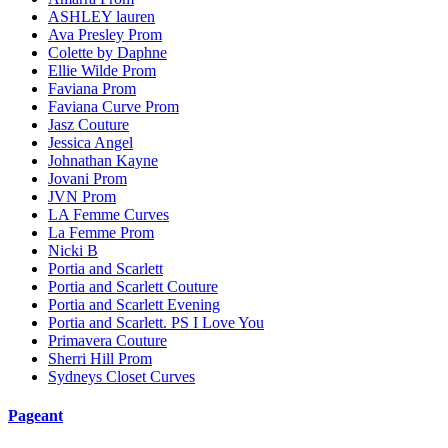
ASHLEY lauren
Ava Presley Prom
Colette by Daphne
Ellie Wilde Prom
Faviana Prom
Faviana Curve Prom
Jasz Couture
Jessica Angel
Johnathan Kayne
Jovani Prom
JVN Prom
LA Femme Curves
La Femme Prom
Nicki B
Portia and Scarlett
Portia and Scarlett Couture
Portia and Scarlett Evening
Portia and Scarlett. PS I Love You
Primavera Couture
Sherri Hill Prom
Sydneys Closet Curves
Pageant