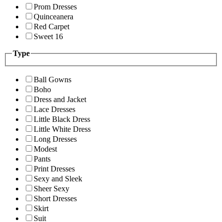
Prom Dresses
Quinceanera
Red Carpet
Sweet 16
Type
Ball Gowns
Boho
Dress and Jacket
Lace Dresses
Little Black Dress
Little White Dress
Long Dresses
Modest
Pants
Print Dresses
Sexy and Sleek
Sheer Sexy
Short Dresses
Skirt
Suit