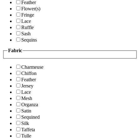
Feather
Flower(s)
Fringe
Lace
Ruffle
Sash
Sequins
Fabric
Charmeuse
Chiffon
Feather
Jersey
Lace
Mesh
Organza
Satin
Sequined
Silk
Taffeta
Tulle