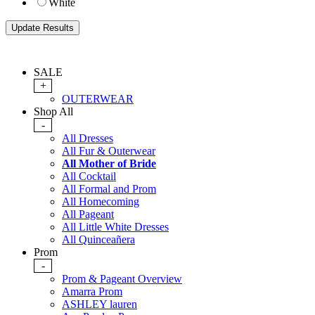
White
SALE
+
OUTERWEAR
Shop All
-
All Dresses
All Fur & Outerwear
All Mother of Bride
All Cocktail
All Formal and Prom
All Homecoming
All Pageant
All Little White Dresses
All Quinceañera
Prom
-
Prom & Pageant Overview
Amarra Prom
ASHLEY lauren