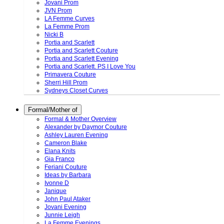
Jovani Prom
JVN Prom
LA Femme Curves
La Femme Prom
Nicki B
Portia and Scarlett
Portia and Scarlett Couture
Portia and Scarlett Evening
Portia and Scarlett. PS I Love You
Primavera Couture
Sherri Hill Prom
Sydneys Closet Curves
Formal/Mother of
Formal & Mother Overview
Alexander by Daymor Couture
Ashley Lauren Evening
Cameron Blake
Elana Knits
Gia Franco
Feriani Couture
Ideas by Barbara
Ivonne D
Janique
John Paul Ataker
Jovani Evening
Junnie Leigh
La Femme Evenings