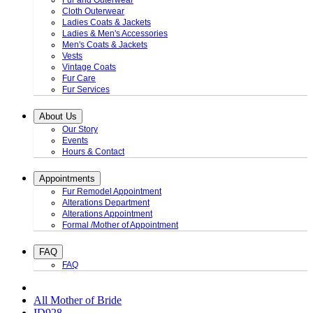
Fur and Outerwear
Cloth Outerwear
Ladies Coats & Jackets
Ladies & Men's Accessories
Men's Coats & Jackets
Vests
Vintage Coats
Fur Care
Fur Services
About Us
Our Story
Events
Hours & Contact
Appointments
Fur Remodel Appointment
Alterations Department
Alterations Appointment
Formal /Mother of Appointment
FAQ
FAQ
All Mother of Bride
ID928