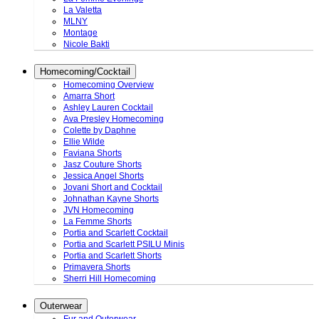
La Valetta
MLNY
Montage
Nicole Bakti
Homecoming/Cocktail
Homecoming Overview
Amarra Short
Ashley Lauren Cocktail
Ava Presley Homecoming
Colette by Daphne
Ellie Wilde
Faviana Shorts
Jasz Couture Shorts
Jessica Angel Shorts
Jovani Short and Cocktail
Johnathan Kayne Shorts
JVN Homecoming
La Femme Shorts
Portia and Scarlett Cocktail
Portia and Scarlett PSILU Minis
Portia and Scarlett Shorts
Primavera Shorts
Sherri Hill Homecoming
Outerwear