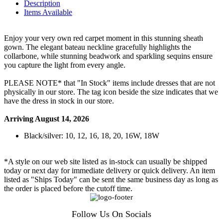
Description
Items Available
Enjoy your very own red carpet moment in this stunning sheath
gown. The elegant bateau neckline gracefully highlights the
collarbone, while stunning beadwork and sparkling sequins ensure
you capture the light from every angle.
PLEASE NOTE* that "In Stock" items include dresses that are not
physically in our store. The tag icon beside the size indicates that we
have the dress in stock in our store.
Arriving August 14, 2026
Black/silver: 10, 12, 16, 18, 20, 16W, 18W
*A style on our web site listed as in-stock can usually be shipped
today or next day for immediate delivery or quick delivery. An item
listed as "Ships Today" can be sent the same business day as long as
the order is placed before the cutoff time.
Follow Us On Socials