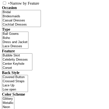
+
Narrow by Feature
Occasion
Type
Feature
Back Style
Color Scheme