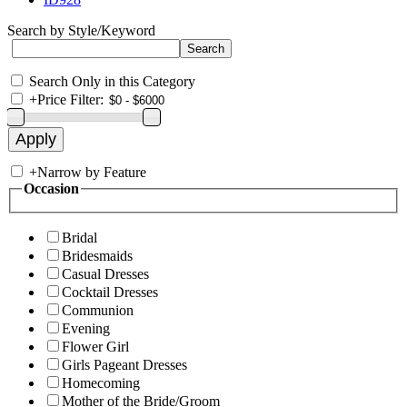
Search by Style/Keyword
Search Only in this Category
+
Price Filter:
+
Narrow by Feature
Occasion
Bridal
Bridesmaids
Casual Dresses
Cocktail Dresses
Communion
Evening
Flower Girl
Girls Pageant Dresses
Homecoming
Mother of the Bride/Groom