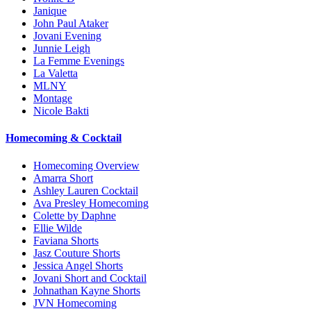
Janique
John Paul Ataker
Jovani Evening
Junnie Leigh
La Femme Evenings
La Valetta
MLNY
Montage
Nicole Bakti
Homecoming & Cocktail
Homecoming Overview
Amarra Short
Ashley Lauren Cocktail
Ava Presley Homecoming
Colette by Daphne
Ellie Wilde
Faviana Shorts
Jasz Couture Shorts
Jessica Angel Shorts
Jovani Short and Cocktail
Johnathan Kayne Shorts
JVN Homecoming