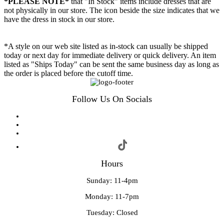
*PLEASE NOTE*
that "In Stock" items include dresses that are
not physically in our store. The
icon beside the size indicates that we
have the dress in stock in our store.
*A style on our web site listed as in-stock can usually be shipped
today or next day for immediate delivery or quick delivery. An item
listed as "Ships Today" can be sent the same business day as long as
the order is placed before the cutoff time.
Follow Us On Socials
Hours
Sunday: 11-4pm
Monday: 11-7pm
Tuesday: Closed