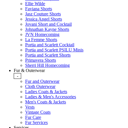
Ellie Wilde
Faviana Shorts
Jasz Couture Shorts
Jessica Angel Shorts
Jovani Short and Cocktail
Johnathan Kayne Shorts
JVN Homecoming
La Femme Shorts
Portia and Scarlett Cocktail
Portia and Scarlett PSILU Minis
Portia and Scarlett Shorts
Primavera Shorts
Sherri Hill Homecoming
Fur & Outerwear
-
Fur and Outerwear
Cloth Outerwear
Ladies Coats & Jackets
Ladies & Men's Accessories
Men's Coats & Jackets
Vests
Vintage Coats
Fur Care
Fur Services
Services