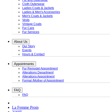
Fur and Outerwear
Cloth Outerwear
Ladies Coats & Jackets
Ladies & Men's Accessories
Men's Coats & Jackets
Vests
Vintage Coats
Fur Care
Fur Services
About Us
Our Story
Events
Hours & Contact
Appointments
Fur Remodel Appointment
Alterations Department
Alterations Appointment
Formal /Mother of Appointment
FAQ
FAQ
La Femme Prom
31605