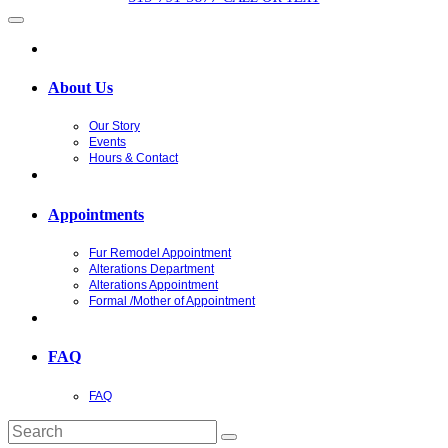
About Us
Our Story
Events
Hours & Contact
Appointments
Fur Remodel Appointment
Alterations Department
Alterations Appointment
Formal /Mother of Appointment
FAQ
FAQ