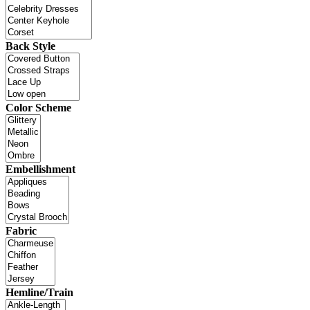
Back Style
Color Scheme
Embellishment
Fabric
Hemline/Train