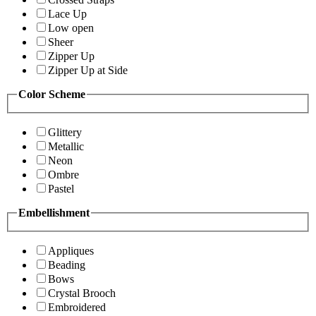
Lace Up
Low open
Sheer
Zipper Up
Zipper Up at Side
Color Scheme
Glittery
Metallic
Neon
Ombre
Pastel
Embellishment
Appliques
Beading
Bows
Crystal Brooch
Embroidered