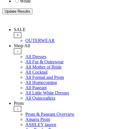
White
SALE
+
OUTERWEAR
Shop All
-
All Dresses
All Fur & Outerwear
All Mother of Bride
All Cocktail
All Formal and Prom
All Homecoming
All Pageant
All Little White Dresses
All Quinceañera
Prom
-
Prom & Pageant Overview
Amarra Prom
ASHLEY lauren