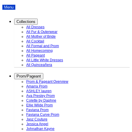
Menu
Collections
All Dresses
All Fur & Outerwear
All Mother of Bride
All Cocktail
All Formal and Prom
All Homecoming
All Pageant
All Little White Dresses
All Quinceañera
Prom/Pageant
Prom & Pageant Overview
Amarra Prom
ASHLEY lauren
Ava Presley Prom
Colette by Daphne
Ellie Wilde Prom
Faviana Prom
Faviana Curve Prom
Jasz Couture
Jessica Angel
Johnathan Kayne