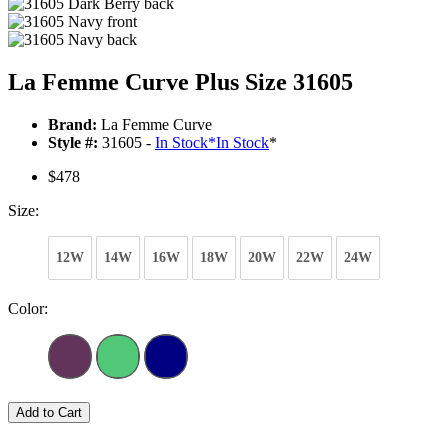
La Femme Curve Plus Size 31605
Brand:
La Femme Curve
Style #:
31605 -
In Stock
*
In Stock
*
$478
Size:
12W
14W
16W
18W
20W
22W
24W
Color:
Add to Cart