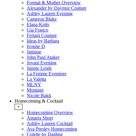
Formal & Mother Overview
Alexander by Daymor Couture
Ashley Lauren Evening
Cameron Blake
Elana Knits
Gia Franco
Feriani Couture
Ideas by Barbara
Ivonne D
Janique
John Paul Ataker
Jovani Evening
Junnie Leigh
La Femme Evenings
La Valetta
MLNY
Montage
Nicole Bakti
Homecoming & Cocktail
+
Homecoming Overview
Amarra Short
Ashley Lauren Cocktail
Ava Presley Homecoming
Colette by Daphne