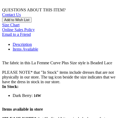
QUESTIONS ABOUT THIS ITEM?
Contact Us
Add to Wish List
Size Chart
Online Sales Policy
Email to a Friend
Description
Items Available
The fabric in this La Femme Curve Plus Size style is Beaded Lace
PLEASE NOTE* that "In Stock" items include dresses that are not
physically in our store. The tag icon beside the size indicates that we
have the dress in stock in our store.
In Stock:
Dark Berry:
14W
Items available in store