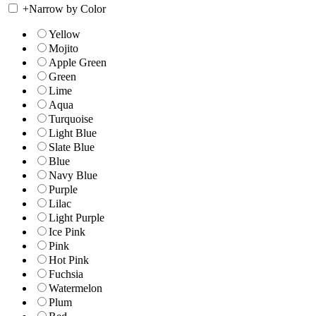
+
Narrow by Color
Yellow
Mojito
Apple Green
Green
Lime
Aqua
Turquoise
Light Blue
Slate Blue
Blue
Navy Blue
Purple
Lilac
Light Purple
Ice Pink
Pink
Hot Pink
Fuchsia
Watermelon
Plum