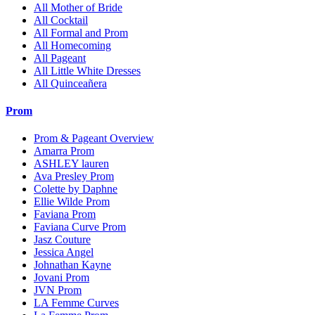
All Mother of Bride
All Cocktail
All Formal and Prom
All Homecoming
All Pageant
All Little White Dresses
All Quinceañera
Prom
Prom & Pageant Overview
Amarra Prom
ASHLEY lauren
Ava Presley Prom
Colette by Daphne
Ellie Wilde Prom
Faviana Prom
Faviana Curve Prom
Jasz Couture
Jessica Angel
Johnathan Kayne
Jovani Prom
JVN Prom
LA Femme Curves