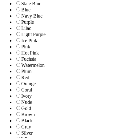
Slate Blue
Blue
Navy Blue
Purple
Lilac
Light Purple
Ice Pink
Pink
Hot Pink
Fuchsia
Watermelon
Plum
Red
Orange
Coral
Ivory
Nude
Gold
Brown
Black
Gray
Silver