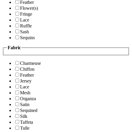
Feather
Flower(s)
Fringe
Lace
Ruffle
Sash
Sequins
Fabric
Charmeuse
Chiffon
Feather
Jersey
Lace
Mesh
Organza
Satin
Sequined
Silk
Taffeta
Tulle