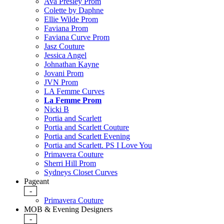
Ava Presley Prom
Colette by Daphne
Ellie Wilde Prom
Faviana Prom
Faviana Curve Prom
Jasz Couture
Jessica Angel
Johnathan Kayne
Jovani Prom
JVN Prom
LA Femme Curves
La Femme Prom
Nicki B
Portia and Scarlett
Portia and Scarlett Couture
Portia and Scarlett Evening
Portia and Scarlett. PS I Love You
Primavera Couture
Sherri Hill Prom
Sydneys Closet Curves
Pageant
-
Primavera Couture
MOB & Evening Designers
-