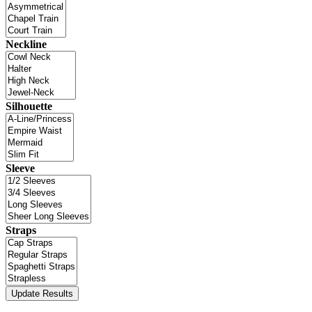
Neckline
Silhouette
Sleeve
Straps