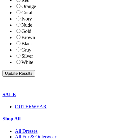
Red
Orange
Coral
Ivory
Nude
Gold
Brown
Black
Gray
Silver
White
SALE
OUTERWEAR
Shop All
All Dresses
All Fur & Outerwear