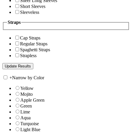
Sheer Long Sleeves
Short Sleeves
Sleeveless
Straps
Cap Straps
Regular Straps
Spaghetti Straps
Strapless
+
Narrow by Color
Yellow
Mojito
Apple Green
Green
Lime
Aqua
Turquoise
Light Blue