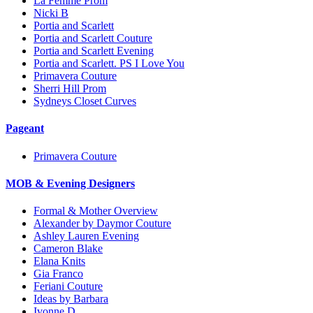
La Femme Prom
Nicki B
Portia and Scarlett
Portia and Scarlett Couture
Portia and Scarlett Evening
Portia and Scarlett. PS I Love You
Primavera Couture
Sherri Hill Prom
Sydneys Closet Curves
Pageant
Primavera Couture
MOB & Evening Designers
Formal & Mother Overview
Alexander by Daymor Couture
Ashley Lauren Evening
Cameron Blake
Elana Knits
Gia Franco
Feriani Couture
Ideas by Barbara
Ivonne D