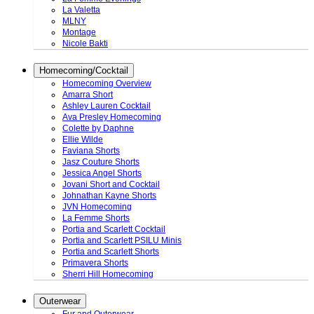
La Valetta
MLNY
Montage
Nicole Bakti
Homecoming/Cocktail
Homecoming Overview
Amarra Short
Ashley Lauren Cocktail
Ava Presley Homecoming
Colette by Daphne
Ellie Wilde
Faviana Shorts
Jasz Couture Shorts
Jessica Angel Shorts
Jovani Short and Cocktail
Johnathan Kayne Shorts
JVN Homecoming
La Femme Shorts
Portia and Scarlett Cocktail
Portia and Scarlett PSILU Minis
Portia and Scarlett Shorts
Primavera Shorts
Sherri Hill Homecoming
Outerwear