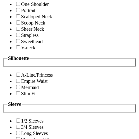
One-Shoulder
Portrait
Scalloped Neck
Scoop Neck
Sheer Neck
Strapless
Sweetheart
V-neck
Silhouette
A-Line/Princess
Empire Waist
Mermaid
Slim Fit
Sleeve
1/2 Sleeves
3/4 Sleeves
Long Sleeves