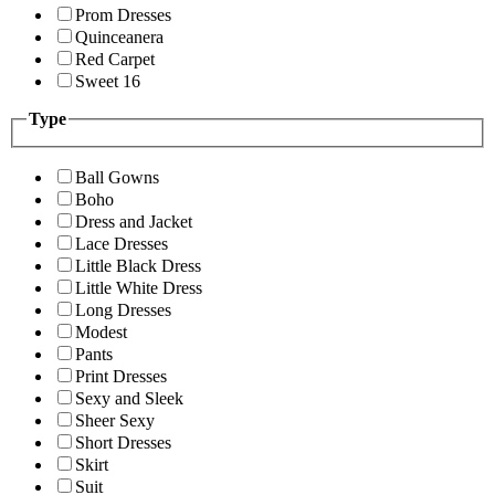
Prom Dresses
Quinceanera
Red Carpet
Sweet 16
Type
Ball Gowns
Boho
Dress and Jacket
Lace Dresses
Little Black Dress
Little White Dress
Long Dresses
Modest
Pants
Print Dresses
Sexy and Sleek
Sheer Sexy
Short Dresses
Skirt
Suit