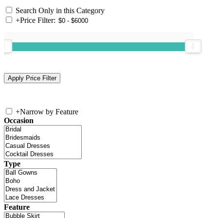
Search Only in this Category
+
Price Filter:
+
Narrow by Feature
Occasion
Type
Feature