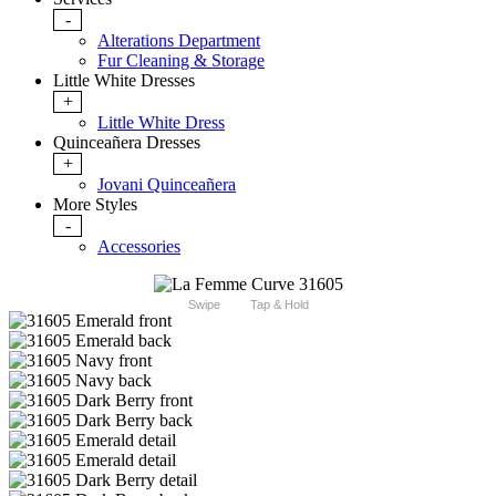
-
Alterations Department
Fur Cleaning & Storage
Little White Dresses
+
Little White Dress
Quinceañera Dresses
+
Jovani Quinceañera
More Styles
-
Accessories
Swipe
Tap & Hold