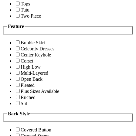
Tops
Tutu
Two Piece
Feature
Bubble Skirt
Celebrity Dresses
Center Keyhole
Corset
High Low
Multi-Layered
Open Back
Pleated
Plus Sizes Available
Ruched
Slit
Back Style
Covered Button
Crossed Straps