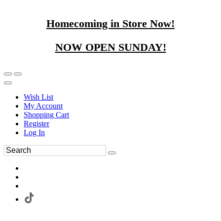
Homecoming in Store Now!
NOW OPEN SUNDAY!
Wish List
My Account
Shopping Cart
Register
Log In