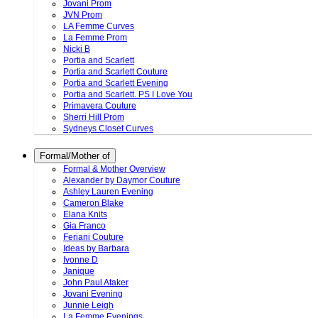
Jovani Prom
JVN Prom
LA Femme Curves
La Femme Prom
Nicki B
Portia and Scarlett
Portia and Scarlett Couture
Portia and Scarlett Evening
Portia and Scarlett. PS I Love You
Primavera Couture
Sherri Hill Prom
Sydneys Closet Curves
Formal/Mother of
Formal & Mother Overview
Alexander by Daymor Couture
Ashley Lauren Evening
Cameron Blake
Elana Knits
Gia Franco
Feriani Couture
Ideas by Barbara
Ivonne D
Janique
John Paul Ataker
Jovani Evening
Junnie Leigh
La Femme Evenings