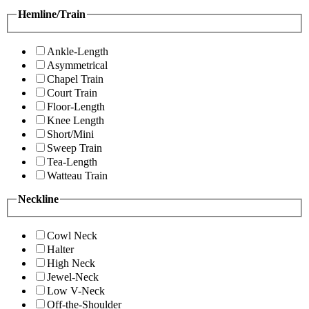
Hemline/Train
Ankle-Length
Asymmetrical
Chapel Train
Court Train
Floor-Length
Knee Length
Short/Mini
Sweep Train
Tea-Length
Watteau Train
Neckline
Cowl Neck
Halter
High Neck
Jewel-Neck
Low V-Neck
Off-the-Shoulder