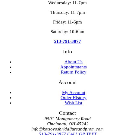
Wednesday: 11-7pm
Thursday: 11-7pm
Friday: 11-6pm
Saturday: 10-6pm
513-791-3877
Info
About Us
Appointments
Return Policy
Account
My Account
Order History
Wish List
Contact
9501 Montgomery Road
Cincinnati, OH 45242
info@kotsovosbridalfursandprom.com
513-791-3877 CALL OR TEXT