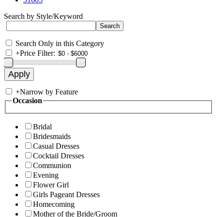
Search by Style/Keyword
Search Only in this Category
+
Price Filter:
+
Narrow by Feature
Occasion
Bridal
Bridesmaids
Casual Dresses
Cocktail Dresses
Communion
Evening
Flower Girl
Girls Pageant Dresses
Homecoming
Mother of the Bride/Groom