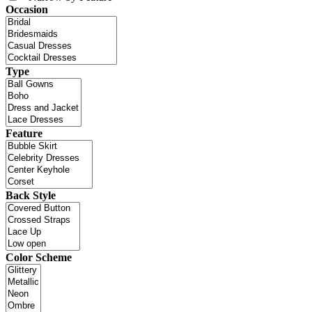
Occasion
Type
Feature
Back Style
Color Scheme