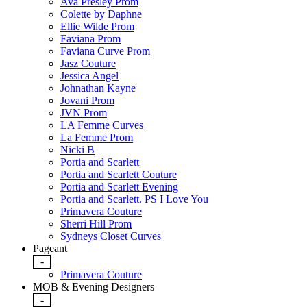
Ava Presley Prom
Colette by Daphne
Ellie Wilde Prom
Faviana Prom
Faviana Curve Prom
Jasz Couture
Jessica Angel
Johnathan Kayne
Jovani Prom
JVN Prom
LA Femme Curves
La Femme Prom
Nicki B
Portia and Scarlett
Portia and Scarlett Couture
Portia and Scarlett Evening
Portia and Scarlett. PS I Love You
Primavera Couture
Sherri Hill Prom
Sydneys Closet Curves
Pageant
-
Primavera Couture
MOB & Evening Designers
-