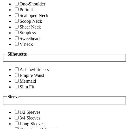
One-Shoulder
Portrait
Scalloped Neck
Scoop Neck
Sheer Neck
Strapless
Sweetheart
V-neck
Silhouette
A-Line/Princess
Empire Waist
Mermaid
Slim Fit
Sleeve
1/2 Sleeves
3/4 Sleeves
Long Sleeves