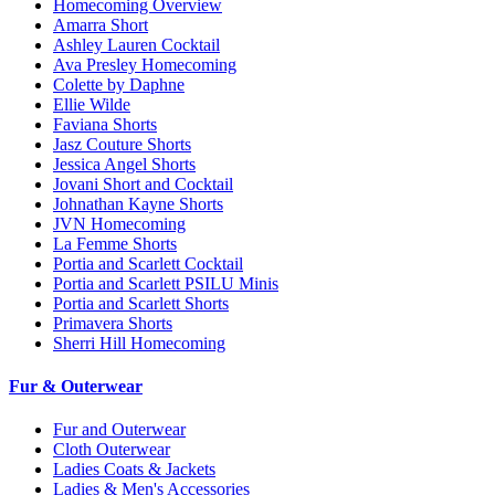
Homecoming Overview
Amarra Short
Ashley Lauren Cocktail
Ava Presley Homecoming
Colette by Daphne
Ellie Wilde
Faviana Shorts
Jasz Couture Shorts
Jessica Angel Shorts
Jovani Short and Cocktail
Johnathan Kayne Shorts
JVN Homecoming
La Femme Shorts
Portia and Scarlett Cocktail
Portia and Scarlett PSILU Minis
Portia and Scarlett Shorts
Primavera Shorts
Sherri Hill Homecoming
Fur & Outerwear
Fur and Outerwear
Cloth Outerwear
Ladies Coats & Jackets
Ladies & Men's Accessories