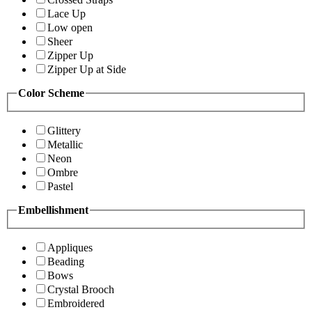
Lace Up
Low open
Sheer
Zipper Up
Zipper Up at Side
Color Scheme
Glittery
Metallic
Neon
Ombre
Pastel
Embellishment
Appliques
Beading
Bows
Crystal Brooch
Embroidered