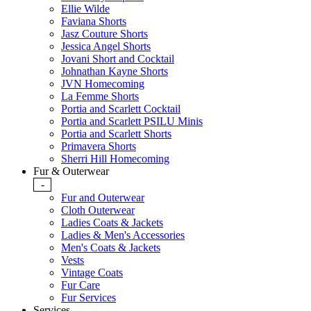
Ellie Wilde
Faviana Shorts
Jasz Couture Shorts
Jessica Angel Shorts
Jovani Short and Cocktail
Johnathan Kayne Shorts
JVN Homecoming
La Femme Shorts
Portia and Scarlett Cocktail
Portia and Scarlett PSILU Minis
Portia and Scarlett Shorts
Primavera Shorts
Sherri Hill Homecoming
Fur & Outerwear
-
Fur and Outerwear
Cloth Outerwear
Ladies Coats & Jackets
Ladies & Men's Accessories
Men's Coats & Jackets
Vests
Vintage Coats
Fur Care
Fur Services
Services