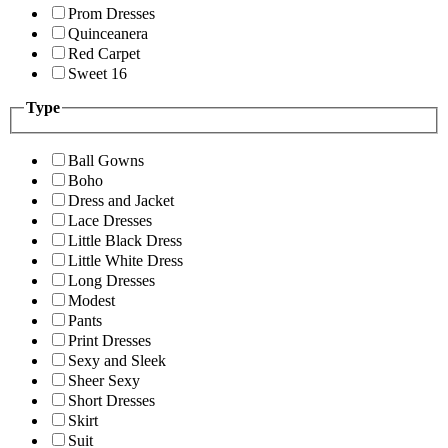
Prom Dresses
Quinceanera
Red Carpet
Sweet 16
Type
Ball Gowns
Boho
Dress and Jacket
Lace Dresses
Little Black Dress
Little White Dress
Long Dresses
Modest
Pants
Print Dresses
Sexy and Sleek
Sheer Sexy
Short Dresses
Skirt
Suit