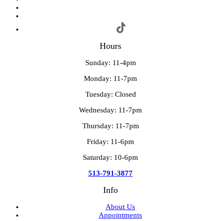
Hours
Sunday: 11-4pm
Monday: 11-7pm
Tuesday: Closed
Wednesday: 11-7pm
Thursday: 11-7pm
Friday: 11-6pm
Saturday: 10-6pm
513-791-3877
Info
About Us
Appointments