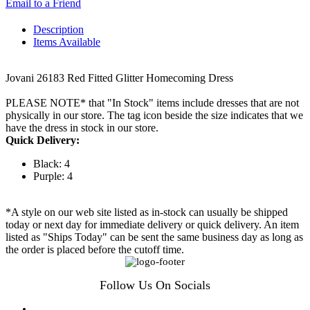
Email to a Friend
Description
Items Available
Jovani 26183 Red Fitted Glitter Homecoming Dress
PLEASE NOTE* that "In Stock" items include dresses that are not
physically in our store. The tag icon beside the size indicates that we
have the dress in stock in our store.
Quick Delivery:
Black: 4
Purple: 4
*A style on our web site listed as in-stock can usually be shipped
today or next day for immediate delivery or quick delivery. An item
listed as "Ships Today" can be sent the same business day as long as
the order is placed before the cutoff time.
Follow Us On Socials