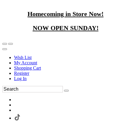
Homecoming in Store Now!
NOW OPEN SUNDAY!
Wish List
My Account
Shopping Cart
Register
Log In