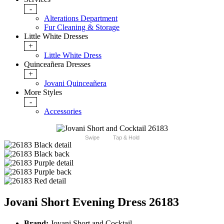
-
Alterations Department
Fur Cleaning & Storage
Little White Dresses
+
Little White Dress
Quinceañera Dresses
+
Jovani Quinceañera
More Styles
-
Accessories
Swipe
Tap & Hold
Jovani Short Evening Dress 26183
Brand:
Jovani Short and Cocktail