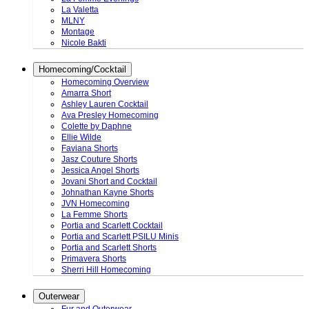
La Valetta
MLNY
Montage
Nicole Bakti
Homecoming/Cocktail
Homecoming Overview
Amarra Short
Ashley Lauren Cocktail
Ava Presley Homecoming
Colette by Daphne
Ellie Wilde
Faviana Shorts
Jasz Couture Shorts
Jessica Angel Shorts
Jovani Short and Cocktail
Johnathan Kayne Shorts
JVN Homecoming
La Femme Shorts
Portia and Scarlett Cocktail
Portia and Scarlett PSILU Minis
Portia and Scarlett Shorts
Primavera Shorts
Sherri Hill Homecoming
Outerwear