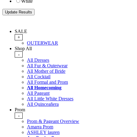
White
SALE
+
OUTERWEAR
Shop All
-
All Dresses
All Fur & Outerwear
All Mother of Bride
All Cocktail
All Formal and Prom
All Homecoming
All Pageant
All Little White Dresses
All Quinceañera
Prom
-
Prom & Pageant Overview
Amarra Prom
ASHLEY lauren