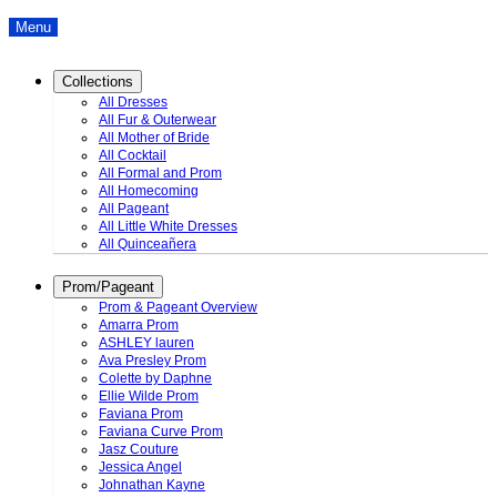
Menu
Collections
All Dresses
All Fur & Outerwear
All Mother of Bride
All Cocktail
All Formal and Prom
All Homecoming
All Pageant
All Little White Dresses
All Quinceañera
Prom/Pageant
Prom & Pageant Overview
Amarra Prom
ASHLEY lauren
Ava Presley Prom
Colette by Daphne
Ellie Wilde Prom
Faviana Prom
Faviana Curve Prom
Jasz Couture
Jessica Angel
Johnathan Kayne