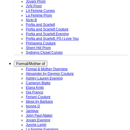
Jovani Prom
JVN Prom
LA Femme Curves
La Femme Prom
Nicki B
Portia and Scarlett
Portia and Scarlett Couture
Portia and Scarlett Evening
Portia and Scarlett. PS I Love You
Primavera Couture
Sherri Hill Prom
Sydneys Closet Curves
Formal/Mother of
Formal & Mother Overview
Alexander by Daymor Couture
Ashley Lauren Evening
Cameron Blake
Elana Knits
Gia Franco
Feriani Couture
Ideas by Barbara
Ivonne D
Janique
John Paul Ataker
Jovani Evening
Junnie Leigh
La Femme Evenings