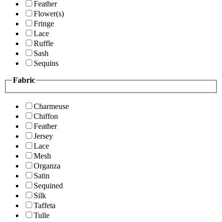
Feather
Flower(s)
Fringe
Lace
Ruffle
Sash
Sequins
Fabric
Charmeuse
Chiffon
Feather
Jersey
Lace
Mesh
Organza
Satin
Sequined
Silk
Taffeta
Tulle