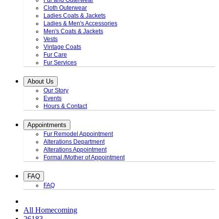
Fur and Outerwear
Cloth Outerwear
Ladies Coats & Jackets
Ladies & Men's Accessories
Men's Coats & Jackets
Vests
Vintage Coats
Fur Care
Fur Services
About Us
Our Story
Events
Hours & Contact
Appointments
Fur Remodel Appointment
Alterations Department
Alterations Appointment
Formal /Mother of Appointment
FAQ
FAQ
All Homecoming
26183