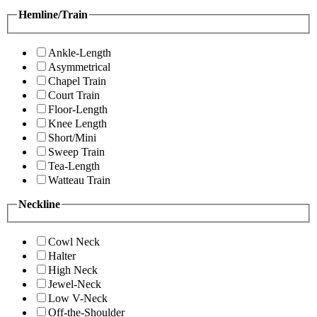
Hemline/Train
Ankle-Length
Asymmetrical
Chapel Train
Court Train
Floor-Length
Knee Length
Short/Mini
Sweep Train
Tea-Length
Watteau Train
Neckline
Cowl Neck
Halter
High Neck
Jewel-Neck
Low V-Neck
Off-the-Shoulder