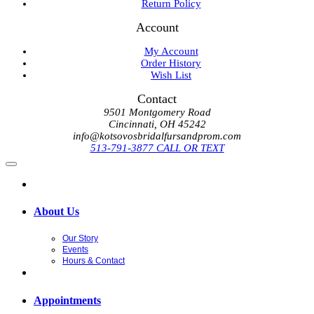
Return Policy
Account
My Account
Order History
Wish List
Contact
9501 Montgomery Road
Cincinnati, OH 45242
info@kotsovosbridalfursandprom.com
513-791-3877 CALL OR TEXT
About Us
Our Story
Events
Hours & Contact
Appointments