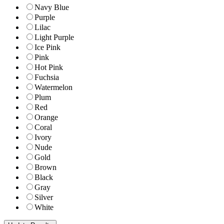
Navy Blue
Purple
Lilac
Light Purple
Ice Pink
Pink
Hot Pink
Fuchsia
Watermelon
Plum
Red
Orange
Coral
Ivory
Nude
Gold
Brown
Black
Gray
Silver
White