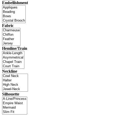
Embellishment
Fabric
Hemline/Train
Neckline
Silhouette