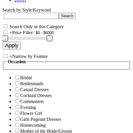
Search by Style/Keyword
Search Only in this Category
+
Price Filter:
+
Narrow by Feature
Occasion
Bridal
Bridesmaids
Casual Dresses
Cocktail Dresses
Communion
Evening
Flower Girl
Girls Pageant Dresses
Homecoming
Mother of the Bride/Groom