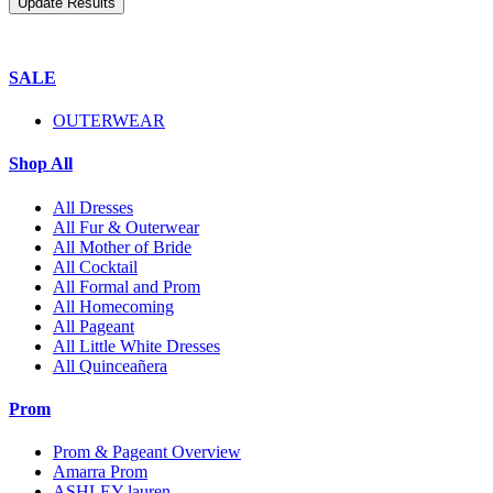
SALE
OUTERWEAR
Shop All
All Dresses
All Fur & Outerwear
All Mother of Bride
All Cocktail
All Formal and Prom
All Homecoming
All Pageant
All Little White Dresses
All Quinceañera
Prom
Prom & Pageant Overview
Amarra Prom
ASHLEY lauren