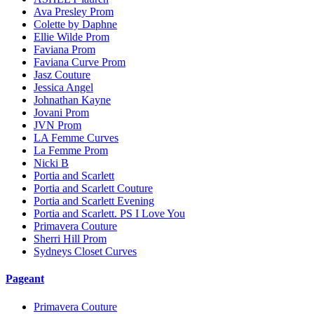
Ava Presley Prom
Colette by Daphne
Ellie Wilde Prom
Faviana Prom
Faviana Curve Prom
Jasz Couture
Jessica Angel
Johnathan Kayne
Jovani Prom
JVN Prom
LA Femme Curves
La Femme Prom
Nicki B
Portia and Scarlett
Portia and Scarlett Couture
Portia and Scarlett Evening
Portia and Scarlett. PS I Love You
Primavera Couture
Sherri Hill Prom
Sydneys Closet Curves
Pageant
Primavera Couture