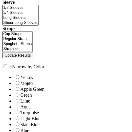
Sleeve
Straps
+
Narrow by Color
Yellow
Mojito
Apple Green
Green
Lime
Aqua
Turquoise
Light Blue
Slate Blue
Blue