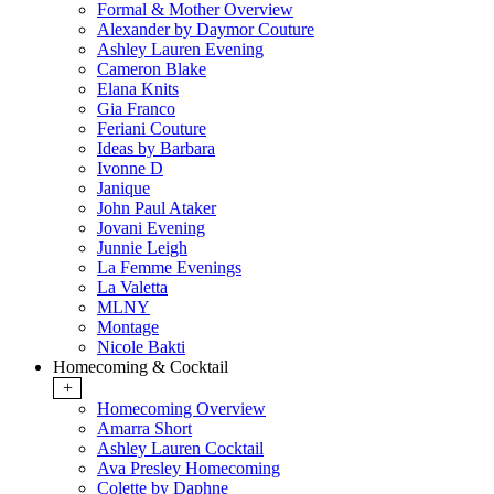
Formal & Mother Overview
Alexander by Daymor Couture
Ashley Lauren Evening
Cameron Blake
Elana Knits
Gia Franco
Feriani Couture
Ideas by Barbara
Ivonne D
Janique
John Paul Ataker
Jovani Evening
Junnie Leigh
La Femme Evenings
La Valetta
MLNY
Montage
Nicole Bakti
Homecoming & Cocktail
+
Homecoming Overview
Amarra Short
Ashley Lauren Cocktail
Ava Presley Homecoming
Colette by Daphne