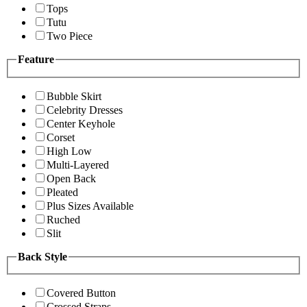
Tops
Tutu
Two Piece
Feature
Bubble Skirt
Celebrity Dresses
Center Keyhole
Corset
High Low
Multi-Layered
Open Back
Pleated
Plus Sizes Available
Ruched
Slit
Back Style
Covered Button
Crossed Straps