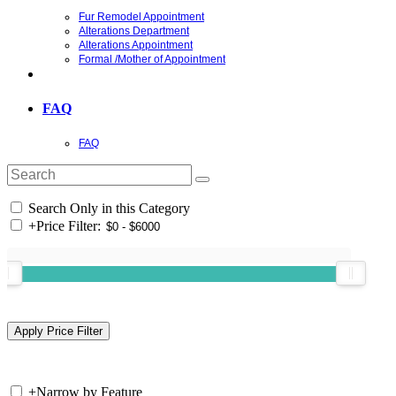
Fur Remodel Appointment
Alterations Department
Alterations Appointment
Formal /Mother of Appointment
FAQ
FAQ
Search Only in this Category
+
Price Filter:
+
Narrow by Feature