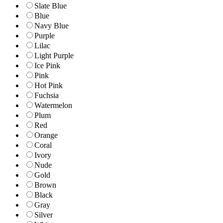
Slate Blue
Blue
Navy Blue
Purple
Lilac
Light Purple
Ice Pink
Pink
Hot Pink
Fuchsia
Watermelon
Plum
Red
Orange
Coral
Ivory
Nude
Gold
Brown
Black
Gray
Silver