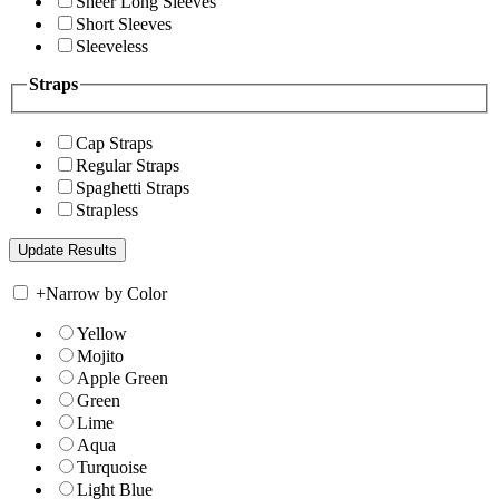
Sheer Long Sleeves
Short Sleeves
Sleeveless
Straps
Cap Straps
Regular Straps
Spaghetti Straps
Strapless
+
Narrow by Color
Yellow
Mojito
Apple Green
Green
Lime
Aqua
Turquoise
Light Blue