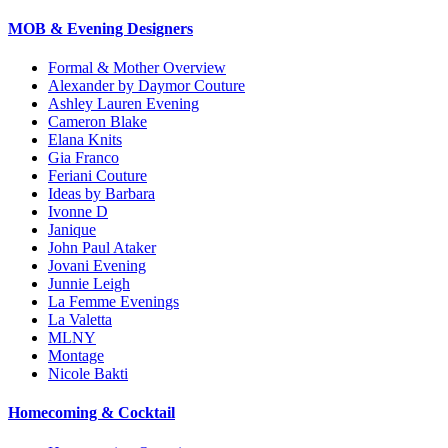
MOB & Evening Designers
Formal & Mother Overview
Alexander by Daymor Couture
Ashley Lauren Evening
Cameron Blake
Elana Knits
Gia Franco
Feriani Couture
Ideas by Barbara
Ivonne D
Janique
John Paul Ataker
Jovani Evening
Junnie Leigh
La Femme Evenings
La Valetta
MLNY
Montage
Nicole Bakti
Homecoming & Cocktail