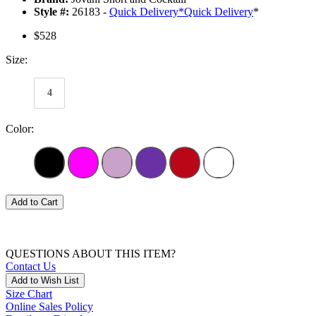
Style #:
26183 -
Quick Delivery
*
Quick Delivery
*
$528
Size:
4
Color:
Add to Cart
QUESTIONS ABOUT THIS ITEM?
Contact Us
Add to Wish List
Size Chart
Online Sales Policy