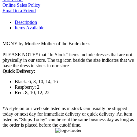
Online Sales Policy
Email to a Friend
Description
Items Available
MGNY by Morilee Mother of the Bride dress
PLEASE NOTE* that "In Stock" items include dresses that are not
physically in our store. The tag icon beside the size indicates that we
have the dress in stock in our store.
Quick Delivery:
Black: 6, 8, 10, 14, 16
Raspberry: 2
Red: 8, 10, 12, 22
*A style on our web site listed as in-stock can usually be shipped
today or next day for immediate delivery or quick delivery. An item
listed as "Ships Today" can be sent the same business day as long as
the order is placed before the cutoff time.