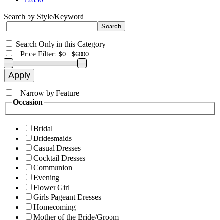
Search by Style/Keyword
Search Only in this Category
+
Price Filter:
+
Narrow by Feature
Occasion
Bridal
Bridesmaids
Casual Dresses
Cocktail Dresses
Communion
Evening
Flower Girl
Girls Pageant Dresses
Homecoming
Mother of the Bride/Groom