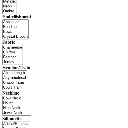
Embellishment
Fabric
Hemline/Train
Neckline
Silhouette