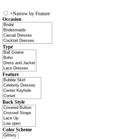
+
Narrow by Feature
Occasion
Type
Feature
Back Style
Color Scheme