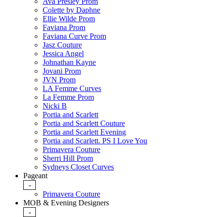
Ava Presley Prom
Colette by Daphne
Ellie Wilde Prom
Faviana Prom
Faviana Curve Prom
Jasz Couture
Jessica Angel
Johnathan Kayne
Jovani Prom
JVN Prom
LA Femme Curves
La Femme Prom
Nicki B
Portia and Scarlett
Portia and Scarlett Couture
Portia and Scarlett Evening
Portia and Scarlett. PS I Love You
Primavera Couture
Sherri Hill Prom
Sydneys Closet Curves
Pageant
-
Primavera Couture
MOB & Evening Designers
-