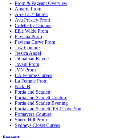
Prom & Pageant Overview
Amarra Prom
ASHLEY lauren
Ava Presley Prom
Colette by Daphne
Ellie Wilde Prom
Faviana Prom
Faviana Curve Prom
Jasz Couture
Jessica Angel
Johnathan Kayne
Jovani Prom
JVN Prom
LA Femme Curves
La Femme Prom
Nicki B
Portia and Scarlett
Portia and Scarlett Couture
Portia and Scarlett Evening
Portia and Scarlett. PS I Love You
Primavera Couture
Sherri Hill Prom
Sydneys Closet Curves
Pageant