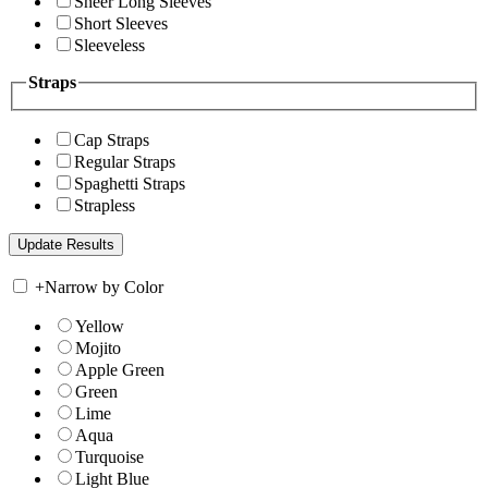
Sheer Long Sleeves
Short Sleeves
Sleeveless
Straps
Cap Straps
Regular Straps
Spaghetti Straps
Strapless
+
Narrow by Color
Yellow
Mojito
Apple Green
Green
Lime
Aqua
Turquoise
Light Blue