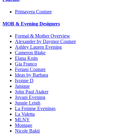
Primavera Couture
MOB & Evening Designers
Formal & Mother Overview
Alexander by Daymor Couture
Ashley Lauren Evening
Cameron Blake
Elana Knits
Gia Franco
Feriani Couture
Ideas by Barbara
Ivonne D
Janique
John Paul Ataker
Jovani Evening
Junnie Leigh
La Femme Evenings
La Valetta
MLNY
Montage
Nicole Bakti