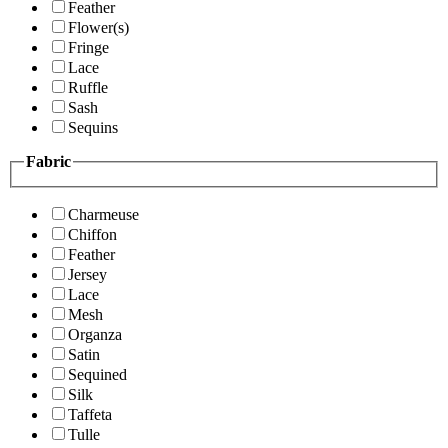
Feather
Flower(s)
Fringe
Lace
Ruffle
Sash
Sequins
Fabric
Charmeuse
Chiffon
Feather
Jersey
Lace
Mesh
Organza
Satin
Sequined
Silk
Taffeta
Tulle