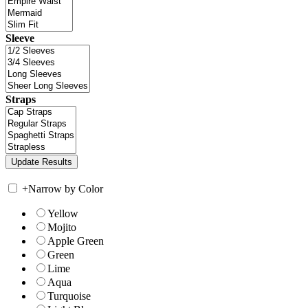
Sleeve
Straps
+
Narrow by Color
Yellow
Mojito
Apple Green
Green
Lime
Aqua
Turquoise