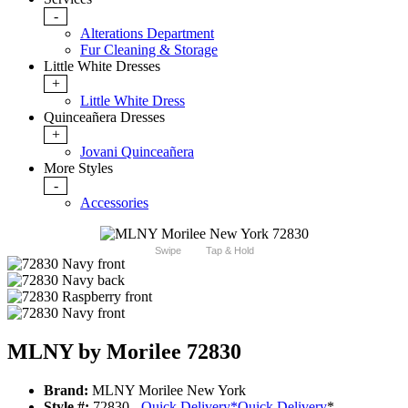
-
Alterations Department
Fur Cleaning & Storage
Little White Dresses
+
Little White Dress
Quinceañera Dresses
+
Jovani Quinceañera
More Styles
-
Accessories
Swipe
Tap & Hold
MLNY by Morilee 72830
Brand:
MLNY Morilee New York
Style #:
72830 -
Quick Delivery
*
Quick Delivery
*