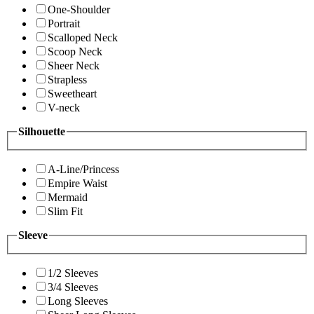
One-Shoulder
Portrait
Scalloped Neck
Scoop Neck
Sheer Neck
Strapless
Sweetheart
V-neck
Silhouette
A-Line/Princess
Empire Waist
Mermaid
Slim Fit
Sleeve
1/2 Sleeves
3/4 Sleeves
Long Sleeves