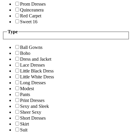
Prom Dresses
Quinceanera
Red Carpet
Sweet 16
Type
Ball Gowns
Boho
Dress and Jacket
Lace Dresses
Little Black Dress
Little White Dress
Long Dresses
Modest
Pants
Print Dresses
Sexy and Sleek
Sheer Sexy
Short Dresses
Skirt
Suit