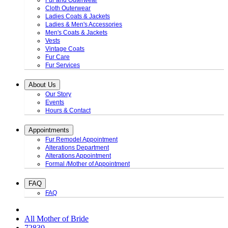
Fur and Outerwear
Cloth Outerwear
Ladies Coats & Jackets
Ladies & Men's Accessories
Men's Coats & Jackets
Vests
Vintage Coats
Fur Care
Fur Services
About Us
Our Story
Events
Hours & Contact
Appointments
Fur Remodel Appointment
Alterations Department
Alterations Appointment
Formal /Mother of Appointment
FAQ
FAQ
All Mother of Bride
72830