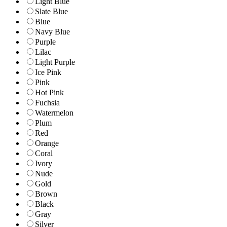
Light Blue
Slate Blue
Blue
Navy Blue
Purple
Lilac
Light Purple
Ice Pink
Pink
Hot Pink
Fuchsia
Watermelon
Plum
Red
Orange
Coral
Ivory
Nude
Gold
Brown
Black
Gray
Silver