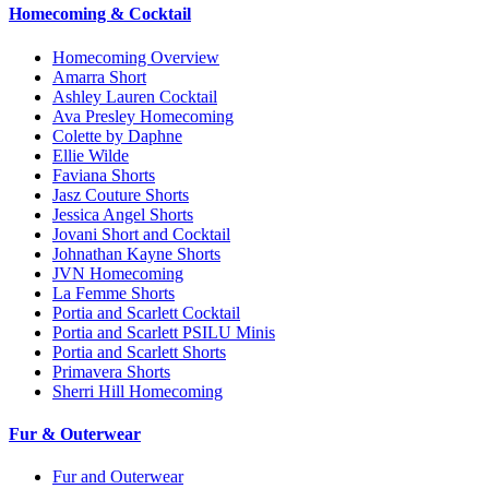
Homecoming & Cocktail
Homecoming Overview
Amarra Short
Ashley Lauren Cocktail
Ava Presley Homecoming
Colette by Daphne
Ellie Wilde
Faviana Shorts
Jasz Couture Shorts
Jessica Angel Shorts
Jovani Short and Cocktail
Johnathan Kayne Shorts
JVN Homecoming
La Femme Shorts
Portia and Scarlett Cocktail
Portia and Scarlett PSILU Minis
Portia and Scarlett Shorts
Primavera Shorts
Sherri Hill Homecoming
Fur & Outerwear
Fur and Outerwear