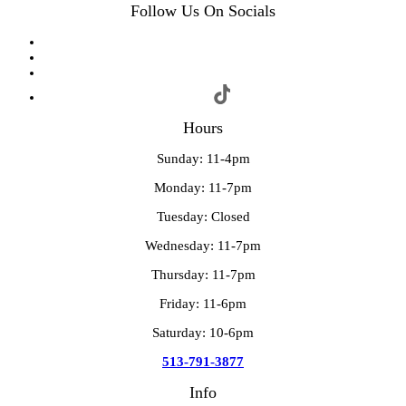
Follow Us On Socials
Hours
Sunday: 11-4pm
Monday: 11-7pm
Tuesday: Closed
Wednesday: 11-7pm
Thursday: 11-7pm
Friday: 11-6pm
Saturday: 10-6pm
513-791-3877
Info