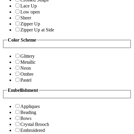
Lace Up
Low open
Sheer
Zipper Up
Zipper Up at Side
Color Scheme
Glittery
Metallic
Neon
Ombre
Pastel
Embellishment
Appliques
Beading
Bows
Crystal Brooch
Embroidered