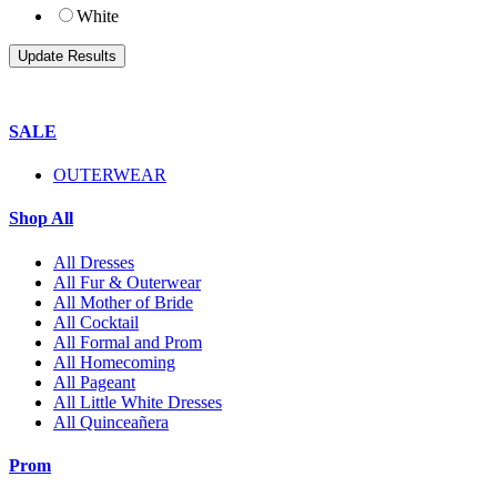
White
SALE
OUTERWEAR
Shop All
All Dresses
All Fur & Outerwear
All Mother of Bride
All Cocktail
All Formal and Prom
All Homecoming
All Pageant
All Little White Dresses
All Quinceañera
Prom