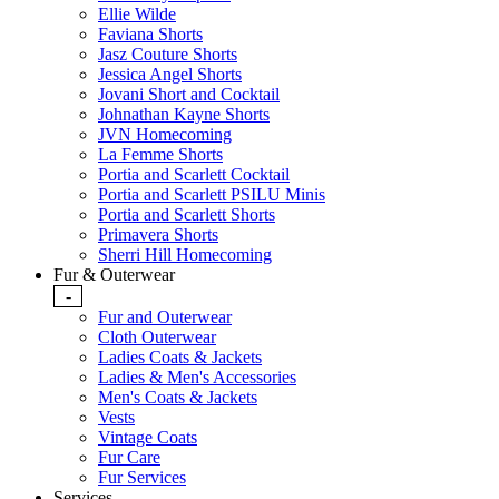
Ellie Wilde
Faviana Shorts
Jasz Couture Shorts
Jessica Angel Shorts
Jovani Short and Cocktail
Johnathan Kayne Shorts
JVN Homecoming
La Femme Shorts
Portia and Scarlett Cocktail
Portia and Scarlett PSILU Minis
Portia and Scarlett Shorts
Primavera Shorts
Sherri Hill Homecoming
Fur & Outerwear
-
Fur and Outerwear
Cloth Outerwear
Ladies Coats & Jackets
Ladies & Men's Accessories
Men's Coats & Jackets
Vests
Vintage Coats
Fur Care
Fur Services
Services