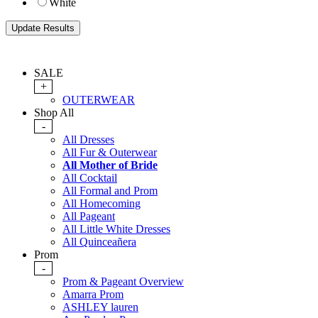
White
SALE
+
OUTERWEAR
Shop All
-
All Dresses
All Fur & Outerwear
All Mother of Bride
All Cocktail
All Formal and Prom
All Homecoming
All Pageant
All Little White Dresses
All Quinceañera
Prom
-
Prom & Pageant Overview
Amarra Prom
ASHLEY lauren