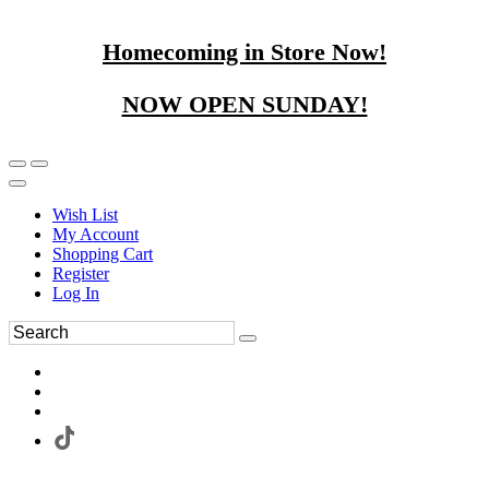
Homecoming in Store Now!
NOW OPEN SUNDAY!
Wish List
My Account
Shopping Cart
Register
Log In