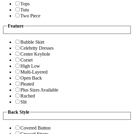
Tops
Tutu
Two Piece
Feature
Bubble Skirt
Celebrity Dresses
Center Keyhole
Corset
High Low
Multi-Layered
Open Back
Pleated
Plus Sizes Available
Ruched
Slit
Back Style
Covered Button
Crossed Straps