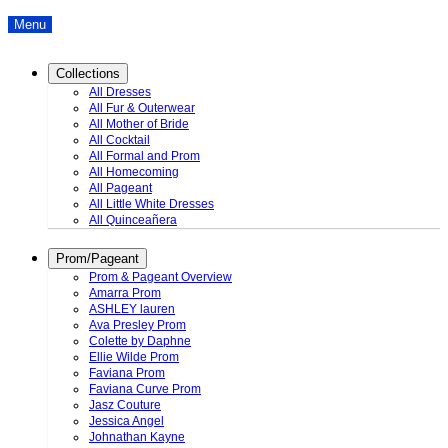
Menu
Collections
All Dresses
All Fur & Outerwear
All Mother of Bride
All Cocktail
All Formal and Prom
All Homecoming
All Pageant
All Little White Dresses
All Quinceañera
Prom/Pageant
Prom & Pageant Overview
Amarra Prom
ASHLEY lauren
Ava Presley Prom
Colette by Daphne
Ellie Wilde Prom
Faviana Prom
Faviana Curve Prom
Jasz Couture
Jessica Angel
Johnathan Kayne