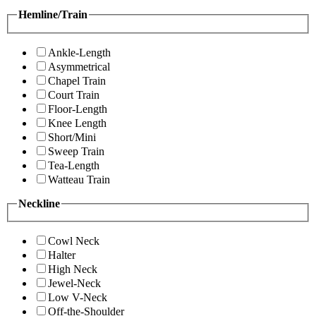
Hemline/Train
Ankle-Length
Asymmetrical
Chapel Train
Court Train
Floor-Length
Knee Length
Short/Mini
Sweep Train
Tea-Length
Watteau Train
Neckline
Cowl Neck
Halter
High Neck
Jewel-Neck
Low V-Neck
Off-the-Shoulder