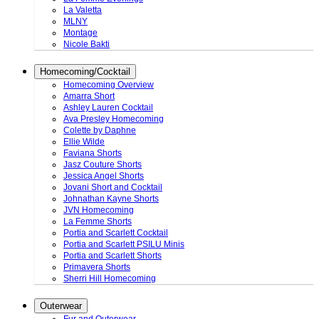
La Valetta
MLNY
Montage
Nicole Bakti
Homecoming/Cocktail
Homecoming Overview
Amarra Short
Ashley Lauren Cocktail
Ava Presley Homecoming
Colette by Daphne
Ellie Wilde
Faviana Shorts
Jasz Couture Shorts
Jessica Angel Shorts
Jovani Short and Cocktail
Johnathan Kayne Shorts
JVN Homecoming
La Femme Shorts
Portia and Scarlett Cocktail
Portia and Scarlett PSILU Minis
Portia and Scarlett Shorts
Primavera Shorts
Sherri Hill Homecoming
Outerwear