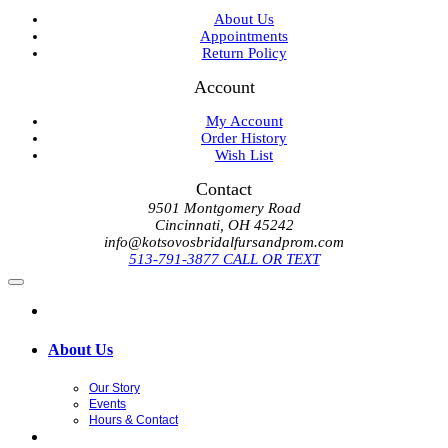
About Us
Appointments
Return Policy
Account
My Account
Order History
Wish List
Contact
9501 Montgomery Road
Cincinnati, OH 45242
info@kotsovosbridalfursandprom.com
513-791-3877 CALL OR TEXT
About Us
Our Story
Events
Hours & Contact