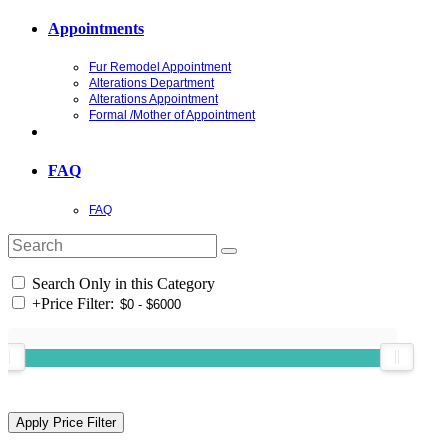
Appointments
Fur Remodel Appointment
Alterations Department
Alterations Appointment
Formal /Mother of Appointment
FAQ
FAQ
Search Only in this Category
+
Price Filter: