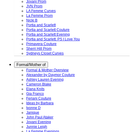
Jovani Prom
JVN Prom
LA Femme Curves
La Femme Prom
Nicki B
Portia and Scarlett
Portia and Scarlett Couture
Portia and Scarlett Evening
Portia and Scarlett. PS I Love You
Primavera Couture
Sherri Hill Prom
Sydneys Closet Curves
Formal/Mother of
Formal & Mother Overview
Alexander by Daymor Couture
Ashley Lauren Evening
Cameron Blake
Elana Knits
Gia Franco
Feriani Couture
Ideas by Barbara
Ivonne D
Janique
John Paul Ataker
Jovani Evening
Junnie Leigh
La Femme Evenings