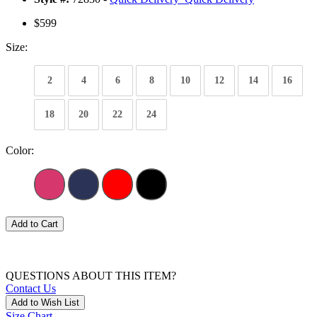
$599
Size:
2
4
6
8
10
12
14
16
18
20
22
24
Color:
Add to Cart
QUESTIONS ABOUT THIS ITEM?
Contact Us
Add to Wish List
Size Chart