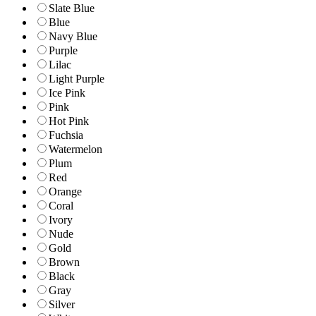
Slate Blue
Blue
Navy Blue
Purple
Lilac
Light Purple
Ice Pink
Pink
Hot Pink
Fuchsia
Watermelon
Plum
Red
Orange
Coral
Ivory
Nude
Gold
Brown
Black
Gray
Silver