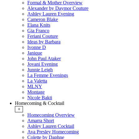
Formal & Mother Overview
Alexander by Daymor Couture
Ashley Lauren Evening
Cameron Blake
Elana Knits
Gia Franco
Feriani Couture
Ideas by Barbara
Ivonne D
Janique
John Paul Ataker
Jovani Evening
Junnie Leigh
La Femme Evenings
La Valetta
MLNY
Montage
Nicole Bakti
Homecoming & Cocktail
+
Homecoming Overview
Amarra Short
Ashley Lauren Cocktail
Ava Presley Homecoming
Colette by Daphne