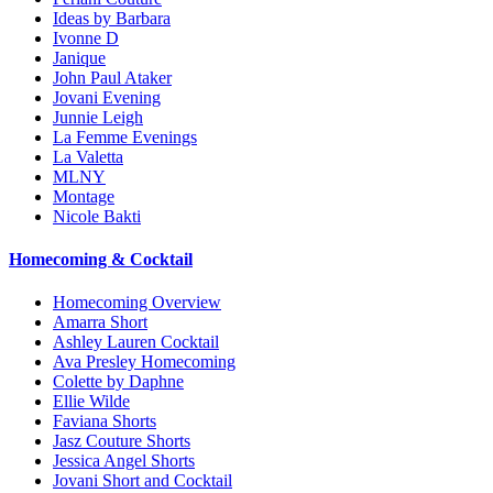
Ideas by Barbara
Ivonne D
Janique
John Paul Ataker
Jovani Evening
Junnie Leigh
La Femme Evenings
La Valetta
MLNY
Montage
Nicole Bakti
Homecoming & Cocktail
Homecoming Overview
Amarra Short
Ashley Lauren Cocktail
Ava Presley Homecoming
Colette by Daphne
Ellie Wilde
Faviana Shorts
Jasz Couture Shorts
Jessica Angel Shorts
Jovani Short and Cocktail