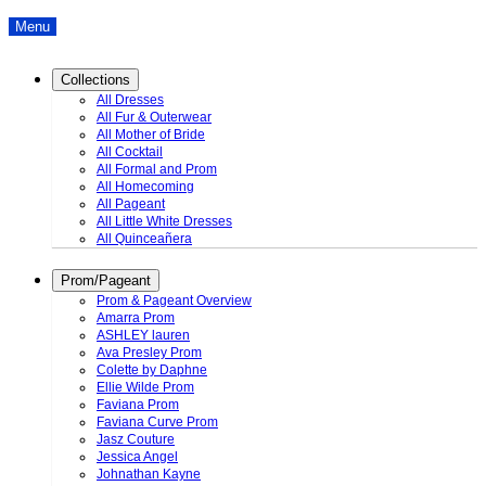
Menu
Collections
All Dresses
All Fur & Outerwear
All Mother of Bride
All Cocktail
All Formal and Prom
All Homecoming
All Pageant
All Little White Dresses
All Quinceañera
Prom/Pageant
Prom & Pageant Overview
Amarra Prom
ASHLEY lauren
Ava Presley Prom
Colette by Daphne
Ellie Wilde Prom
Faviana Prom
Faviana Curve Prom
Jasz Couture
Jessica Angel
Johnathan Kayne