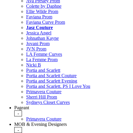
Ava Presley Prom
Colette by Daphne
Ellie Wilde Prom
Faviana Prom
Faviana Curve Prom
Jasz Couture
Jessica Angel
Johnathan Kayne
Jovani Prom
JVN Prom
LA Femme Curves
La Femme Prom
Nicki B
Portia and Scarlett
Portia and Scarlett Couture
Portia and Scarlett Evening
Portia and Scarlett. PS I Love You
Primavera Couture
Sherri Hill Prom
Sydneys Closet Curves
Pageant
-
Primavera Couture
MOB & Evening Designers
-