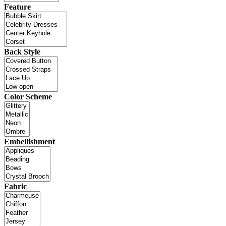
Feature
Back Style
Color Scheme
Embellishment
Fabric