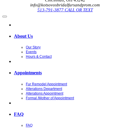
info@kotsovosbridalfursandprom.com
513-791-3877 CALL OR TEXT
About Us
Our Story
Events
Hours & Contact
Appointments
Fur Remodel Appointment
Alterations Department
Alterations Appointment
Formal /Mother of Appointment
FAQ
FAQ