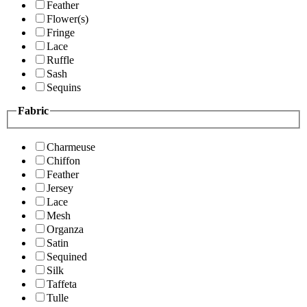
Feather
Flower(s)
Fringe
Lace
Ruffle
Sash
Sequins
Fabric
Charmeuse
Chiffon
Feather
Jersey
Lace
Mesh
Organza
Satin
Sequined
Silk
Taffeta
Tulle