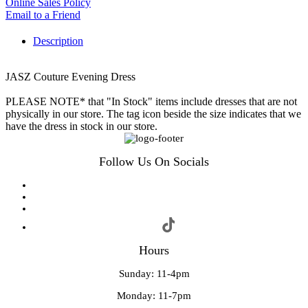
Online Sales Policy
Email to a Friend
Description
JASZ Couture Evening Dress
PLEASE NOTE* that "In Stock" items include dresses that are not
physically in our store. The tag icon beside the size indicates that we
have the dress in stock in our store.
Follow Us On Socials
Hours
Sunday: 11-4pm
Monday: 11-7pm