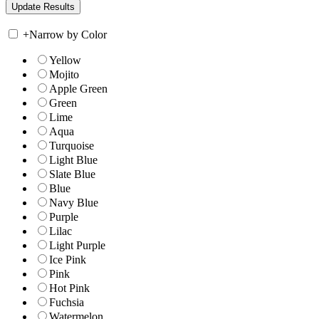
+
Narrow by Color
Yellow
Mojito
Apple Green
Green
Lime
Aqua
Turquoise
Light Blue
Slate Blue
Blue
Navy Blue
Purple
Lilac
Light Purple
Ice Pink
Pink
Hot Pink
Fuchsia
Watermelon