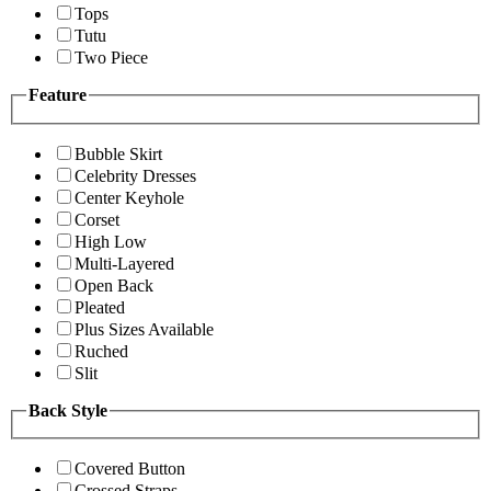
Tops
Tutu
Two Piece
Feature
Bubble Skirt
Celebrity Dresses
Center Keyhole
Corset
High Low
Multi-Layered
Open Back
Pleated
Plus Sizes Available
Ruched
Slit
Back Style
Covered Button
Crossed Straps