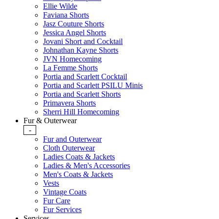
Ellie Wilde
Faviana Shorts
Jasz Couture Shorts
Jessica Angel Shorts
Jovani Short and Cocktail
Johnathan Kayne Shorts
JVN Homecoming
La Femme Shorts
Portia and Scarlett Cocktail
Portia and Scarlett PSILU Minis
Portia and Scarlett Shorts
Primavera Shorts
Sherri Hill Homecoming
Fur & Outerwear
-
Fur and Outerwear
Cloth Outerwear
Ladies Coats & Jackets
Ladies & Men's Accessories
Men's Coats & Jackets
Vests
Vintage Coats
Fur Care
Fur Services
Services