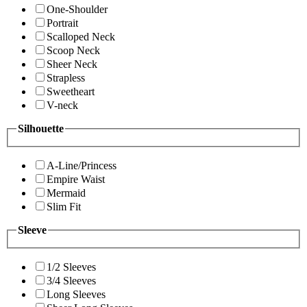
One-Shoulder
Portrait
Scalloped Neck
Scoop Neck
Sheer Neck
Strapless
Sweetheart
V-neck
Silhouette
A-Line/Princess
Empire Waist
Mermaid
Slim Fit
Sleeve
1/2 Sleeves
3/4 Sleeves
Long Sleeves