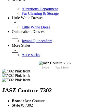
-
Alterations Department
Fur Cleaning & Storage
Little White Dresses
+
Little White Dress
Quinceañera Dresses
+
Jovani Quinceañera
More Styles
-
Accessories
Swipe
Tap & Hold
JASZ Couture 7302
Brand:
Jasz Couture
Style #:
7302