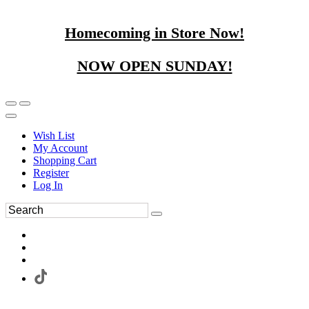
Homecoming in Store Now!
NOW OPEN SUNDAY!
Wish List
My Account
Shopping Cart
Register
Log In