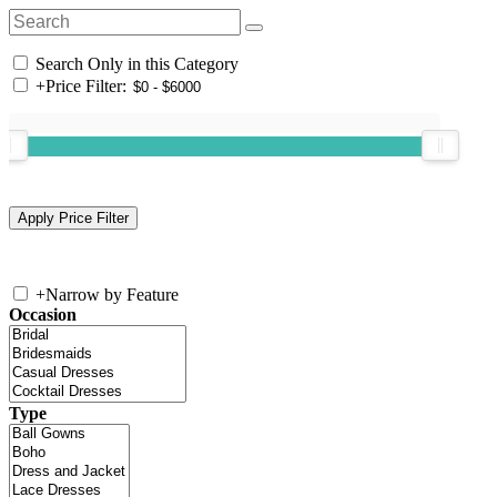
Search Only in this Category
+
Price Filter:
+
Narrow by Feature
Occasion
Type