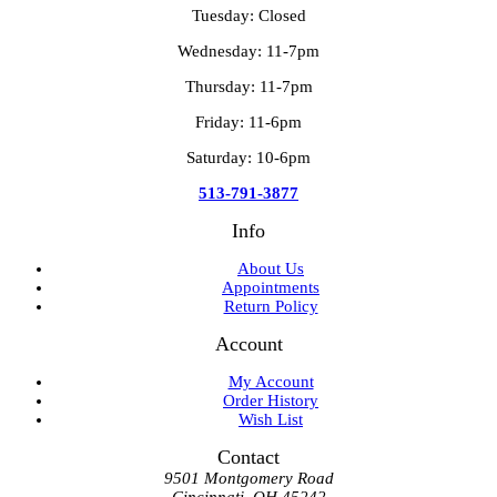
Tuesday: Closed
Wednesday: 11-7pm
Thursday: 11-7pm
Friday: 11-6pm
Saturday: 10-6pm
513-791-3877
Info
About Us
Appointments
Return Policy
Account
My Account
Order History
Wish List
Contact
9501 Montgomery Road
Cincinnati, OH 45242