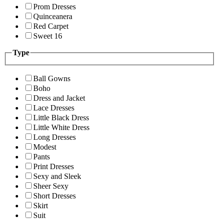
Prom Dresses
Quinceanera
Red Carpet
Sweet 16
Type
Ball Gowns
Boho
Dress and Jacket
Lace Dresses
Little Black Dress
Little White Dress
Long Dresses
Modest
Pants
Print Dresses
Sexy and Sleek
Sheer Sexy
Short Dresses
Skirt
Suit