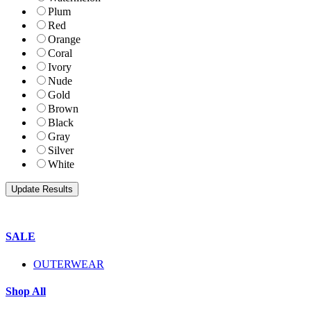
Plum
Red
Orange
Coral
Ivory
Nude
Gold
Brown
Black
Gray
Silver
White
SALE
OUTERWEAR
Shop All