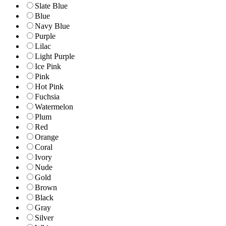
Slate Blue
Blue
Navy Blue
Purple
Lilac
Light Purple
Ice Pink
Pink
Hot Pink
Fuchsia
Watermelon
Plum
Red
Orange
Coral
Ivory
Nude
Gold
Brown
Black
Gray
Silver