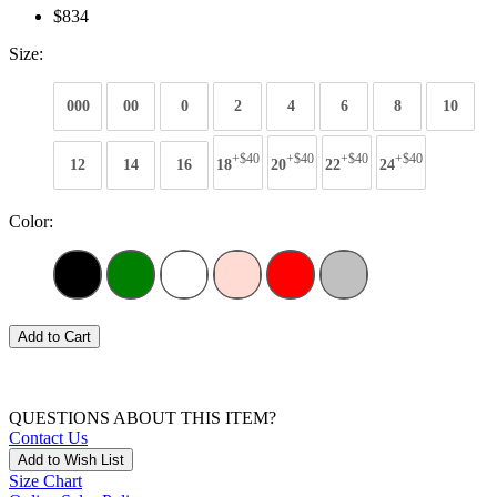
$834
Size:
000
00
0
2
4
6
8
10
+$40
+$40
+$40
+$40
12
14
16
18
20
22
24
Color:
Add to Cart
QUESTIONS ABOUT THIS ITEM?
Contact Us
Add to Wish List
Size Chart