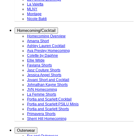
La Valetta
MLNY
Montage
Nicole Bakti
Homecoming/Cocktail
Homecoming Overview
Amarra Short
Ashley Lauren Cocktail
Ava Presley Homecoming
Colette by Daphne
Ellie Wilde
Faviana Shorts
Jasz Couture Shorts
Jessica Angel Shorts
Jovani Short and Cocktail
Johnathan Kayne Shorts
JVN Homecoming
La Femme Shorts
Portia and Scarlett Cocktail
Portia and Scarlett PSILU Minis
Portia and Scarlett Shorts
Primavera Shorts
Sherri Hill Homecoming
Outerwear