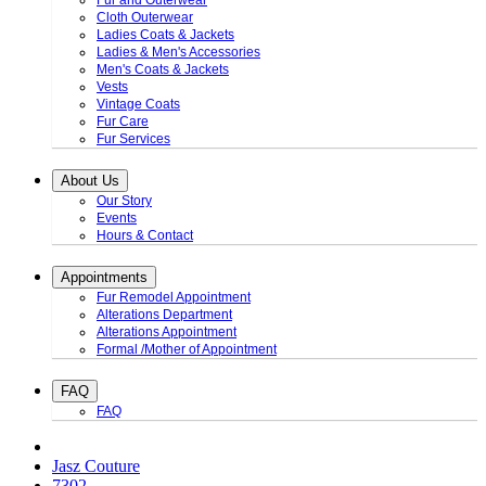
Fur and Outerwear
Cloth Outerwear
Ladies Coats & Jackets
Ladies & Men's Accessories
Men's Coats & Jackets
Vests
Vintage Coats
Fur Care
Fur Services
About Us
Our Story
Events
Hours & Contact
Appointments
Fur Remodel Appointment
Alterations Department
Alterations Appointment
Formal /Mother of Appointment
FAQ
FAQ
Jasz Couture
7302