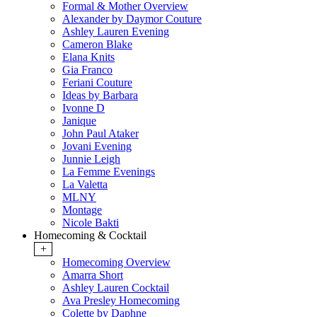
Formal & Mother Overview
Alexander by Daymor Couture
Ashley Lauren Evening
Cameron Blake
Elana Knits
Gia Franco
Feriani Couture
Ideas by Barbara
Ivonne D
Janique
John Paul Ataker
Jovani Evening
Junnie Leigh
La Femme Evenings
La Valetta
MLNY
Montage
Nicole Bakti
Homecoming & Cocktail
+
Homecoming Overview
Amarra Short
Ashley Lauren Cocktail
Ava Presley Homecoming
Colette by Daphne