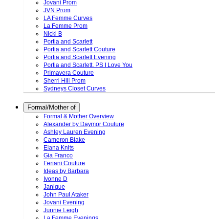
Jovani Prom
JVN Prom
LA Femme Curves
La Femme Prom
Nicki B
Portia and Scarlett
Portia and Scarlett Couture
Portia and Scarlett Evening
Portia and Scarlett. PS I Love You
Primavera Couture
Sherri Hill Prom
Sydneys Closet Curves
Formal/Mother of
Formal & Mother Overview
Alexander by Daymor Couture
Ashley Lauren Evening
Cameron Blake
Elana Knits
Gia Franco
Feriani Couture
Ideas by Barbara
Ivonne D
Janique
John Paul Ataker
Jovani Evening
Junnie Leigh
La Femme Evenings