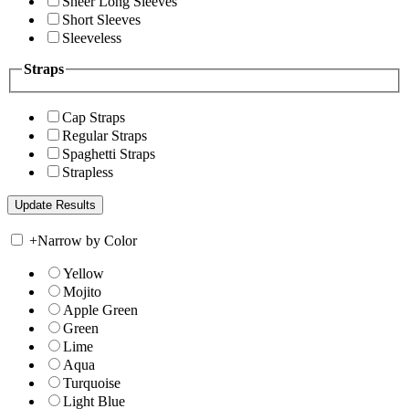
Sheer Long Sleeves
Short Sleeves
Sleeveless
Straps
Cap Straps
Regular Straps
Spaghetti Straps
Strapless
+
Narrow by Color
Yellow
Mojito
Apple Green
Green
Lime
Aqua
Turquoise
Light Blue