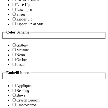
Lace Up
Low open
Sheer
Zipper Up
Zipper Up at Side
Color Scheme
Glittery
Metallic
Neon
Ombre
Pastel
Embellishment
Appliques
Beading
Bows
Crystal Brooch
Embroidered