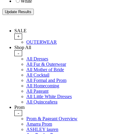
White
SALE
+
OUTERWEAR
Shop All
-
All Dresses
All Fur & Outerwear
All Mother of Bride
All Cocktail
All Formal and Prom
All Homecoming
All Pageant
All Little White Dresses
All Quinceañera
Prom
-
Prom & Pageant Overview
Amarra Prom
ASHLEY lauren