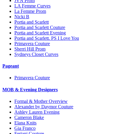
JVN Prom
LA Femme Curves
La Femme Prom
Nicki B
Portia and Scarlett
Portia and Scarlett Couture
Portia and Scarlett Evening
Portia and Scarlett. PS I Love You
Primavera Couture
Sherri Hill Prom
Sydneys Closet Curves
Pageant
Primavera Couture
MOB & Evening Designers
Formal & Mother Overview
Alexander by Daymor Couture
Ashley Lauren Evening
Cameron Blake
Elana Knits
Gia Franco
Feriani Couture