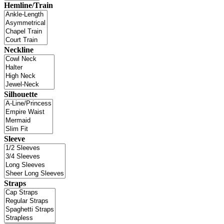
Hemline/Train
Neckline
Silhouette
Sleeve
Straps