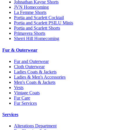
Johnathan Kayne Shorts
JVN Homecoming
La Femme Shorts
Portia and Scarlett Cocktail
Portia and Scarlett PSILU Minis
Portia and Scarlett Shorts
Primavera Shorts
Sherri Hill Homecoming
Fur & Outerwear
Fur and Outerwear
Cloth Outerwear
Ladies Coats & Jackets
Ladies & Men's Accessories
Men's Coats & Jackets
Vests
Vintage Coats
Fur Care
Fur Services
Services
Alterations Department