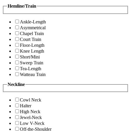
Hemline/Train
Ankle-Length
Asymmetrical
Chapel Train
Court Train
Floor-Length
Knee Length
Short/Mini
Sweep Train
Tea-Length
Watteau Train
Neckline
Cowl Neck
Halter
High Neck
Jewel-Neck
Low V-Neck
Off-the-Shoulder