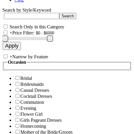
Search by Style/Keyword
Search Only in this Category
+
Price Filter:
+
Narrow by Feature
Occasion
Bridal
Bridesmaids
Casual Dresses
Cocktail Dresses
Communion
Evening
Flower Girl
Girls Pageant Dresses
Homecoming
Mother of the Bride/Groom