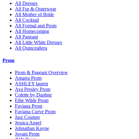
All Dresses
All Fur & Outerwear
All Mother of Bride
All Cocktail
All Formal and Prom
All Homecoming
All Pageant
All Little White Dresses
All Quinceañera
Prom
Prom & Pageant Overview
Amarra Prom
ASHLEY lauren
Ava Presley Prom
Colette by Daphne
Ellie Wilde Prom
Faviana Prom
Faviana Curve Prom
Jasz Couture
Jessica Angel
Johnathan Kayne
Jovani Prom