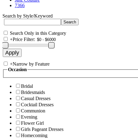
7366
Search by Style/Keyword
Search Only in this Category
+
Price Filter:
+
Narrow by Feature
Occasion
Bridal
Bridesmaids
Casual Dresses
Cocktail Dresses
Communion
Evening
Flower Girl
Girls Pageant Dresses
Homecoming