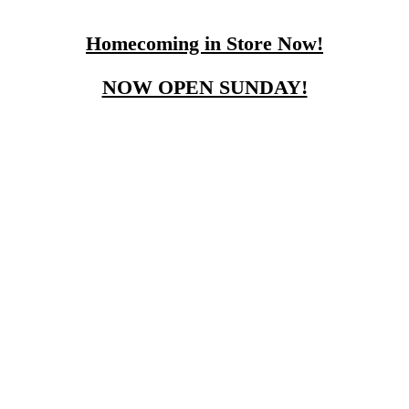
Homecoming in Store Now!
NOW OPEN SUNDAY!