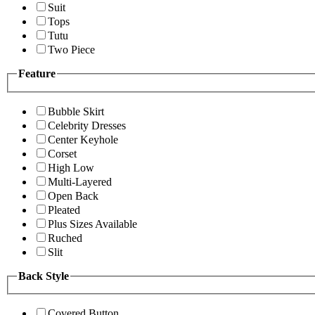
Suit
Tops
Tutu
Two Piece
Feature
Bubble Skirt
Celebrity Dresses
Center Keyhole
Corset
High Low
Multi-Layered
Open Back
Pleated
Plus Sizes Available
Ruched
Slit
Back Style
Covered Button