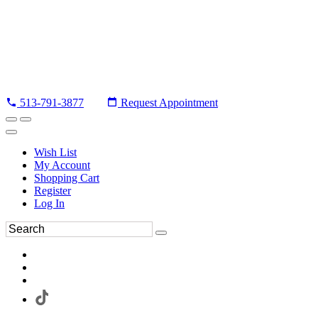
513-791-3877
Request Appointment
Wish List
My Account
Shopping Cart
Register
Log In