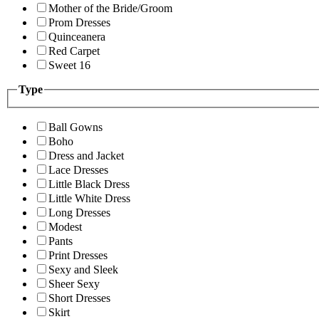
Mother of the Bride/Groom
Prom Dresses
Quinceanera
Red Carpet
Sweet 16
Type
Ball Gowns
Boho
Dress and Jacket
Lace Dresses
Little Black Dress
Little White Dress
Long Dresses
Modest
Pants
Print Dresses
Sexy and Sleek
Sheer Sexy
Short Dresses
Skirt