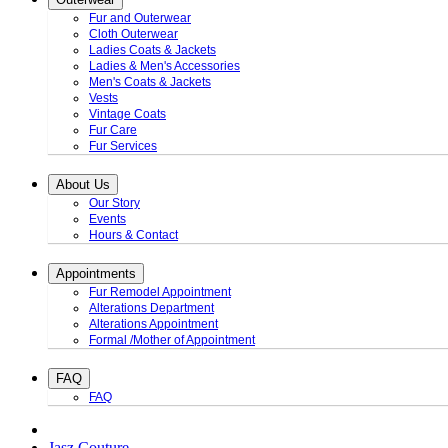
Fur and Outerwear
Cloth Outerwear
Ladies Coats & Jackets
Ladies & Men's Accessories
Men's Coats & Jackets
Vests
Vintage Coats
Fur Care
Fur Services
About Us
Our Story
Events
Hours & Contact
Appointments
Fur Remodel Appointment
Alterations Department
Alterations Appointment
Formal /Mother of Appointment
FAQ
FAQ
Jasz Couture