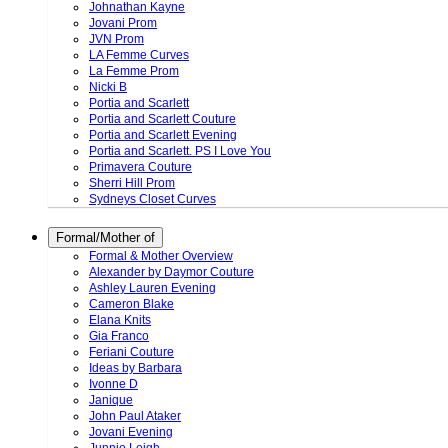
Johnathan Kayne
Jovani Prom
JVN Prom
LA Femme Curves
La Femme Prom
Nicki B
Portia and Scarlett
Portia and Scarlett Couture
Portia and Scarlett Evening
Portia and Scarlett. PS I Love You
Primavera Couture
Sherri Hill Prom
Sydneys Closet Curves
Formal/Mother of
Formal & Mother Overview
Alexander by Daymor Couture
Ashley Lauren Evening
Cameron Blake
Elana Knits
Gia Franco
Feriani Couture
Ideas by Barbara
Ivonne D
Janique
John Paul Ataker
Jovani Evening