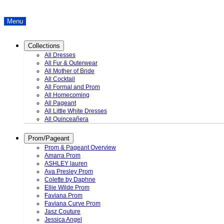
Menu
Collections
All Dresses
All Fur & Outerwear
All Mother of Bride
All Cocktail
All Formal and Prom
All Homecoming
All Pageant
All Little White Dresses
All Quinceañera
Prom/Pageant
Prom & Pageant Overview
Amarra Prom
ASHLEY lauren
Ava Presley Prom
Colette by Daphne
Ellie Wilde Prom
Faviana Prom
Faviana Curve Prom
Jasz Couture
Jessica Angel