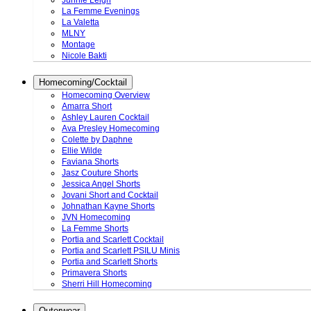
Junnie Leigh
La Femme Evenings
La Valetta
MLNY
Montage
Nicole Bakti
Homecoming/Cocktail
Homecoming Overview
Amarra Short
Ashley Lauren Cocktail
Ava Presley Homecoming
Colette by Daphne
Ellie Wilde
Faviana Shorts
Jasz Couture Shorts
Jessica Angel Shorts
Jovani Short and Cocktail
Johnathan Kayne Shorts
JVN Homecoming
La Femme Shorts
Portia and Scarlett Cocktail
Portia and Scarlett PSILU Minis
Portia and Scarlett Shorts
Primavera Shorts
Sherri Hill Homecoming
Outerwear