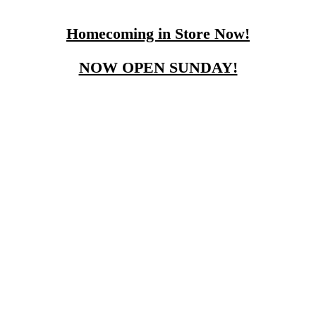
Homecoming in Store Now!
NOW OPEN SUNDAY!