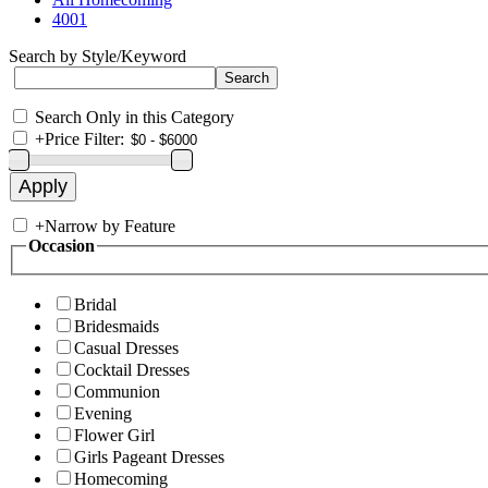
4001
Search by Style/Keyword
Search Only in this Category
+
Price Filter:
+
Narrow by Feature
Occasion
Bridal
Bridesmaids
Casual Dresses
Cocktail Dresses
Communion
Evening
Flower Girl
Girls Pageant Dresses
Homecoming