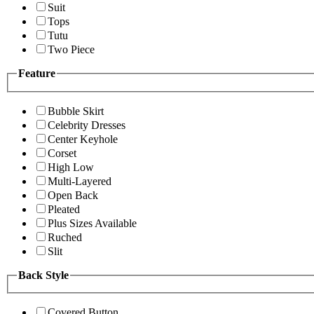
Suit
Tops
Tutu
Two Piece
Feature
Bubble Skirt
Celebrity Dresses
Center Keyhole
Corset
High Low
Multi-Layered
Open Back
Pleated
Plus Sizes Available
Ruched
Slit
Back Style
Covered Button