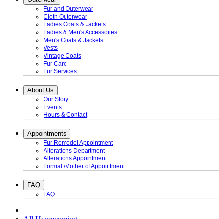
Fur and Outerwear
Cloth Outerwear
Ladies Coats & Jackets
Ladies & Men's Accessories
Men's Coats & Jackets
Vests
Vintage Coats
Fur Care
Fur Services
About Us
Our Story
Events
Hours & Contact
Appointments
Fur Remodel Appointment
Alterations Department
Alterations Appointment
Formal /Mother of Appointment
FAQ
FAQ
All Homecoming