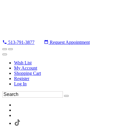
513-791-3877
Request Appointment
Wish List
My Account
Shopping Cart
Register
Log In