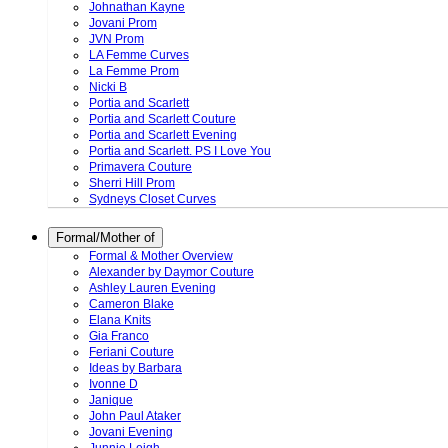
Johnathan Kayne
Jovani Prom
JVN Prom
LA Femme Curves
La Femme Prom
Nicki B
Portia and Scarlett
Portia and Scarlett Couture
Portia and Scarlett Evening
Portia and Scarlett. PS I Love You
Primavera Couture
Sherri Hill Prom
Sydneys Closet Curves
Formal/Mother of
Formal & Mother Overview
Alexander by Daymor Couture
Ashley Lauren Evening
Cameron Blake
Elana Knits
Gia Franco
Feriani Couture
Ideas by Barbara
Ivonne D
Janique
John Paul Ataker
Jovani Evening