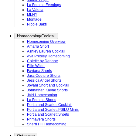
Junnie Leigh
La Femme Evenings
La Valetta
MLNY
Montage
Nicole Bakti
Homecoming/Cocktail
Homecoming Overview
Amarra Short
Ashley Lauren Cocktail
Ava Presley Homecoming
Colette by Daphne
Ellie Wilde
Faviana Shorts
Jasz Couture Shorts
Jessica Angel Shorts
Jovani Short and Cocktail
Johnathan Kayne Shorts
JVN Homecoming
La Femme Shorts
Portia and Scarlett Cocktail
Portia and Scarlett PSILU Minis
Portia and Scarlett Shorts
Primavera Shorts
Sherri Hill Homecoming
Outerwear