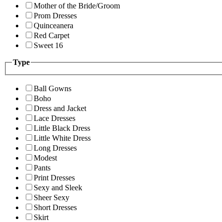
Mother of the Bride/Groom
Prom Dresses
Quinceanera
Red Carpet
Sweet 16
Type
Ball Gowns
Boho
Dress and Jacket
Lace Dresses
Little Black Dress
Little White Dress
Long Dresses
Modest
Pants
Print Dresses
Sexy and Sleek
Sheer Sexy
Short Dresses
Skirt