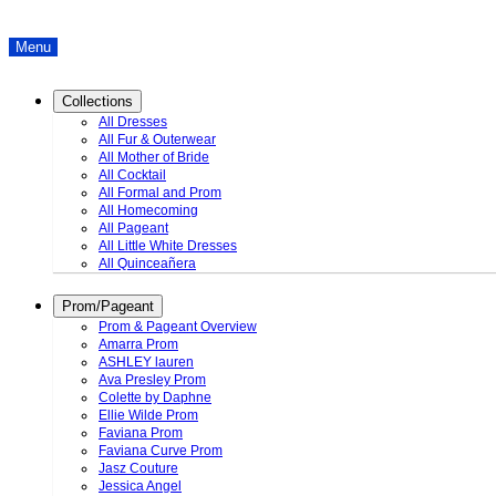
Menu
Collections
All Dresses
All Fur & Outerwear
All Mother of Bride
All Cocktail
All Formal and Prom
All Homecoming
All Pageant
All Little White Dresses
All Quinceañera
Prom/Pageant
Prom & Pageant Overview
Amarra Prom
ASHLEY lauren
Ava Presley Prom
Colette by Daphne
Ellie Wilde Prom
Faviana Prom
Faviana Curve Prom
Jasz Couture
Jessica Angel