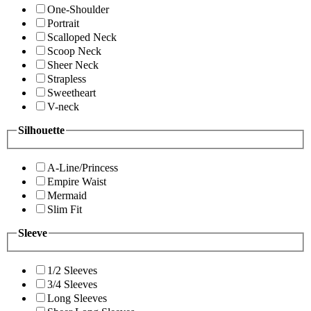
One-Shoulder
Portrait
Scalloped Neck
Scoop Neck
Sheer Neck
Strapless
Sweetheart
V-neck
Silhouette
A-Line/Princess
Empire Waist
Mermaid
Slim Fit
Sleeve
1/2 Sleeves
3/4 Sleeves
Long Sleeves