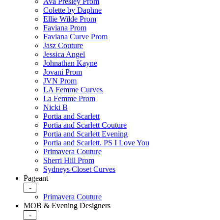
Ava Presley Prom
Colette by Daphne
Ellie Wilde Prom
Faviana Prom
Faviana Curve Prom
Jasz Couture
Jessica Angel
Johnathan Kayne
Jovani Prom
JVN Prom
LA Femme Curves
La Femme Prom
Nicki B
Portia and Scarlett
Portia and Scarlett Couture
Portia and Scarlett Evening
Portia and Scarlett. PS I Love You
Primavera Couture
Sherri Hill Prom
Sydneys Closet Curves
Pageant
-
Primavera Couture
MOB & Evening Designers
-