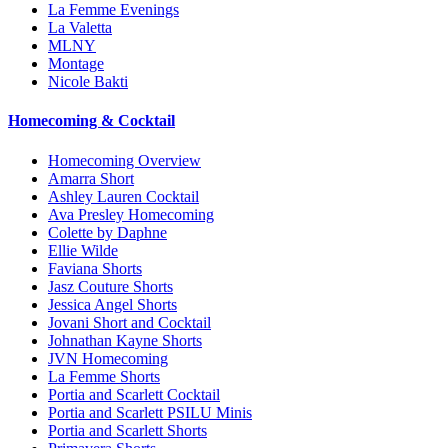
La Femme Evenings
La Valetta
MLNY
Montage
Nicole Bakti
Homecoming & Cocktail
Homecoming Overview
Amarra Short
Ashley Lauren Cocktail
Ava Presley Homecoming
Colette by Daphne
Ellie Wilde
Faviana Shorts
Jasz Couture Shorts
Jessica Angel Shorts
Jovani Short and Cocktail
Johnathan Kayne Shorts
JVN Homecoming
La Femme Shorts
Portia and Scarlett Cocktail
Portia and Scarlett PSILU Minis
Portia and Scarlett Shorts