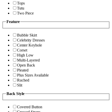
Tops
Tutu
Two Piece
Feature
Bubble Skirt
Celebrity Dresses
Center Keyhole
Corset
High Low
Multi-Layered
Open Back
Pleated
Plus Sizes Available
Ruched
Slit
Back Style
Covered Button
Crossed Straps