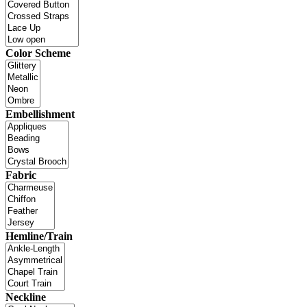
Color Scheme
Embellishment
Fabric
Hemline/Train
Neckline