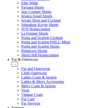
Ellie Wilde
Faviana Shorts
Jasz Couture Shorts
Jessica Angel Shorts
Jovani Short and Cocktail
Johnathan Kayne Shorts
JVN Homecoming
La Femme Shorts
Portia and Scarlett Cocktail
Portia and Scarlett PSILU Minis
Portia and Scarlett Shorts
Primavera Shorts
Sherri Hill Homecoming
Fur & Outerwear
-
Fur and Outerwear
Cloth Outerwear
Ladies Coats & Jackets
Ladies & Men's Accessories
Men's Coats & Jackets
Vests
Vintage Coats
Fur Care
Fur Services
Services