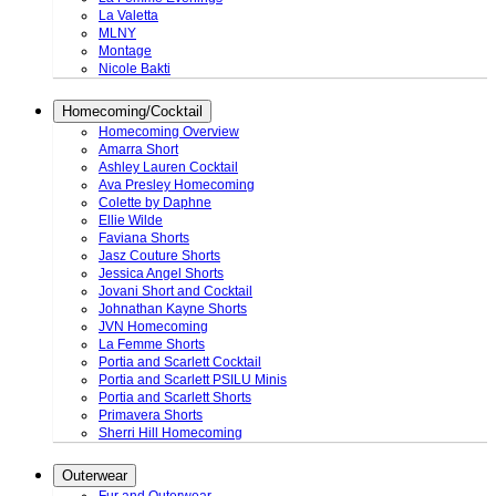
La Valetta
MLNY
Montage
Nicole Bakti
Homecoming/Cocktail
Homecoming Overview
Amarra Short
Ashley Lauren Cocktail
Ava Presley Homecoming
Colette by Daphne
Ellie Wilde
Faviana Shorts
Jasz Couture Shorts
Jessica Angel Shorts
Jovani Short and Cocktail
Johnathan Kayne Shorts
JVN Homecoming
La Femme Shorts
Portia and Scarlett Cocktail
Portia and Scarlett PSILU Minis
Portia and Scarlett Shorts
Primavera Shorts
Sherri Hill Homecoming
Outerwear