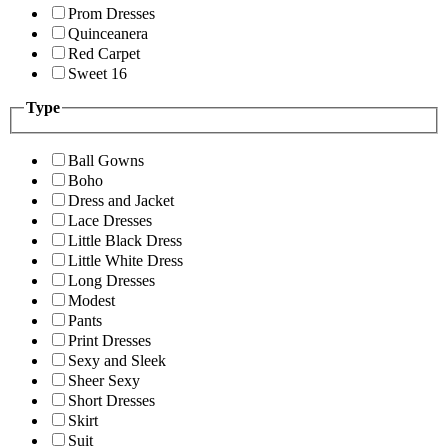
Prom Dresses
Quinceanera
Red Carpet
Sweet 16
Type
Ball Gowns
Boho
Dress and Jacket
Lace Dresses
Little Black Dress
Little White Dress
Long Dresses
Modest
Pants
Print Dresses
Sexy and Sleek
Sheer Sexy
Short Dresses
Skirt
Suit