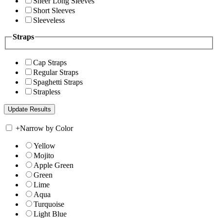
Sheer Long Sleeves
Short Sleeves
Sleeveless
Straps
Cap Straps
Regular Straps
Spaghetti Straps
Strapless
+
Narrow by Color
Yellow
Mojito
Apple Green
Green
Lime
Aqua
Turquoise
Light Blue