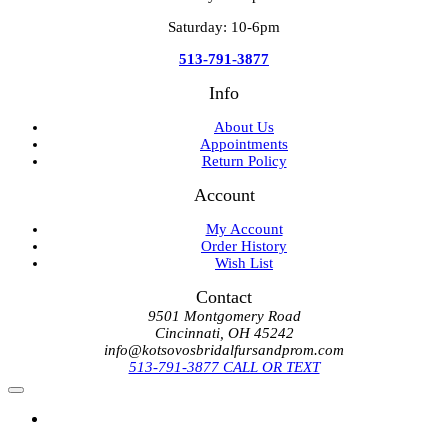
Saturday: 10-6pm
513-791-3877
Info
About Us
Appointments
Return Policy
Account
My Account
Order History
Wish List
Contact
9501 Montgomery Road
Cincinnati, OH 45242
info@kotsovosbridalfursandprom.com
513-791-3877 CALL OR TEXT