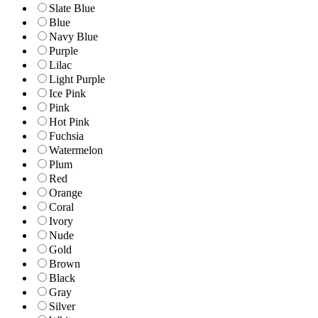
Slate Blue
Blue
Navy Blue
Purple
Lilac
Light Purple
Ice Pink
Pink
Hot Pink
Fuchsia
Watermelon
Plum
Red
Orange
Coral
Ivory
Nude
Gold
Brown
Black
Gray
Silver