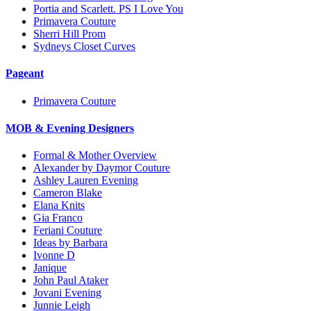
Portia and Scarlett. PS I Love You
Primavera Couture
Sherri Hill Prom
Sydneys Closet Curves
Pageant
Primavera Couture
MOB & Evening Designers
Formal & Mother Overview
Alexander by Daymor Couture
Ashley Lauren Evening
Cameron Blake
Elana Knits
Gia Franco
Feriani Couture
Ideas by Barbara
Ivonne D
Janique
John Paul Ataker
Jovani Evening
Junnie Leigh