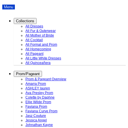
Menu
Collections
All Dresses
All Fur & Outerwear
All Mother of Bride
All Cocktail
All Formal and Prom
All Homecoming
All Pageant
All Little White Dresses
All Quinceañera
Prom/Pageant
Prom & Pageant Overview
Amarra Prom
ASHLEY lauren
Ava Presley Prom
Colette by Daphne
Ellie Wilde Prom
Faviana Prom
Faviana Curve Prom
Jasz Couture
Jessica Angel
Johnathan Kayne