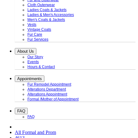
Fur and Outerwear
Cloth Outerwear
Ladies Coats & Jackets
Ladies & Men's Accessories
Men's Coats & Jackets
Vests
Vintage Coats
Fur Care
Fur Services
About Us
Our Story
Events
Hours & Contact
Appointments
Fur Remodel Appointment
Alterations Department
Alterations Appointment
Formal /Mother of Appointment
FAQ
FAQ
All Formal and Prom
4613