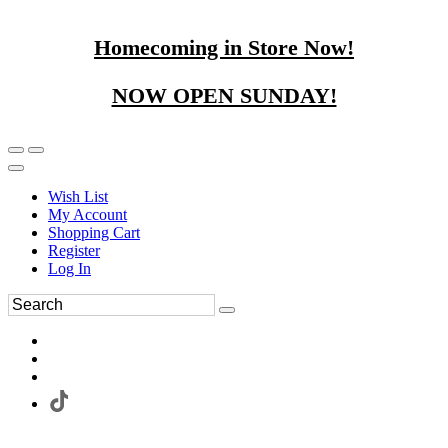
Homecoming in Store Now!
NOW OPEN SUNDAY!
Wish List
My Account
Shopping Cart
Register
Log In