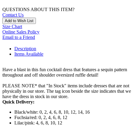
QUESTIONS ABOUT THIS ITEM?
Contact Us
Add to Wish List
Size Chart
Online Sales Policy
Email to a Friend
Description
Items Available
Have a blast in this fun cocktail dress that features a sequin pattern
throughout and off shoulder oversized ruffle detail!
PLEASE NOTE* that "In Stock" items include dresses that are not
physically in our store. The tag icon beside the size indicates that we
have the dress in stock in our store.
Quick Delivery:
Black/white: 0, 2, 4, 6, 8, 10, 12, 14, 16
Fuchsia/red: 0, 2, 4, 6, 8, 12
Lilac/pink: 4, 6, 8, 10, 12