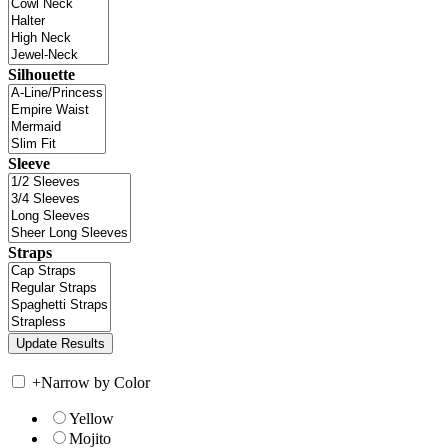
Silhouette
Sleeve
Straps
+
Narrow by Color
Yellow
Mojito