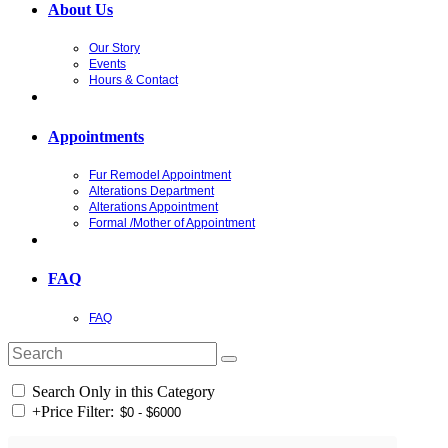
About Us
Our Story
Events
Hours & Contact
Appointments
Fur Remodel Appointment
Alterations Department
Alterations Appointment
Formal /Mother of Appointment
FAQ
FAQ
Search Only in this Category
+
Price Filter: