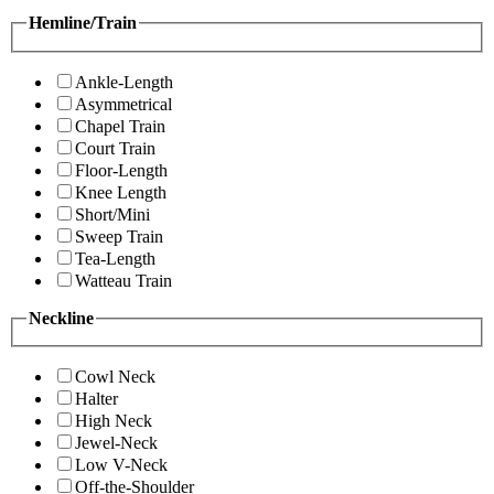
Hemline/Train
Ankle-Length
Asymmetrical
Chapel Train
Court Train
Floor-Length
Knee Length
Short/Mini
Sweep Train
Tea-Length
Watteau Train
Neckline
Cowl Neck
Halter
High Neck
Jewel-Neck
Low V-Neck
Off-the-Shoulder