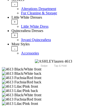
-
Alterations Department
Fur Cleaning & Storage
Little White Dresses
+
Little White Dress
Quinceañera Dresses
+
Jovani Quinceañera
More Styles
-
Accessories
Swipe
Tap & Hold