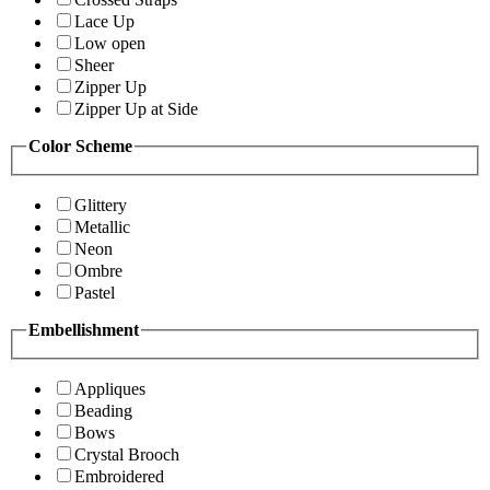
Lace Up
Low open
Sheer
Zipper Up
Zipper Up at Side
Color Scheme
Glittery
Metallic
Neon
Ombre
Pastel
Embellishment
Appliques
Beading
Bows
Crystal Brooch
Embroidered