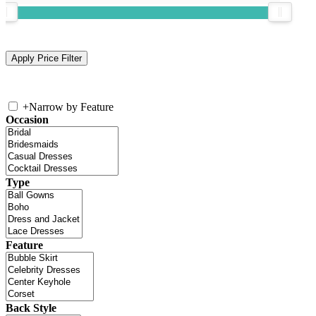
+
Narrow by Feature
Occasion
Type
Feature
Back Style