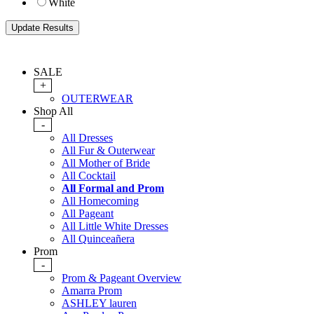
White
SALE
+
OUTERWEAR
Shop All
-
All Dresses
All Fur & Outerwear
All Mother of Bride
All Cocktail
All Formal and Prom
All Homecoming
All Pageant
All Little White Dresses
All Quinceañera
Prom
-
Prom & Pageant Overview
Amarra Prom
ASHLEY lauren