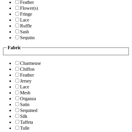
Feather
Flower(s)
Fringe
Lace
Ruffle
Sash
Sequins
Fabric
Charmeuse
Chiffon
Feather
Jersey
Lace
Mesh
Organza
Satin
Sequined
Silk
Taffeta
Tulle