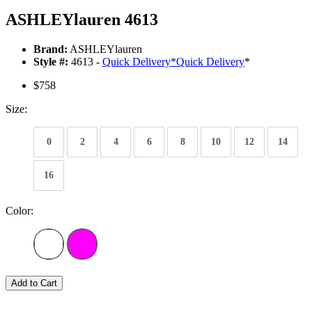
ASHLEYlauren 4613
Brand:
ASHLEYlauren
Style #:
4613 -
Quick Delivery
*
Quick Delivery
*
$758
Size:
0
2
4
6
8
10
12
14
16
Color:
Add to Cart