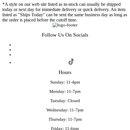
*A style on our web site listed as in-stock can usually be shipped
today or next day for immediate delivery or quick delivery. An item
listed as "Ships Today" can be sent the same business day as long as
the order is placed before the cutoff time.
Follow Us On Socials
Hours
Sunday: 11-4pm
Monday: 11-7pm
Tuesday: Closed
Wednesday: 11-7pm
Thursday: 11-7pm
Friday: 11-6pm