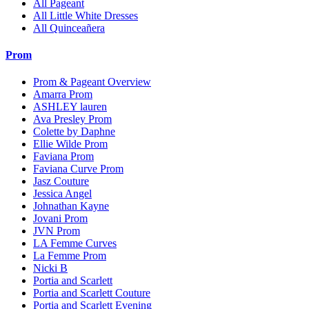
All Pageant
All Little White Dresses
All Quinceañera
Prom
Prom & Pageant Overview
Amarra Prom
ASHLEY lauren
Ava Presley Prom
Colette by Daphne
Ellie Wilde Prom
Faviana Prom
Faviana Curve Prom
Jasz Couture
Jessica Angel
Johnathan Kayne
Jovani Prom
JVN Prom
LA Femme Curves
La Femme Prom
Nicki B
Portia and Scarlett
Portia and Scarlett Couture
Portia and Scarlett Evening