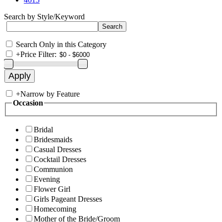
Search by Style/Keyword
Search Only in this Category
+
Price Filter:
+
Narrow by Feature
Occasion
Bridal
Bridesmaids
Casual Dresses
Cocktail Dresses
Communion
Evening
Flower Girl
Girls Pageant Dresses
Homecoming
Mother of the Bride/Groom