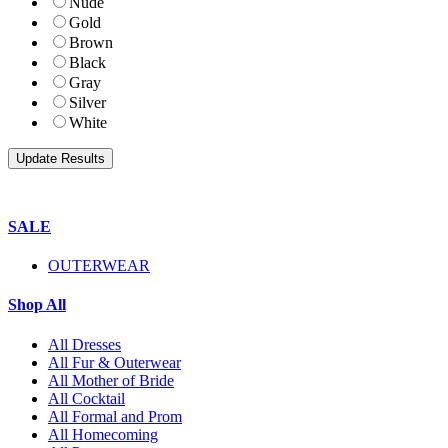
Nude
Gold
Brown
Black
Gray
Silver
White
SALE
OUTERWEAR
Shop All
All Dresses
All Fur & Outerwear
All Mother of Bride
All Cocktail
All Formal and Prom
All Homecoming