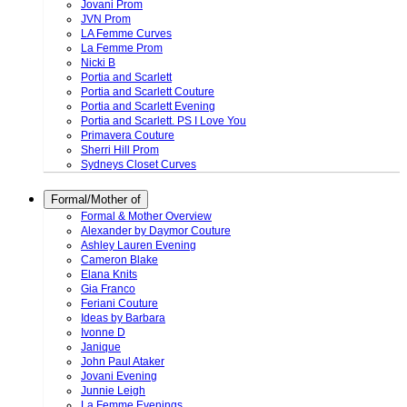
Jovani Prom
JVN Prom
LA Femme Curves
La Femme Prom
Nicki B
Portia and Scarlett
Portia and Scarlett Couture
Portia and Scarlett Evening
Portia and Scarlett. PS I Love You
Primavera Couture
Sherri Hill Prom
Sydneys Closet Curves
Formal/Mother of
Formal & Mother Overview
Alexander by Daymor Couture
Ashley Lauren Evening
Cameron Blake
Elana Knits
Gia Franco
Feriani Couture
Ideas by Barbara
Ivonne D
Janique
John Paul Ataker
Jovani Evening
Junnie Leigh
La Femme Evenings