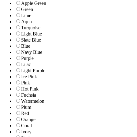
Apple Green
Green
Lime
Aqua
Turquoise
Light Blue
Slate Blue
Blue
Navy Blue
Purple
Lilac
Light Purple
Ice Pink
Pink
Hot Pink
Fuchsia
Watermelon
Plum
Red
Orange
Coral
Ivory