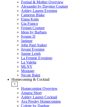
Formal & Mother Overview
Alexander by Daymor Couture
Ashley Lauren Evening
Cameron Blake
Elana Knits
Gia Franco
Feriani Couture
Ideas by Barbara
Ivonne D
Janique
John Paul Ataker
Jovani Evening
Junnie Leigh
La Femme Evenings
La Valetta
MLNY
Montage
Nicole Bakti
Homecoming & Cocktail
+
Homecoming Overview
Amarra Short
Ashley Lauren Cocktail
Ava Presley Homecoming
Colette by Daphne