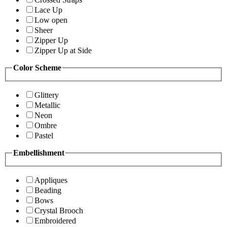
Lace Up
Low open
Sheer
Zipper Up
Zipper Up at Side
Color Scheme
Glittery
Metallic
Neon
Ombre
Pastel
Embellishment
Appliques
Beading
Bows
Crystal Brooch
Embroidered