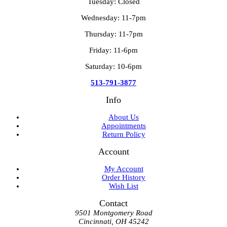
Tuesday: Closed
Wednesday: 11-7pm
Thursday: 11-7pm
Friday: 11-6pm
Saturday: 10-6pm
513-791-3877
Info
About Us
Appointments
Return Policy
Account
My Account
Order History
Wish List
Contact
9501 Montgomery Road
Cincinnati, OH 45242