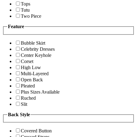
Tops
Tutu
Two Piece
Feature
Bubble Skirt
Celebrity Dresses
Center Keyhole
Corset
High Low
Multi-Layered
Open Back
Pleated
Plus Sizes Available
Ruched
Slit
Back Style
Covered Button
Crossed Straps