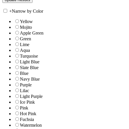
+
Narrow by Color
Yellow
Mojito
Apple Green
Green
Lime
Aqua
Turquoise
Light Blue
Slate Blue
Blue
Navy Blue
Purple
Lilac
Light Purple
Ice Pink
Pink
Hot Pink
Fuchsia
Watermelon