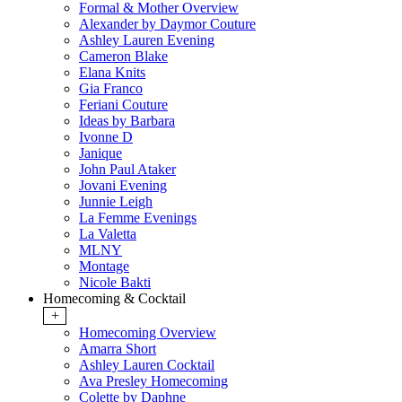
Formal & Mother Overview
Alexander by Daymor Couture
Ashley Lauren Evening
Cameron Blake
Elana Knits
Gia Franco
Feriani Couture
Ideas by Barbara
Ivonne D
Janique
John Paul Ataker
Jovani Evening
Junnie Leigh
La Femme Evenings
La Valetta
MLNY
Montage
Nicole Bakti
Homecoming & Cocktail
+
Homecoming Overview
Amarra Short
Ashley Lauren Cocktail
Ava Presley Homecoming
Colette by Daphne