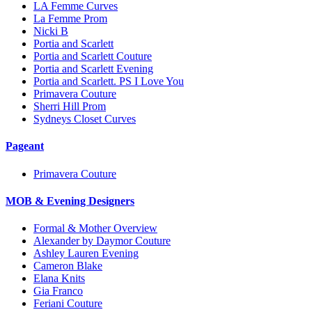
LA Femme Curves
La Femme Prom
Nicki B
Portia and Scarlett
Portia and Scarlett Couture
Portia and Scarlett Evening
Portia and Scarlett. PS I Love You
Primavera Couture
Sherri Hill Prom
Sydneys Closet Curves
Pageant
Primavera Couture
MOB & Evening Designers
Formal & Mother Overview
Alexander by Daymor Couture
Ashley Lauren Evening
Cameron Blake
Elana Knits
Gia Franco
Feriani Couture