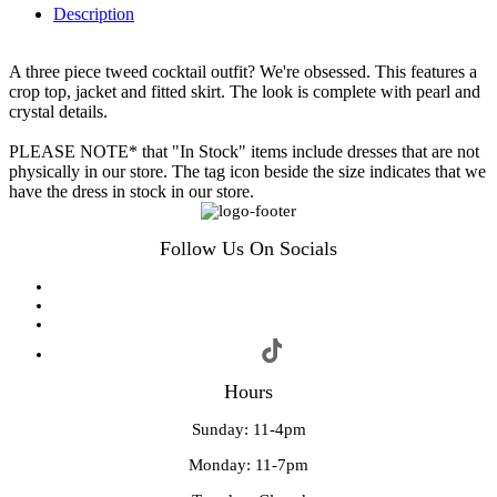
Description
A three piece tweed cocktail outfit? We're obsessed. This features a
crop top, jacket and fitted skirt. The look is complete with pearl and
crystal details.
PLEASE NOTE* that "In Stock" items include dresses that are not
physically in our store. The tag icon beside the size indicates that we
have the dress in stock in our store.
Follow Us On Socials
Hours
Sunday: 11-4pm
Monday: 11-7pm