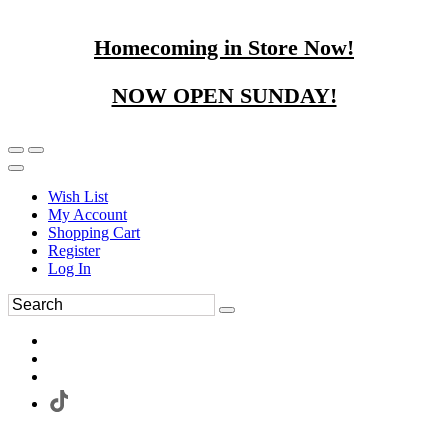
Homecoming in Store Now!
NOW OPEN SUNDAY!
Wish List
My Account
Shopping Cart
Register
Log In