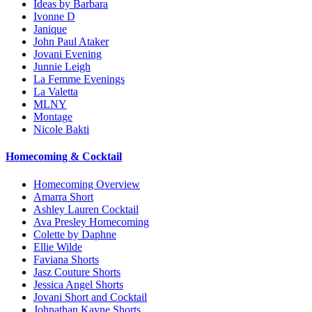
Ideas by Barbara
Ivonne D
Janique
John Paul Ataker
Jovani Evening
Junnie Leigh
La Femme Evenings
La Valetta
MLNY
Montage
Nicole Bakti
Homecoming & Cocktail
Homecoming Overview
Amarra Short
Ashley Lauren Cocktail
Ava Presley Homecoming
Colette by Daphne
Ellie Wilde
Faviana Shorts
Jasz Couture Shorts
Jessica Angel Shorts
Jovani Short and Cocktail
Johnathan Kayne Shorts