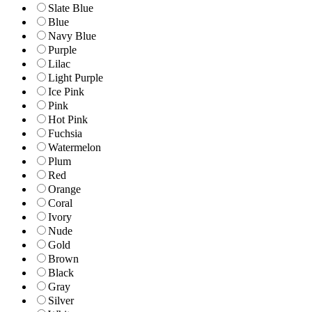
Slate Blue
Blue
Navy Blue
Purple
Lilac
Light Purple
Ice Pink
Pink
Hot Pink
Fuchsia
Watermelon
Plum
Red
Orange
Coral
Ivory
Nude
Gold
Brown
Black
Gray
Silver