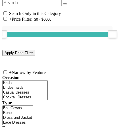
Search Only in this Category
+
Price Filter:
+
Narrow by Feature
Occasion
Type