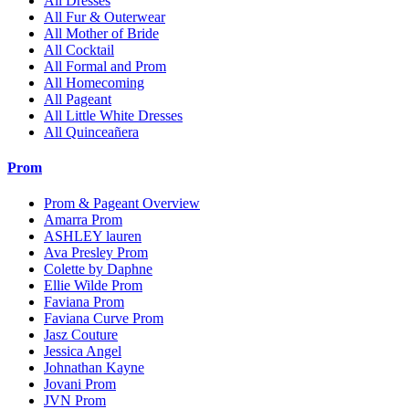
All Dresses
All Fur & Outerwear
All Mother of Bride
All Cocktail
All Formal and Prom
All Homecoming
All Pageant
All Little White Dresses
All Quinceañera
Prom
Prom & Pageant Overview
Amarra Prom
ASHLEY lauren
Ava Presley Prom
Colette by Daphne
Ellie Wilde Prom
Faviana Prom
Faviana Curve Prom
Jasz Couture
Jessica Angel
Johnathan Kayne
Jovani Prom
JVN Prom