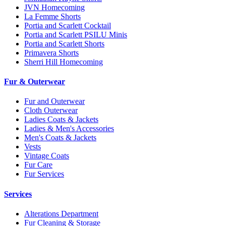
JVN Homecoming
La Femme Shorts
Portia and Scarlett Cocktail
Portia and Scarlett PSILU Minis
Portia and Scarlett Shorts
Primavera Shorts
Sherri Hill Homecoming
Fur & Outerwear
Fur and Outerwear
Cloth Outerwear
Ladies Coats & Jackets
Ladies & Men's Accessories
Men's Coats & Jackets
Vests
Vintage Coats
Fur Care
Fur Services
Services
Alterations Department
Fur Cleaning & Storage