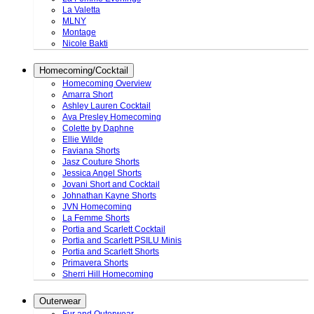
La Valetta
MLNY
Montage
Nicole Bakti
Homecoming/Cocktail
Homecoming Overview
Amarra Short
Ashley Lauren Cocktail
Ava Presley Homecoming
Colette by Daphne
Ellie Wilde
Faviana Shorts
Jasz Couture Shorts
Jessica Angel Shorts
Jovani Short and Cocktail
Johnathan Kayne Shorts
JVN Homecoming
La Femme Shorts
Portia and Scarlett Cocktail
Portia and Scarlett PSILU Minis
Portia and Scarlett Shorts
Primavera Shorts
Sherri Hill Homecoming
Outerwear