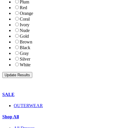
Plum
Red
Orange
Coral
Ivory
Nude
Gold
Brown
Black
Gray
Silver
White
SALE
OUTERWEAR
Shop All