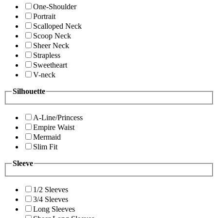
One-Shoulder
Portrait
Scalloped Neck
Scoop Neck
Sheer Neck
Strapless
Sweetheart
V-neck
Silhouette
A-Line/Princess
Empire Waist
Mermaid
Slim Fit
Sleeve
1/2 Sleeves
3/4 Sleeves
Long Sleeves