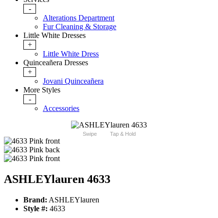
-
Alterations Department
Fur Cleaning & Storage
Little White Dresses
+
Little White Dress
Quinceañera Dresses
+
Jovani Quinceañera
More Styles
-
Accessories
Swipe
Tap & Hold
ASHLEYlauren 4633
Brand:
ASHLEYlauren
Style #:
4633