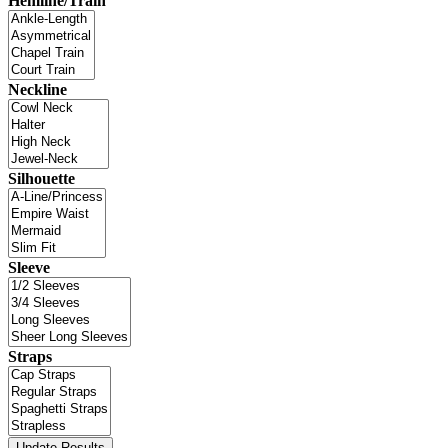
Hemline/Train
Neckline
Silhouette
Sleeve
Straps