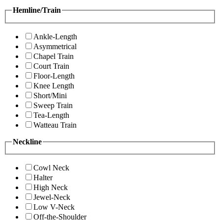
Hemline/Train
Ankle-Length
Asymmetrical
Chapel Train
Court Train
Floor-Length
Knee Length
Short/Mini
Sweep Train
Tea-Length
Watteau Train
Neckline
Cowl Neck
Halter
High Neck
Jewel-Neck
Low V-Neck
Off-the-Shoulder