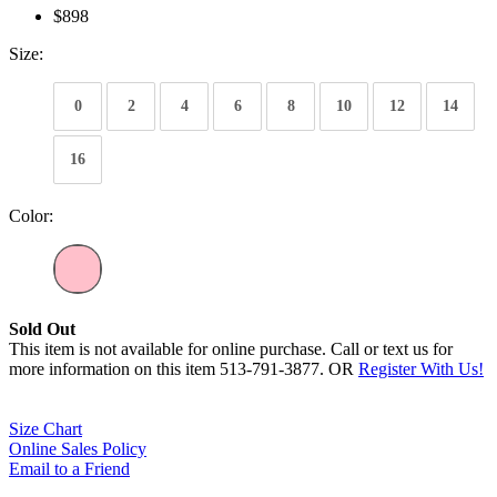
$898
Size:
0
2
4
6
8
10
12
14
16
Color:
Sold Out
This item is not available for online purchase. Call or text us for
more information on this item 513-791-3877. OR
Register With Us!
Size Chart
Online Sales Policy
Email to a Friend