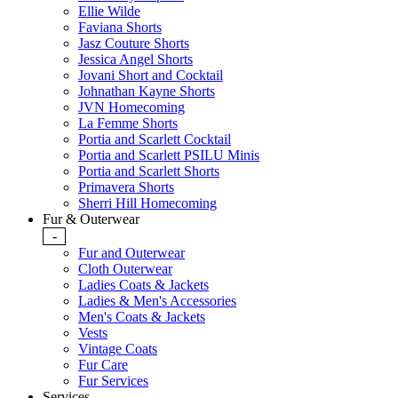
Ellie Wilde
Faviana Shorts
Jasz Couture Shorts
Jessica Angel Shorts
Jovani Short and Cocktail
Johnathan Kayne Shorts
JVN Homecoming
La Femme Shorts
Portia and Scarlett Cocktail
Portia and Scarlett PSILU Minis
Portia and Scarlett Shorts
Primavera Shorts
Sherri Hill Homecoming
Fur & Outerwear
-
Fur and Outerwear
Cloth Outerwear
Ladies Coats & Jackets
Ladies & Men's Accessories
Men's Coats & Jackets
Vests
Vintage Coats
Fur Care
Fur Services
Services