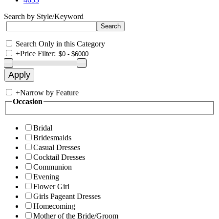
Search by Style/Keyword
Search Only in this Category
+
Price Filter:
+
Narrow by Feature
Occasion
Bridal
Bridesmaids
Casual Dresses
Cocktail Dresses
Communion
Evening
Flower Girl
Girls Pageant Dresses
Homecoming
Mother of the Bride/Groom