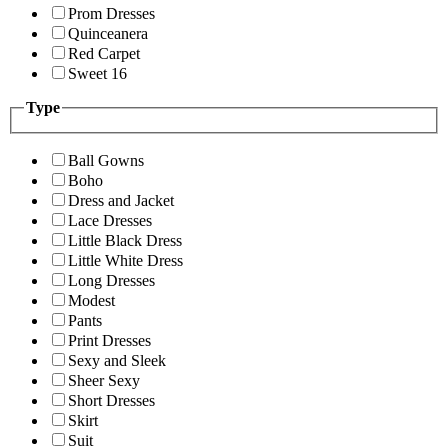
Prom Dresses
Quinceanera
Red Carpet
Sweet 16
Type
Ball Gowns
Boho
Dress and Jacket
Lace Dresses
Little Black Dress
Little White Dress
Long Dresses
Modest
Pants
Print Dresses
Sexy and Sleek
Sheer Sexy
Short Dresses
Skirt
Suit