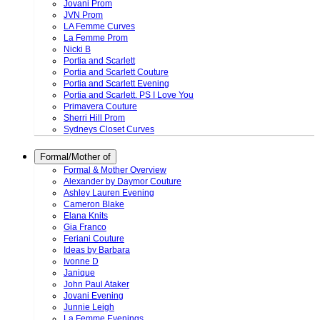
Jovani Prom
JVN Prom
LA Femme Curves
La Femme Prom
Nicki B
Portia and Scarlett
Portia and Scarlett Couture
Portia and Scarlett Evening
Portia and Scarlett. PS I Love You
Primavera Couture
Sherri Hill Prom
Sydneys Closet Curves
Formal/Mother of
Formal & Mother Overview
Alexander by Daymor Couture
Ashley Lauren Evening
Cameron Blake
Elana Knits
Gia Franco
Feriani Couture
Ideas by Barbara
Ivonne D
Janique
John Paul Ataker
Jovani Evening
Junnie Leigh
La Femme Evenings