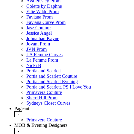
Ava Presley Prom
Colette by Daphne
Ellie Wilde Prom
Faviana Prom
Faviana Curve Prom
Jasz Couture
Jessica Angel
Johnathan Kayne
Jovani Prom
JVN Prom
LA Femme Curves
La Femme Prom
Nicki B
Portia and Scarlett
Portia and Scarlett Couture
Portia and Scarlett Evening
Portia and Scarlett. PS I Love You
Primavera Couture
Sherri Hill Prom
Sydneys Closet Curves
Pageant
-
Primavera Couture
MOB & Evening Designers
-