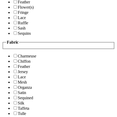
Feather
Flower(s)
Fringe
Lace
Ruffle
Sash
Sequins
Fabric
Charmeuse
Chiffon
Feather
Jersey
Lace
Mesh
Organza
Satin
Sequined
Silk
Taffeta
Tulle