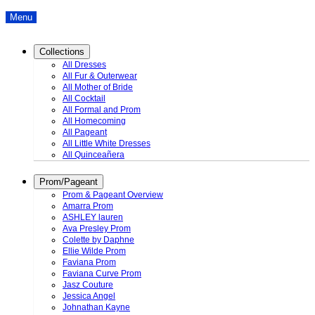
Menu
Collections
All Dresses
All Fur & Outerwear
All Mother of Bride
All Cocktail
All Formal and Prom
All Homecoming
All Pageant
All Little White Dresses
All Quinceañera
Prom/Pageant
Prom & Pageant Overview
Amarra Prom
ASHLEY lauren
Ava Presley Prom
Colette by Daphne
Ellie Wilde Prom
Faviana Prom
Faviana Curve Prom
Jasz Couture
Jessica Angel
Johnathan Kayne