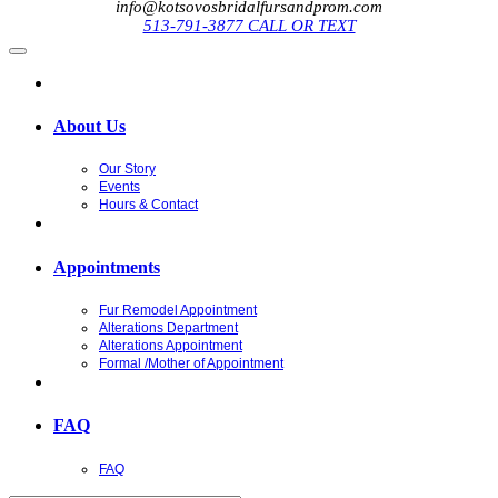
info@kotsovosbridalfursandprom.com
513-791-3877 CALL OR TEXT
About Us
Our Story
Events
Hours & Contact
Appointments
Fur Remodel Appointment
Alterations Department
Alterations Appointment
Formal /Mother of Appointment
FAQ
FAQ