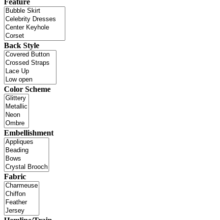
Feature
Back Style
Color Scheme
Embellishment
Fabric