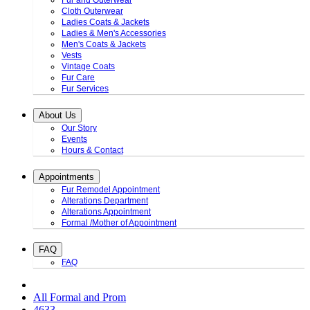
Fur and Outerwear
Cloth Outerwear
Ladies Coats & Jackets
Ladies & Men's Accessories
Men's Coats & Jackets
Vests
Vintage Coats
Fur Care
Fur Services
About Us
Our Story
Events
Hours & Contact
Appointments
Fur Remodel Appointment
Alterations Department
Alterations Appointment
Formal /Mother of Appointment
FAQ
FAQ
All Formal and Prom
4633