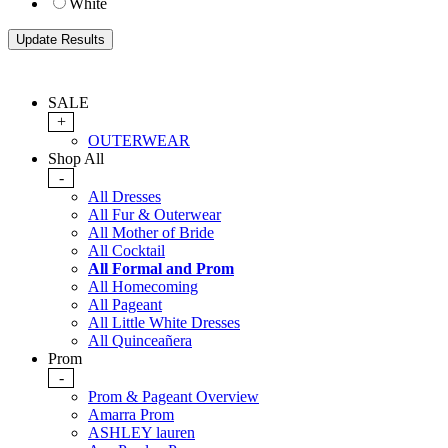
White
SALE
+
OUTERWEAR
Shop All
-
All Dresses
All Fur & Outerwear
All Mother of Bride
All Cocktail
All Formal and Prom
All Homecoming
All Pageant
All Little White Dresses
All Quinceañera
Prom
-
Prom & Pageant Overview
Amarra Prom
ASHLEY lauren