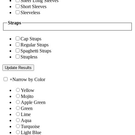
Sheer Long Sleeves
Short Sleeves
Sleeveless
Straps
Cap Straps
Regular Straps
Spaghetti Straps
Strapless
+
Narrow by Color
Yellow
Mojito
Apple Green
Green
Lime
Aqua
Turquoise
Light Blue