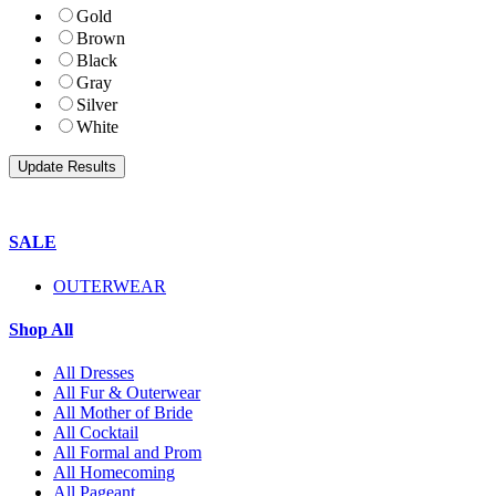
Gold
Brown
Black
Gray
Silver
White
SALE
OUTERWEAR
Shop All
All Dresses
All Fur & Outerwear
All Mother of Bride
All Cocktail
All Formal and Prom
All Homecoming
All Pageant