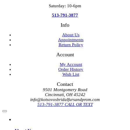
Saturday: 10-6pm
513-791-3877
Info
About Us
Appointments
Return Policy
Account
My Account
Order History
Wish List
Contact
9501 Montgomery Road
Cincinnati, OH 45242
info@kotsovosbridalfursandprom.com
513-791-3877 CALL OR TEXT