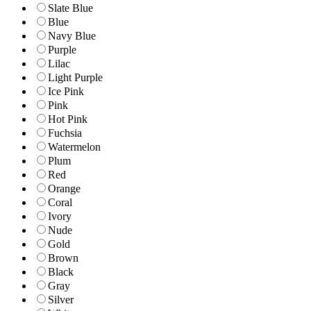
Slate Blue
Blue
Navy Blue
Purple
Lilac
Light Purple
Ice Pink
Pink
Hot Pink
Fuchsia
Watermelon
Plum
Red
Orange
Coral
Ivory
Nude
Gold
Brown
Black
Gray
Silver