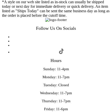
*A style on our web site listed as in-stock can usually be shipped
today or next day for immediate delivery or quick delivery. An item
listed as "Ships Today" can be sent the same business day as long as
the order is placed before the cutoff time.
Follow Us On Socials
Hours
Sunday: 11-4pm
Monday: 11-7pm
Tuesday: Closed
Wednesday: 11-7pm
Thursday: 11-7pm
Friday: 11-6pm