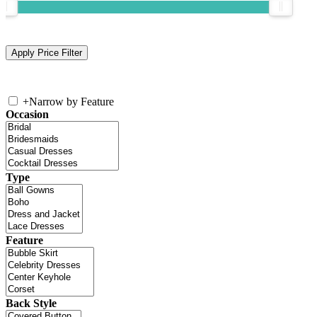
+
Narrow by Feature
Occasion
Type
Feature
Back Style