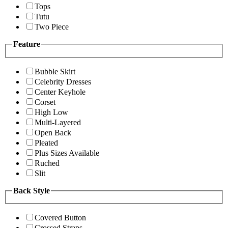
Tops
Tutu
Two Piece
Feature
Bubble Skirt
Celebrity Dresses
Center Keyhole
Corset
High Low
Multi-Layered
Open Back
Pleated
Plus Sizes Available
Ruched
Slit
Back Style
Covered Button
Crossed Straps