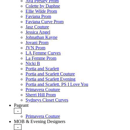
Ava Presley Prom
Colette by Daphne
Ellie Wilde Prom
Faviana Prom
Faviana Curve Prom
Jasz Couture
Jessica Angel
Johnathan Kayne
Jovani Prom
JVN Prom
LA Femme Curves
La Femme Prom
Nicki B
Portia and Scarlett
Portia and Scarlett Couture
Portia and Scarlett Evening
Portia and Scarlett. PS I Love You
Primavera Couture
Sherri Hill Prom
Sydneys Closet Curves
Pageant
-
Primavera Couture
MOB & Evening Designers
-