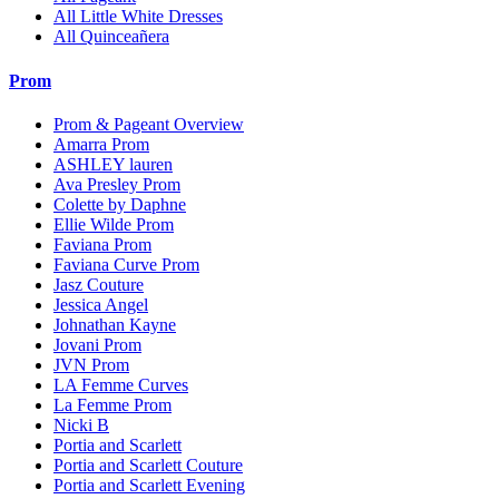
All Little White Dresses
All Quinceañera
Prom
Prom & Pageant Overview
Amarra Prom
ASHLEY lauren
Ava Presley Prom
Colette by Daphne
Ellie Wilde Prom
Faviana Prom
Faviana Curve Prom
Jasz Couture
Jessica Angel
Johnathan Kayne
Jovani Prom
JVN Prom
LA Femme Curves
La Femme Prom
Nicki B
Portia and Scarlett
Portia and Scarlett Couture
Portia and Scarlett Evening