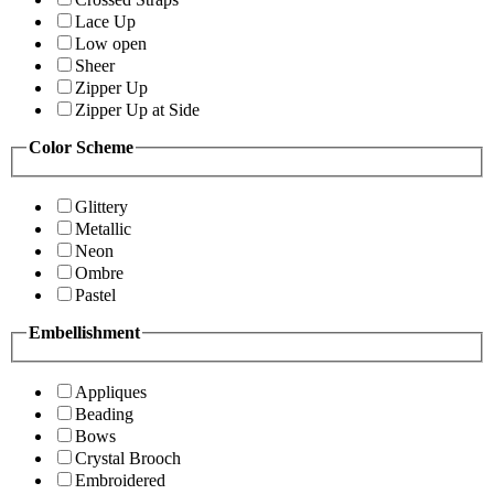
Lace Up
Low open
Sheer
Zipper Up
Zipper Up at Side
Color Scheme
Glittery
Metallic
Neon
Ombre
Pastel
Embellishment
Appliques
Beading
Bows
Crystal Brooch
Embroidered