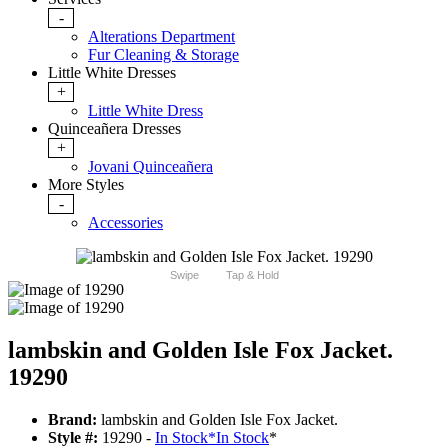
-
Alterations Department
Fur Cleaning & Storage
Little White Dresses
+
Little White Dress
Quinceañera Dresses
+
Jovani Quinceañera
More Styles
-
Accessories
Swipe
Tap & Hold
lambskin and Golden Isle Fox Jacket.
19290
Brand:
lambskin and Golden Isle Fox Jacket.
Style #:
19290 -
In Stock
*
In Stock
*