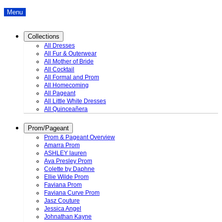
Menu
Collections
All Dresses
All Fur & Outerwear
All Mother of Bride
All Cocktail
All Formal and Prom
All Homecoming
All Pageant
All Little White Dresses
All Quinceañera
Prom/Pageant
Prom & Pageant Overview
Amarra Prom
ASHLEY lauren
Ava Presley Prom
Colette by Daphne
Ellie Wilde Prom
Faviana Prom
Faviana Curve Prom
Jasz Couture
Jessica Angel
Johnathan Kayne