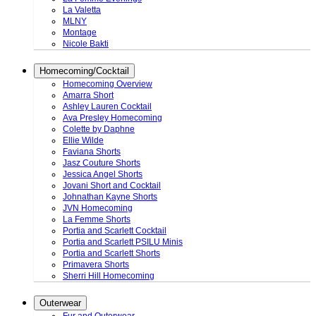
La Valetta
MLNY
Montage
Nicole Bakti
Homecoming/Cocktail
Homecoming Overview
Amarra Short
Ashley Lauren Cocktail
Ava Presley Homecoming
Colette by Daphne
Ellie Wilde
Faviana Shorts
Jasz Couture Shorts
Jessica Angel Shorts
Jovani Short and Cocktail
Johnathan Kayne Shorts
JVN Homecoming
La Femme Shorts
Portia and Scarlett Cocktail
Portia and Scarlett PSILU Minis
Portia and Scarlett Shorts
Primavera Shorts
Sherri Hill Homecoming
Outerwear