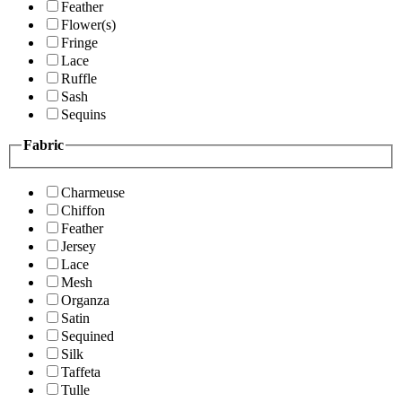
Feather
Flower(s)
Fringe
Lace
Ruffle
Sash
Sequins
Fabric
Charmeuse
Chiffon
Feather
Jersey
Lace
Mesh
Organza
Satin
Sequined
Silk
Taffeta
Tulle