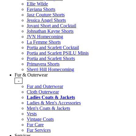
Ellie Wilde
Faviana Shorts
Jasz Couture Shorts
Jessica Angel Shorts
Jovani Short and Cocktail
Johnathan Kayne Shorts
JVN Homecoming
La Femme Shorts
Portia and Scarlett Cocktail
Portia and Scarlett PSILU Minis
Portia and Scarlett Shorts
Primavera Shorts
Sherri Hill Homecoming
Fur & Outerwear
-
Fur and Outerwear
Cloth Outerwear
Ladies Coats & Jackets
Ladies & Men's Accessories
Men's Coats & Jackets
Vests
Vintage Coats
Fur Care
Fur Services
Services