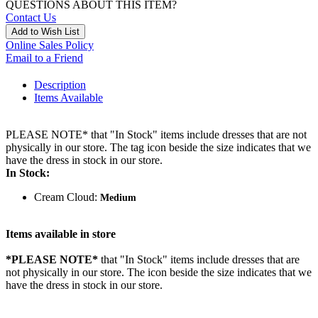
QUESTIONS ABOUT THIS ITEM?
Contact Us
Add to Wish List
Online Sales Policy
Email to a Friend
Description
Items Available
PLEASE NOTE* that "In Stock" items include dresses that are not
physically in our store. The tag icon beside the size indicates that we
have the dress in stock in our store.
In Stock:
Cream Cloud:
Medium
Items available in store
*PLEASE NOTE*
that "In Stock" items include dresses that are
not physically in our store. The
icon beside the size indicates that we
have the dress in stock in our store.