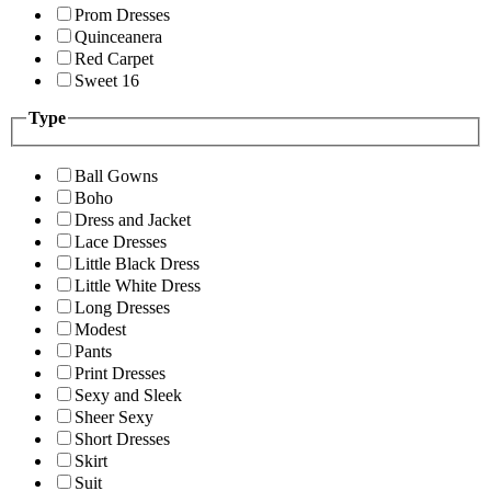
Prom Dresses
Quinceanera
Red Carpet
Sweet 16
Type
Ball Gowns
Boho
Dress and Jacket
Lace Dresses
Little Black Dress
Little White Dress
Long Dresses
Modest
Pants
Print Dresses
Sexy and Sleek
Sheer Sexy
Short Dresses
Skirt
Suit