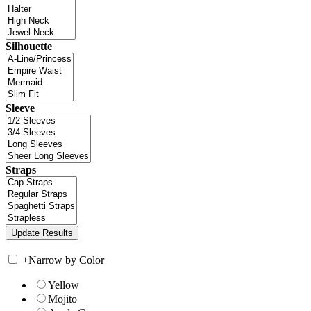
Silhouette
Sleeve
Straps
+
Narrow by Color
Yellow
Mojito