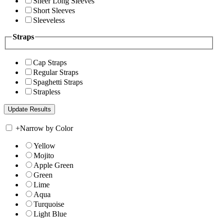
Sheer Long Sleeves
Short Sleeves
Sleeveless
Straps
Cap Straps
Regular Straps
Spaghetti Straps
Strapless
+
Narrow by Color
Yellow
Mojito
Apple Green
Green
Lime
Aqua
Turquoise
Light Blue