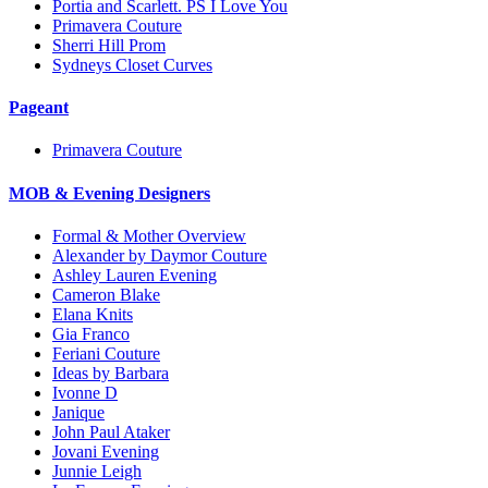
Portia and Scarlett. PS I Love You
Primavera Couture
Sherri Hill Prom
Sydneys Closet Curves
Pageant
Primavera Couture
MOB & Evening Designers
Formal & Mother Overview
Alexander by Daymor Couture
Ashley Lauren Evening
Cameron Blake
Elana Knits
Gia Franco
Feriani Couture
Ideas by Barbara
Ivonne D
Janique
John Paul Ataker
Jovani Evening
Junnie Leigh