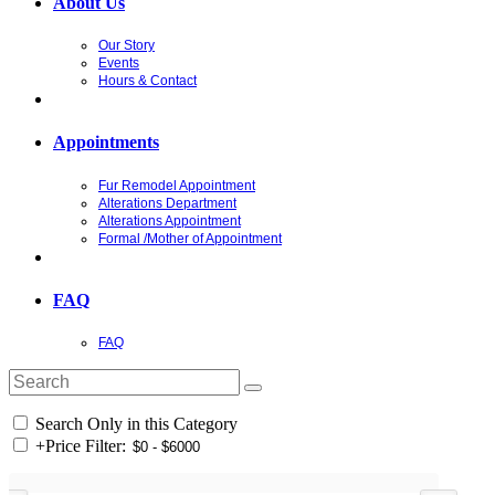
About Us
Our Story
Events
Hours & Contact
Appointments
Fur Remodel Appointment
Alterations Department
Alterations Appointment
Formal /Mother of Appointment
FAQ
FAQ
Search Only in this Category
+
Price Filter: