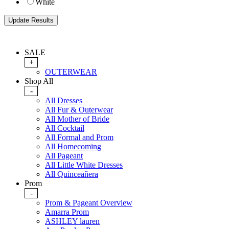
White
SALE
+
OUTERWEAR
Shop All
-
All Dresses
All Fur & Outerwear
All Mother of Bride
All Cocktail
All Formal and Prom
All Homecoming
All Pageant
All Little White Dresses
All Quinceañera
Prom
-
Prom & Pageant Overview
Amarra Prom
ASHLEY lauren