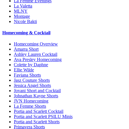
La Femme Evenings
La Valetta
MLNY
Montage
Nicole Bakti
Homecoming & Cocktail
Homecoming Overview
Amarra Short
Ashley Lauren Cocktail
Ava Presley Homecoming
Colette by Daphne
Ellie Wilde
Faviana Shorts
Jasz Couture Shorts
Jessica Angel Shorts
Jovani Short and Cocktail
Johnathan Kayne Shorts
JVN Homecoming
La Femme Shorts
Portia and Scarlett Cocktail
Portia and Scarlett PSILU Minis
Portia and Scarlett Shorts
Primavera Shorts