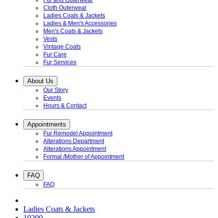
Fur and Outerwear
Cloth Outerwear
Ladies Coats & Jackets
Ladies & Men's Accessories
Men's Coats & Jackets
Vests
Vintage Coats
Fur Care
Fur Services
About Us
Our Story
Events
Hours & Contact
Appointments
Fur Remodel Appointment
Alterations Department
Alterations Appointment
Formal /Mother of Appointment
FAQ
FAQ
Ladies Coats & Jackets
19290