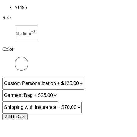
$1495
Size:
+$1
Medium
Color:
Add to Cart