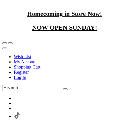
Homecoming in Store Now!
NOW OPEN SUNDAY!
Wish List
My Account
Shopping Cart
Register
Log In