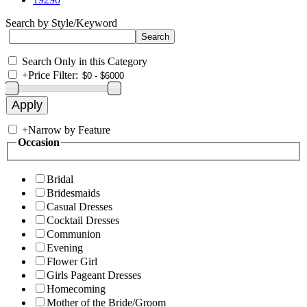
Search by Style/Keyword
Search Only in this Category
+
Price Filter:
+
Narrow by Feature
Occasion
Bridal
Bridesmaids
Casual Dresses
Cocktail Dresses
Communion
Evening
Flower Girl
Girls Pageant Dresses
Homecoming
Mother of the Bride/Groom