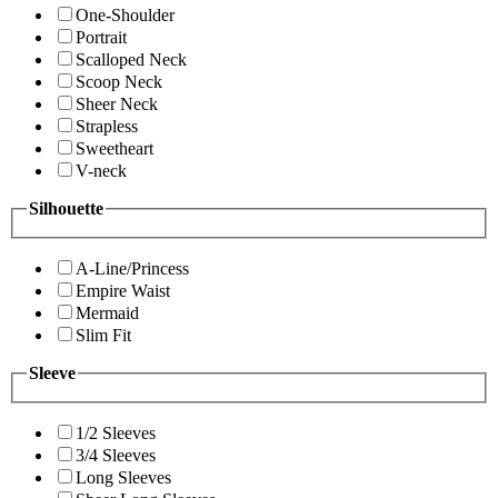
One-Shoulder
Portrait
Scalloped Neck
Scoop Neck
Sheer Neck
Strapless
Sweetheart
V-neck
Silhouette
A-Line/Princess
Empire Waist
Mermaid
Slim Fit
Sleeve
1/2 Sleeves
3/4 Sleeves
Long Sleeves