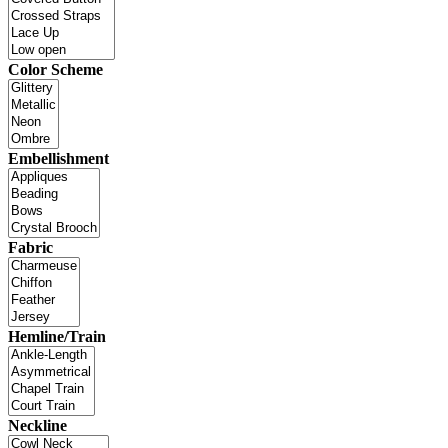
Color Scheme
Embellishment
Fabric
Hemline/Train
Neckline