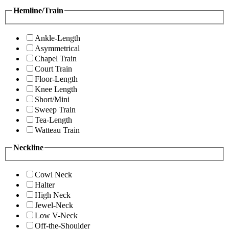
Hemline/Train
Ankle-Length
Asymmetrical
Chapel Train
Court Train
Floor-Length
Knee Length
Short/Mini
Sweep Train
Tea-Length
Watteau Train
Neckline
Cowl Neck
Halter
High Neck
Jewel-Neck
Low V-Neck
Off-the-Shoulder