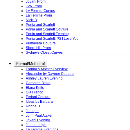
Jovani Prom
JVN Prom
LA Femme Curves
La Femme Prom
Nicki B
Portia and Scarlett
Portia and Scarlett Couture
Portia and Scarlett Evening
Portia and Scarlett. PS I Love You
Primavera Couture
Sherri Hill Prom
Sydneys Closet Curves
Formal/Mother of
Formal & Mother Overview
Alexander by Daymor Couture
Ashley Lauren Evening
Cameron Blake
Elana Knits
Gia Franco
Feriani Couture
Ideas by Barbara
Ivonne D
Janique
John Paul Ataker
Jovani Evening
Junnie Leigh
La Femme Evenings