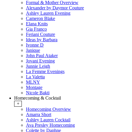
Formal & Mother Overview
Alexander by Daymor Couture
Ashley Lauren Evening
Cameron Blake
Elana Knits
Gia Franco
Feriani Couture
Ideas by Barbara
Ivonne D
Janique
John Paul Ataker
Jovani Evening
Junnie Leigh
La Femme Evenings
La Valetta
MLNY
Montage
Nicole Bakti
Homecoming & Cocktail
+
Homecoming Overview
Amarra Short
Ashley Lauren Cocktail
Ava Presley Homecoming
Colette by Daphne