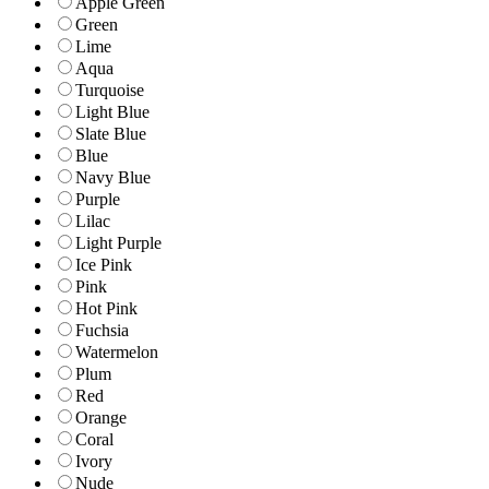
Apple Green
Green
Lime
Aqua
Turquoise
Light Blue
Slate Blue
Blue
Navy Blue
Purple
Lilac
Light Purple
Ice Pink
Pink
Hot Pink
Fuchsia
Watermelon
Plum
Red
Orange
Coral
Ivory
Nude