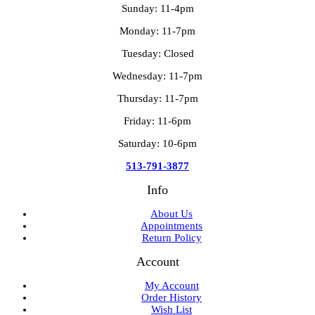
Sunday: 11-4pm
Monday: 11-7pm
Tuesday: Closed
Wednesday: 11-7pm
Thursday: 11-7pm
Friday: 11-6pm
Saturday: 10-6pm
513-791-3877
Info
About Us
Appointments
Return Policy
Account
My Account
Order History
Wish List