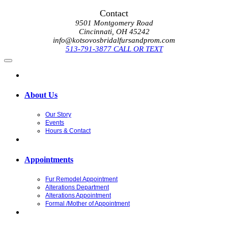
Contact
9501 Montgomery Road
Cincinnati, OH 45242
info@kotsovosbridalfursandprom.com
513-791-3877 CALL OR TEXT
About Us
Our Story
Events
Hours & Contact
Appointments
Fur Remodel Appointment
Alterations Department
Alterations Appointment
Formal /Mother of Appointment