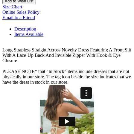
Add to Wish List
Size Chart
Online Sales Policy
Email to a Friend
Description
Items Available
Long Strapless Straight Across Novelty Dress Featuring A Front Slit
With A Lace-Up Back And Invisible Zipper With Hook & Eye
Closure
PLEASE NOTE* that "In Stock" items include dresses that are not
physically in our store. The tag icon beside the size indicates that we
have the dress in stock in our store.