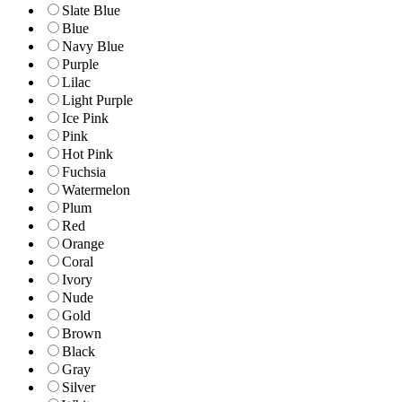
Slate Blue
Blue
Navy Blue
Purple
Lilac
Light Purple
Ice Pink
Pink
Hot Pink
Fuchsia
Watermelon
Plum
Red
Orange
Coral
Ivory
Nude
Gold
Brown
Black
Gray
Silver