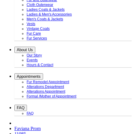
Fur and Outerwear
Cloth Outerwear
Ladies Coats & Jackets
Ladies & Men's Accessories
Men's Coats & Jackets
Vests
Vintage Coats
Fur Care
Fur Services
About Us
Our Story
Events
Hours & Contact
Appointments
Fur Remodel Appointment
Alterations Department
Alterations Appointment
Formal /Mother of Appointment
FAQ
FAQ
Faviana Prom
11085