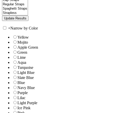
+
Narrow by Color
Yellow
Mojito
Apple Green
Green
Lime
Aqua
Turquoise
Light Blue
Slate Blue
Blue
Navy Blue
Purple
Lilac
Light Purple
Ice Pink
Pink