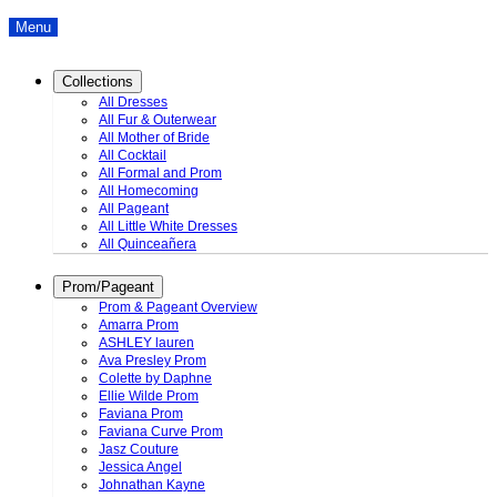
Menu
Collections
All Dresses
All Fur & Outerwear
All Mother of Bride
All Cocktail
All Formal and Prom
All Homecoming
All Pageant
All Little White Dresses
All Quinceañera
Prom/Pageant
Prom & Pageant Overview
Amarra Prom
ASHLEY lauren
Ava Presley Prom
Colette by Daphne
Ellie Wilde Prom
Faviana Prom
Faviana Curve Prom
Jasz Couture
Jessica Angel
Johnathan Kayne