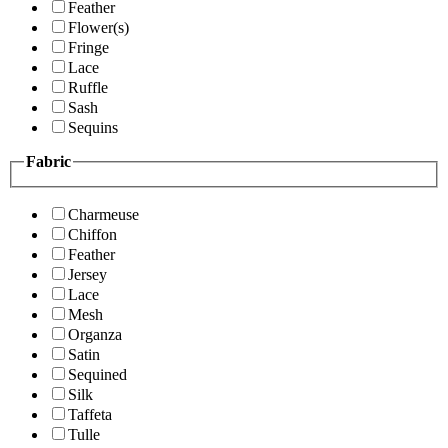
Feather
Flower(s)
Fringe
Lace
Ruffle
Sash
Sequins
Fabric
Charmeuse
Chiffon
Feather
Jersey
Lace
Mesh
Organza
Satin
Sequined
Silk
Taffeta
Tulle