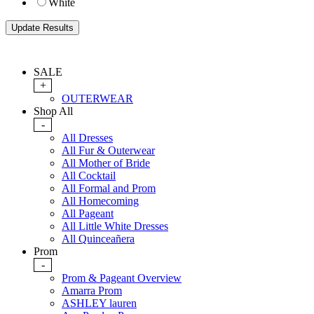
White
SALE
+
OUTERWEAR
Shop All
-
All Dresses
All Fur & Outerwear
All Mother of Bride
All Cocktail
All Formal and Prom
All Homecoming
All Pageant
All Little White Dresses
All Quinceañera
Prom
-
Prom & Pageant Overview
Amarra Prom
ASHLEY lauren