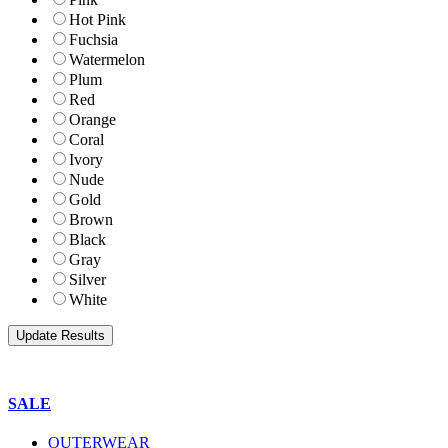
Hot Pink
Fuchsia
Watermelon
Plum
Red
Orange
Coral
Ivory
Nude
Gold
Brown
Black
Gray
Silver
White
SALE
OUTERWEAR