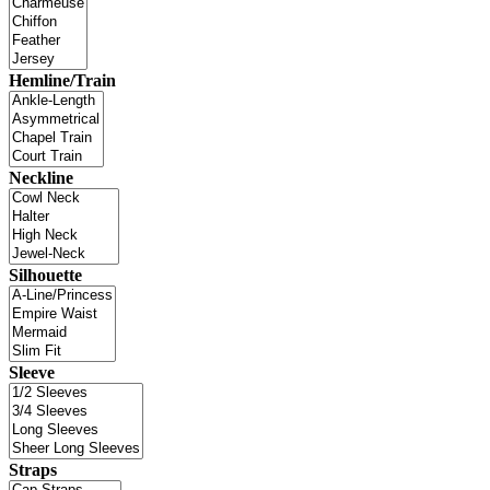
Hemline/Train
Neckline
Silhouette
Sleeve
Straps