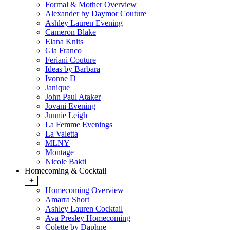
Formal & Mother Overview
Alexander by Daymor Couture
Ashley Lauren Evening
Cameron Blake
Elana Knits
Gia Franco
Feriani Couture
Ideas by Barbara
Ivonne D
Janique
John Paul Ataker
Jovani Evening
Junnie Leigh
La Femme Evenings
La Valetta
MLNY
Montage
Nicole Bakti
Homecoming & Cocktail
+
Homecoming Overview
Amarra Short
Ashley Lauren Cocktail
Ava Presley Homecoming
Colette by Daphne