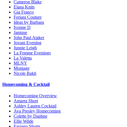
Cameron Blake
Elana Knits
Gia Franco
Feriani Couture
Ideas by Barbara
Ivonne D
Janique
John Paul Ataker
Jovani Evening
Junnie Leigh
La Femme Evenings
La Valetta
MLNY
Montage
Nicole Bakti
Homecoming & Cocktail
Homecoming Overview
Amarra Short
Ashley Lauren Cocktail
Ava Presley Homecoming
Colette by Daphne
Ellie Wilde
Faviana Shorts