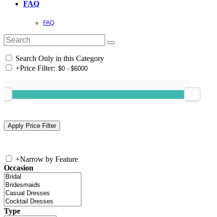
FAQ
FAQ
Search Only in this Category
+
Price Filter:
+
Narrow by Feature
Occasion
Type