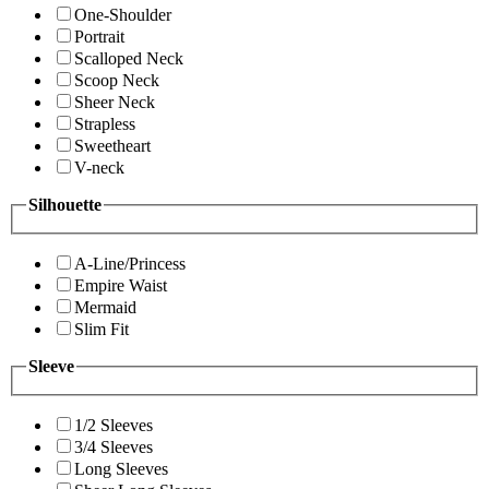
One-Shoulder
Portrait
Scalloped Neck
Scoop Neck
Sheer Neck
Strapless
Sweetheart
V-neck
Silhouette
A-Line/Princess
Empire Waist
Mermaid
Slim Fit
Sleeve
1/2 Sleeves
3/4 Sleeves
Long Sleeves