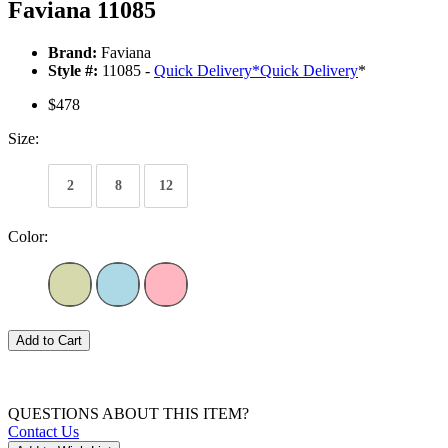
Faviana 11085
Brand:
Faviana
Style #:
11085 -
Quick Delivery
*
Quick Delivery
*
$478
Size:
2
8
12
Color:
Add to Cart
QUESTIONS ABOUT THIS ITEM?
Contact Us