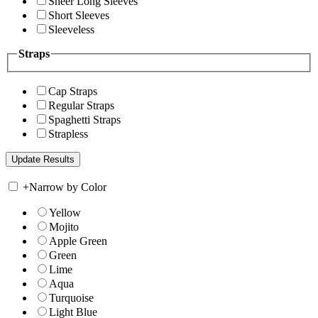
Sheer Long Sleeves
Short Sleeves
Sleeveless
Straps
Cap Straps
Regular Straps
Spaghetti Straps
Strapless
+
Narrow by Color
Yellow
Mojito
Apple Green
Green
Lime
Aqua
Turquoise
Light Blue