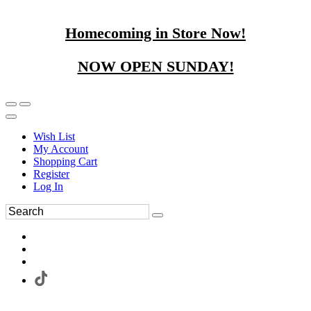
Homecoming in Store Now!
NOW OPEN SUNDAY!
Wish List
My Account
Shopping Cart
Register
Log In