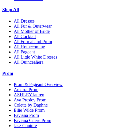
Shop All
All Dresses
All Fur & Outerwear
All Mother of Bride
All Cocktail
All Formal and Prom
All Homecoming
All Pageant
All Little White Dresses
All Quinceañera
Prom
Prom & Pageant Overview
Amarra Prom
ASHLEY lauren
Ava Presley Prom
Colette by Daphne
Ellie Wilde Prom
Faviana Prom
Faviana Curve Prom
Jasz Couture