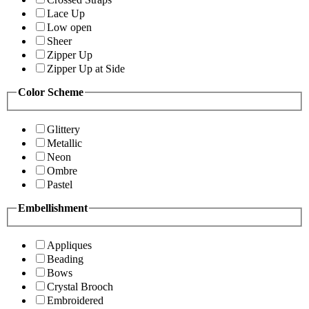
Lace Up
Low open
Sheer
Zipper Up
Zipper Up at Side
Color Scheme
Glittery
Metallic
Neon
Ombre
Pastel
Embellishment
Appliques
Beading
Bows
Crystal Brooch
Embroidered