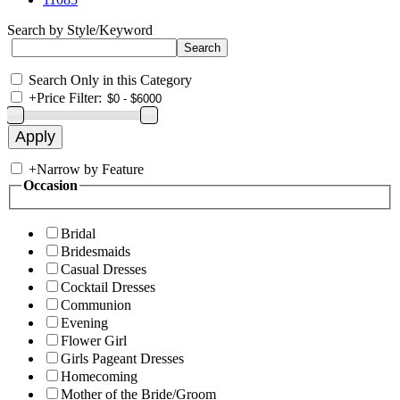
Search by Style/Keyword
Search Only in this Category
+
Price Filter:
+
Narrow by Feature
Occasion
Bridal
Bridesmaids
Casual Dresses
Cocktail Dresses
Communion
Evening
Flower Girl
Girls Pageant Dresses
Homecoming
Mother of the Bride/Groom