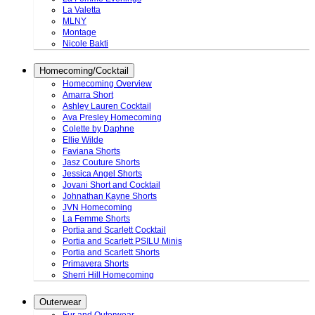
La Valetta
MLNY
Montage
Nicole Bakti
Homecoming/Cocktail
Homecoming Overview
Amarra Short
Ashley Lauren Cocktail
Ava Presley Homecoming
Colette by Daphne
Ellie Wilde
Faviana Shorts
Jasz Couture Shorts
Jessica Angel Shorts
Jovani Short and Cocktail
Johnathan Kayne Shorts
JVN Homecoming
La Femme Shorts
Portia and Scarlett Cocktail
Portia and Scarlett PSILU Minis
Portia and Scarlett Shorts
Primavera Shorts
Sherri Hill Homecoming
Outerwear