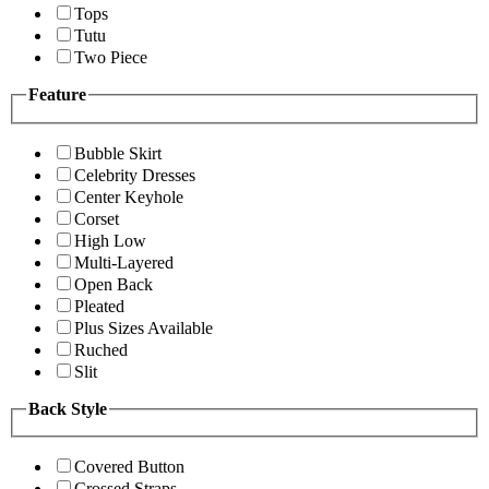
Tops
Tutu
Two Piece
Feature
Bubble Skirt
Celebrity Dresses
Center Keyhole
Corset
High Low
Multi-Layered
Open Back
Pleated
Plus Sizes Available
Ruched
Slit
Back Style
Covered Button
Crossed Straps