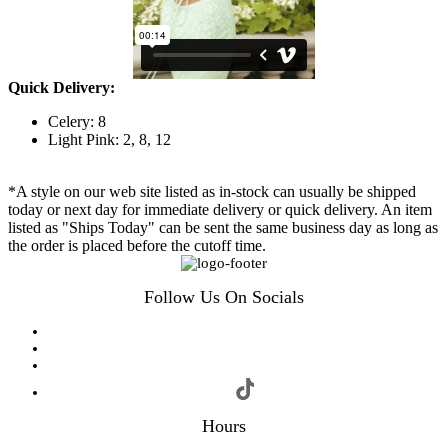
Quick Delivery:
Celery: 8
Light Pink: 2, 8, 12
*A style on our web site listed as in-stock can usually be shipped
today or next day for immediate delivery or quick delivery. An item
listed as "Ships Today" can be sent the same business day as long as
the order is placed before the cutoff time.
Follow Us On Socials
Hours