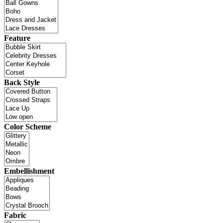
Feature
Back Style
Color Scheme
Embellishment
Fabric