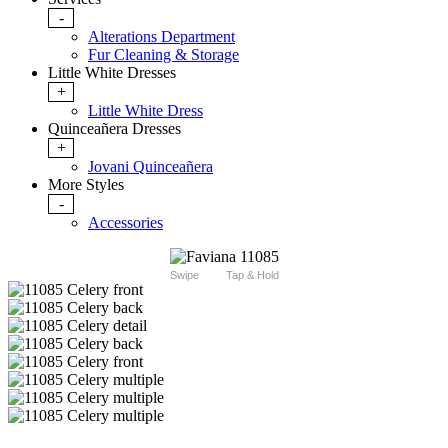
-
Alterations Department
Fur Cleaning & Storage
Little White Dresses
+
Little White Dress
Quinceañera Dresses
+
Jovani Quinceañera
More Styles
-
Accessories
Swipe
Tap & Hold