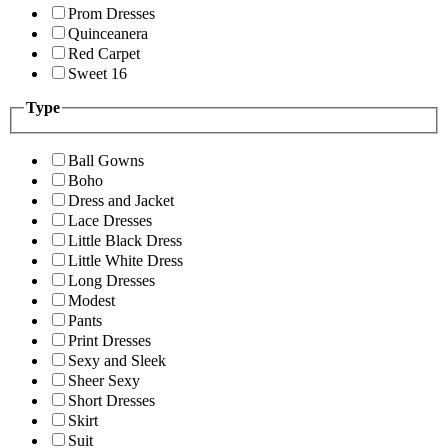
Prom Dresses
Quinceanera
Red Carpet
Sweet 16
Type
Ball Gowns
Boho
Dress and Jacket
Lace Dresses
Little Black Dress
Little White Dress
Long Dresses
Modest
Pants
Print Dresses
Sexy and Sleek
Sheer Sexy
Short Dresses
Skirt
Suit