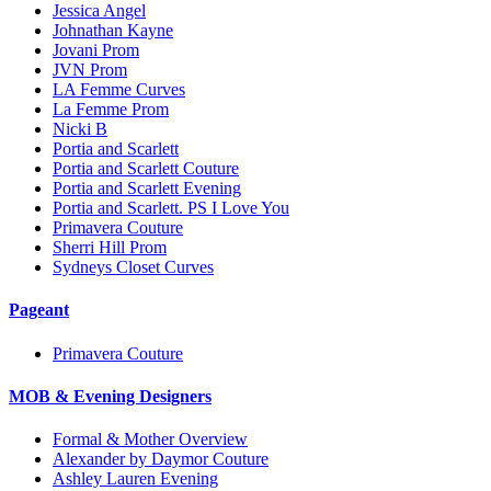
Jessica Angel
Johnathan Kayne
Jovani Prom
JVN Prom
LA Femme Curves
La Femme Prom
Nicki B
Portia and Scarlett
Portia and Scarlett Couture
Portia and Scarlett Evening
Portia and Scarlett. PS I Love You
Primavera Couture
Sherri Hill Prom
Sydneys Closet Curves
Pageant
Primavera Couture
MOB & Evening Designers
Formal & Mother Overview
Alexander by Daymor Couture
Ashley Lauren Evening