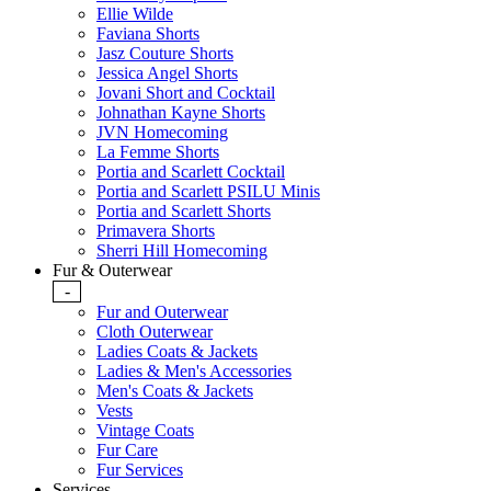
Ellie Wilde
Faviana Shorts
Jasz Couture Shorts
Jessica Angel Shorts
Jovani Short and Cocktail
Johnathan Kayne Shorts
JVN Homecoming
La Femme Shorts
Portia and Scarlett Cocktail
Portia and Scarlett PSILU Minis
Portia and Scarlett Shorts
Primavera Shorts
Sherri Hill Homecoming
Fur & Outerwear
-
Fur and Outerwear
Cloth Outerwear
Ladies Coats & Jackets
Ladies & Men's Accessories
Men's Coats & Jackets
Vests
Vintage Coats
Fur Care
Fur Services
Services