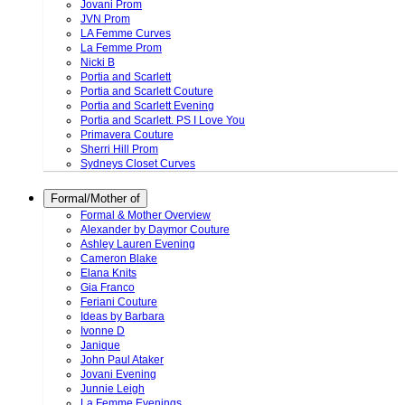
Jovani Prom
JVN Prom
LA Femme Curves
La Femme Prom
Nicki B
Portia and Scarlett
Portia and Scarlett Couture
Portia and Scarlett Evening
Portia and Scarlett. PS I Love You
Primavera Couture
Sherri Hill Prom
Sydneys Closet Curves
Formal/Mother of
Formal & Mother Overview
Alexander by Daymor Couture
Ashley Lauren Evening
Cameron Blake
Elana Knits
Gia Franco
Feriani Couture
Ideas by Barbara
Ivonne D
Janique
John Paul Ataker
Jovani Evening
Junnie Leigh
La Femme Evenings