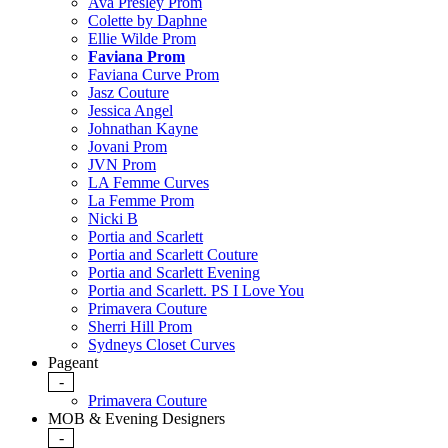
Ava Presley Prom
Colette by Daphne
Ellie Wilde Prom
Faviana Prom
Faviana Curve Prom
Jasz Couture
Jessica Angel
Johnathan Kayne
Jovani Prom
JVN Prom
LA Femme Curves
La Femme Prom
Nicki B
Portia and Scarlett
Portia and Scarlett Couture
Portia and Scarlett Evening
Portia and Scarlett. PS I Love You
Primavera Couture
Sherri Hill Prom
Sydneys Closet Curves
Pageant
-
Primavera Couture
MOB & Evening Designers
-