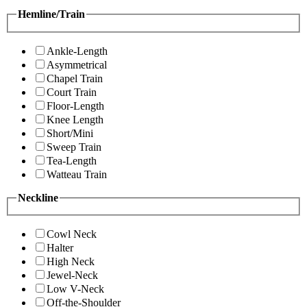
Hemline/Train
Ankle-Length
Asymmetrical
Chapel Train
Court Train
Floor-Length
Knee Length
Short/Mini
Sweep Train
Tea-Length
Watteau Train
Neckline
Cowl Neck
Halter
High Neck
Jewel-Neck
Low V-Neck
Off-the-Shoulder